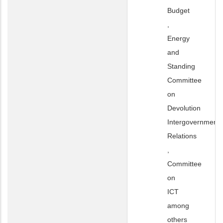
Budget
,
Energy
and
Standing
Committee
on
Devolution
Intergovernmenta
Relations
,
Committee
on
ICT
among
others