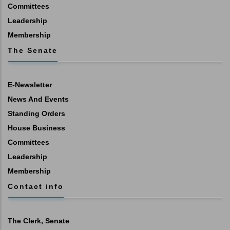
Committees
Leadership
Membership
The Senate
E-Newsletter
News And Events
Standing Orders
House Business
Committees
Leadership
Membership
Contact info
The Clerk, Senate