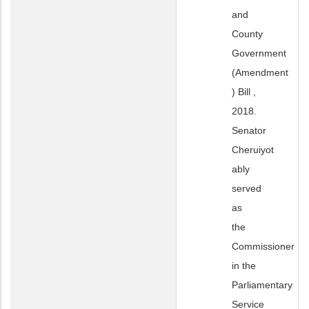
and
County
Government
(Amendment
) Bill ,
2018.
Senator
Cheruiyot
ably
served
as
the
Commissioner
in the
Parliamentary
Service