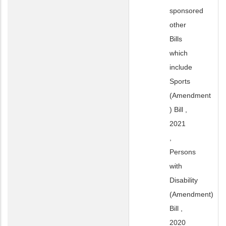
sponsored
other
Bills
which
include
Sports
(Amendment
) Bill ,
2021
,
Persons
with
Disability
(Amendment)
Bill ,
2020