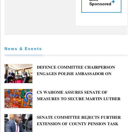
Sponsored
News & Events
𝐃𝐄𝐅𝐄𝐍𝐂𝐄 𝐂𝐎𝐌𝐌𝐈𝐓𝐓𝐄𝐄 𝐂𝐇𝐀𝐈𝐑𝐏𝐄𝐑𝐒𝐎𝐍
𝐄𝐍𝐆𝐀𝐆𝐄𝐒 𝐏𝐎𝐋𝐈𝐒𝐇 𝐀𝐌𝐁𝐀𝐒𝐒𝐀𝐃𝐎𝐑 𝐎𝐍
𝐄𝐍𝐇𝐀𝐍𝐂𝐈𝐍𝐆 𝐊𝐄𝐍𝐘𝐀–𝐏𝐎𝐋𝐀𝐍𝐃 𝐑𝐄𝐋𝐀𝐓𝐈𝐎𝐍𝐒
𝐂𝐒 𝐖𝐀𝐇𝐎𝐌𝐄 𝐀𝐒𝐒𝐔𝐑𝐄𝐒 𝐒𝐄𝐍𝐀𝐓𝐄 𝐎𝐅
𝐌𝐄𝐀𝐒𝐔𝐑𝐄𝐒 𝐓𝐎 𝐒𝐄𝐂𝐔𝐑𝐄 𝐌𝐀𝐑𝐓𝐈𝐍 𝐋𝐔𝐓𝐇𝐄𝐑
𝐏𝐑𝐈𝐌𝐀𝐑𝐘 𝐒𝐂𝐇𝐎𝐎𝐋 𝐋𝐀𝐍𝐃 𝐀𝐍𝐃 𝐅𝐀𝐒𝐓 𝐓𝐑𝐀𝐂𝐊
𝐓𝐈𝐓𝐋𝐄 𝐃𝐄𝐄𝐃𝐒
𝐒𝐄𝐍𝐀𝐓𝐄 𝐂𝐎𝐌𝐌𝐈𝐓𝐓𝐄𝐄 𝐑𝐄𝐉𝐄𝐂𝐓𝐒 𝐅𝐔𝐑𝐓𝐇𝐄𝐑
𝐄𝐗𝐓𝐄𝐍𝐒𝐈𝐎𝐍 𝐎𝐅 𝐂𝐎𝐔𝐍𝐓𝐘 𝐏𝐄𝐍𝐒𝐈𝐎𝐍 𝐓𝐀𝐒𝐊
𝐅𝐎𝐑𝐂𝐄