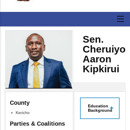
Sen.
Cheruiyot
Aaron
Kipkirui
County
Education
Background
Kericho
Parties & Coalitions