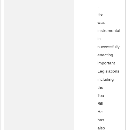
.
He
was
instrumental
in
successfully
enacting
important
Legislations
including
the
Tea
Bill.
He
has
also