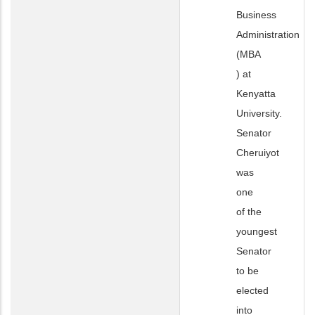
Business
Administration
(MBA
) at
Kenyatta
University.
Senator
Cheruiyot
was
one
of the
youngest
Senator
to be
elected
into