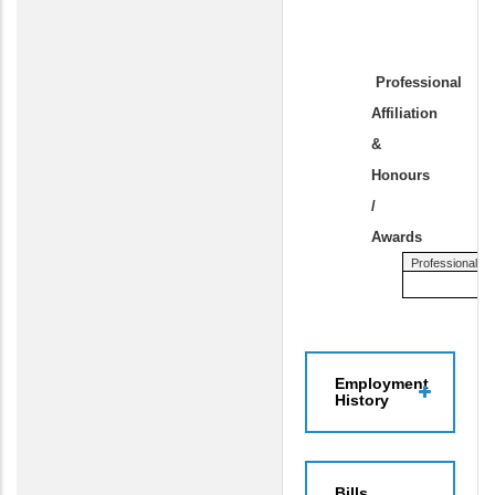
Professional
Affiliation
&
Honours
/
Awards
Professional Affi
Employment
History
Bills