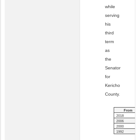
while
serving
his
third
term
as
the
Senator
for
Kericho
County.
From
2018
2006
2000
1992