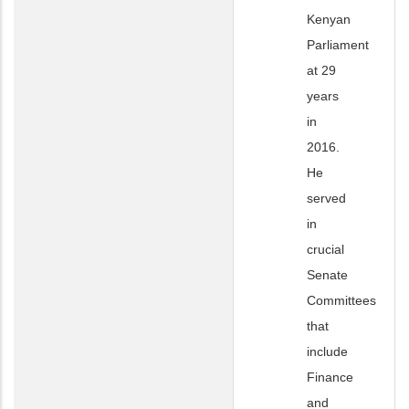
Kenyan
Parliament
at 29
years
in
2016.
He
served
in
crucial
Senate
Committees
that
include
Finance
and