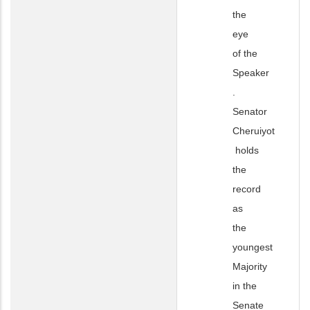
the
eye
of the
Speaker
.
Senator
Cheruiyot
holds
the
record
as
the
youngest
Majority
in the
Senate