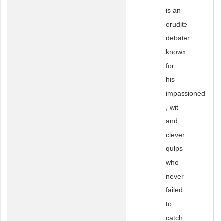
is an
erudite
debater
known
for
his
impassioned
, wit
and
clever
quips
who
never
failed
to
catch