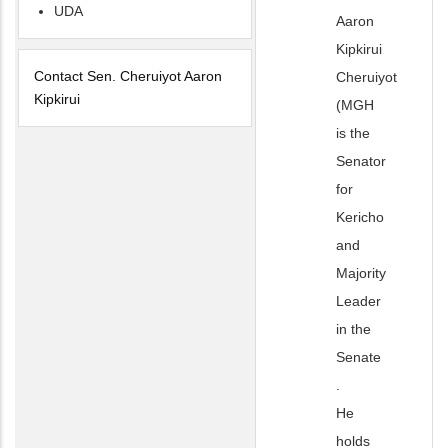
UDA
Aaron
Kipkirui
Contact Sen. Cheruiyot Aaron
Cheruiyot
Kipkirui
(MGH
is the
Senator
for
Kericho
and
Majority
Leader
in the
Senate
.
He
holds