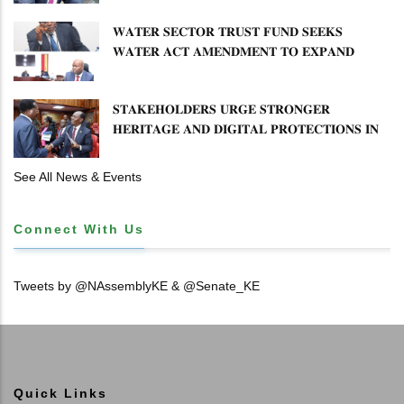
𝐖𝐀𝐓𝐄𝐑 𝐒𝐄𝐂𝐓𝐎𝐑 𝐓𝐑𝐔𝐒𝐓 𝐅𝐔𝐍𝐃 𝐒𝐄𝐄𝐊𝐒
𝐖𝐀𝐓𝐄𝐑 𝐀𝐂𝐓 𝐀𝐌𝐄𝐍𝐃𝐌𝐄𝐍𝐓 𝐓𝐎 𝐄𝐗𝐏𝐀𝐍𝐃
𝐌𝐀𝐍𝐃𝐀𝐓𝐄
𝐒𝐓𝐀𝐊𝐄𝐇𝐎𝐋𝐃𝐄𝐑𝐒 𝐔𝐑𝐆𝐄 𝐒𝐓𝐑𝐎𝐍𝐆𝐄𝐑
𝐇𝐄𝐑𝐈𝐓𝐀𝐆𝐄 𝐀𝐍𝐃 𝐃𝐈𝐆𝐈𝐓𝐀𝐋 𝐏𝐑𝐎𝐓𝐄𝐂𝐓𝐈𝐎𝐍𝐒 𝐈𝐍
𝐋𝐈𝐁𝐑𝐀𝐑𝐘 𝐁𝐈𝐋𝐋
See All News & Events
Connect With Us
Tweets by @NAssemblyKE & @Senate_KE
Quick Links