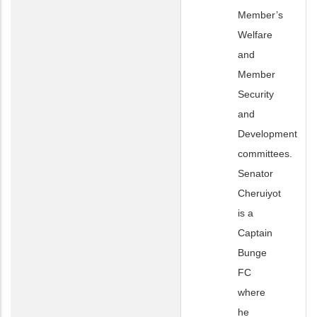
Member’s
Welfare
and
Member
Security
and
Development
committees.
Senator
Cheruiyot
is a
Captain
Bunge
FC
where
he