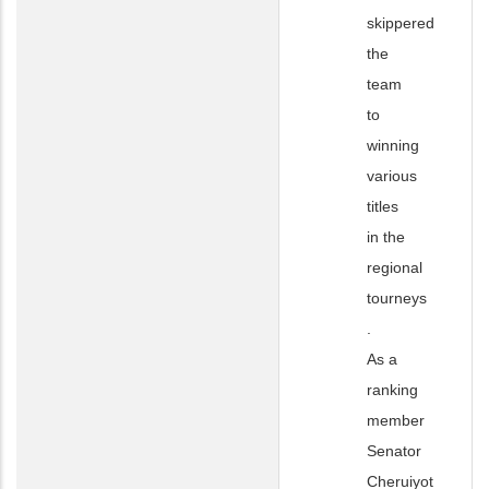
skippered
the
team
to
winning
various
titles
in the
regional
tourneys
.
As a
ranking
member
Senator
Cheruiyot