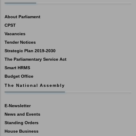
About Parliament
CPST
Vacancies
Tender Notices
Strategic Plan 2019-2030
The Parliamentary Service Act
Smart HRMS
Budget Office
The National Assembly
E-Newsletter
News and Events
Standing Orders
House Business