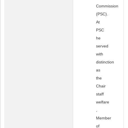
Commission
(PSC).
At
PSC
he
served
with
distinction
as
the
Chair
staff
welfare
,
Member
of