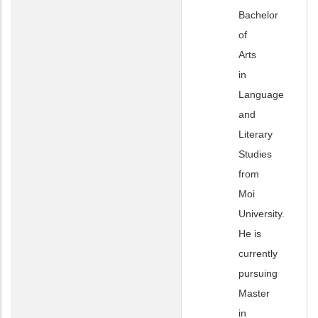
Bachelor
of
Arts
in
Language
and
Literary
Studies
from
Moi
University.
He is
currently
pursuing
Master
in