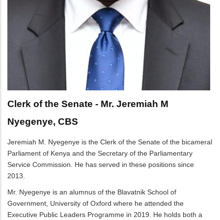
Clerk of the Senate - Mr. Jeremiah M
Nyegenye, CBS
Jeremiah M. Nyegenye is the Clerk of the Senate of the bicameral
Parliament of Kenya and the Secretary of the Parliamentary
Service Commission. He has served in these positions since
2013.
Mr. Nyegenye is an alumnus of the Blavatnik School of
Government, University of Oxford where he attended the
Executive Public Leaders Programme in 2019. He holds both a