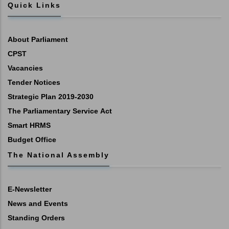
Quick Links
About Parliament
CPST
Vacancies
Tender Notices
Strategic Plan 2019-2030
The Parliamentary Service Act
Smart HRMS
Budget Office
The National Assembly
E-Newsletter
News and Events
Standing Orders