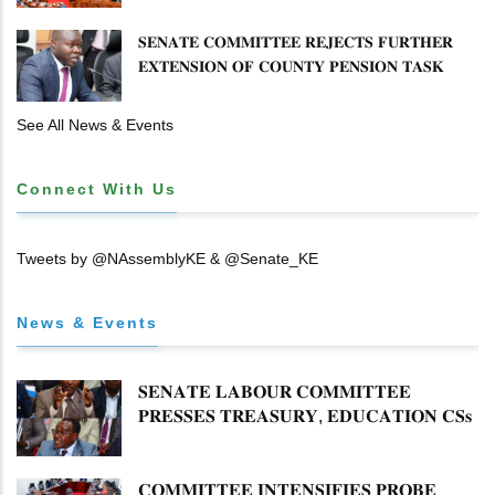
𝐓𝐈𝐓𝐋𝐄 𝐃𝐄𝐄𝐃𝐒
𝐒𝐄𝐍𝐀𝐓𝐄 𝐂𝐎𝐌𝐌𝐈𝐓𝐓𝐄𝐄 𝐑𝐄𝐉𝐄𝐂𝐓𝐒 𝐅𝐔𝐑𝐓𝐇𝐄𝐑
𝐄𝐗𝐓𝐄𝐍𝐒𝐈𝐎𝐍 𝐎𝐅 𝐂𝐎𝐔𝐍𝐓𝐘 𝐏𝐄𝐍𝐒𝐈𝐎𝐍 𝐓𝐀𝐒𝐊
𝐅𝐎𝐑𝐂𝐄
See All News & Events
Connect With Us
Tweets by @NAssemblyKE & @Senate_KE
News & Events
𝐒𝐄𝐍𝐀𝐓𝐄 𝐋𝐀𝐁𝐎𝐔𝐑 𝐂𝐎𝐌𝐌𝐈𝐓𝐓𝐄𝐄
𝐏𝐑𝐄𝐒𝐒𝐄𝐒 𝐓𝐑𝐄𝐀𝐒𝐔𝐑𝐘, 𝐄𝐃𝐔𝐂𝐀𝐓𝐈𝐎𝐍 𝐂𝐒𝐬
𝐅𝐎𝐑 𝐅𝐈𝐑𝐌 𝐏𝐋𝐀𝐍 𝐎𝐍 𝐓𝐔𝐊 𝐏𝐄𝐍𝐒𝐈𝐎𝐍
𝐀𝐑𝐑𝐄𝐀𝐑𝐒
𝐂𝐎𝐌𝐌𝐈𝐓𝐓𝐄𝐄 𝐈𝐍𝐓𝐄𝐍𝐒𝐈𝐅𝐈𝐄𝐒 𝐏𝐑𝐎𝐁𝐄