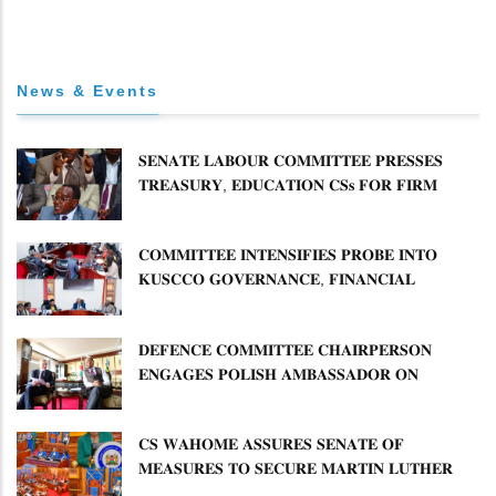
News & Events
𝐒𝐄𝐍𝐀𝐓𝐄 𝐋𝐀𝐁𝐎𝐔𝐑 𝐂𝐎𝐌𝐌𝐈𝐓𝐓𝐄𝐄 𝐏𝐑𝐄𝐒𝐒𝐄𝐒
𝐓𝐑𝐄𝐀𝐒𝐔𝐑𝐘, 𝐄𝐃𝐔𝐂𝐀𝐓𝐈𝐎𝐍 𝐂𝐒𝐬 𝐅𝐎𝐑 𝐅𝐈𝐑𝐌
𝐏𝐋𝐀𝐍 𝐎𝐍 𝐓𝐔𝐊 𝐏𝐄𝐍𝐒𝐈𝐎𝐍 𝐀𝐑𝐑𝐄𝐀𝐑𝐒
𝐂𝐎𝐌𝐌𝐈𝐓𝐓𝐄𝐄 𝐈𝐍𝐓𝐄𝐍𝐒𝐈𝐅𝐈𝐄𝐒 𝐏𝐑𝐎𝐁𝐄 𝐈𝐍𝐓𝐎
𝐊𝐔𝐒𝐂𝐂𝐎 𝐆𝐎𝐕𝐄𝐑𝐍𝐀𝐍𝐂𝐄, 𝐅𝐈𝐍𝐀𝐍𝐂𝐈𝐀𝐋
𝐌𝐈𝐒𝐒𝐓𝐀𝐓𝐄𝐌𝐄𝐍𝐓𝐒 𝐀𝐍𝐃 𝐂𝐎𝐎𝐏𝐄𝐑𝐀𝐓𝐈𝐕𝐄
𝐒𝐄𝐂𝐓𝐎𝐑 𝐎𝐕𝐄𝐑𝐒𝐈𝐆𝐇𝐓
𝐃𝐄𝐅𝐄𝐍𝐂𝐄 𝐂𝐎𝐌𝐌𝐈𝐓𝐓𝐄𝐄 𝐂𝐇𝐀𝐈𝐑𝐏𝐄𝐑𝐒𝐎𝐍
𝐄𝐍𝐆𝐀𝐆𝐄𝐒 𝐏𝐎𝐋𝐈𝐒𝐇 𝐀𝐌𝐁𝐀𝐒𝐒𝐀𝐃𝐎𝐑 𝐎𝐍
𝐄𝐍𝐇𝐀𝐍𝐂𝐈𝐍𝐆 𝐊𝐄𝐍𝐘𝐀–𝐏𝐎𝐋𝐀𝐍𝐃 𝐑𝐄𝐋𝐀𝐓𝐈𝐎𝐍𝐒
𝐂𝐒 𝐖𝐀𝐇𝐎𝐌𝐄 𝐀𝐒𝐒𝐔𝐑𝐄𝐒 𝐒𝐄𝐍𝐀𝐓𝐄 𝐎𝐅
𝐌𝐄𝐀𝐒𝐔𝐑𝐄𝐒 𝐓𝐎 𝐒𝐄𝐂𝐔𝐑𝐄 𝐌𝐀𝐑𝐓𝐈𝐍 𝐋𝐔𝐓𝐇𝐄𝐑
𝐏𝐑𝐈𝐌𝐀𝐑𝐘 𝐒𝐂𝐇𝐎𝐎𝐋 𝐋𝐀𝐍𝐃 𝐀𝐍𝐃 𝐅𝐀𝐒𝐓 𝐓𝐑𝐀𝐂𝐊