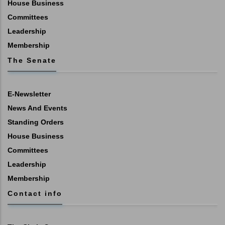
House Business
Committees
Leadership
Membership
The Senate
E-Newsletter
News And Events
Standing Orders
House Business
Committees
Leadership
Membership
Contact info