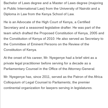
Bachelor of Laws degree and a Master of Laws degree (majoring
in Public International Law) from the University of Nairobi and a
Diploma in Law from the Kenya School of Law.
He is an Advocate of the High Court of Kenya, a Certified
Secretary and a seasoned legislative drafter. He was part of the
team which drafted the Proposed Constitution of Kenya, 2005 and
the Constitution of Kenya of 2010. He also served as Secretary to
the Committee of Eminent Persons on the Review of the
Constitution of Kenya.
At the onset of his career, Mr. Nyegenye had a brief stint as a
private legal practitioner before serving for a decade as a
Parliamentary Counsel in the Office of the Attorney-General.
Mr. Nyegenye has, since 2011, served as the Patron of the Africa
Colloquium of Legal Counsel to Parliaments; the premier
continental organization for lawyers serving in legislatures.