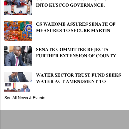
𝐈𝐍𝐓𝐎 𝐊𝐔𝐒𝐂𝐂𝐎 𝐆𝐎𝐕𝐄𝐑𝐍𝐀𝐍𝐂𝐄,
𝐅𝐈𝐍𝐀𝐍𝐂𝐈𝐀𝐋 𝐌𝐈𝐒𝐒𝐓𝐀𝐓𝐄𝐌𝐄𝐍𝐓𝐒 𝐀𝐍𝐃
𝐂𝐎𝐎𝐏𝐄𝐑𝐀𝐓𝐈𝐕𝐄 𝐒𝐄𝐂𝐓𝐎𝐑 𝐎𝐕𝐄𝐑𝐒𝐈𝐆𝐇𝐓
𝐂𝐒 𝐖𝐀𝐇𝐎𝐌𝐄 𝐀𝐒𝐒𝐔𝐑𝐄𝐒 𝐒𝐄𝐍𝐀𝐓𝐄 𝐎𝐅
𝐌𝐄𝐀𝐒𝐔𝐑𝐄𝐒 𝐓𝐎 𝐒𝐄𝐂𝐔𝐑𝐄 𝐌𝐀𝐑𝐓𝐈𝐍
𝐋𝐔𝐓𝐇𝐄𝐑 𝐏𝐑𝐈𝐌𝐀𝐑𝐘 𝐒𝐂𝐇𝐎𝐎𝐋 𝐋𝐀𝐍𝐃
𝐀𝐍𝐃 𝐅𝐀𝐒𝐓 𝐓𝐑𝐀𝐂𝐊 𝐓𝐈𝐓𝐋𝐄 𝐃𝐄𝐄𝐃𝐒
𝐒𝐄𝐍𝐀𝐓𝐄 𝐂𝐎𝐌𝐌𝐈𝐓𝐓𝐄𝐄 𝐑𝐄𝐉𝐄𝐂𝐓𝐒
𝐅𝐔𝐑𝐓𝐇𝐄𝐑 𝐄𝐗𝐓𝐄𝐍𝐒𝐈𝐎𝐍 𝐎𝐅 𝐂𝐎𝐔𝐍𝐓𝐘
𝐏𝐄𝐍𝐒𝐈𝐎𝐍 𝐓𝐀𝐒𝐊 𝐅𝐎𝐑𝐂𝐄
𝐖𝐀𝐓𝐄𝐑 𝐒𝐄𝐂𝐓𝐎𝐑 𝐓𝐑𝐔𝐒𝐓 𝐅𝐔𝐍𝐃 𝐒𝐄𝐄𝐊𝐒
𝐖𝐀𝐓𝐄𝐑 𝐀𝐂𝐓 𝐀𝐌𝐄𝐍𝐃𝐌𝐄𝐍𝐓 𝐓𝐎
𝐄𝐗𝐏𝐀𝐍𝐃 𝐌𝐀𝐍𝐃𝐀𝐓𝐄
See All News & Events