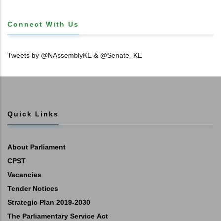
Connect With Us
Tweets by @NAssemblyKE & @Senate_KE
Quick Links
About Parliament
CPST
Vacancies
Tender Notices
Strategic Plan 2019-2030
The Parliamentary Service Act