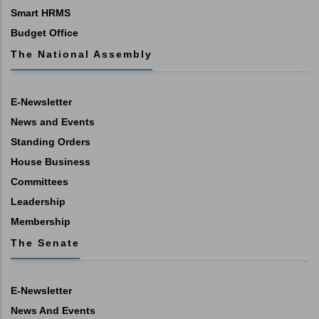
Smart HRMS
Budget Office
The National Assembly
E-Newsletter
News and Events
Standing Orders
House Business
Committees
Leadership
Membership
The Senate
E-Newsletter
News And Events