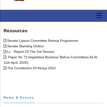
Resources
Senate Liaison Committee Retreat Programme
Senate Standing Orders
Lc - Report Of The 3rd Session
Paper No 73 (legislative Business Before Committees As At
11th April, 2025)
The Constitution Of Kenya 2010
News & Events