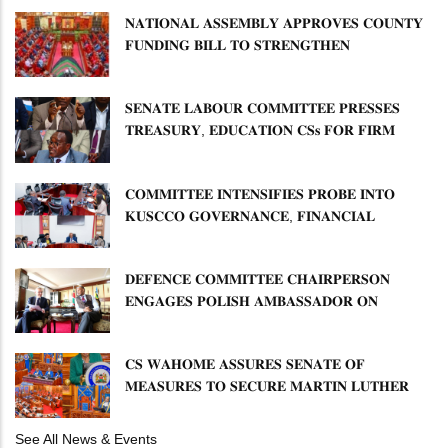
𝐍𝐀𝐓𝐈𝐎𝐍𝐀𝐋 𝐀𝐒𝐒𝐄𝐌𝐁𝐋𝐘 𝐀𝐏𝐏𝐑𝐎𝐕𝐄𝐒 𝐂𝐎𝐔𝐍𝐓𝐘
𝐅𝐔𝐍𝐃𝐈𝐍𝐆 𝐁𝐈𝐋𝐋 𝐓𝐎 𝐒𝐓𝐑𝐄𝐍𝐆𝐓𝐇𝐄𝐍
𝐂𝐎𝐌𝐌𝐔𝐍𝐈𝐓𝐘 𝐇𝐄𝐀𝐋𝐓𝐇𝐂𝐀𝐑𝐄 𝐀𝐍𝐃
𝐃𝐄𝐕𝐎𝐋𝐔𝐓𝐈𝐎𝐍
𝐒𝐄𝐍𝐀𝐓𝐄 𝐋𝐀𝐁𝐎𝐔𝐑 𝐂𝐎𝐌𝐌𝐈𝐓𝐓𝐄𝐄 𝐏𝐑𝐄𝐒𝐒𝐄𝐒
𝐓𝐑𝐄𝐀𝐒𝐔𝐑𝐘, 𝐄𝐃𝐔𝐂𝐀𝐓𝐈𝐎𝐍 𝐂𝐒𝐬 𝐅𝐎𝐑 𝐅𝐈𝐑𝐌
𝐏𝐋𝐀𝐍 𝐎𝐍 𝐓𝐔𝐊 𝐏𝐄𝐍𝐒𝐈𝐎𝐍 𝐀𝐑𝐑𝐄𝐀𝐑𝐒
𝐂𝐎𝐌𝐌𝐈𝐓𝐓𝐄𝐄 𝐈𝐍𝐓𝐄𝐍𝐒𝐈𝐅𝐈𝐄𝐒 𝐏𝐑𝐎𝐁𝐄 𝐈𝐍𝐓𝐎
𝐊𝐔𝐒𝐂𝐂𝐎 𝐆𝐎𝐕𝐄𝐑𝐍𝐀𝐍𝐂𝐄, 𝐅𝐈𝐍𝐀𝐍𝐂𝐈𝐀𝐋
𝐌𝐈𝐒𝐒𝐓𝐀𝐓𝐄𝐌𝐄𝐍𝐓𝐒 𝐀𝐍𝐃 𝐂𝐎𝐎𝐏𝐄𝐑𝐀𝐓𝐈𝐕𝐄
𝐒𝐄𝐂𝐓𝐎𝐑 𝐎𝐕𝐄𝐑𝐒𝐈𝐆𝐇𝐓
𝐃𝐄𝐅𝐄𝐍𝐂𝐄 𝐂𝐎𝐌𝐌𝐈𝐓𝐓𝐄𝐄 𝐂𝐇𝐀𝐈𝐑𝐏𝐄𝐑𝐒𝐎𝐍
𝐄𝐍𝐆𝐀𝐆𝐄𝐒 𝐏𝐎𝐋𝐈𝐒𝐇 𝐀𝐌𝐁𝐀𝐒𝐒𝐀𝐃𝐎𝐑 𝐎𝐍
𝐄𝐍𝐇𝐀𝐍𝐂𝐈𝐍𝐆 𝐊𝐄𝐍𝐘𝐀–𝐏𝐎𝐋𝐀𝐍𝐃 𝐑𝐄𝐋𝐀𝐓𝐈𝐎𝐍𝐒
𝐂𝐒 𝐖𝐀𝐇𝐎𝐌𝐄 𝐀𝐒𝐒𝐔𝐑𝐄𝐒 𝐒𝐄𝐍𝐀𝐓𝐄 𝐎𝐅
𝐌𝐄𝐀𝐒𝐔𝐑𝐄𝐒 𝐓𝐎 𝐒𝐄𝐂𝐔𝐑𝐄 𝐌𝐀𝐑𝐓𝐈𝐍 𝐋𝐔𝐓𝐇𝐄𝐑
𝐏𝐑𝐈𝐌𝐀𝐑𝐘 𝐒𝐂𝐇𝐎𝐎𝐋 𝐋𝐀𝐍𝐃 𝐀𝐍𝐃 𝐅𝐀𝐒𝐓 𝐓𝐑𝐀𝐂𝐊
𝐓𝐈𝐓𝐋𝐄 𝐃𝐄𝐄𝐃𝐒
See All News & Events