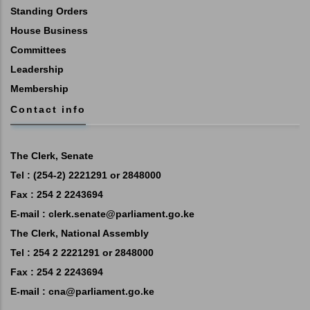
Standing Orders
House Business
Committees
Leadership
Membership
Contact info
The Clerk, Senate
Tel : (254-2) 2221291 or 2848000
Fax : 254 2 2243694
E-mail :
clerk.senate@parliament.go.ke
The Clerk, National Assembly
Tel : 254 2 2221291 or 2848000
Fax : 254 2 2243694
E-mail :
cna@parliament.go.ke