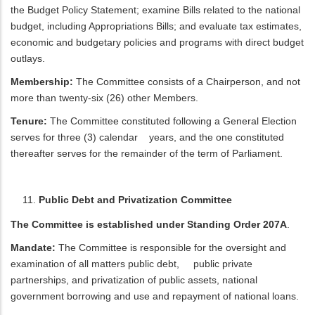
the Budget Policy Statement; examine Bills related to the national
budget, including Appropriations Bills; and evaluate tax estimates,
economic and budgetary policies and programs with direct budget
outlays.
Membership:
The Committee consists of a Chairperson, and not
more than twenty-six (26) other Members.
Tenure:
The Committee constituted following a General Election
serves for three (3) calendar years, and the one constituted
thereafter serves for the remainder of the term of Parliament.
Public Debt and Privatization Committee
The Committee is established under Standing Order 207A
.
Mandate:
The Committee is responsible for the oversight and
examination of all matters public debt, public private
partnerships, and privatization of public assets, national
government borrowing and use and repayment of national loans.