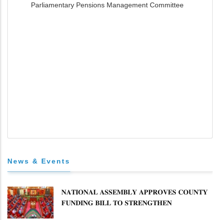
Parliamentary Pensions Management Committee
News & Events
𝐍𝐀𝐓𝐈𝐎𝐍𝐀𝐋 𝐀𝐒𝐒𝐄𝐌𝐁𝐋𝐘 𝐀𝐏𝐏𝐑𝐎𝐕𝐄𝐒 𝐂𝐎𝐔𝐍𝐓𝐘
𝐅𝐔𝐍𝐃𝐈𝐍𝐆 𝐁𝐈𝐋𝐋 𝐓𝐎 𝐒𝐓𝐑𝐄𝐍𝐆𝐓𝐇𝐄𝐍
𝐂𝐎𝐌𝐌𝐔𝐍𝐈𝐓𝐘 𝐇𝐄𝐀𝐋𝐓𝐇𝐂𝐀𝐑𝐄 𝐀𝐍𝐃