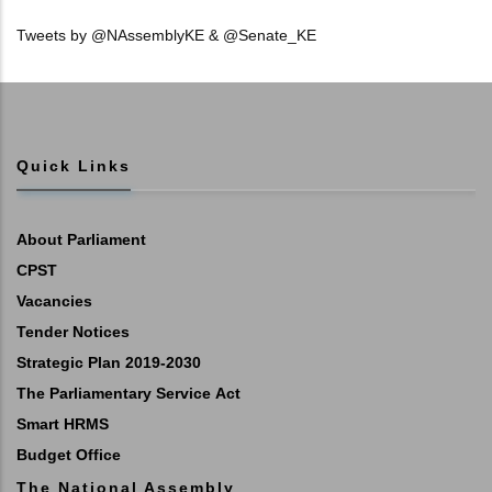
Tweets by @NAssemblyKE & @Senate_KE
Quick Links
About Parliament
CPST
Vacancies
Tender Notices
Strategic Plan 2019-2030
The Parliamentary Service Act
Smart HRMS
Budget Office
The National Assembly