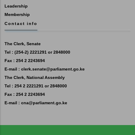
Leadership
Membership
Contact info
The Clerk, Senate
Tel : (254-2) 2221291 or 2848000
Fax : 254 2 2243694
E-mail :
clerk.senate@parliament.go.ke
The Clerk, National Assembly
Tel : 254 2 2221291 or 2848000
Fax : 254 2 2243694
E-mail :
cna@parliament.go.ke