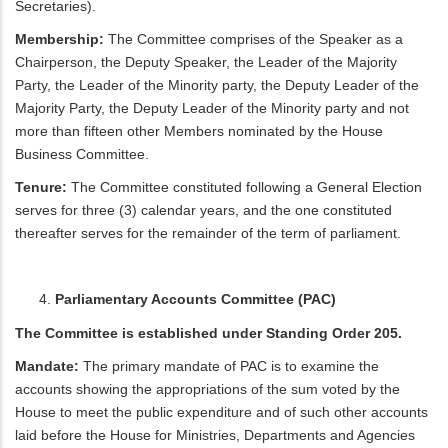
Secretaries).
Membership:
The Committee comprises of the Speaker as a
Chairperson, the Deputy Speaker, the Leader of the Majority
Party, the Leader of the Minority party, the Deputy Leader of the
Majority Party, the Deputy Leader of the Minority party and not
more than fifteen other Members nominated by the House
Business Committee.
Tenure:
The Committee constituted following a General Election
serves for three (3) calendar years, and the one constituted
thereafter serves for the remainder of the term of parliament.
Parliamentary Accounts Committee (PAC)
The Committee is established under Standing Order 205.
Mandate:
The primary mandate of PAC is to examine the
accounts showing the appropriations of the sum voted by the
House to meet the public expenditure and of such other accounts
laid before the House for Ministries, Departments and Agencies