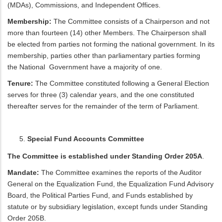
(MDAs), Commissions, and Independent Offices.
Membership:
The Committee consists of a Chairperson and not
more than fourteen (14) other Members. The Chairperson shall
be elected from parties not forming the national government. In its
membership, parties other than parliamentary parties forming
the National Government have a majority of one.
Tenure:
The Committee constituted following a General Election
serves for three (3) calendar years, and the one constituted
thereafter serves for the remainder of the term of Parliament.
Special Fund Accounts Committee
The Committee is established under Standing Order 205A
.
Mandate:
The Committee examines the reports of the Auditor
General on the Equalization Fund, the Equalization Fund Advisory
Board, the Political Parties Fund, and Funds established by
statute or by subsidiary legislation, except funds under Standing
Order 205B.