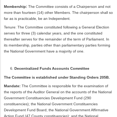
Membership:
The Committee consists of a Chairperson and not
more than fourteen (14) other Members. The chairperson shall so
far as is practicable, be an Independent.
Tenure: The Committee constituted following a General Election
serves for three (3) calendar years, and the one constituted
thereafter serves for the remainder of the term of Parliament. In
its membership, parties other than parliamentary parties forming
the National Government have a majority of one.
Decentralized Funds Accounts Committee
The Committee is established under Standing Orders 205B.
Mandate:
The Committee is responsible for the examination of
the reports of the Auditor General on the accounts of the National
Government Constituencies Development Fund (290
constituencies); the National Government Constituencies
Development Fund Board; the National Government Affirmative
Action Fund (47 County constituencies); and the National