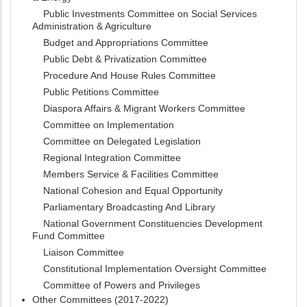
Public Investments Committee on Social Services
Administration & Agriculture
Budget and Appropriations Committee
Public Debt & Privatization Committee
Procedure And House Rules Committee
Public Petitions Committee
Diaspora Affairs & Migrant Workers Committee
Committee on Implementation
Committee on Delegated Legislation
Regional Integration Committee
Members Service & Facilities Committee
National Cohesion and Equal Opportunity
Parliamentary Broadcasting And Library
National Government Constituencies Development
Fund Committee
Liaison Committee
Constitutional Implementation Oversight Committee
Committee of Powers and Privileges
Other Committees (2017-2022)