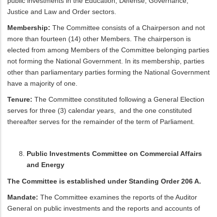
public investments in the Education, Defense, Governance,
Justice and Law and Order sectors.
Membership:
The Committee consists of a Chairperson and not
more than fourteen (14) other Members. The chairperson is
elected from among Members of the Committee belonging parties
not forming the National Government. In its membership, parties
other than parliamentary parties forming the National Government
have a majority of one.
Tenure:
The Committee constituted following a General Election
serves for three (3) calendar years, and the one constituted
thereafter serves for the remainder of the term of Parliament.
Public Investments Committee on Commercial Affairs
and Energy
The Committee is established under Standing Order 206 A.
Mandate:
The Committee examines the reports of the Auditor
General on public investments and the reports and accounts of