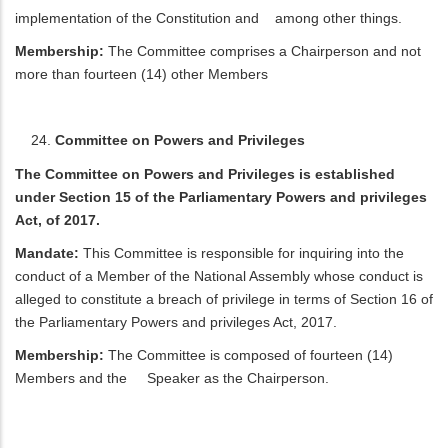
implementation of the Constitution and among other things.
Membership:
The Committee comprises a Chairperson and not
more than fourteen (14) other Members
Committee on Powers and Privileges
The Committee on Powers and Privileges is established
under Section 15 of the Parliamentary Powers and privileges
Act, of 2017.
Mandate:
This Committee is responsible for inquiring into the
conduct of a Member of the National Assembly whose conduct is
alleged to constitute a breach of privilege in terms of Section 16 of
the Parliamentary Powers and privileges Act, 2017.
Membership:
The Committee is composed of fourteen (14)
Members and the Speaker as the Chairperson.