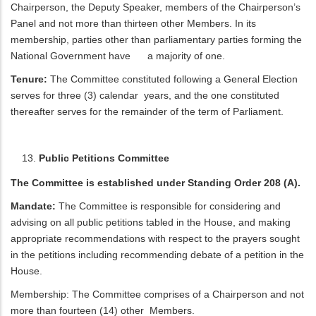
Chairperson, the Deputy Speaker, members of the Chairperson’s
Panel and not more than thirteen other Members. In its
membership, parties other than parliamentary parties forming the
National Government have a majority of one.
Tenure:
The Committee constituted following a General Election
serves for three (3) calendar years, and the one constituted
thereafter serves for the remainder of the term of Parliament.
Public Petitions Committee
The Committee is established under Standing Order 208 (A).
Mandate:
The Committee is responsible for considering and
advising on all public petitions tabled in the House, and making
appropriate recommendations with respect to the prayers sought
in the petitions including recommending debate of a petition in the
House.
Membership: The Committee comprises of a Chairperson and not
more than fourteen (14) other Members.