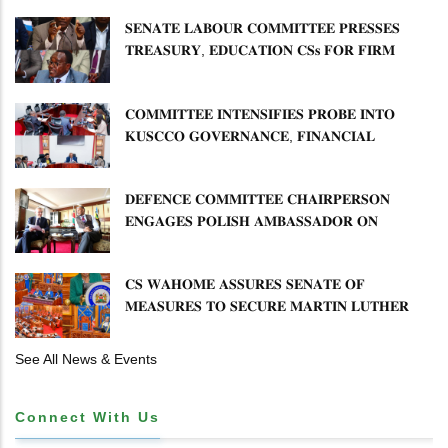
𝐃𝐄𝐕𝐎𝐋𝐔𝐓𝐈𝐎𝐍
𝐒𝐄𝐍𝐀𝐓𝐄 𝐋𝐀𝐁𝐎𝐔𝐑 𝐂𝐎𝐌𝐌𝐈𝐓𝐓𝐄𝐄 𝐏𝐑𝐄𝐒𝐒𝐄𝐒
𝐓𝐑𝐄𝐀𝐒𝐔𝐑𝐘, 𝐄𝐃𝐔𝐂𝐀𝐓𝐈𝐎𝐍 𝐂𝐒𝐬 𝐅𝐎𝐑 𝐅𝐈𝐑𝐌
𝐏𝐋𝐀𝐍 𝐎𝐍 𝐓𝐔𝐊 𝐏𝐄𝐍𝐒𝐈𝐎𝐍 𝐀𝐑𝐑𝐄𝐀𝐑𝐒
𝐂𝐎𝐌𝐌𝐈𝐓𝐓𝐄𝐄 𝐈𝐍𝐓𝐄𝐍𝐒𝐈𝐅𝐈𝐄𝐒 𝐏𝐑𝐎𝐁𝐄 𝐈𝐍𝐓𝐎
𝐊𝐔𝐒𝐂𝐂𝐎 𝐆𝐎𝐕𝐄𝐑𝐍𝐀𝐍𝐂𝐄, 𝐅𝐈𝐍𝐀𝐍𝐂𝐈𝐀𝐋
𝐌𝐈𝐒𝐒𝐓𝐀𝐓𝐄𝐌𝐄𝐍𝐓𝐒 𝐀𝐍𝐃 𝐂𝐎𝐎𝐏𝐄𝐑𝐀𝐓𝐈𝐕𝐄
𝐒𝐄𝐂𝐓𝐎𝐑 𝐎𝐕𝐄𝐑𝐒𝐈𝐆𝐇𝐓
𝐃𝐄𝐅𝐄𝐍𝐂𝐄 𝐂𝐎𝐌𝐌𝐈𝐓𝐓𝐄𝐄 𝐂𝐇𝐀𝐈𝐑𝐏𝐄𝐑𝐒𝐎𝐍
𝐄𝐍𝐆𝐀𝐆𝐄𝐒 𝐏𝐎𝐋𝐈𝐒𝐇 𝐀𝐌𝐁𝐀𝐒𝐒𝐀𝐃𝐎𝐑 𝐎𝐍
𝐄𝐍𝐇𝐀𝐍𝐂𝐈𝐍𝐆 𝐊𝐄𝐍𝐘𝐀–𝐏𝐎𝐋𝐀𝐍𝐃 𝐑𝐄𝐋𝐀𝐓𝐈𝐎𝐍𝐒
𝐂𝐒 𝐖𝐀𝐇𝐎𝐌𝐄 𝐀𝐒𝐒𝐔𝐑𝐄𝐒 𝐒𝐄𝐍𝐀𝐓𝐄 𝐎𝐅
𝐌𝐄𝐀𝐒𝐔𝐑𝐄𝐒 𝐓𝐎 𝐒𝐄𝐂𝐔𝐑𝐄 𝐌𝐀𝐑𝐓𝐈𝐍 𝐋𝐔𝐓𝐇𝐄𝐑
𝐏𝐑𝐈𝐌𝐀𝐑𝐘 𝐒𝐂𝐇𝐎𝐎𝐋 𝐋𝐀𝐍𝐃 𝐀𝐍𝐃 𝐅𝐀𝐒𝐓 𝐓𝐑𝐀𝐂𝐊
𝐓𝐈𝐓𝐋𝐄 𝐃𝐄𝐄𝐃𝐒
See All News & Events
Connect With Us