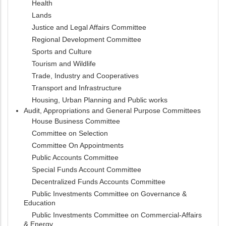
Health
Lands
Justice and Legal Affairs Committee
Regional Development Committee
Sports and Culture
Tourism and Wildlife
Trade, Industry and Cooperatives
Transport and Infrastructure
Housing, Urban Planning and Public works
Audit, Appropriations and General Purpose Committees
House Business Committee
Committee on Selection
Committee On Appointments
Public Accounts Committee
Special Funds Account Committee
Decentralized Funds Accounts Committee
Public Investments Committee on Governance &
Education
Public Investments Committee on Commercial-Affairs
& Energy