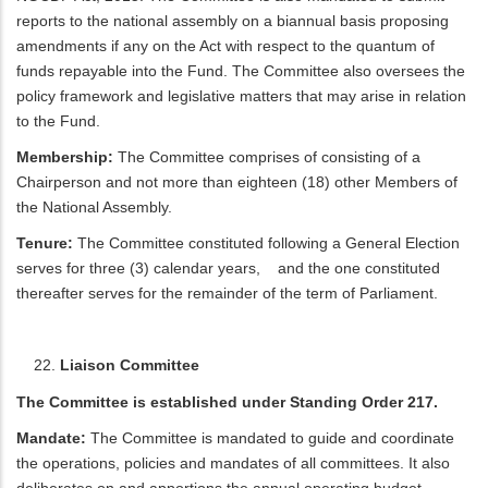
reports to the national assembly on a biannual basis proposing
amendments if any on the Act with respect to the quantum of
funds repayable into the Fund. The Committee also oversees the
policy framework and legislative matters that may arise in relation
to the Fund.
Membership:
The Committee comprises of consisting of a
Chairperson and not more than eighteen (18) other Members of
the National Assembly.
Tenure:
The Committee constituted following a General Election
serves for three (3) calendar years, and the one constituted
thereafter serves for the remainder of the term of Parliament.
Liaison Committee
The Committee is established under Standing Order 217.
Mandate:
The Committee is mandated to guide and coordinate
the operations, policies and mandates of all committees. It also