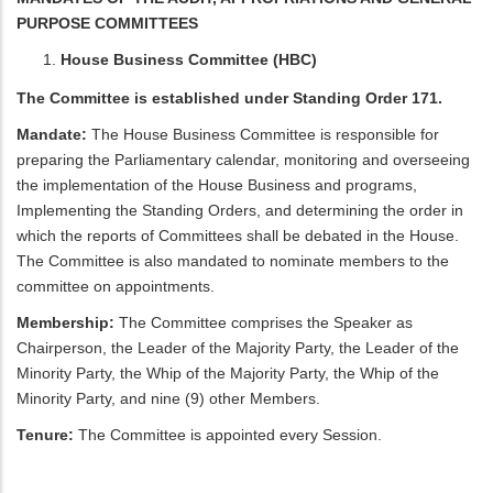
PURPOSE COMMITTEES
House Business Committee (HBC)
The Committee is established under Standing Order 171.
Mandate:
The House Business Committee is responsible for
preparing the Parliamentary calendar, monitoring and overseeing
the implementation of the House Business and programs,
Implementing the Standing Orders, and determining the order in
which the reports of Committees shall be debated in the House.
The Committee is also mandated to nominate members to the
committee on appointments.
Membership:
The Committee comprises the Speaker as
Chairperson, the Leader of the Majority Party, the Leader of the
Minority Party, the Whip of the Majority Party, the Whip of the
Minority Party, and nine (9) other Members.
Tenure:
The Committee is appointed every Session.