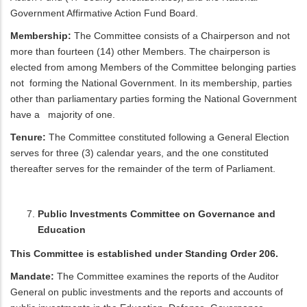
Government Affirmative Action Fund Board.
Membership:
The Committee consists of a Chairperson and not
more than fourteen (14) other Members. The chairperson is
elected from among Members of the Committee belonging parties
not forming the National Government. In its membership, parties
other than parliamentary parties forming the National Government
have a majority of one.
Tenure:
The Committee constituted following a General Election
serves for three (3) calendar years, and the one constituted
thereafter serves for the remainder of the term of Parliament.
Public Investments Committee on Governance and
Education
This Committee is established under Standing Order 206.
Mandate:
The Committee examines the reports of the Auditor
General on public investments and the reports and accounts of