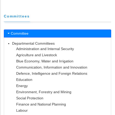
Committees
Committee
Departmental Committees
Administration and Internal Security
Agriculture and Livestock
Blue Economy, Water and Irrigation
Communication, Information and Innovation
Defence, Intelligence and Foreign Relations
Education
Energy
Environment, Forestry and Mining
Social Protection
Finance and National Planning
Labour