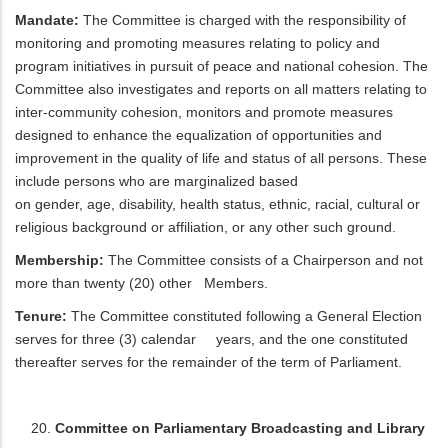
Mandate:
The Committee is charged with the responsibility of
monitoring and promoting measures relating to policy and
program initiatives in pursuit of peace and national cohesion. The
Committee also investigates and reports on all matters relating to
inter-community cohesion, monitors and promote measures
designed to enhance the equalization of opportunities and
improvement in the quality of life and status of all persons. These
include persons who are marginalized based
on gender, age, disability, health status, ethnic, racial, cultural or
religious background or affiliation, or any other such ground.
Membership:
The Committee consists of a Chairperson and not
more than twenty (20) other Members.
Tenure:
The Committee constituted following a General Election
serves for three (3) calendar years, and the one constituted
thereafter serves for the remainder of the term of Parliament.
Committee on Parliamentary Broadcasting and Library