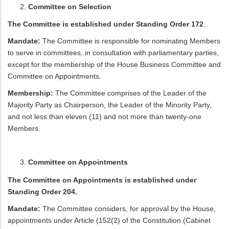
Committee on Selection
The Committee is established under Standing Order 172
.
Mandate:
The Committee is responsible for nominating Members
to serve in committees, in consultation with parliamentary parties,
except for the membership of the House Business Committee and
Committee on Appointments.
Membership:
The Committee comprises of the Leader of the
Majority Party as Chairperson, the Leader of the Minority Party,
and not less than eleven (11) and not more than twenty-one
Members.
Committee on Appointments
The Committee on Appointments is established under
Standing Order 204.
Mandate:
The Committee considers, for approval by the House,
appointments under Article (152(2) of the Constitution (Cabinet