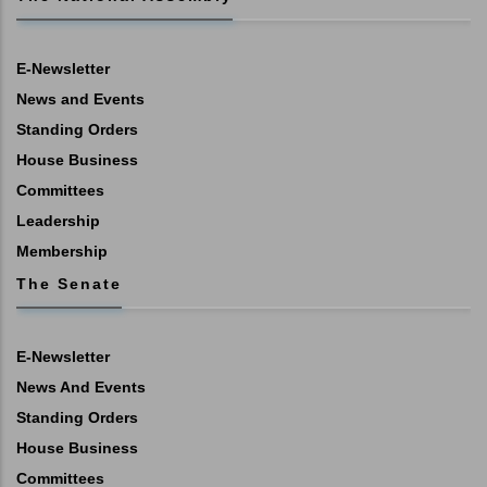
E-Newsletter
News and Events
Standing Orders
House Business
Committees
Leadership
Membership
The Senate
E-Newsletter
News And Events
Standing Orders
House Business
Committees