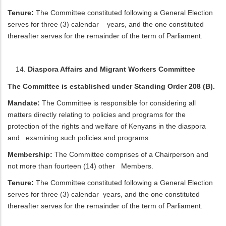
Tenure:
The Committee constituted following a General Election
serves for three (3) calendar years, and the one constituted
thereafter serves for the remainder of the term of Parliament.
Diaspora Affairs and Migrant Workers Committee
The Committee is established under Standing Order 208 (B).
Mandate:
The Committee is responsible for considering all
matters directly relating to policies and programs for the
protection of the rights and welfare of Kenyans in the diaspora
and examining such policies and programs.
Membership:
The Committee comprises of a Chairperson and
not more than fourteen (14) other Members.
Tenure:
The Committee constituted following a General Election
serves for three (3) calendar years, and the one constituted
thereafter serves for the remainder of the term of Parliament.