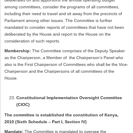
deliberates on and apportions the annual operating budget
among committees, consider the programs of all committees,
including their need to travel and sit away from the precincts of
Parliament among other issues. The Committee is further
mandated to consider reports of committees that have not been
deliberated by the House and report to the House on the
consideration of such reports.
Membership:
The Committee comprises of the Deputy Speaker
as the Chairperson, a Member of the Chairperson’s Panel who
also is the First Chairperson of Committees who shall be the Vice-
Chairperson and the Chairpersons of all committees of the
House.
Constitutional Implementation Oversight Committee
(CIOC)
The committee is established the constitution of Kenya,
2010 (Sixth Schedule – Part I, Section IV)
Mandate:
The Committee is mandated to oversee the