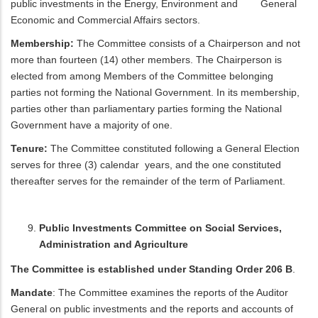
public investments in the Energy, Environment and General
Economic and Commercial Affairs sectors.
Membership:
The Committee consists of a Chairperson and not
more than fourteen (14) other members. The Chairperson is
elected from among Members of the Committee belonging
parties not forming the National Government. In its membership,
parties other than parliamentary parties forming the National
Government have a majority of one.
Tenure:
The Committee constituted following a General Election
serves for three (3) calendar years, and the one constituted
thereafter serves for the remainder of the term of Parliament.
Public Investments Committee on Social Services,
Administration and Agriculture
The Committee is established under Standing Order 206 B
.
Mandate
: The Committee examines the reports of the Auditor
General on public investments and the reports and accounts of