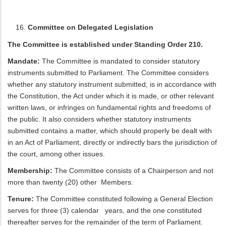
Committee on Delegated Legislation
The Committee is established under Standing Order 210.
Mandate:
The Committee is mandated to consider statutory
instruments submitted to Parliament. The Committee considers
whether any statutory instrument submitted, is in accordance with
the Constitution, the Act under which it is made, or other relevant
written laws, or infringes on fundamental rights and freedoms of
the public. It also considers whether statutory instruments
submitted contains a matter, which should properly be dealt with
in an Act of Parliament, directly or indirectly bars the jurisdiction of
the court, among other issues.
Membership:
The Committee consists of a Chairperson and not
more than twenty (20) other Members.
Tenure:
The Committee constituted following a General Election
serves for three (3) calendar years, and the one constituted
thereafter serves for the remainder of the term of Parliament.