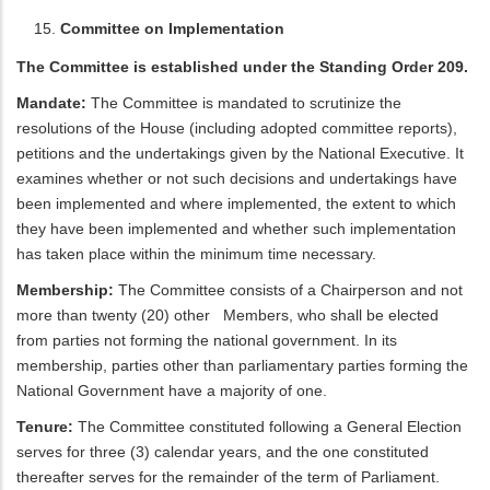
Committee on Implementation
The Committee is established under the Standing Order 209.
Mandate:
The Committee is mandated to scrutinize the
resolutions of the House (including adopted committee reports),
petitions and the undertakings given by the National Executive. It
examines whether or not such decisions and undertakings have
been implemented and where implemented, the extent to which
they have been implemented and whether such implementation
has taken place within the minimum time necessary.
Membership:
The Committee consists of a Chairperson and not
more than twenty (20) other Members, who shall be elected
from parties not forming the national government. In its
membership, parties other than parliamentary parties forming the
National Government have a majority of one.
Tenure:
The Committee constituted following a General Election
serves for three (3) calendar years, and the one constituted
thereafter serves for the remainder of the term of Parliament.