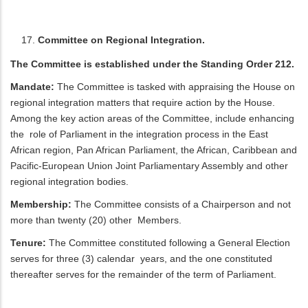
Committee on Regional Integration.
The Committee is established under the Standing Order 212.
Mandate:
The Committee is tasked with appraising the House on
regional integration matters that require action by the House.
Among the key action areas of the Committee, include enhancing
the role of Parliament in the integration process in the East
African region, Pan African Parliament, the African, Caribbean and
Pacific-European Union Joint Parliamentary Assembly and other
regional integration bodies.
Membership:
The Committee consists of a Chairperson and not
more than twenty (20) other Members.
Tenure:
The Committee constituted following a General Election
serves for three (3) calendar years, and the one constituted
thereafter serves for the remainder of the term of Parliament.