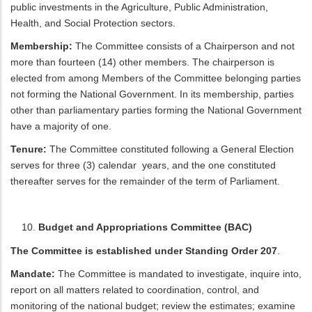
public investments in the Agriculture, Public Administration,
Health, and Social Protection sectors.
Membership:
The Committee consists of a Chairperson and not
more than fourteen (14) other members. The chairperson is
elected from among Members of the Committee belonging parties
not forming the National Government. In its membership, parties
other than parliamentary parties forming the National Government
have a majority of one.
Tenure:
The Committee constituted following a General Election
serves for three (3) calendar years, and the one constituted
thereafter serves for the remainder of the term of Parliament.
Budget and Appropriations Committee (BAC)
The Committee is established under Standing Order 207
.
Mandate:
The Committee is mandated to investigate, inquire into,
report on all matters related to coordination, control, and
monitoring of the national budget; review the estimates; examine