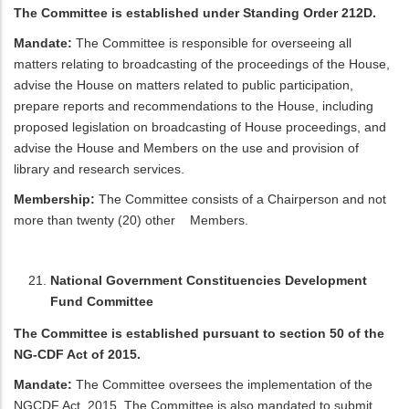
The Committee is established under Standing Order 212D.
Mandate:
The Committee is responsible for overseeing all
matters relating to broadcasting of the proceedings of the House,
advise the House on matters related to public participation,
prepare reports and recommendations to the House, including
proposed legislation on broadcasting of House proceedings, and
advise the House and Members on the use and provision of
library and research services.
Membership:
The Committee consists of a Chairperson and not
more than twenty (20) other Members.
National Government Constituencies Development
Fund Committee
The Committee is established pursuant to section 50 of the
NG-CDF Act of 2015.
Mandate:
The Committee oversees the implementation of the
NGCDF Act, 2015. The Committee is also mandated to submit