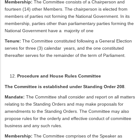
Membership:
The Committee consists of a Chairperson and
fourteen (14) other Members. The chairperson is elected from
members of parties not forming the National Government. In its
membership, parties other than parliamentary parties forming the
National Government have a majority of one
Tenure:
The Committee constituted following a General Election
serves for three (3) calendar years, and the one constituted
thereafter serves for the remainder of the term of Parliament.
Procedure and House Rules Committee
The Committee is established under Standing Order 208
.
Mandate:
The Committee shall consider and report on all matters
relating to the Standing Orders and may make proposals for
amendments to the Standing Orders. The Committee may also
propose rules for the orderly and effective conduct of committee
business and any such rules.
Membership:
The Committee comprises of the Speaker as