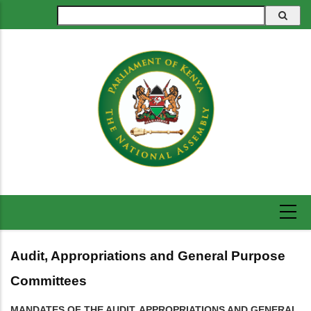
Skip
Search
to
main
content
Audit, Appropriations and General Purpose
Committees
MANDATES OF THE AUDIT, APPROPRIATIONS AND GENERAL