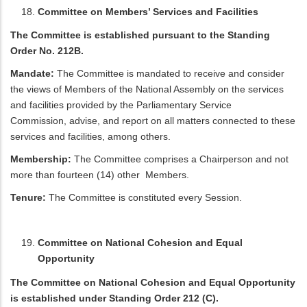
Committee on Members’ Services and Facilities
The Committee is established pursuant to the Standing
Order No. 212B.
Mandate:
The Committee is mandated to receive and consider
the views of Members of the National Assembly on the services
and facilities provided by the Parliamentary Service
Commission, advise, and report on all matters connected to these
services and facilities, among others.
Membership:
The Committee comprises a Chairperson and not
more than fourteen (14) other Members.
Tenure:
The Committee is constituted every Session.
Committee on National Cohesion and Equal
Opportunity
The Committee on National Cohesion and Equal Opportunity
is established under Standing Order 212 (C).