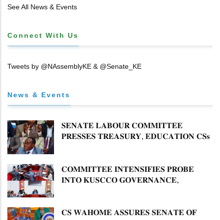
𝐓𝐈𝐓𝐋𝐄 𝐃𝐄𝐄𝐃𝐒
See All News & Events
Connect With Us
Tweets by @NAssemblyKE & @Senate_KE
News & Events
𝐒𝐄𝐍𝐀𝐓𝐄 𝐋𝐀𝐁𝐎𝐔𝐑 𝐂𝐎𝐌𝐌𝐈𝐓𝐓𝐄𝐄
𝐏𝐑𝐄𝐒𝐒𝐄𝐒 𝐓𝐑𝐄𝐀𝐒𝐔𝐑𝐘, 𝐄𝐃𝐔𝐂𝐀𝐓𝐈𝐎𝐍 𝐂𝐒𝐬
𝐅𝐎𝐑 𝐅𝐈𝐑𝐌 𝐏𝐋𝐀𝐍 𝐎𝐍 𝐓𝐔𝐊 𝐏𝐄𝐍𝐒𝐈𝐎𝐍
𝐀𝐑𝐑𝐄𝐀𝐑𝐒
𝐂𝐎𝐌𝐌𝐈𝐓𝐓𝐄𝐄 𝐈𝐍𝐓𝐄𝐍𝐒𝐈𝐅𝐈𝐄𝐒 𝐏𝐑𝐎𝐁𝐄
𝐈𝐍𝐓𝐎 𝐊𝐔𝐒𝐂𝐂𝐎 𝐆𝐎𝐕𝐄𝐑𝐍𝐀𝐍𝐂𝐄,
𝐅𝐈𝐍𝐀𝐍𝐂𝐈𝐀𝐋 𝐌𝐈𝐒𝐒𝐓𝐀𝐓𝐄𝐌𝐄𝐍𝐓𝐒 𝐀𝐍𝐃
𝐂𝐎𝐎𝐏𝐄𝐑𝐀𝐓𝐈𝐕𝐄 𝐒𝐄𝐂𝐓𝐎𝐑 𝐎𝐕𝐄𝐑𝐒𝐈𝐆𝐇𝐓
𝐂𝐒 𝐖𝐀𝐇𝐎𝐌𝐄 𝐀𝐒𝐒𝐔𝐑𝐄𝐒 𝐒𝐄𝐍𝐀𝐓𝐄 𝐎𝐅