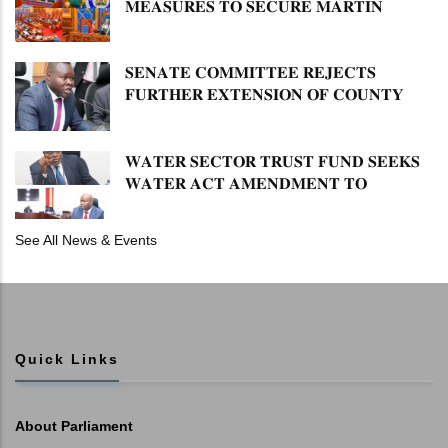
𝐌𝐄𝐀𝐒𝐔𝐑𝐄𝐒 𝐓𝐎 𝐒𝐄𝐂𝐔𝐑𝐄 𝐌𝐀𝐑𝐓𝐈𝐍
𝐋𝐔𝐓𝐇𝐄𝐑 𝐏𝐑𝐈𝐌𝐀𝐑𝐘 𝐒𝐂𝐇𝐎𝐎𝐋 𝐋𝐀𝐍𝐃
𝐀𝐍𝐃 𝐅𝐀𝐒𝐓 𝐓𝐑𝐀𝐂𝐊 𝐓𝐈𝐓𝐋𝐄 𝐃𝐄𝐄𝐃𝐒
𝐒𝐄𝐍𝐀𝐓𝐄 𝐂𝐎𝐌𝐌𝐈𝐓𝐓𝐄𝐄 𝐑𝐄𝐉𝐄𝐂𝐓𝐒
𝐅𝐔𝐑𝐓𝐇𝐄𝐑 𝐄𝐗𝐓𝐄𝐍𝐒𝐈𝐎𝐍 𝐎𝐅 𝐂𝐎𝐔𝐍𝐓𝐘
𝐏𝐄𝐍𝐒𝐈𝐎𝐍 𝐓𝐀𝐒𝐊 𝐅𝐎𝐑𝐂𝐄
𝐖𝐀𝐓𝐄𝐑 𝐒𝐄𝐂𝐓𝐎𝐑 𝐓𝐑𝐔𝐒𝐓 𝐅𝐔𝐍𝐃 𝐒𝐄𝐄𝐊𝐒
𝐖𝐀𝐓𝐄𝐑 𝐀𝐂𝐓 𝐀𝐌𝐄𝐍𝐃𝐌𝐄𝐍𝐓 𝐓𝐎
𝐄𝐗𝐏𝐀𝐍𝐃 𝐌𝐀𝐍𝐃𝐀𝐓𝐄
See All News & Events
Quick Links
About Parliament