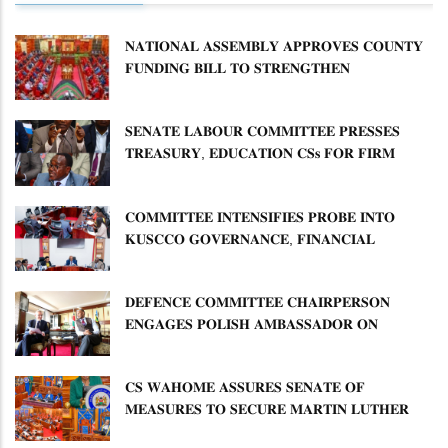
𝐍𝐀𝐓𝐈𝐎𝐍𝐀𝐋 𝐀𝐒𝐒𝐄𝐌𝐁𝐋𝐘 𝐀𝐏𝐏𝐑𝐎𝐕𝐄𝐒 𝐂𝐎𝐔𝐍𝐓𝐘
𝐅𝐔𝐍𝐃𝐈𝐍𝐆 𝐁𝐈𝐋𝐋 𝐓𝐎 𝐒𝐓𝐑𝐄𝐍𝐆𝐓𝐇𝐄𝐍
𝐂𝐎𝐌𝐌𝐔𝐍𝐈𝐓𝐘 𝐇𝐄𝐀𝐋𝐓𝐇𝐂𝐀𝐑𝐄 𝐀𝐍𝐃
𝐃𝐄𝐕𝐎𝐋𝐔𝐓𝐈𝐎𝐍
𝐒𝐄𝐍𝐀𝐓𝐄 𝐋𝐀𝐁𝐎𝐔𝐑 𝐂𝐎𝐌𝐌𝐈𝐓𝐓𝐄𝐄 𝐏𝐑𝐄𝐒𝐒𝐄𝐒
𝐓𝐑𝐄𝐀𝐒𝐔𝐑𝐘, 𝐄𝐃𝐔𝐂𝐀𝐓𝐈𝐎𝐍 𝐂𝐒𝐬 𝐅𝐎𝐑 𝐅𝐈𝐑𝐌
𝐏𝐋𝐀𝐍 𝐎𝐍 𝐓𝐔𝐊 𝐏𝐄𝐍𝐒𝐈𝐎𝐍 𝐀𝐑𝐑𝐄𝐀𝐑𝐒
𝐂𝐎𝐌𝐌𝐈𝐓𝐓𝐄𝐄 𝐈𝐍𝐓𝐄𝐍𝐒𝐈𝐅𝐈𝐄𝐒 𝐏𝐑𝐎𝐁𝐄 𝐈𝐍𝐓𝐎
𝐊𝐔𝐒𝐂𝐂𝐎 𝐆𝐎𝐕𝐄𝐑𝐍𝐀𝐍𝐂𝐄, 𝐅𝐈𝐍𝐀𝐍𝐂𝐈𝐀𝐋
𝐌𝐈𝐒𝐒𝐓𝐀𝐓𝐄𝐌𝐄𝐍𝐓𝐒 𝐀𝐍𝐃 𝐂𝐎𝐎𝐏𝐄𝐑𝐀𝐓𝐈𝐕𝐄
𝐒𝐄𝐂𝐓𝐎𝐑 𝐎𝐕𝐄𝐑𝐒𝐈𝐆𝐇𝐓
𝐃𝐄𝐅𝐄𝐍𝐂𝐄 𝐂𝐎𝐌𝐌𝐈𝐓𝐓𝐄𝐄 𝐂𝐇𝐀𝐈𝐑𝐏𝐄𝐑𝐒𝐎𝐍
𝐄𝐍𝐆𝐀𝐆𝐄𝐒 𝐏𝐎𝐋𝐈𝐒𝐇 𝐀𝐌𝐁𝐀𝐒𝐒𝐀𝐃𝐎𝐑 𝐎𝐍
𝐄𝐍𝐇𝐀𝐍𝐂𝐈𝐍𝐆 𝐊𝐄𝐍𝐘𝐀–𝐏𝐎𝐋𝐀𝐍𝐃 𝐑𝐄𝐋𝐀𝐓𝐈𝐎𝐍𝐒
𝐂𝐒 𝐖𝐀𝐇𝐎𝐌𝐄 𝐀𝐒𝐒𝐔𝐑𝐄𝐒 𝐒𝐄𝐍𝐀𝐓𝐄 𝐎𝐅
𝐌𝐄𝐀𝐒𝐔𝐑𝐄𝐒 𝐓𝐎 𝐒𝐄𝐂𝐔𝐑𝐄 𝐌𝐀𝐑𝐓𝐈𝐍 𝐋𝐔𝐓𝐇𝐄𝐑
𝐏𝐑𝐈𝐌𝐀𝐑𝐘 𝐒𝐂𝐇𝐎𝐎𝐋 𝐋𝐀𝐍𝐃 𝐀𝐍𝐃 𝐅𝐀𝐒𝐓 𝐓𝐑𝐀𝐂𝐊