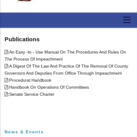
Publications
An Easy -to - Use Manual On The Procedures And Rules On
The Process Of Impeachment
A Digest Of The Law And Practice Of The Removal Of County
Governors And Deputies From Office Through Impeachment
Procedural Handbook
Handbook On Operations Of Committees
Senate Service Charter
News & Events