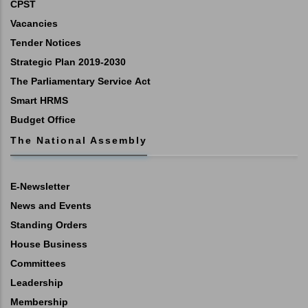
CPST
Vacancies
Tender Notices
Strategic Plan 2019-2030
The Parliamentary Service Act
Smart HRMS
Budget Office
The National Assembly
E-Newsletter
News and Events
Standing Orders
House Business
Committees
Leadership
Membership