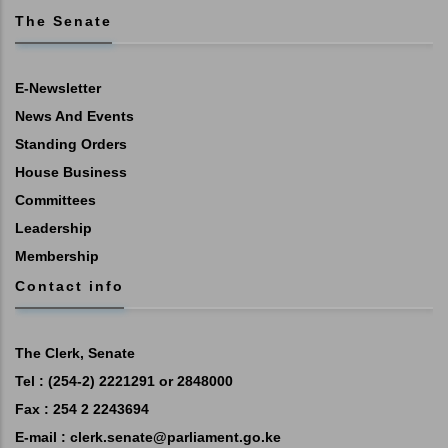
The Senate
E-Newsletter
News And Events
Standing Orders
House Business
Committees
Leadership
Membership
Contact info
The Clerk, Senate
Tel : (254-2) 2221291 or 2848000
Fax : 254 2 2243694
E-mail :
clerk.senate@parliament.go.ke