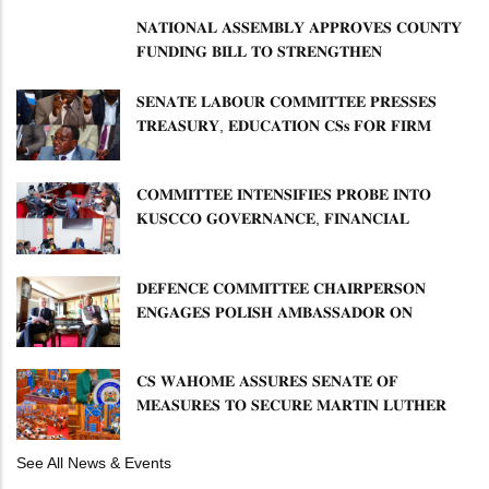
𝐍𝐀𝐓𝐈𝐎𝐍𝐀𝐋 𝐀𝐒𝐒𝐄𝐌𝐁𝐋𝐘 𝐀𝐏𝐏𝐑𝐎𝐕𝐄𝐒 𝐂𝐎𝐔𝐍𝐓𝐘
𝐅𝐔𝐍𝐃𝐈𝐍𝐆 𝐁𝐈𝐋𝐋 𝐓𝐎 𝐒𝐓𝐑𝐄𝐍𝐆𝐓𝐇𝐄𝐍
𝐂𝐎𝐌𝐌𝐔𝐍𝐈𝐓𝐘 𝐇𝐄𝐀𝐋𝐓𝐇𝐂𝐀𝐑𝐄 𝐀𝐍𝐃
𝐃𝐄𝐕𝐎𝐋𝐔𝐓𝐈𝐎𝐍
𝐒𝐄𝐍𝐀𝐓𝐄 𝐋𝐀𝐁𝐎𝐔𝐑 𝐂𝐎𝐌𝐌𝐈𝐓𝐓𝐄𝐄 𝐏𝐑𝐄𝐒𝐒𝐄𝐒
𝐓𝐑𝐄𝐀𝐒𝐔𝐑𝐘, 𝐄𝐃𝐔𝐂𝐀𝐓𝐈𝐎𝐍 𝐂𝐒𝐬 𝐅𝐎𝐑 𝐅𝐈𝐑𝐌
𝐏𝐋𝐀𝐍 𝐎𝐍 𝐓𝐔𝐊 𝐏𝐄𝐍𝐒𝐈𝐎𝐍 𝐀𝐑𝐑𝐄𝐀𝐑𝐒
𝐂𝐎𝐌𝐌𝐈𝐓𝐓𝐄𝐄 𝐈𝐍𝐓𝐄𝐍𝐒𝐈𝐅𝐈𝐄𝐒 𝐏𝐑𝐎𝐁𝐄 𝐈𝐍𝐓𝐎
𝐊𝐔𝐒𝐂𝐂𝐎 𝐆𝐎𝐕𝐄𝐑𝐍𝐀𝐍𝐂𝐄, 𝐅𝐈𝐍𝐀𝐍𝐂𝐈𝐀𝐋
𝐌𝐈𝐒𝐒𝐓𝐀𝐓𝐄𝐌𝐄𝐍𝐓𝐒 𝐀𝐍𝐃 𝐂𝐎𝐎𝐏𝐄𝐑𝐀𝐓𝐈𝐕𝐄
𝐒𝐄𝐂𝐓𝐎𝐑 𝐎𝐕𝐄𝐑𝐒𝐈𝐆𝐇𝐓
𝐃𝐄𝐅𝐄𝐍𝐂𝐄 𝐂𝐎𝐌𝐌𝐈𝐓𝐓𝐄𝐄 𝐂𝐇𝐀𝐈𝐑𝐏𝐄𝐑𝐒𝐎𝐍
𝐄𝐍𝐆𝐀𝐆𝐄𝐒 𝐏𝐎𝐋𝐈𝐒𝐇 𝐀𝐌𝐁𝐀𝐒𝐒𝐀𝐃𝐎𝐑 𝐎𝐍
𝐄𝐍𝐇𝐀𝐍𝐂𝐈𝐍𝐆 𝐊𝐄𝐍𝐘𝐀–𝐏𝐎𝐋𝐀𝐍𝐃 𝐑𝐄𝐋𝐀𝐓𝐈𝐎𝐍𝐒
𝐂𝐒 𝐖𝐀𝐇𝐎𝐌𝐄 𝐀𝐒𝐒𝐔𝐑𝐄𝐒 𝐒𝐄𝐍𝐀𝐓𝐄 𝐎𝐅
𝐌𝐄𝐀𝐒𝐔𝐑𝐄𝐒 𝐓𝐎 𝐒𝐄𝐂𝐔𝐑𝐄 𝐌𝐀𝐑𝐓𝐈𝐍 𝐋𝐔𝐓𝐇𝐄𝐑
𝐏𝐑𝐈𝐌𝐀𝐑𝐘 𝐒𝐂𝐇𝐎𝐎𝐋 𝐋𝐀𝐍𝐃 𝐀𝐍𝐃 𝐅𝐀𝐒𝐓 𝐓𝐑𝐀𝐂𝐊
𝐓𝐈𝐓𝐋𝐄 𝐃𝐄𝐄𝐃𝐒
See All News & Events