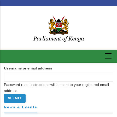
Skip
to
main
content
Username or email address
Password reset instructions will be sent to your registered email
address.
News & Events