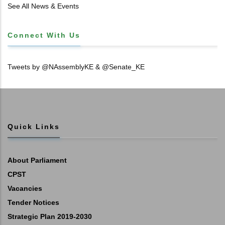
𝐓𝐈𝐓𝐋𝐄 𝐃𝐄𝐄𝐃𝐒
See All News & Events
Connect With Us
Tweets by @NAssemblyKE & @Senate_KE
Quick Links
About Parliament
CPST
Vacancies
Tender Notices
Strategic Plan 2019-2030