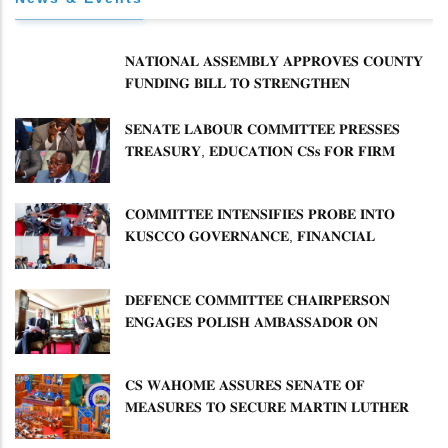
𝐍𝐀𝐓𝐈𝐎𝐍𝐀𝐋 𝐀𝐒𝐒𝐄𝐌𝐁𝐋𝐘 𝐀𝐏𝐏𝐑𝐎𝐕𝐄𝐒 𝐂𝐎𝐔𝐍𝐓𝐘
𝐅𝐔𝐍𝐃𝐈𝐍𝐆 𝐁𝐈𝐋𝐋 𝐓𝐎 𝐒𝐓𝐑𝐄𝐍𝐆𝐓𝐇𝐄𝐍
𝐂𝐎𝐌𝐌𝐔𝐍𝐈𝐓𝐘 𝐇𝐄𝐀𝐋𝐓𝐇𝐂𝐀𝐑𝐄 𝐀𝐍𝐃
𝐃𝐄𝐕𝐎𝐋𝐔𝐓𝐈𝐎𝐍
𝐒𝐄𝐍𝐀𝐓𝐄 𝐋𝐀𝐁𝐎𝐔𝐑 𝐂𝐎𝐌𝐌𝐈𝐓𝐓𝐄𝐄 𝐏𝐑𝐄𝐒𝐒𝐄𝐒
𝐓𝐑𝐄𝐀𝐒𝐔𝐑𝐘, 𝐄𝐃𝐔𝐂𝐀𝐓𝐈𝐎𝐍 𝐂𝐒𝐬 𝐅𝐎𝐑 𝐅𝐈𝐑𝐌
𝐏𝐋𝐀𝐍 𝐎𝐍 𝐓𝐔𝐊 𝐏𝐄𝐍𝐒𝐈𝐎𝐍 𝐀𝐑𝐑𝐄𝐀𝐑𝐒
𝐂𝐎𝐌𝐌𝐈𝐓𝐓𝐄𝐄 𝐈𝐍𝐓𝐄𝐍𝐒𝐈𝐅𝐈𝐄𝐒 𝐏𝐑𝐎𝐁𝐄 𝐈𝐍𝐓𝐎
𝐊𝐔𝐒𝐂𝐂𝐎 𝐆𝐎𝐕𝐄𝐑𝐍𝐀𝐍𝐂𝐄, 𝐅𝐈𝐍𝐀𝐍𝐂𝐈𝐀𝐋
𝐌𝐈𝐒𝐒𝐓𝐀𝐓𝐄𝐌𝐄𝐍𝐓𝐒 𝐀𝐍𝐃 𝐂𝐎𝐎𝐏𝐄𝐑𝐀𝐓𝐈𝐕𝐄
𝐒𝐄𝐂𝐓𝐎𝐑 𝐎𝐕𝐄𝐑𝐒𝐈𝐆𝐇𝐓
𝐃𝐄𝐅𝐄𝐍𝐂𝐄 𝐂𝐎𝐌𝐌𝐈𝐓𝐓𝐄𝐄 𝐂𝐇𝐀𝐈𝐑𝐏𝐄𝐑𝐒𝐎𝐍
𝐄𝐍𝐆𝐀𝐆𝐄𝐒 𝐏𝐎𝐋𝐈𝐒𝐇 𝐀𝐌𝐁𝐀𝐒𝐒𝐀𝐃𝐎𝐑 𝐎𝐍
𝐄𝐍𝐇𝐀𝐍𝐂𝐈𝐍𝐆 𝐊𝐄𝐍𝐘𝐀–𝐏𝐎𝐋𝐀𝐍𝐃 𝐑𝐄𝐋𝐀𝐓𝐈𝐎𝐍𝐒
𝐂𝐒 𝐖𝐀𝐇𝐎𝐌𝐄 𝐀𝐒𝐒𝐔𝐑𝐄𝐒 𝐒𝐄𝐍𝐀𝐓𝐄 𝐎𝐅
𝐌𝐄𝐀𝐒𝐔𝐑𝐄𝐒 𝐓𝐎 𝐒𝐄𝐂𝐔𝐑𝐄 𝐌𝐀𝐑𝐓𝐈𝐍 𝐋𝐔𝐓𝐇𝐄𝐑
𝐏𝐑𝐈𝐌𝐀𝐑𝐘 𝐒𝐂𝐇𝐎𝐎𝐋 𝐋𝐀𝐍𝐃 𝐀𝐍𝐃 𝐅𝐀𝐒𝐓 𝐓𝐑𝐀𝐂𝐊