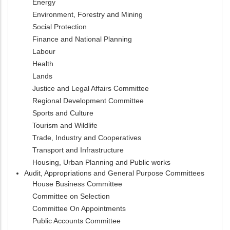
Energy
Environment, Forestry and Mining
Social Protection
Finance and National Planning
Labour
Health
Lands
Justice and Legal Affairs Committee
Regional Development Committee
Sports and Culture
Tourism and Wildlife
Trade, Industry and Cooperatives
Transport and Infrastructure
Housing, Urban Planning and Public works
Audit, Appropriations and General Purpose Committees
House Business Committee
Committee on Selection
Committee On Appointments
Public Accounts Committee