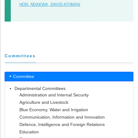
HON. NDAKWA, DAVID ATHMAN
Committees
Committee
Departmental Committees
Administration and Internal Security
Agriculture and Livestock
Blue Economy, Water and Irrigation
Communication, Information and Innovation
Defence, Intelligence and Foreign Relations
Education