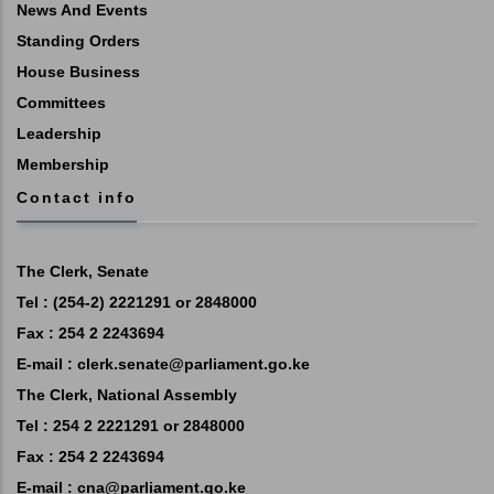
News And Events
Standing Orders
House Business
Committees
Leadership
Membership
Contact info
The Clerk, Senate
Tel : (254-2) 2221291 or 2848000
Fax : 254 2 2243694
E-mail :
clerk.senate@parliament.go.ke
The Clerk, National Assembly
Tel : 254 2 2221291 or 2848000
Fax : 254 2 2243694
E-mail :
cna@parliament.go.ke