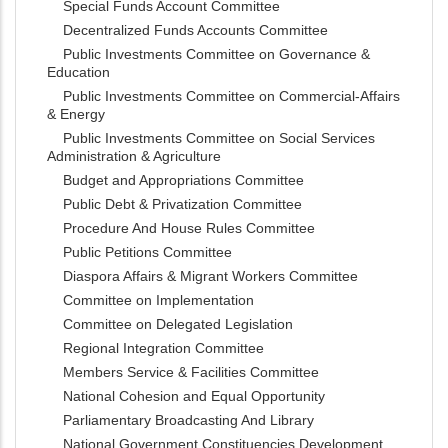
Special Funds Account Committee
Decentralized Funds Accounts Committee
Public Investments Committee on Governance &
Education
Public Investments Committee on Commercial-Affairs
& Energy
Public Investments Committee on Social Services
Administration & Agriculture
Budget and Appropriations Committee
Public Debt & Privatization Committee
Procedure And House Rules Committee
Public Petitions Committee
Diaspora Affairs & Migrant Workers Committee
Committee on Implementation
Committee on Delegated Legislation
Regional Integration Committee
Members Service & Facilities Committee
National Cohesion and Equal Opportunity
Parliamentary Broadcasting And Library
National Government Constituencies Development