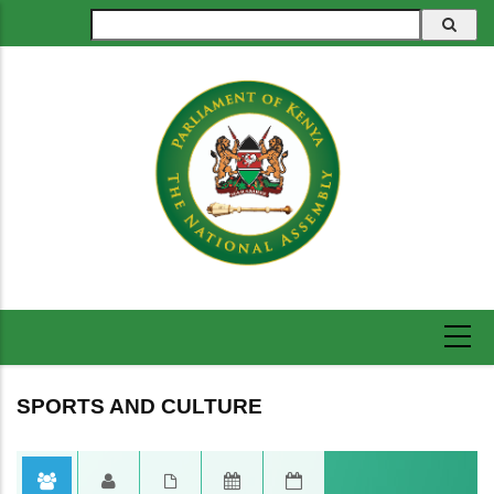
Skip
Search
to
main
content
SPORTS AND CULTURE