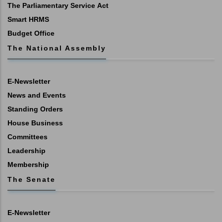
The Parliamentary Service Act
Smart HRMS
Budget Office
The National Assembly
E-Newsletter
News and Events
Standing Orders
House Business
Committees
Leadership
Membership
The Senate
E-Newsletter