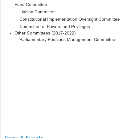
Fund Committee
Liaison Committee
Constitutional Implementation Oversight Committee
Committee of Powers and Privileges
Other Committees (2017-2022)
Parliamentary Pensions Management Committee
News & Events