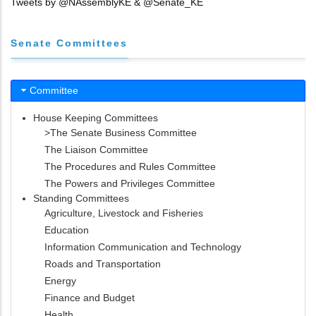
Tweets by @NAssemblyKE & @Senate_KE
Senate Committees
Committee
House Keeping Committees
>The Senate Business Committee
The Liaison Committee
The Procedures and Rules Committee
The Powers and Privileges Committee
Standing Committees
Agriculture, Livestock and Fisheries
Education
Information Communication and Technology
Roads and Transportation
Energy
Finance and Budget
Health