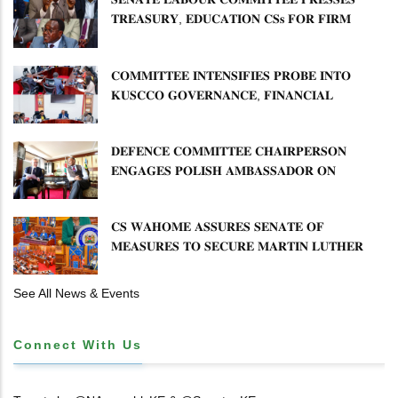
𝐓𝐑𝐄𝐀𝐒𝐔𝐑𝐘, 𝐄𝐃𝐔𝐂𝐀𝐓𝐈𝐎𝐍 𝐂𝐒𝐬 𝐅𝐎𝐑 𝐅𝐈𝐑𝐌
𝐏𝐋𝐀𝐍 𝐎𝐍 𝐓𝐔𝐊 𝐏𝐄𝐍𝐒𝐈𝐎𝐍 𝐀𝐑𝐑𝐄𝐀𝐑𝐒
𝐂𝐎𝐌𝐌𝐈𝐓𝐓𝐄𝐄 𝐈𝐍𝐓𝐄𝐍𝐒𝐈𝐅𝐈𝐄𝐒 𝐏𝐑𝐎𝐁𝐄 𝐈𝐍𝐓𝐎
𝐊𝐔𝐒𝐂𝐂𝐎 𝐆𝐎𝐕𝐄𝐑𝐍𝐀𝐍𝐂𝐄, 𝐅𝐈𝐍𝐀𝐍𝐂𝐈𝐀𝐋
𝐌𝐈𝐒𝐒𝐓𝐀𝐓𝐄𝐌𝐄𝐍𝐓𝐒 𝐀𝐍𝐃 𝐂𝐎𝐎𝐏𝐄𝐑𝐀𝐓𝐈𝐕𝐄
𝐒𝐄𝐂𝐓𝐎𝐑 𝐎𝐕𝐄𝐑𝐒𝐈𝐆𝐇𝐓
𝐃𝐄𝐅𝐄𝐍𝐂𝐄 𝐂𝐎𝐌𝐌𝐈𝐓𝐓𝐄𝐄 𝐂𝐇𝐀𝐈𝐑𝐏𝐄𝐑𝐒𝐎𝐍
𝐄𝐍𝐆𝐀𝐆𝐄𝐒 𝐏𝐎𝐋𝐈𝐒𝐇 𝐀𝐌𝐁𝐀𝐒𝐒𝐀𝐃𝐎𝐑 𝐎𝐍
𝐄𝐍𝐇𝐀𝐍𝐂𝐈𝐍𝐆 𝐊𝐄𝐍𝐘𝐀–𝐏𝐎𝐋𝐀𝐍𝐃 𝐑𝐄𝐋𝐀𝐓𝐈𝐎𝐍𝐒
𝐂𝐒 𝐖𝐀𝐇𝐎𝐌𝐄 𝐀𝐒𝐒𝐔𝐑𝐄𝐒 𝐒𝐄𝐍𝐀𝐓𝐄 𝐎𝐅
𝐌𝐄𝐀𝐒𝐔𝐑𝐄𝐒 𝐓𝐎 𝐒𝐄𝐂𝐔𝐑𝐄 𝐌𝐀𝐑𝐓𝐈𝐍 𝐋𝐔𝐓𝐇𝐄𝐑
𝐏𝐑𝐈𝐌𝐀𝐑𝐘 𝐒𝐂𝐇𝐎𝐎𝐋 𝐋𝐀𝐍𝐃 𝐀𝐍𝐃 𝐅𝐀𝐒𝐓 𝐓𝐑𝐀𝐂𝐊
𝐓𝐈𝐓𝐋𝐄 𝐃𝐄𝐄𝐃𝐒
See All News & Events
Connect With Us