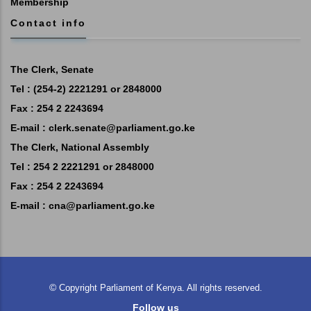
Membership
Contact info
The Clerk, Senate
Tel : (254-2) 2221291 or 2848000
Fax : 254 2 2243694
E-mail :
clerk.senate@parliament.go.ke
The Clerk, National Assembly
Tel : 254 2 2221291 or 2848000
Fax : 254 2 2243694
E-mail :
cna@parliament.go.ke
©
Copyright
Parliament of Kenya.
All rights reserved.
Follow us