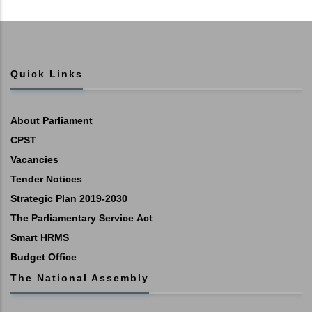
Quick Links
About Parliament
CPST
Vacancies
Tender Notices
Strategic Plan 2019-2030
The Parliamentary Service Act
Smart HRMS
Budget Office
The National Assembly