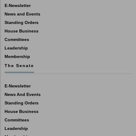
E-Newsletter
News and Events
Standing Orders
House Business
Committees
Leadership
Membership
The Senate
E-Newsletter
News And Events
Standing Orders
House Business
Committees
Leadership