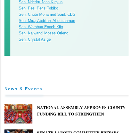
Sen. Nderitu John Kinyua
Sen. Pesi Peris Tobiko
Sen. Chute Mohamed Said, CBS
Sen. Miraj Abdillahi Abdulrahman
Sen. Wambua Enoch Kiio
Sen. Kajwang' Moses Otieno
Sen. Crystal Asige
News & Events
𝐍𝐀𝐓𝐈𝐎𝐍𝐀𝐋 𝐀𝐒𝐒𝐄𝐌𝐁𝐋𝐘 𝐀𝐏𝐏𝐑𝐎𝐕𝐄𝐒 𝐂𝐎𝐔𝐍𝐓𝐘
𝐅𝐔𝐍𝐃𝐈𝐍𝐆 𝐁𝐈𝐋𝐋 𝐓𝐎 𝐒𝐓𝐑𝐄𝐍𝐆𝐓𝐇𝐄𝐍
𝐂𝐎𝐌𝐌𝐔𝐍𝐈𝐓𝐘 𝐇𝐄𝐀𝐋𝐓𝐇𝐂𝐀𝐑𝐄 𝐀𝐍𝐃
𝐃𝐄𝐕𝐎𝐋𝐔𝐓𝐈𝐎𝐍
𝐒𝐄𝐍𝐀𝐓𝐄 𝐋𝐀𝐁𝐎𝐔𝐑 𝐂𝐎𝐌𝐌𝐈𝐓𝐓𝐄𝐄 𝐏𝐑𝐄𝐒𝐒𝐄𝐒