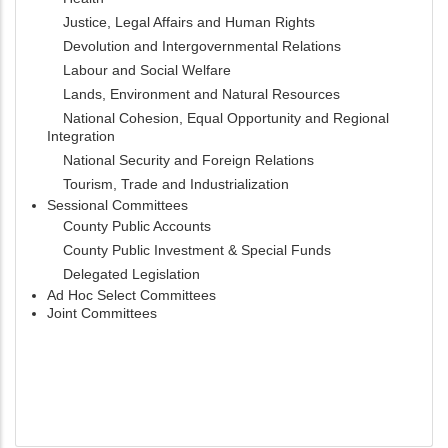
Justice, Legal Affairs and Human Rights
Devolution and Intergovernmental Relations
Labour and Social Welfare
Lands, Environment and Natural Resources
National Cohesion, Equal Opportunity and Regional
Integration
National Security and Foreign Relations
Tourism, Trade and Industrialization
Sessional Committees
County Public Accounts
County Public Investment & Special Funds
Delegated Legislation
Ad Hoc Select Committees
Joint Committees