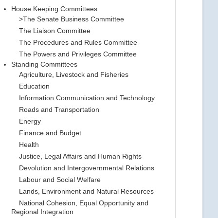
House Keeping Committees
>The Senate Business Committee
The Liaison Committee
The Procedures and Rules Committee
The Powers and Privileges Committee
Standing Committees
Agriculture, Livestock and Fisheries
Education
Information Communication and Technology
Roads and Transportation
Energy
Finance and Budget
Health
Justice, Legal Affairs and Human Rights
Devolution and Intergovernmental Relations
Labour and Social Welfare
Lands, Environment and Natural Resources
National Cohesion, Equal Opportunity and
Regional Integration