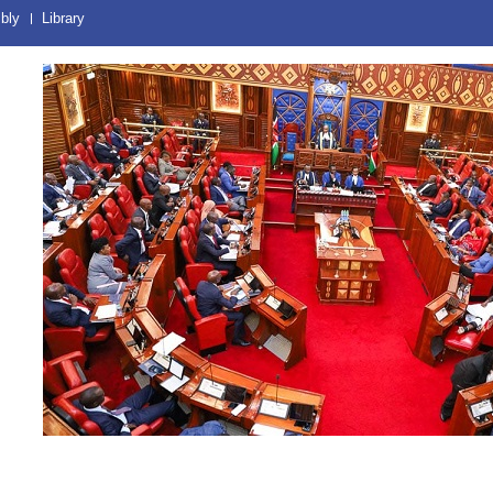
bly
Library