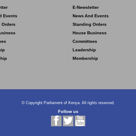
tter
E-Newsletter
d Events
News And Events
 Orders
Standing Orders
usiness
House Business
ees
Committees
hip
Leadership
hip
Membership
©
Copyright
Parliament of Kenya.
All rights reserved.
Follow us