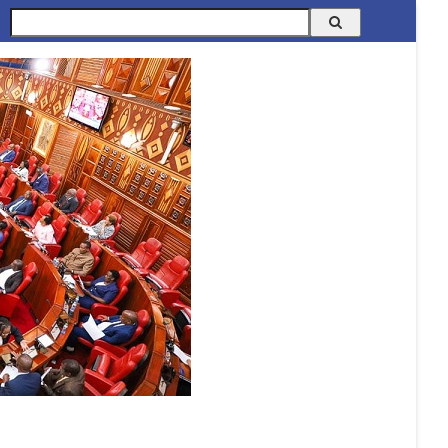
Search