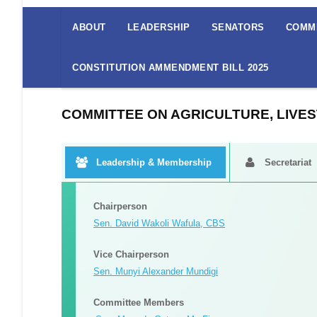
The
Senate
ABOUT
LEADERSHIP
SENATORS
COMM
Menu
CONSTITUTION AMMENDMENT BILL 2025
COMMITTEE ON AGRICULTURE, LIVES
Leadership & Membership
Secretariat
Committee Secretariat
Committee Reports
Committee Reports
Committee Reports
1.
Ms. Caroline Njue - Clerk Assistant II
Mung Beans Bill (sen. Bills No. 13 Of 2022)
Mung Beans Bill (sen. Bills No. 13 Of 2022)
Mung Beans Bill (sen. Bills No. 13 Of 2022)
Report On The Prevention Of Livestock And Produce The
Report On The Prevention Of Livestock And Produce The
Report On The Prevention Of Livestock And Produce The
2. Mr. Reinhardt Choge -
Clerk Assistant III
Standing Committee On Agriculture Livestock And Fisheries Report On The Cotton Industry Development Bill (senate Bills No 5 Of 2
Standing Committee On Agriculture Livestock And Fisheries Report On The Cotton Industry Development Bill (senate Bills No 5 Of 2
Standing Committee On Agriculture Livestock And Fisheries Report On The Cotton Industry Development Bill (senate Bills No 5 Of 2
Report On The Agriculture And Food Authority Amendmen
Report On The Agriculture And Food Authority Amendmen
Report On The Agriculture And Food Authority Amendmen
Sc Report On Coffee Bill, 2023
Sc Report On Coffee Bill, 2023
Sc Report On Coffee Bill, 2023
Sc On Agriculture On The Food And Feed Sfety Control C
Sc On Agriculture On The Food And Feed Sfety Control C
Sc On Agriculture On The Food And Feed Sfety Control C
Agriculture Committee Report -agricultural And Livesto
Agriculture Committee Report -agricultural And Livesto
Agriculture Committee Report -agricultural And Livesto
Report On The Tea ( Amendment) Bill, 2023 ( Senate Bi
Report On The Tea ( Amendment) Bill, 2023 ( Senate Bi
Report On The Tea ( Amendment) Bill, 2023 ( Senate Bi
Report Of The Sugar Bill 2022, ( National Assembly Bil
Report Of The Sugar Bill 2022, ( National Assembly Bil
Report Of The Sugar Bill 2022, ( National Assembly Bil
Report On The Petition On The Ethics And Anti-corrupt
Report On The Petition On The Ethics And Anti-corrupt
Report On The Petition On The Ethics And Anti-corrupt
Petition Report On Catastrophic Maize Disease In Bom
Petition Report On Catastrophic Maize Disease In Bom
Petition Report On Catastrophic Maize Disease In Bom
Report On National Assembly Amendments To The Coff
Report On National Assembly Amendments To The Coff
Report On National Assembly Amendments To The Coff
Chairperson
Standing Committee On Agriculture, Livestock And Fisheries Report On The Nuts And Oil Crops Bill, 2023 (senate Bills No.47 Of 20
Standing Committee On Agriculture, Livestock And Fisheries Report On The Nuts And Oil Crops Bill, 2023 (senate Bills No.47 Of 20
Standing Committee On Agriculture, Livestock And Fisheries Report On The Nuts And Oil Crops Bill, 2023 (senate Bills No.47 Of 20
Sen. David Wakoli Wafula, CBS
Vice Chairperson
Sen. Munyi Alexander Mundigi
Committee Members