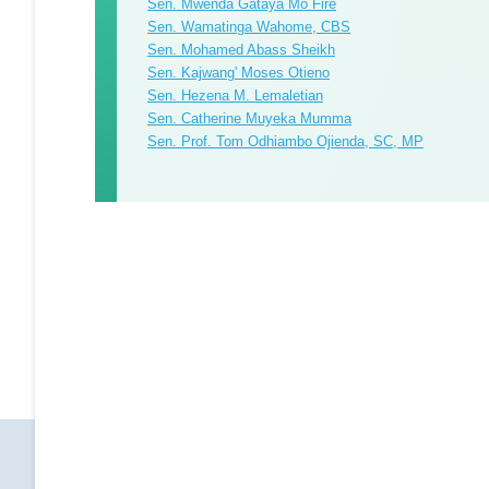
Sen. Mwenda Gataya Mo Fire
Sen. Wamatinga Wahome, CBS
Sen. Mohamed Abass Sheikh
Sen. Kajwang' Moses Otieno
Sen. Hezena M. Lemaletian
Sen. Catherine Muyeka Mumma
Sen. Prof. Tom Odhiambo Ojienda, SC, MP