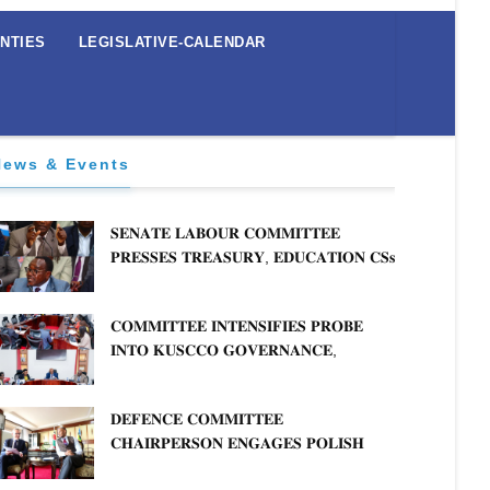
NTIES
LEGISLATIVE-CALENDAR
News & Events
𝐒𝐄𝐍𝐀𝐓𝐄 𝐋𝐀𝐁𝐎𝐔𝐑 𝐂𝐎𝐌𝐌𝐈𝐓𝐓𝐄𝐄
𝐏𝐑𝐄𝐒𝐒𝐄𝐒 𝐓𝐑𝐄𝐀𝐒𝐔𝐑𝐘, 𝐄𝐃𝐔𝐂𝐀𝐓𝐈𝐎𝐍 𝐂𝐒𝐬
𝐅𝐎𝐑 𝐅𝐈𝐑𝐌 𝐏𝐋𝐀𝐍 𝐎𝐍 𝐓𝐔𝐊 𝐏𝐄𝐍𝐒𝐈𝐎𝐍
𝐀𝐑𝐑𝐄𝐀𝐑𝐒
𝐂𝐎𝐌𝐌𝐈𝐓𝐓𝐄𝐄 𝐈𝐍𝐓𝐄𝐍𝐒𝐈𝐅𝐈𝐄𝐒 𝐏𝐑𝐎𝐁𝐄
𝐈𝐍𝐓𝐎 𝐊𝐔𝐒𝐂𝐂𝐎 𝐆𝐎𝐕𝐄𝐑𝐍𝐀𝐍𝐂𝐄,
𝐅𝐈𝐍𝐀𝐍𝐂𝐈𝐀𝐋 𝐌𝐈𝐒𝐒𝐓𝐀𝐓𝐄𝐌𝐄𝐍𝐓𝐒 𝐀𝐍𝐃
𝐂𝐎𝐎𝐏𝐄𝐑𝐀𝐓𝐈𝐕𝐄 𝐒𝐄𝐂𝐓𝐎𝐑 𝐎𝐕𝐄𝐑𝐒𝐈𝐆𝐇𝐓
𝐃𝐄𝐅𝐄𝐍𝐂𝐄 𝐂𝐎𝐌𝐌𝐈𝐓𝐓𝐄𝐄
𝐂𝐇𝐀𝐈𝐑𝐏𝐄𝐑𝐒𝐎𝐍 𝐄𝐍𝐆𝐀𝐆𝐄𝐒 𝐏𝐎𝐋𝐈𝐒𝐇
𝐀𝐌𝐁𝐀𝐒𝐒𝐀𝐃𝐎𝐑 𝐎𝐍 𝐄𝐍𝐇𝐀𝐍𝐂𝐈𝐍𝐆