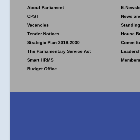
About Parliament
E-Newsle
CPST
News an
Vacancies
Standing
Tender Notices
House B
Strategic Plan 2019-2030
Committ
The Parliamentary Service Act
Leaders
Smart HRMS
Members
Budget Office