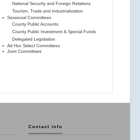
National Security and Foreign Relations
Tourism, Trade and Industrialization
Sessional Committees
County Public Accounts
County Public Investment & Special Funds
Delegated Legislation
Ad Hoc Select Committees
Joint Committees
Contact info