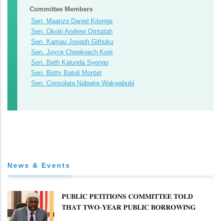
Committee Members
Sen. Maanzo Daniel Kitonga
Sen. Okoiti Andrew Omtatah
Sen. Kamau Joseph Githuku
Sen. Joyce Chepkoech Korir
Sen. Beth Kalunda Syengo
Sen. Betty Batuli Montet
Sen. Consolata Nabwire Wakwabubi
News & Events
𝐏𝐔𝐁𝐋𝐈𝐂 𝐏𝐄𝐓𝐈𝐓𝐈𝐎𝐍𝐒 𝐂𝐎𝐌𝐌𝐈𝐓𝐓𝐄𝐄 𝐓𝐎𝐋𝐃
𝐓𝐇𝐀𝐓 𝐓𝐖𝐎-𝐘𝐄𝐀𝐑 𝐏𝐔𝐁𝐋𝐈𝐂 𝐁𝐎𝐑𝐑𝐎𝐖𝐈𝐍𝐆
𝐅𝐑𝐄𝐄𝐙𝐄 𝐈𝐒 𝐍𝐎𝐓 𝐅𝐄𝐀𝐒𝐈𝐁𝐋𝐄