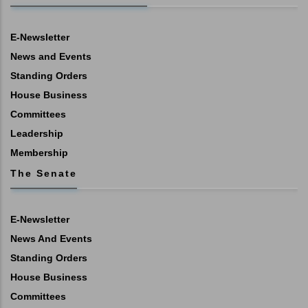
E-Newsletter
News and Events
Standing Orders
House Business
Committees
Leadership
Membership
The Senate
E-Newsletter
News And Events
Standing Orders
House Business
Committees