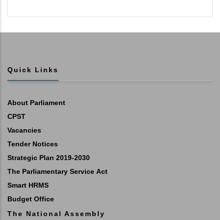
Quick Links
About Parliament
CPST
Vacancies
Tender Notices
Strategic Plan 2019-2030
The Parliamentary Service Act
Smart HRMS
Budget Office
The National Assembly