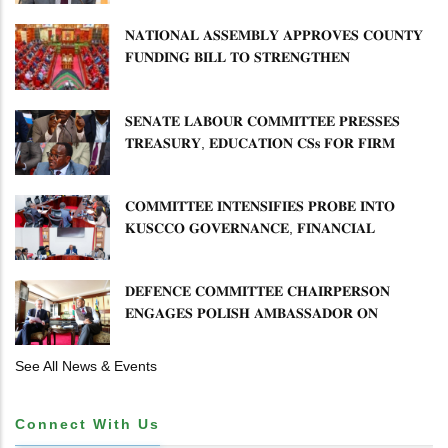
𝐍𝐀𝐓𝐈𝐎𝐍𝐀𝐋 𝐀𝐒𝐒𝐄𝐌𝐁𝐋𝐘 𝐀𝐏𝐏𝐑𝐎𝐕𝐄𝐒 𝐂𝐎𝐔𝐍𝐓𝐘
𝐅𝐔𝐍𝐃𝐈𝐍𝐆 𝐁𝐈𝐋𝐋 𝐓𝐎 𝐒𝐓𝐑𝐄𝐍𝐆𝐓𝐇𝐄𝐍
𝐂𝐎𝐌𝐌𝐔𝐍𝐈𝐓𝐘 𝐇𝐄𝐀𝐋𝐓𝐇𝐂𝐀𝐑𝐄 𝐀𝐍𝐃
𝐃𝐄𝐕𝐎𝐋𝐔𝐓𝐈𝐎𝐍
𝐒𝐄𝐍𝐀𝐓𝐄 𝐋𝐀𝐁𝐎𝐔𝐑 𝐂𝐎𝐌𝐌𝐈𝐓𝐓𝐄𝐄 𝐏𝐑𝐄𝐒𝐒𝐄𝐒
𝐓𝐑𝐄𝐀𝐒𝐔𝐑𝐘, 𝐄𝐃𝐔𝐂𝐀𝐓𝐈𝐎𝐍 𝐂𝐒𝐬 𝐅𝐎𝐑 𝐅𝐈𝐑𝐌
𝐏𝐋𝐀𝐍 𝐎𝐍 𝐓𝐔𝐊 𝐏𝐄𝐍𝐒𝐈𝐎𝐍 𝐀𝐑𝐑𝐄𝐀𝐑𝐒
𝐂𝐎𝐌𝐌𝐈𝐓𝐓𝐄𝐄 𝐈𝐍𝐓𝐄𝐍𝐒𝐈𝐅𝐈𝐄𝐒 𝐏𝐑𝐎𝐁𝐄 𝐈𝐍𝐓𝐎
𝐊𝐔𝐒𝐂𝐂𝐎 𝐆𝐎𝐕𝐄𝐑𝐍𝐀𝐍𝐂𝐄, 𝐅𝐈𝐍𝐀𝐍𝐂𝐈𝐀𝐋
𝐌𝐈𝐒𝐒𝐓𝐀𝐓𝐄𝐌𝐄𝐍𝐓𝐒 𝐀𝐍𝐃 𝐂𝐎𝐎𝐏𝐄𝐑𝐀𝐓𝐈𝐕𝐄
𝐒𝐄𝐂𝐓𝐎𝐑 𝐎𝐕𝐄𝐑𝐒𝐈𝐆𝐇𝐓
𝐃𝐄𝐅𝐄𝐍𝐂𝐄 𝐂𝐎𝐌𝐌𝐈𝐓𝐓𝐄𝐄 𝐂𝐇𝐀𝐈𝐑𝐏𝐄𝐑𝐒𝐎𝐍
𝐄𝐍𝐆𝐀𝐆𝐄𝐒 𝐏𝐎𝐋𝐈𝐒𝐇 𝐀𝐌𝐁𝐀𝐒𝐒𝐀𝐃𝐎𝐑 𝐎𝐍
𝐄𝐍𝐇𝐀𝐍𝐂𝐈𝐍𝐆 𝐊𝐄𝐍𝐘𝐀–𝐏𝐎𝐋𝐀𝐍𝐃 𝐑𝐄𝐋𝐀𝐓𝐈𝐎𝐍𝐒
See All News & Events
Connect With Us