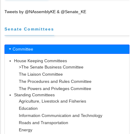
Tweets by @NAssemblyKE & @Senate_KE
Senate Committees
Committee
House Keeping Committees
>The Senate Business Committee
The Liaison Committee
The Procedures and Rules Committee
The Powers and Privileges Committee
Standing Committees
Agriculture, Livestock and Fisheries
Education
Information Communication and Technology
Roads and Transportation
Energy