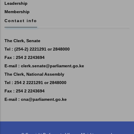
Leadership
Membership
Contact info
The Clerk, Senate
Tel : (254-2) 2221291 or 2848000
Fax : 254 2 2243694
E-mail :
clerk.senate@parliament.go.ke
The Clerk, National Assembly
Tel : 254 2 2221291 or 2848000
Fax : 254 2 2243694
E-mail :
cna@parliament.go.ke