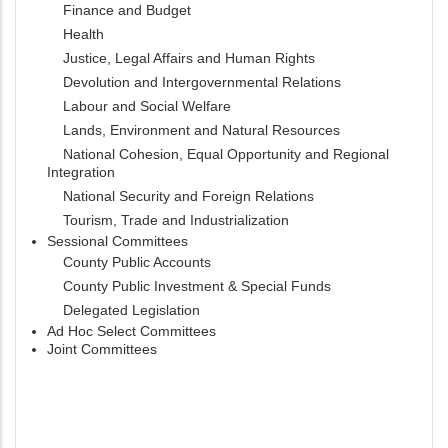
Finance and Budget
Health
Justice, Legal Affairs and Human Rights
Devolution and Intergovernmental Relations
Labour and Social Welfare
Lands, Environment and Natural Resources
National Cohesion, Equal Opportunity and Regional
Integration
National Security and Foreign Relations
Tourism, Trade and Industrialization
Sessional Committees
County Public Accounts
County Public Investment & Special Funds
Delegated Legislation
Ad Hoc Select Committees
Joint Committees