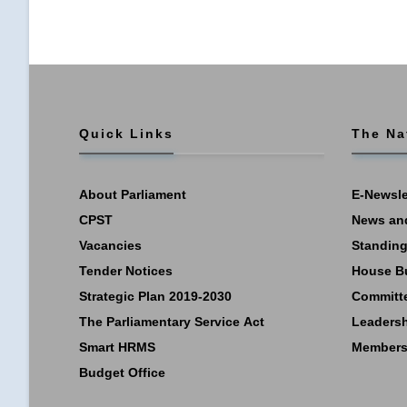
Quick Links
The Na
About Parliament
E-Newsle
CPST
News an
Vacancies
Standing
Tender Notices
House B
Strategic Plan 2019-2030
Committ
The Parliamentary Service Act
Leaders
Smart HRMS
Members
Budget Office