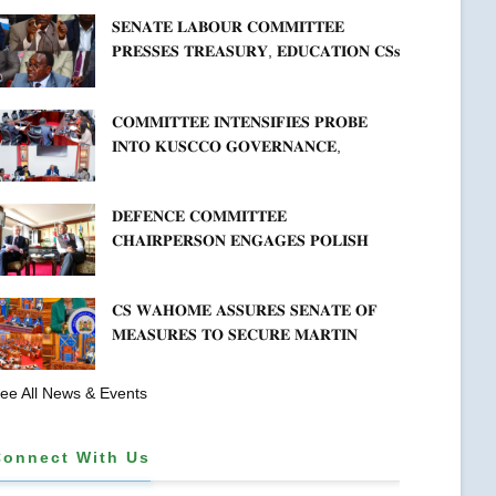
𝐇𝐄𝐀𝐋𝐓𝐇𝐂𝐀𝐑𝐄 𝐀𝐍𝐃 𝐃𝐄𝐕𝐎𝐋𝐔𝐓𝐈𝐎𝐍
𝐒𝐄𝐍𝐀𝐓𝐄 𝐋𝐀𝐁𝐎𝐔𝐑 𝐂𝐎𝐌𝐌𝐈𝐓𝐓𝐄𝐄
𝐏𝐑𝐄𝐒𝐒𝐄𝐒 𝐓𝐑𝐄𝐀𝐒𝐔𝐑𝐘, 𝐄𝐃𝐔𝐂𝐀𝐓𝐈𝐎𝐍 𝐂𝐒𝐬
𝐅𝐎𝐑 𝐅𝐈𝐑𝐌 𝐏𝐋𝐀𝐍 𝐎𝐍 𝐓𝐔𝐊 𝐏𝐄𝐍𝐒𝐈𝐎𝐍
𝐀𝐑𝐑𝐄𝐀𝐑𝐒
𝐂𝐎𝐌𝐌𝐈𝐓𝐓𝐄𝐄 𝐈𝐍𝐓𝐄𝐍𝐒𝐈𝐅𝐈𝐄𝐒 𝐏𝐑𝐎𝐁𝐄
𝐈𝐍𝐓𝐎 𝐊𝐔𝐒𝐂𝐂𝐎 𝐆𝐎𝐕𝐄𝐑𝐍𝐀𝐍𝐂𝐄,
𝐅𝐈𝐍𝐀𝐍𝐂𝐈𝐀𝐋 𝐌𝐈𝐒𝐒𝐓𝐀𝐓𝐄𝐌𝐄𝐍𝐓𝐒 𝐀𝐍𝐃
𝐂𝐎𝐎𝐏𝐄𝐑𝐀𝐓𝐈𝐕𝐄 𝐒𝐄𝐂𝐓𝐎𝐑 𝐎𝐕𝐄𝐑𝐒𝐈𝐆𝐇𝐓
𝐃𝐄𝐅𝐄𝐍𝐂𝐄 𝐂𝐎𝐌𝐌𝐈𝐓𝐓𝐄𝐄
𝐂𝐇𝐀𝐈𝐑𝐏𝐄𝐑𝐒𝐎𝐍 𝐄𝐍𝐆𝐀𝐆𝐄𝐒 𝐏𝐎𝐋𝐈𝐒𝐇
𝐀𝐌𝐁𝐀𝐒𝐒𝐀𝐃𝐎𝐑 𝐎𝐍 𝐄𝐍𝐇𝐀𝐍𝐂𝐈𝐍𝐆
𝐊𝐄𝐍𝐘𝐀–𝐏𝐎𝐋𝐀𝐍𝐃 𝐑𝐄𝐋𝐀𝐓𝐈𝐎𝐍𝐒
𝐂𝐒 𝐖𝐀𝐇𝐎𝐌𝐄 𝐀𝐒𝐒𝐔𝐑𝐄𝐒 𝐒𝐄𝐍𝐀𝐓𝐄 𝐎𝐅
𝐌𝐄𝐀𝐒𝐔𝐑𝐄𝐒 𝐓𝐎 𝐒𝐄𝐂𝐔𝐑𝐄 𝐌𝐀𝐑𝐓𝐈𝐍
𝐋𝐔𝐓𝐇𝐄𝐑 𝐏𝐑𝐈𝐌𝐀𝐑𝐘 𝐒𝐂𝐇𝐎𝐎𝐋 𝐋𝐀𝐍𝐃
𝐀𝐍𝐃 𝐅𝐀𝐒𝐓 𝐓𝐑𝐀𝐂𝐊 𝐓𝐈𝐓𝐋𝐄 𝐃𝐄𝐄𝐃𝐒
ee All News & Events
Connect With Us