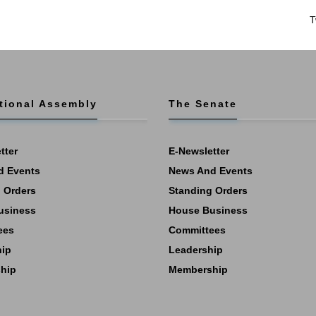
T
tional Assembly
The Senate
tter
E-Newsletter
d Events
News And Events
 Orders
Standing Orders
usiness
House Business
ees
Committees
hip
Leadership
hip
Membership