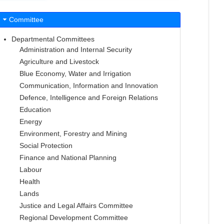
Committee
Departmental Committees
Administration and Internal Security
Agriculture and Livestock
Blue Economy, Water and Irrigation
Communication, Information and Innovation
Defence, Intelligence and Foreign Relations
Education
Energy
Environment, Forestry and Mining
Social Protection
Finance and National Planning
Labour
Health
Lands
Justice and Legal Affairs Committee
Regional Development Committee