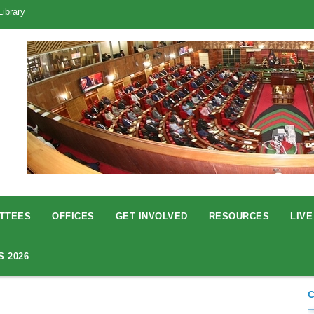
Library
TTEES
OFFICES
GET INVOLVED
RESOURCES
LIVE
S 2026