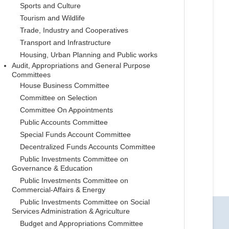
Sports and Culture
Tourism and Wildlife
Trade, Industry and Cooperatives
Transport and Infrastructure
Housing, Urban Planning and Public works
Audit, Appropriations and General Purpose
Committees
House Business Committee
Committee on Selection
Committee On Appointments
Public Accounts Committee
Special Funds Account Committee
Decentralized Funds Accounts Committee
Public Investments Committee on
Governance & Education
Public Investments Committee on
Commercial-Affairs & Energy
Public Investments Committee on Social
Services Administration & Agriculture
Budget and Appropriations Committee