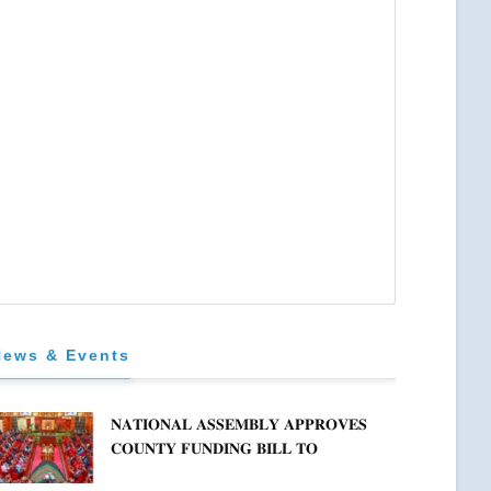
News & Events
𝐍𝐀𝐓𝐈𝐎𝐍𝐀𝐋 𝐀𝐒𝐒𝐄𝐌𝐁𝐋𝐘 𝐀𝐏𝐏𝐑𝐎𝐕𝐄𝐒
𝐂𝐎𝐔𝐍𝐓𝐘 𝐅𝐔𝐍𝐃𝐈𝐍𝐆 𝐁𝐈𝐋𝐋 𝐓𝐎
𝐒𝐓𝐑𝐄𝐍𝐆𝐓𝐇𝐄𝐍 𝐂𝐎𝐌𝐌𝐔𝐍𝐈𝐓𝐘