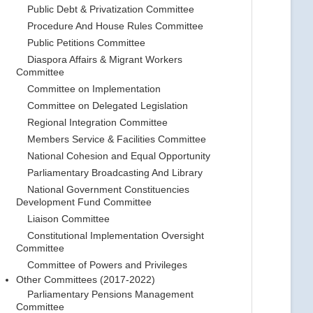
Public Debt & Privatization Committee
Procedure And House Rules Committee
Public Petitions Committee
Diaspora Affairs & Migrant Workers
Committee
Committee on Implementation
Committee on Delegated Legislation
Regional Integration Committee
Members Service & Facilities Committee
National Cohesion and Equal Opportunity
Parliamentary Broadcasting And Library
National Government Constituencies
Development Fund Committee
Liaison Committee
Constitutional Implementation Oversight
Committee
Committee of Powers and Privileges
Other Committees (2017-2022)
Parliamentary Pensions Management
Committee