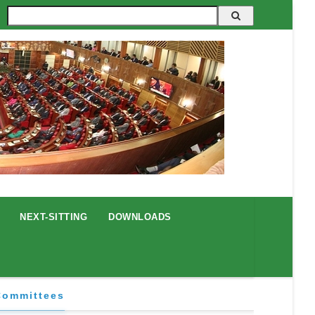
Search
NEXT-SITTING
DOWNLOADS
Committees