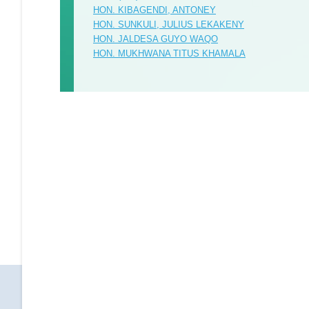
HON. KIBAGENDI, ANTONEY
HON. SUNKULI, JULIUS LEKAKENY
HON. JALDESA GUYO WAQO
HON. MUKHWANA TITUS KHAMALA