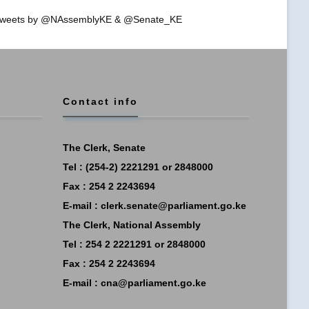
weets by @NAssemblyKE & @Senate_KE
Contact info
The Clerk, Senate
Tel : (254-2) 2221291 or 2848000
Fax : 254 2 2243694
E-mail :
clerk.senate@parliament.go.ke
The Clerk, National Assembly
Tel : 254 2 2221291 or 2848000
Fax : 254 2 2243694
E-mail :
cna@parliament.go.ke