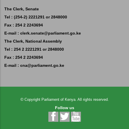
The Clerk, Senate
Tel : (254-2) 2221291 or 2848000
Fax : 254 2 2243694
E-mail :
clerk.senate@parliament.go.ke
The Clerk, National Assembly
Tel : 254 2 2221291 or 2848000
Fax : 254 2 2243694
E-mail :
cna@parliament.go.ke
©
Copyright
Parliament of Kenya.
All rights reserved.
Follow us