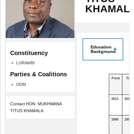
KHAMAL
Education
Background
Constituency
LURAMBI
Parties & Coalitions
From
To
ODM
2012
2016
Contact HON. MUKHWANA
TITUS KHAMALA
1995
1995