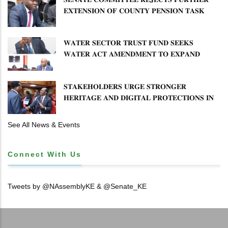
𝐄𝐗𝐓𝐄𝐍𝐒𝐈𝐎𝐍 𝐎𝐅 𝐂𝐎𝐔𝐍𝐓𝐘 𝐏𝐄𝐍𝐒𝐈𝐎𝐍 𝐓𝐀𝐒𝐊
𝐅𝐎𝐑𝐂𝐄
𝐖𝐀𝐓𝐄𝐑 𝐒𝐄𝐂𝐓𝐎𝐑 𝐓𝐑𝐔𝐒𝐓 𝐅𝐔𝐍𝐃 𝐒𝐄𝐄𝐊𝐒
𝐖𝐀𝐓𝐄𝐑 𝐀𝐂𝐓 𝐀𝐌𝐄𝐍𝐃𝐌𝐄𝐍𝐓 𝐓𝐎 𝐄𝐗𝐏𝐀𝐍𝐃
𝐌𝐀𝐍𝐃𝐀𝐓𝐄
𝐒𝐓𝐀𝐊𝐄𝐇𝐎𝐋𝐃𝐄𝐑𝐒 𝐔𝐑𝐆𝐄 𝐒𝐓𝐑𝐎𝐍𝐆𝐄𝐑
𝐇𝐄𝐑𝐈𝐓𝐀𝐆𝐄 𝐀𝐍𝐃 𝐃𝐈𝐆𝐈𝐓𝐀𝐋 𝐏𝐑𝐎𝐓𝐄𝐂𝐓𝐈𝐎𝐍𝐒 𝐈𝐍
𝐋𝐈𝐁𝐑𝐀𝐑𝐘 𝐁𝐈𝐋𝐋
See All News & Events
Connect With Us
Tweets by @NAssemblyKE & @Senate_KE