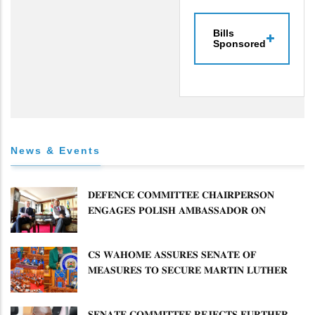
Bills
Sponsored
News & Events
𝐃𝐄𝐅𝐄𝐍𝐂𝐄 𝐂𝐎𝐌𝐌𝐈𝐓𝐓𝐄𝐄 𝐂𝐇𝐀𝐈𝐑𝐏𝐄𝐑𝐒𝐎𝐍
𝐄𝐍𝐆𝐀𝐆𝐄𝐒 𝐏𝐎𝐋𝐈𝐒𝐇 𝐀𝐌𝐁𝐀𝐒𝐒𝐀𝐃𝐎𝐑 𝐎𝐍
𝐄𝐍𝐇𝐀𝐍𝐂𝐈𝐍𝐆 𝐊𝐄𝐍𝐘𝐀–𝐏𝐎𝐋𝐀𝐍𝐃 𝐑𝐄𝐋𝐀𝐓𝐈𝐎𝐍𝐒
𝐂𝐒 𝐖𝐀𝐇𝐎𝐌𝐄 𝐀𝐒𝐒𝐔𝐑𝐄𝐒 𝐒𝐄𝐍𝐀𝐓𝐄 𝐎𝐅
𝐌𝐄𝐀𝐒𝐔𝐑𝐄𝐒 𝐓𝐎 𝐒𝐄𝐂𝐔𝐑𝐄 𝐌𝐀𝐑𝐓𝐈𝐍 𝐋𝐔𝐓𝐇𝐄𝐑
𝐏𝐑𝐈𝐌𝐀𝐑𝐘 𝐒𝐂𝐇𝐎𝐎𝐋 𝐋𝐀𝐍𝐃 𝐀𝐍𝐃 𝐅𝐀𝐒𝐓 𝐓𝐑𝐀𝐂𝐊
𝐓𝐈𝐓𝐋𝐄 𝐃𝐄𝐄𝐃𝐒
𝐒𝐄𝐍𝐀𝐓𝐄 𝐂𝐎𝐌𝐌𝐈𝐓𝐓𝐄𝐄 𝐑𝐄𝐉𝐄𝐂𝐓𝐒 𝐅𝐔𝐑𝐓𝐇𝐄𝐑