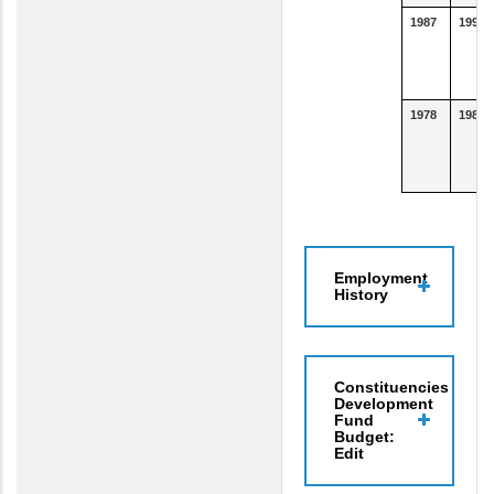
1987
1990
1978
1986
Employment
History
Constituencies
Development
Fund
Budget:
Edit