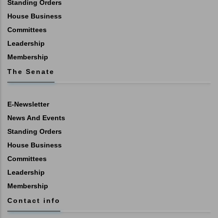
Standing Orders
House Business
Committees
Leadership
Membership
The Senate
E-Newsletter
News And Events
Standing Orders
House Business
Committees
Leadership
Membership
Contact info