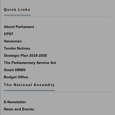
Quick Links
About Parliament
CPST
Vacancies
Tender Notices
Strategic Plan 2019-2030
The Parliamentary Service Act
Smart HRMS
Budget Office
The National Assembly
E-Newsletter
News and Events