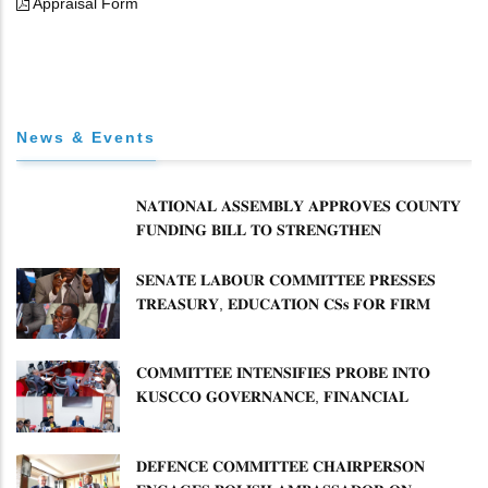
Appraisal Form
News & Events
𝐍𝐀𝐓𝐈𝐎𝐍𝐀𝐋 𝐀𝐒𝐒𝐄𝐌𝐁𝐋𝐘 𝐀𝐏𝐏𝐑𝐎𝐕𝐄𝐒 𝐂𝐎𝐔𝐍𝐓𝐘
𝐅𝐔𝐍𝐃𝐈𝐍𝐆 𝐁𝐈𝐋𝐋 𝐓𝐎 𝐒𝐓𝐑𝐄𝐍𝐆𝐓𝐇𝐄𝐍
𝐂𝐎𝐌𝐌𝐔𝐍𝐈𝐓𝐘 𝐇𝐄𝐀𝐋𝐓𝐇𝐂𝐀𝐑𝐄 𝐀𝐍𝐃
𝐃𝐄𝐕𝐎𝐋𝐔𝐓𝐈𝐎𝐍
𝐒𝐄𝐍𝐀𝐓𝐄 𝐋𝐀𝐁𝐎𝐔𝐑 𝐂𝐎𝐌𝐌𝐈𝐓𝐓𝐄𝐄 𝐏𝐑𝐄𝐒𝐒𝐄𝐒
𝐓𝐑𝐄𝐀𝐒𝐔𝐑𝐘, 𝐄𝐃𝐔𝐂𝐀𝐓𝐈𝐎𝐍 𝐂𝐒𝐬 𝐅𝐎𝐑 𝐅𝐈𝐑𝐌
𝐏𝐋𝐀𝐍 𝐎𝐍 𝐓𝐔𝐊 𝐏𝐄𝐍𝐒𝐈𝐎𝐍 𝐀𝐑𝐑𝐄𝐀𝐑𝐒
𝐂𝐎𝐌𝐌𝐈𝐓𝐓𝐄𝐄 𝐈𝐍𝐓𝐄𝐍𝐒𝐈𝐅𝐈𝐄𝐒 𝐏𝐑𝐎𝐁𝐄 𝐈𝐍𝐓𝐎
𝐊𝐔𝐒𝐂𝐂𝐎 𝐆𝐎𝐕𝐄𝐑𝐍𝐀𝐍𝐂𝐄, 𝐅𝐈𝐍𝐀𝐍𝐂𝐈𝐀𝐋
𝐌𝐈𝐒𝐒𝐓𝐀𝐓𝐄𝐌𝐄𝐍𝐓𝐒 𝐀𝐍𝐃 𝐂𝐎𝐎𝐏𝐄𝐑𝐀𝐓𝐈𝐕𝐄
𝐒𝐄𝐂𝐓𝐎𝐑 𝐎𝐕𝐄𝐑𝐒𝐈𝐆𝐇𝐓
𝐃𝐄𝐅𝐄𝐍𝐂𝐄 𝐂𝐎𝐌𝐌𝐈𝐓𝐓𝐄𝐄 𝐂𝐇𝐀𝐈𝐑𝐏𝐄𝐑𝐒𝐎𝐍