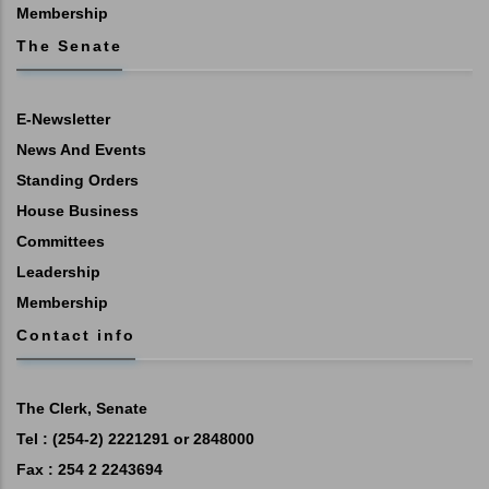
Membership
The Senate
E-Newsletter
News And Events
Standing Orders
House Business
Committees
Leadership
Membership
Contact info
The Clerk, Senate
Tel : (254-2) 2221291 or 2848000
Fax : 254 2 2243694