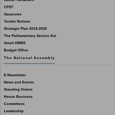
CPST
Vacancies
Tender Notices
Strategic Plan 2019-2030
The Parliamentary Service Act
Smart HRMS
Budget Office
The National Assembly
E-Newsletter
News and Events
Standing Orders
House Business
Committees
Leadership