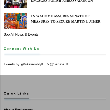
𝐄𝐍𝐆𝐀𝐆𝐄𝐒 𝐏𝐎𝐋𝐈𝐒𝐇 𝐀𝐌𝐁𝐀𝐒𝐒𝐀𝐃𝐎𝐑 𝐎𝐍
𝐄𝐍𝐇𝐀𝐍𝐂𝐈𝐍𝐆 𝐊𝐄𝐍𝐘𝐀–𝐏𝐎𝐋𝐀𝐍𝐃 𝐑𝐄𝐋𝐀𝐓𝐈𝐎𝐍𝐒
𝐂𝐒 𝐖𝐀𝐇𝐎𝐌𝐄 𝐀𝐒𝐒𝐔𝐑𝐄𝐒 𝐒𝐄𝐍𝐀𝐓𝐄 𝐎𝐅
𝐌𝐄𝐀𝐒𝐔𝐑𝐄𝐒 𝐓𝐎 𝐒𝐄𝐂𝐔𝐑𝐄 𝐌𝐀𝐑𝐓𝐈𝐍 𝐋𝐔𝐓𝐇𝐄𝐑
𝐏𝐑𝐈𝐌𝐀𝐑𝐘 𝐒𝐂𝐇𝐎𝐎𝐋 𝐋𝐀𝐍𝐃 𝐀𝐍𝐃 𝐅𝐀𝐒𝐓 𝐓𝐑𝐀𝐂𝐊
𝐓𝐈𝐓𝐋𝐄 𝐃𝐄𝐄𝐃𝐒
See All News & Events
Connect With Us
Tweets by @NAssemblyKE & @Senate_KE
Quick Links
About Parliament