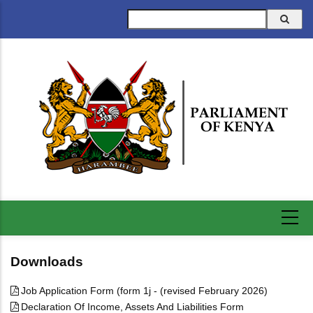
Skip
Search
to
main
content
Downloads
Job Application Form (form 1j - (revised February 2026)
Declaration Of Income, Assets And Liabilities Form