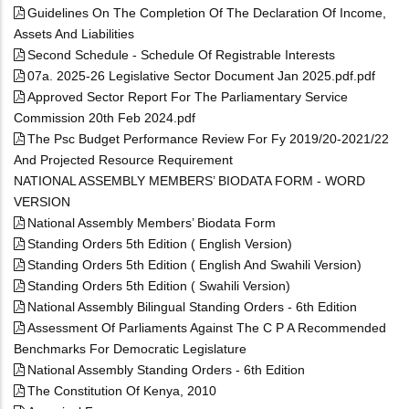
Guidelines On The Completion Of The Declaration Of Income,
Assets And Liabilities
Second Schedule - Schedule Of Registrable Interests
07a. 2025-26 Legislative Sector Document Jan 2025.pdf.pdf
Approved Sector Report For The Parliamentary Service
Commission 20th Feb 2024.pdf
The Psc Budget Performance Review For Fy 2019/20-2021/22
And Projected Resource Requirement
NATIONAL ASSEMBLY MEMBERS’ BIODATA FORM - WORD
VERSION
National Assembly Members’ Biodata Form
Standing Orders 5th Edition ( English Version)
Standing Orders 5th Edition ( English And Swahili Version)
Standing Orders 5th Edition ( Swahili Version)
National Assembly Bilingual Standing Orders - 6th Edition
Assessment Of Parliaments Against The C P A Recommended
Benchmarks For Democratic Legislature
National Assembly Standing Orders - 6th Edition
The Constitution Of Kenya, 2010