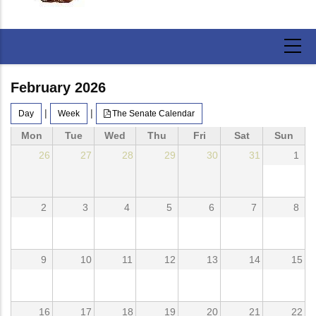
February 2026
|
|
Day
Week
The Senate Calendar
Mon
Tue
Wed
Thu
Fri
Sat
Sun
26
27
28
29
30
31
1
2
3
4
5
6
7
8
9
10
11
12
13
14
15
16
17
18
19
20
21
22