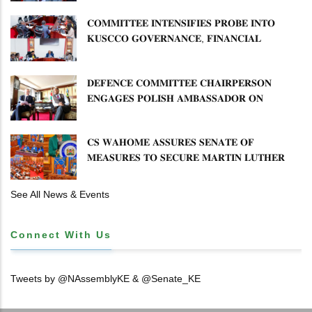
𝐂𝐎𝐌𝐌𝐈𝐓𝐓𝐄𝐄 𝐈𝐍𝐓𝐄𝐍𝐒𝐈𝐅𝐈𝐄𝐒 𝐏𝐑𝐎𝐁𝐄 𝐈𝐍𝐓𝐎
𝐊𝐔𝐒𝐂𝐂𝐎 𝐆𝐎𝐕𝐄𝐑𝐍𝐀𝐍𝐂𝐄, 𝐅𝐈𝐍𝐀𝐍𝐂𝐈𝐀𝐋
𝐌𝐈𝐒𝐒𝐓𝐀𝐓𝐄𝐌𝐄𝐍𝐓𝐒 𝐀𝐍𝐃 𝐂𝐎𝐎𝐏𝐄𝐑𝐀𝐓𝐈𝐕𝐄
𝐒𝐄𝐂𝐓𝐎𝐑 𝐎𝐕𝐄𝐑𝐒𝐈𝐆𝐇𝐓
𝐃𝐄𝐅𝐄𝐍𝐂𝐄 𝐂𝐎𝐌𝐌𝐈𝐓𝐓𝐄𝐄 𝐂𝐇𝐀𝐈𝐑𝐏𝐄𝐑𝐒𝐎𝐍
𝐄𝐍𝐆𝐀𝐆𝐄𝐒 𝐏𝐎𝐋𝐈𝐒𝐇 𝐀𝐌𝐁𝐀𝐒𝐒𝐀𝐃𝐎𝐑 𝐎𝐍
𝐄𝐍𝐇𝐀𝐍𝐂𝐈𝐍𝐆 𝐊𝐄𝐍𝐘𝐀–𝐏𝐎𝐋𝐀𝐍𝐃 𝐑𝐄𝐋𝐀𝐓𝐈𝐎𝐍𝐒
𝐂𝐒 𝐖𝐀𝐇𝐎𝐌𝐄 𝐀𝐒𝐒𝐔𝐑𝐄𝐒 𝐒𝐄𝐍𝐀𝐓𝐄 𝐎𝐅
𝐌𝐄𝐀𝐒𝐔𝐑𝐄𝐒 𝐓𝐎 𝐒𝐄𝐂𝐔𝐑𝐄 𝐌𝐀𝐑𝐓𝐈𝐍 𝐋𝐔𝐓𝐇𝐄𝐑
𝐏𝐑𝐈𝐌𝐀𝐑𝐘 𝐒𝐂𝐇𝐎𝐎𝐋 𝐋𝐀𝐍𝐃 𝐀𝐍𝐃 𝐅𝐀𝐒𝐓 𝐓𝐑𝐀𝐂𝐊
𝐓𝐈𝐓𝐋𝐄 𝐃𝐄𝐄𝐃𝐒
See All News & Events
Connect With Us
Tweets by @NAssemblyKE & @Senate_KE