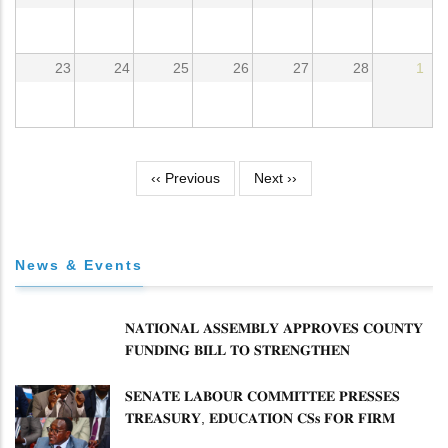
23
24
25
26
27
28
1
Pagination
‹‹
Previous
Next
››
News & Events
𝐍𝐀𝐓𝐈𝐎𝐍𝐀𝐋 𝐀𝐒𝐒𝐄𝐌𝐁𝐋𝐘 𝐀𝐏𝐏𝐑𝐎𝐕𝐄𝐒 𝐂𝐎𝐔𝐍𝐓𝐘
𝐅𝐔𝐍𝐃𝐈𝐍𝐆 𝐁𝐈𝐋𝐋 𝐓𝐎 𝐒𝐓𝐑𝐄𝐍𝐆𝐓𝐇𝐄𝐍
𝐂𝐎𝐌𝐌𝐔𝐍𝐈𝐓𝐘 𝐇𝐄𝐀𝐋𝐓𝐇𝐂𝐀𝐑𝐄 𝐀𝐍𝐃
𝐃𝐄𝐕𝐎𝐋𝐔𝐓𝐈𝐎𝐍
𝐒𝐄𝐍𝐀𝐓𝐄 𝐋𝐀𝐁𝐎𝐔𝐑 𝐂𝐎𝐌𝐌𝐈𝐓𝐓𝐄𝐄 𝐏𝐑𝐄𝐒𝐒𝐄𝐒
𝐓𝐑𝐄𝐀𝐒𝐔𝐑𝐘, 𝐄𝐃𝐔𝐂𝐀𝐓𝐈𝐎𝐍 𝐂𝐒𝐬 𝐅𝐎𝐑 𝐅𝐈𝐑𝐌
𝐏𝐋𝐀𝐍 𝐎𝐍 𝐓𝐔𝐊 𝐏𝐄𝐍𝐒𝐈𝐎𝐍 𝐀𝐑𝐑𝐄𝐀𝐑𝐒