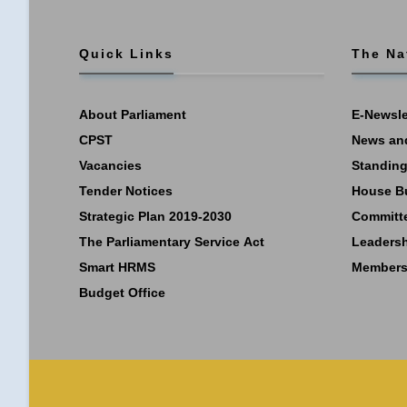
Quick Links
The Na
About Parliament
E-Newsle
CPST
News an
Vacancies
Standing
Tender Notices
House B
Strategic Plan 2019-2030
Committ
The Parliamentary Service Act
Leaders
Smart HRMS
Members
Budget Office