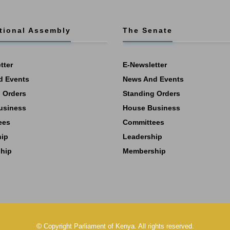
tional Assembly
The Senate
tter
E-Newsletter
d Events
News And Events
 Orders
Standing Orders
usiness
House Business
ees
Committees
hip
Leadership
hip
Membership
©
Copyright
Parliament of Kenya.
All rights reserved.