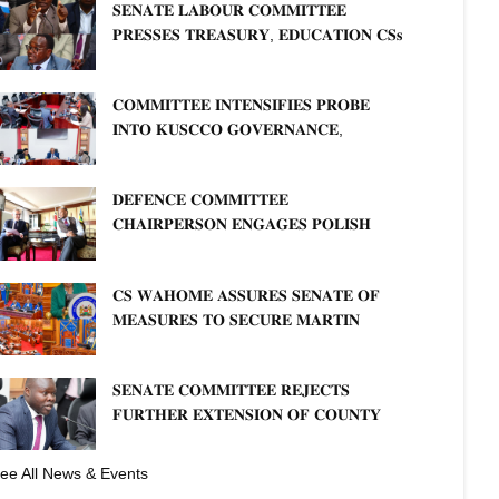
𝐒𝐄𝐍𝐀𝐓𝐄 𝐋𝐀𝐁𝐎𝐔𝐑 𝐂𝐎𝐌𝐌𝐈𝐓𝐓𝐄𝐄
𝐏𝐑𝐄𝐒𝐒𝐄𝐒 𝐓𝐑𝐄𝐀𝐒𝐔𝐑𝐘, 𝐄𝐃𝐔𝐂𝐀𝐓𝐈𝐎𝐍 𝐂𝐒𝐬
𝐅𝐎𝐑 𝐅𝐈𝐑𝐌 𝐏𝐋𝐀𝐍 𝐎𝐍 𝐓𝐔𝐊 𝐏𝐄𝐍𝐒𝐈𝐎𝐍
𝐀𝐑𝐑𝐄𝐀𝐑𝐒
𝐂𝐎𝐌𝐌𝐈𝐓𝐓𝐄𝐄 𝐈𝐍𝐓𝐄𝐍𝐒𝐈𝐅𝐈𝐄𝐒 𝐏𝐑𝐎𝐁𝐄
𝐈𝐍𝐓𝐎 𝐊𝐔𝐒𝐂𝐂𝐎 𝐆𝐎𝐕𝐄𝐑𝐍𝐀𝐍𝐂𝐄,
𝐅𝐈𝐍𝐀𝐍𝐂𝐈𝐀𝐋 𝐌𝐈𝐒𝐒𝐓𝐀𝐓𝐄𝐌𝐄𝐍𝐓𝐒 𝐀𝐍𝐃
𝐂𝐎𝐎𝐏𝐄𝐑𝐀𝐓𝐈𝐕𝐄 𝐒𝐄𝐂𝐓𝐎𝐑 𝐎𝐕𝐄𝐑𝐒𝐈𝐆𝐇𝐓
𝐃𝐄𝐅𝐄𝐍𝐂𝐄 𝐂𝐎𝐌𝐌𝐈𝐓𝐓𝐄𝐄
𝐂𝐇𝐀𝐈𝐑𝐏𝐄𝐑𝐒𝐎𝐍 𝐄𝐍𝐆𝐀𝐆𝐄𝐒 𝐏𝐎𝐋𝐈𝐒𝐇
𝐀𝐌𝐁𝐀𝐒𝐒𝐀𝐃𝐎𝐑 𝐎𝐍 𝐄𝐍𝐇𝐀𝐍𝐂𝐈𝐍𝐆
𝐊𝐄𝐍𝐘𝐀–𝐏𝐎𝐋𝐀𝐍𝐃 𝐑𝐄𝐋𝐀𝐓𝐈𝐎𝐍𝐒
𝐂𝐒 𝐖𝐀𝐇𝐎𝐌𝐄 𝐀𝐒𝐒𝐔𝐑𝐄𝐒 𝐒𝐄𝐍𝐀𝐓𝐄 𝐎𝐅
𝐌𝐄𝐀𝐒𝐔𝐑𝐄𝐒 𝐓𝐎 𝐒𝐄𝐂𝐔𝐑𝐄 𝐌𝐀𝐑𝐓𝐈𝐍
𝐋𝐔𝐓𝐇𝐄𝐑 𝐏𝐑𝐈𝐌𝐀𝐑𝐘 𝐒𝐂𝐇𝐎𝐎𝐋 𝐋𝐀𝐍𝐃
𝐀𝐍𝐃 𝐅𝐀𝐒𝐓 𝐓𝐑𝐀𝐂𝐊 𝐓𝐈𝐓𝐋𝐄 𝐃𝐄𝐄𝐃𝐒
𝐒𝐄𝐍𝐀𝐓𝐄 𝐂𝐎𝐌𝐌𝐈𝐓𝐓𝐄𝐄 𝐑𝐄𝐉𝐄𝐂𝐓𝐒
𝐅𝐔𝐑𝐓𝐇𝐄𝐑 𝐄𝐗𝐓𝐄𝐍𝐒𝐈𝐎𝐍 𝐎𝐅 𝐂𝐎𝐔𝐍𝐓𝐘
𝐏𝐄𝐍𝐒𝐈𝐎𝐍 𝐓𝐀𝐒𝐊 𝐅𝐎𝐑𝐂𝐄
ee All News & Events