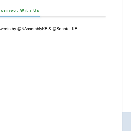
Connect With Us
weets by @NAssemblyKE & @Senate_KE