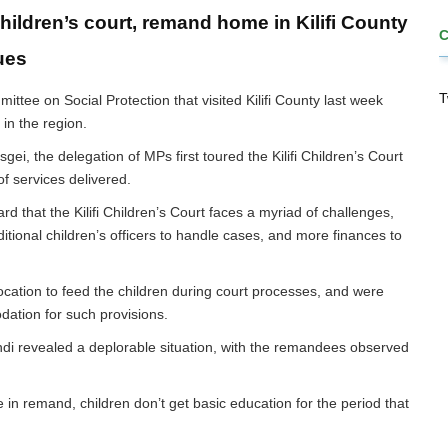
hildren’s court, remand home in Kilifi County
ues
T
tee on Social Protection that visited Kilifi County last week
 in the region.
i, the delegation of MPs first toured the Kilifi Children’s Court
y of services delivered.
d that the Kilifi Children’s Court faces a myriad of challenges,
itional children’s officers to handle cases, and more finances to
ocation to feed the children during court processes, and were
dation for such provisions.
di revealed a deplorable situation, with the remandees observed
 in remand, children don’t get basic education for the period that