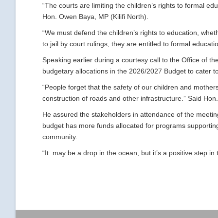
“The courts are limiting the children’s rights to formal e
Hon. Owen Baya, MP (Kilifi North).
“We must defend the children’s rights to education, wheth
to jail by court rulings, they are entitled to formal educa
Speaking earlier during a courtesy call to the Office of 
budgetary allocations in the 2026/2027 Budget to cater to
“People forget that the safety of our children and mothe
construction of roads and other infrastructure.” Said Hon
He assured the stakeholders in attendance of the meetin
budget has more funds allocated for programs supporting
community.
“It may be a drop in the ocean, but it’s a positive step in