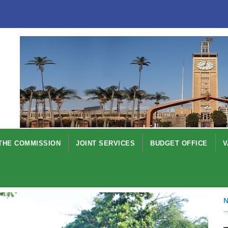
THE COMMISSION
JOINT SERVICES
BUDGET OFFICE
V