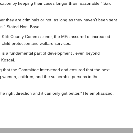
ducation by keeping their cases longer than reasonable.” Said
er they are criminals or not; as long as they haven’t been sent
tion.” Stated Hon. Baya.
the Kilifi County Commissioner, the MPs assured of increased
 child protection and welfare services.
rs is a fundamental part of development , even beyond
. Kosgei.
g that the Committee intervened and ensured that the next
 women, children, and the vulnerable persons in the
 the right direction and it can only get better.” He emphasized.