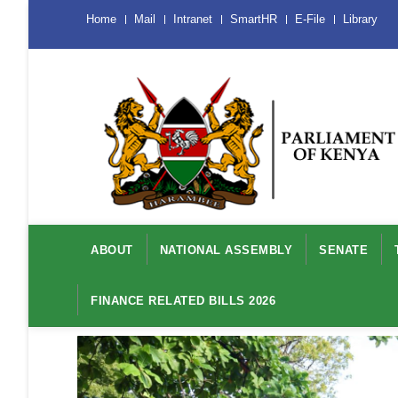
Skip
Menu
Home
Mail
Intranet
SmartHR
E-File
Library
Mobile
to
main
content
Main
navigation
ABOUT
NATIONAL ASSEMBLY
SENATE
FINANCE RELATED BILLS 2026