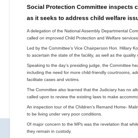
Social Protection Committee inspects c
as it seeks to address child welfare iss
A delegation of the National Assembly Departmental Commit
called on improved Child Protection and Welfare services
Led by the Committee’s Vice Chairperson Hon. Hillary Kosge
to ascertain the state of the facility, as well as the qualit
Speaking to the day’s presiding judge, the Committee hear
including the need for more child-friendly courtrooms, add
facilitate cases and victims.
The Committee also learned that the Judiciary has no all
called upon to review the existing laws to make accommo
An inspection tour of the Children’s Remand Home- Malin
to be living under very poor conditions.
Of major concern to the MPs was the revelation that while
they remain in custody.