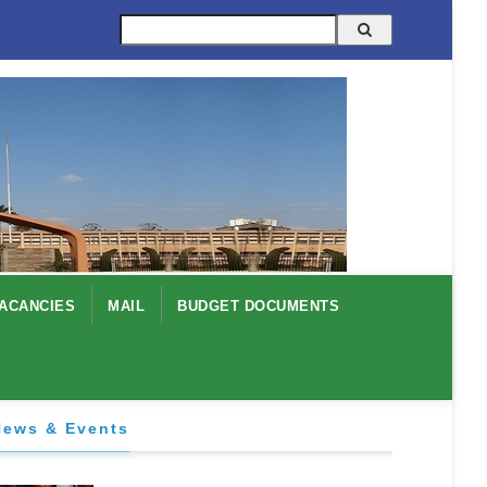
Search
ACANCIES
MAIL
BUDGET DOCUMENTS
News & Events