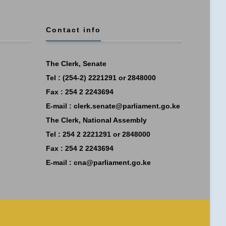
Contact info
The Clerk, Senate
Tel : (254-2) 2221291 or 2848000
Fax : 254 2 2243694
E-mail :
clerk.senate@parliament.go.ke
The Clerk, National Assembly
Tel : 254 2 2221291 or 2848000
Fax : 254 2 2243694
E-mail :
cna@parliament.go.ke