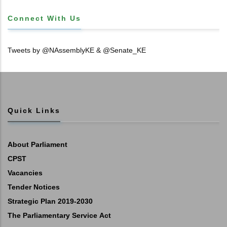
Connect With Us
Tweets by @NAssemblyKE & @Senate_KE
Quick Links
About Parliament
CPST
Vacancies
Tender Notices
Strategic Plan 2019-2030
The Parliamentary Service Act