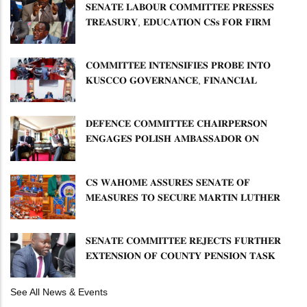
𝐒𝐄𝐍𝐀𝐓𝐄 𝐋𝐀𝐁𝐎𝐔𝐑 𝐂𝐎𝐌𝐌𝐈𝐓𝐓𝐄𝐄 𝐏𝐑𝐄𝐒𝐒𝐄𝐒
𝐓𝐑𝐄𝐀𝐒𝐔𝐑𝐘, 𝐄𝐃𝐔𝐂𝐀𝐓𝐈𝐎𝐍 𝐂𝐒𝐬 𝐅𝐎𝐑 𝐅𝐈𝐑𝐌
𝐏𝐋𝐀𝐍 𝐎𝐍 𝐓𝐔𝐊 𝐏𝐄𝐍𝐒𝐈𝐎𝐍 𝐀𝐑𝐑𝐄𝐀𝐑𝐒
𝐂𝐎𝐌𝐌𝐈𝐓𝐓𝐄𝐄 𝐈𝐍𝐓𝐄𝐍𝐒𝐈𝐅𝐈𝐄𝐒 𝐏𝐑𝐎𝐁𝐄 𝐈𝐍𝐓𝐎
𝐊𝐔𝐒𝐂𝐂𝐎 𝐆𝐎𝐕𝐄𝐑𝐍𝐀𝐍𝐂𝐄, 𝐅𝐈𝐍𝐀𝐍𝐂𝐈𝐀𝐋
𝐌𝐈𝐒𝐒𝐓𝐀𝐓𝐄𝐌𝐄𝐍𝐓𝐒 𝐀𝐍𝐃 𝐂𝐎𝐎𝐏𝐄𝐑𝐀𝐓𝐈𝐕𝐄
𝐒𝐄𝐂𝐓𝐎𝐑 𝐎𝐕𝐄𝐑𝐒𝐈𝐆𝐇𝐓
𝐃𝐄𝐅𝐄𝐍𝐂𝐄 𝐂𝐎𝐌𝐌𝐈𝐓𝐓𝐄𝐄 𝐂𝐇𝐀𝐈𝐑𝐏𝐄𝐑𝐒𝐎𝐍
𝐄𝐍𝐆𝐀𝐆𝐄𝐒 𝐏𝐎𝐋𝐈𝐒𝐇 𝐀𝐌𝐁𝐀𝐒𝐒𝐀𝐃𝐎𝐑 𝐎𝐍
𝐄𝐍𝐇𝐀𝐍𝐂𝐈𝐍𝐆 𝐊𝐄𝐍𝐘𝐀–𝐏𝐎𝐋𝐀𝐍𝐃 𝐑𝐄𝐋𝐀𝐓𝐈𝐎𝐍𝐒
𝐂𝐒 𝐖𝐀𝐇𝐎𝐌𝐄 𝐀𝐒𝐒𝐔𝐑𝐄𝐒 𝐒𝐄𝐍𝐀𝐓𝐄 𝐎𝐅
𝐌𝐄𝐀𝐒𝐔𝐑𝐄𝐒 𝐓𝐎 𝐒𝐄𝐂𝐔𝐑𝐄 𝐌𝐀𝐑𝐓𝐈𝐍 𝐋𝐔𝐓𝐇𝐄𝐑
𝐏𝐑𝐈𝐌𝐀𝐑𝐘 𝐒𝐂𝐇𝐎𝐎𝐋 𝐋𝐀𝐍𝐃 𝐀𝐍𝐃 𝐅𝐀𝐒𝐓 𝐓𝐑𝐀𝐂𝐊
𝐓𝐈𝐓𝐋𝐄 𝐃𝐄𝐄𝐃𝐒
𝐒𝐄𝐍𝐀𝐓𝐄 𝐂𝐎𝐌𝐌𝐈𝐓𝐓𝐄𝐄 𝐑𝐄𝐉𝐄𝐂𝐓𝐒 𝐅𝐔𝐑𝐓𝐇𝐄𝐑
𝐄𝐗𝐓𝐄𝐍𝐒𝐈𝐎𝐍 𝐎𝐅 𝐂𝐎𝐔𝐍𝐓𝐘 𝐏𝐄𝐍𝐒𝐈𝐎𝐍 𝐓𝐀𝐒𝐊
𝐅𝐎𝐑𝐂𝐄
See All News & Events