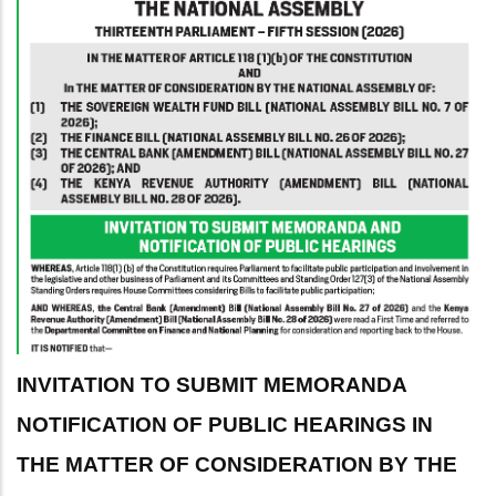
INVITATION TO SUBMIT MEMORANDA
NOTIFICATION OF PUBLIC HEARINGS IN
THE MATTER OF CONSIDERATION BY THE