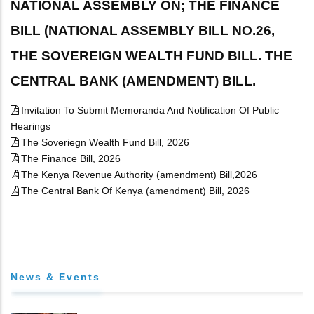
NATIONAL ASSEMBLY ON; THE FINANCE
BILL (NATIONAL ASSEMBLY BILL NO.26,
THE SOVEREIGN WEALTH FUND BILL. THE
CENTRAL BANK (AMENDMENT) BILL.
Invitation To Submit Memoranda And Notification Of Public
Hearings
The Soveriegn Wealth Fund Bill, 2026
The Finance Bill, 2026
The Kenya Revenue Authority (amendment) Bill,2026
The Central Bank Of Kenya (amendment) Bill, 2026
News & Events