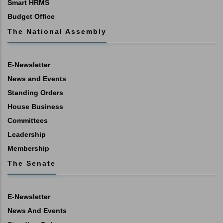
Smart HRMS
Budget Office
The National Assembly
E-Newsletter
News and Events
Standing Orders
House Business
Committees
Leadership
Membership
The Senate
E-Newsletter
News And Events