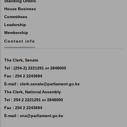
Standing Orders
House Business
Committees
Leadership
Membership
Contact info
The Clerk, Senate
Tel : (254-2) 2221291 or 2848000
Fax : 254 2 2243694
E-mail :
clerk.senate@parliament.go.ke
The Clerk, National Assembly
Tel : 254 2 2221291 or 2848000
Fax : 254 2 2243694
E-mail :
cna@parliament.go.ke