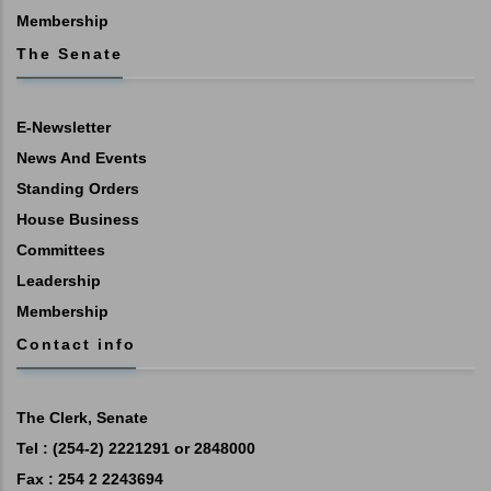
Membership
The Senate
E-Newsletter
News And Events
Standing Orders
House Business
Committees
Leadership
Membership
Contact info
The Clerk, Senate
Tel : (254-2) 2221291 or 2848000
Fax : 254 2 2243694