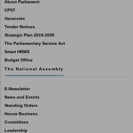
About Parliament
CPST
Vacancies
Tender Notices
Strategic Plan 2019-2030
The Parliamentary Service Act
Smart HRMS
Budget Office
The National Assembly
E-Newsletter
News and Events
Standing Orders
House Business
Committees
Leadership