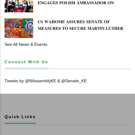
𝐄𝐍𝐆𝐀𝐆𝐄𝐒 𝐏𝐎𝐋𝐈𝐒𝐇 𝐀𝐌𝐁𝐀𝐒𝐒𝐀𝐃𝐎𝐑 𝐎𝐍
𝐄𝐍𝐇𝐀𝐍𝐂𝐈𝐍𝐆 𝐊𝐄𝐍𝐘𝐀–𝐏𝐎𝐋𝐀𝐍𝐃 𝐑𝐄𝐋𝐀𝐓𝐈𝐎𝐍𝐒
𝐂𝐒 𝐖𝐀𝐇𝐎𝐌𝐄 𝐀𝐒𝐒𝐔𝐑𝐄𝐒 𝐒𝐄𝐍𝐀𝐓𝐄 𝐎𝐅
𝐌𝐄𝐀𝐒𝐔𝐑𝐄𝐒 𝐓𝐎 𝐒𝐄𝐂𝐔𝐑𝐄 𝐌𝐀𝐑𝐓𝐈𝐍 𝐋𝐔𝐓𝐇𝐄𝐑
𝐏𝐑𝐈𝐌𝐀𝐑𝐘 𝐒𝐂𝐇𝐎𝐎𝐋 𝐋𝐀𝐍𝐃 𝐀𝐍𝐃 𝐅𝐀𝐒𝐓 𝐓𝐑𝐀𝐂𝐊
𝐓𝐈𝐓𝐋𝐄 𝐃𝐄𝐄𝐃𝐒
See All News & Events
Connect With Us
Tweets by @NAssemblyKE & @Senate_KE
Quick Links