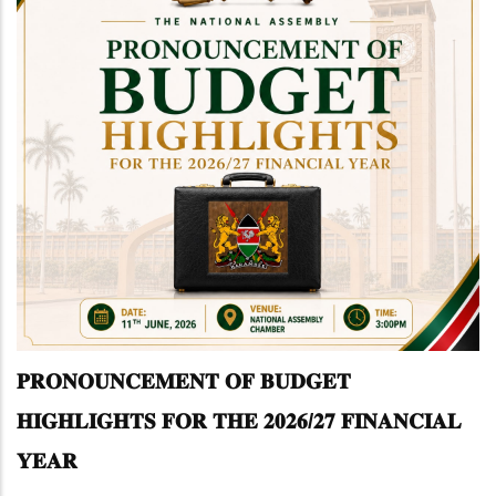
𝐏𝐑𝐎𝐍𝐎𝐔𝐍𝐂𝐄𝐌𝐄𝐍𝐓 𝐎𝐅 𝐁𝐔𝐃𝐆𝐄𝐓
𝐇𝐈𝐆𝐇𝐋𝐈𝐆𝐇𝐓𝐒 𝐅𝐎𝐑 𝐓𝐇𝐄 𝟐𝟎𝟐𝟔/𝟐𝟕 𝐅𝐈𝐍𝐀𝐍𝐂𝐈𝐀𝐋
𝐘𝐄𝐀𝐑