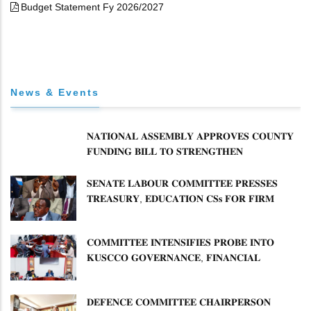
Budget Statement Fy 2026/2027
News & Events
𝐍𝐀𝐓𝐈𝐎𝐍𝐀𝐋 𝐀𝐒𝐒𝐄𝐌𝐁𝐋𝐘 𝐀𝐏𝐏𝐑𝐎𝐕𝐄𝐒 𝐂𝐎𝐔𝐍𝐓𝐘
𝐅𝐔𝐍𝐃𝐈𝐍𝐆 𝐁𝐈𝐋𝐋 𝐓𝐎 𝐒𝐓𝐑𝐄𝐍𝐆𝐓𝐇𝐄𝐍
𝐂𝐎𝐌𝐌𝐔𝐍𝐈𝐓𝐘 𝐇𝐄𝐀𝐋𝐓𝐇𝐂𝐀𝐑𝐄 𝐀𝐍𝐃
𝐃𝐄𝐕𝐎𝐋𝐔𝐓𝐈𝐎𝐍
𝐒𝐄𝐍𝐀𝐓𝐄 𝐋𝐀𝐁𝐎𝐔𝐑 𝐂𝐎𝐌𝐌𝐈𝐓𝐓𝐄𝐄 𝐏𝐑𝐄𝐒𝐒𝐄𝐒
𝐓𝐑𝐄𝐀𝐒𝐔𝐑𝐘, 𝐄𝐃𝐔𝐂𝐀𝐓𝐈𝐎𝐍 𝐂𝐒𝐬 𝐅𝐎𝐑 𝐅𝐈𝐑𝐌
𝐏𝐋𝐀𝐍 𝐎𝐍 𝐓𝐔𝐊 𝐏𝐄𝐍𝐒𝐈𝐎𝐍 𝐀𝐑𝐑𝐄𝐀𝐑𝐒
𝐂𝐎𝐌𝐌𝐈𝐓𝐓𝐄𝐄 𝐈𝐍𝐓𝐄𝐍𝐒𝐈𝐅𝐈𝐄𝐒 𝐏𝐑𝐎𝐁𝐄 𝐈𝐍𝐓𝐎
𝐊𝐔𝐒𝐂𝐂𝐎 𝐆𝐎𝐕𝐄𝐑𝐍𝐀𝐍𝐂𝐄, 𝐅𝐈𝐍𝐀𝐍𝐂𝐈𝐀𝐋
𝐌𝐈𝐒𝐒𝐓𝐀𝐓𝐄𝐌𝐄𝐍𝐓𝐒 𝐀𝐍𝐃 𝐂𝐎𝐎𝐏𝐄𝐑𝐀𝐓𝐈𝐕𝐄
𝐒𝐄𝐂𝐓𝐎𝐑 𝐎𝐕𝐄𝐑𝐒𝐈𝐆𝐇𝐓
𝐃𝐄𝐅𝐄𝐍𝐂𝐄 𝐂𝐎𝐌𝐌𝐈𝐓𝐓𝐄𝐄 𝐂𝐇𝐀𝐈𝐑𝐏𝐄𝐑𝐒𝐎𝐍