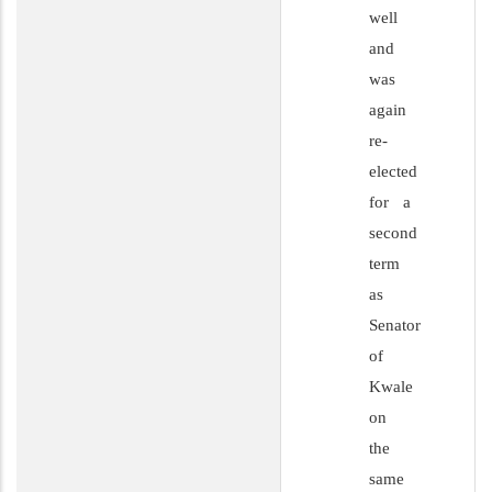
well
and
was
again
re-
elected
for a
second
term
as
Senator
of
Kwale
on
the
same