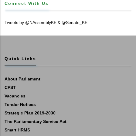
Connect With Us
Tweets by @NAssemblyKE & @Senate_KE
Quick Links
About Parliament
CPST
Vacancies
Tender Notices
Strategic Plan 2019-2030
The Parliamentary Service Act
Smart HRMS