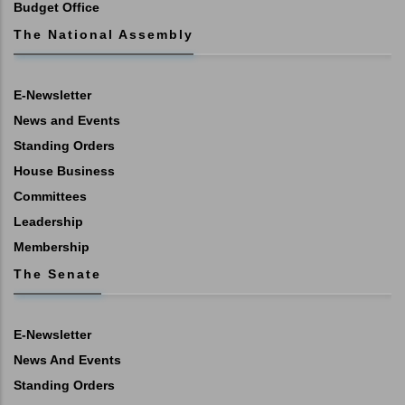
Budget Office
The National Assembly
E-Newsletter
News and Events
Standing Orders
House Business
Committees
Leadership
Membership
The Senate
E-Newsletter
News And Events
Standing Orders