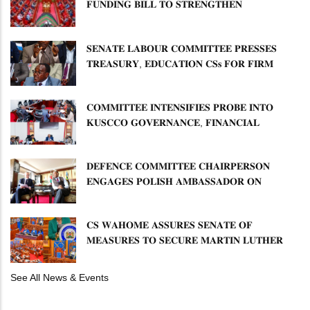
𝐅𝐔𝐍𝐃𝐈𝐍𝐆 𝐁𝐈𝐋𝐋 𝐓𝐎 𝐒𝐓𝐑𝐄𝐍𝐆𝐓𝐇𝐄𝐍
𝐂𝐎𝐌𝐌𝐔𝐍𝐈𝐓𝐘 𝐇𝐄𝐀𝐋𝐓𝐇𝐂𝐀𝐑𝐄 𝐀𝐍𝐃
𝐃𝐄𝐕𝐎𝐋𝐔𝐓𝐈𝐎𝐍
𝐒𝐄𝐍𝐀𝐓𝐄 𝐋𝐀𝐁𝐎𝐔𝐑 𝐂𝐎𝐌𝐌𝐈𝐓𝐓𝐄𝐄 𝐏𝐑𝐄𝐒𝐒𝐄𝐒
𝐓𝐑𝐄𝐀𝐒𝐔𝐑𝐘, 𝐄𝐃𝐔𝐂𝐀𝐓𝐈𝐎𝐍 𝐂𝐒𝐬 𝐅𝐎𝐑 𝐅𝐈𝐑𝐌
𝐏𝐋𝐀𝐍 𝐎𝐍 𝐓𝐔𝐊 𝐏𝐄𝐍𝐒𝐈𝐎𝐍 𝐀𝐑𝐑𝐄𝐀𝐑𝐒
𝐂𝐎𝐌𝐌𝐈𝐓𝐓𝐄𝐄 𝐈𝐍𝐓𝐄𝐍𝐒𝐈𝐅𝐈𝐄𝐒 𝐏𝐑𝐎𝐁𝐄 𝐈𝐍𝐓𝐎
𝐊𝐔𝐒𝐂𝐂𝐎 𝐆𝐎𝐕𝐄𝐑𝐍𝐀𝐍𝐂𝐄, 𝐅𝐈𝐍𝐀𝐍𝐂𝐈𝐀𝐋
𝐌𝐈𝐒𝐒𝐓𝐀𝐓𝐄𝐌𝐄𝐍𝐓𝐒 𝐀𝐍𝐃 𝐂𝐎𝐎𝐏𝐄𝐑𝐀𝐓𝐈𝐕𝐄
𝐒𝐄𝐂𝐓𝐎𝐑 𝐎𝐕𝐄𝐑𝐒𝐈𝐆𝐇𝐓
𝐃𝐄𝐅𝐄𝐍𝐂𝐄 𝐂𝐎𝐌𝐌𝐈𝐓𝐓𝐄𝐄 𝐂𝐇𝐀𝐈𝐑𝐏𝐄𝐑𝐒𝐎𝐍
𝐄𝐍𝐆𝐀𝐆𝐄𝐒 𝐏𝐎𝐋𝐈𝐒𝐇 𝐀𝐌𝐁𝐀𝐒𝐒𝐀𝐃𝐎𝐑 𝐎𝐍
𝐄𝐍𝐇𝐀𝐍𝐂𝐈𝐍𝐆 𝐊𝐄𝐍𝐘𝐀–𝐏𝐎𝐋𝐀𝐍𝐃 𝐑𝐄𝐋𝐀𝐓𝐈𝐎𝐍𝐒
𝐂𝐒 𝐖𝐀𝐇𝐎𝐌𝐄 𝐀𝐒𝐒𝐔𝐑𝐄𝐒 𝐒𝐄𝐍𝐀𝐓𝐄 𝐎𝐅
𝐌𝐄𝐀𝐒𝐔𝐑𝐄𝐒 𝐓𝐎 𝐒𝐄𝐂𝐔𝐑𝐄 𝐌𝐀𝐑𝐓𝐈𝐍 𝐋𝐔𝐓𝐇𝐄𝐑
𝐏𝐑𝐈𝐌𝐀𝐑𝐘 𝐒𝐂𝐇𝐎𝐎𝐋 𝐋𝐀𝐍𝐃 𝐀𝐍𝐃 𝐅𝐀𝐒𝐓 𝐓𝐑𝐀𝐂𝐊
𝐓𝐈𝐓𝐋𝐄 𝐃𝐄𝐄𝐃𝐒
See All News & Events