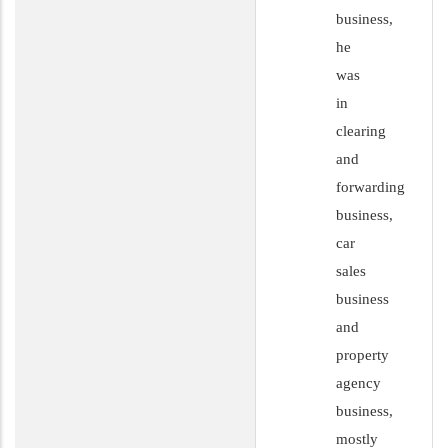
business,
he
was
in
clearing
and
forwarding
business,
car
sales
business
and
property
agency
business,
mostly