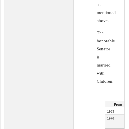
as
mentioned
above.
The
honorable
Senator
is
married
with
Children.
From
1983
1976