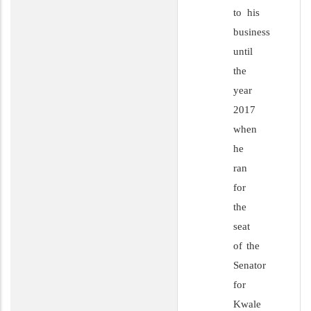
to his
business
until
the
year
2017
when
he
ran
for
the
seat
of the
Senator
for
Kwale