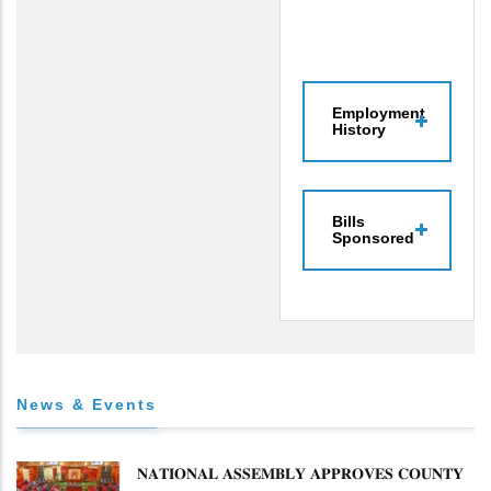
Employment
History
Bills
Sponsored
News & Events
𝐍𝐀𝐓𝐈𝐎𝐍𝐀𝐋 𝐀𝐒𝐒𝐄𝐌𝐁𝐋𝐘 𝐀𝐏𝐏𝐑𝐎𝐕𝐄𝐒 𝐂𝐎𝐔𝐍𝐓𝐘