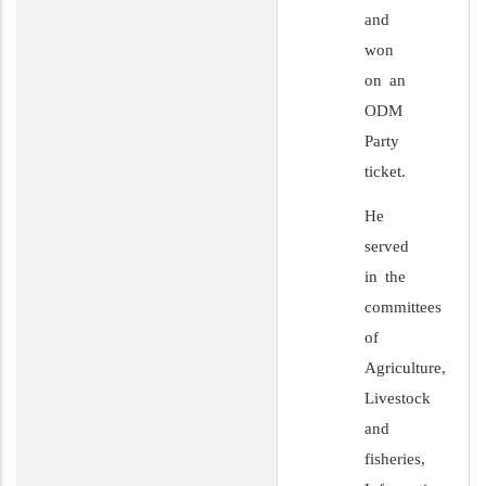
and
won
on an
ODM
Party
ticket.
He
served
in the
committees
of
Agriculture,
Livestock
and
fisheries,