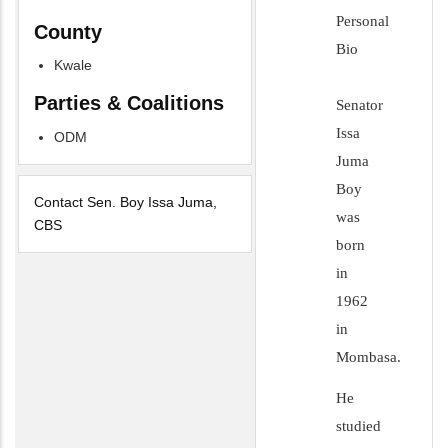
Personal
County
Bio
Kwale
Parties & Coalitions
Senator
Issa
ODM
Juma
Boy
Contact Sen. Boy Issa Juma,
was
CBS
born
in
1962
in
Mombasa.
He
studied