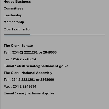
House Business
Committees
Leadership
Membership
Contact info
The Clerk, Senate
Tel : (254-2) 2221291 or 2848000
Fax : 254 2 2243694
E-mail :
clerk.senate@parliament.go.ke
The Clerk, National Assembly
Tel : 254 2 2221291 or 2848000
Fax : 254 2 2243694
E-mail :
cna@parliament.go.ke