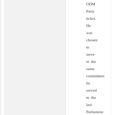
ODM
Party
ticket.
He
was
chosen
to
serve
in the
same
committees
he
served
in the
last
Parliament