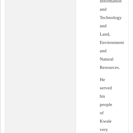
Information
and
Technology
and
Land,
Environment
and
Natural
Resources.
He
served
his
people
of
Kwale
very