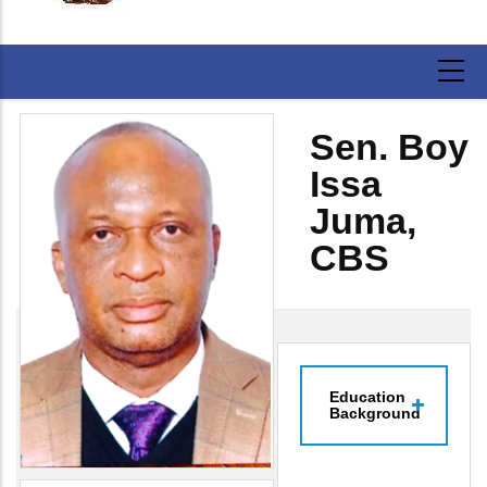
Sen. Boy
Issa
Juma,
CBS
Education
Background