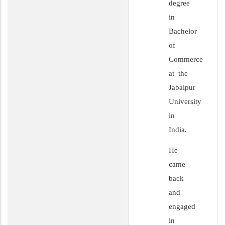
degree
in
Bachelor
of
Commerce
at the
Jabalpur
University
in
India.
He
came
back
and
engaged
in