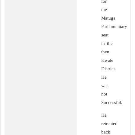
for
the
Matuga
Parliamentary
seat
in the
then
Kwale
District.
He
was
not
Successful.
He
retreated
back