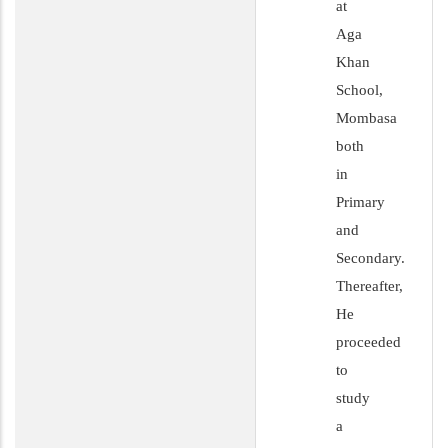
at
Aga
Khan
School,
Mombasa
both
in
Primary
and
Secondary.
Thereafter,
He
proceeded
to
study
a