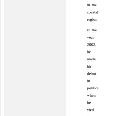
in the
coastal
region.
In the
year
2002,
he
made
his
debut
in
politics
when
he
vied