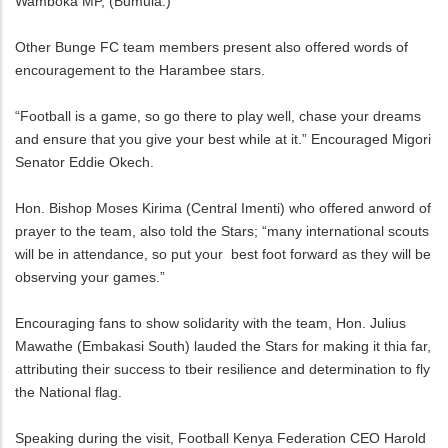
Wamboka MP, (Bumula.)
Other Bunge FC team members present also offered words of
encouragement to the Harambee stars.
“Football is a game, so go there to play well, chase your dreams
and ensure that you give your best while at it.” Encouraged Migori
Senator Eddie Okech.
Hon. Bishop Moses Kirima (Central Imenti) who offered anword of
prayer to the team, also told the Stars; “many international scouts
will be in attendance, so put your best foot forward as they will be
observing your games.”
Encouraging fans to show solidarity with the team, Hon. Julius
Mawathe (Embakasi South) lauded the Stars for making it thia far,
attributing their success to tbeir resilience and determination to fly
the National flag.
Speaking during the visit, Football Kenya Federation CEO Harold