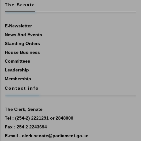
The Senate
E-Newsletter
News And Events
Standing Orders
House Business
Committees
Leadership
Membership
Contact info
The Clerk, Senate
Tel : (254-2) 2221291 or 2848000
Fax : 254 2 2243694
E-mail :
clerk.senate@parliament.go.ke