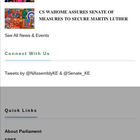
𝐂𝐒 𝐖𝐀𝐇𝐎𝐌𝐄 𝐀𝐒𝐒𝐔𝐑𝐄𝐒 𝐒𝐄𝐍𝐀𝐓𝐄 𝐎𝐅
𝐌𝐄𝐀𝐒𝐔𝐑𝐄𝐒 𝐓𝐎 𝐒𝐄𝐂𝐔𝐑𝐄 𝐌𝐀𝐑𝐓𝐈𝐍 𝐋𝐔𝐓𝐇𝐄𝐑
𝐏𝐑𝐈𝐌𝐀𝐑𝐘 𝐒𝐂𝐇𝐎𝐎𝐋 𝐋𝐀𝐍𝐃 𝐀𝐍𝐃 𝐅𝐀𝐒𝐓 𝐓𝐑𝐀𝐂𝐊
𝐓𝐈𝐓𝐋𝐄 𝐃𝐄𝐄𝐃𝐒
See All News & Events
Connect With Us
Tweets by @NAssemblyKE & @Senate_KE
Quick Links
About Parliament