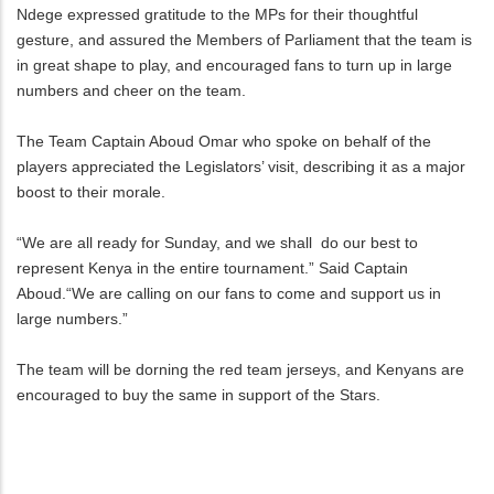
Ndege expressed gratitude to the MPs for their thoughtful
gesture, and assured the Members of Parliament that the team is
in great shape to play, and encouraged fans to turn up in large
numbers and cheer on the team.
The Team Captain Aboud Omar who spoke on behalf of the
players appreciated the Legislators’ visit, describing it as a major
boost to their morale.
“We are all ready for Sunday, and we shall do our best to
represent Kenya in the entire tournament.” Said Captain
Aboud.“We are calling on our fans to come and support us in
large numbers.”
The team will be dorning the red team jerseys, and Kenyans are
encouraged to buy the same in support of the Stars.