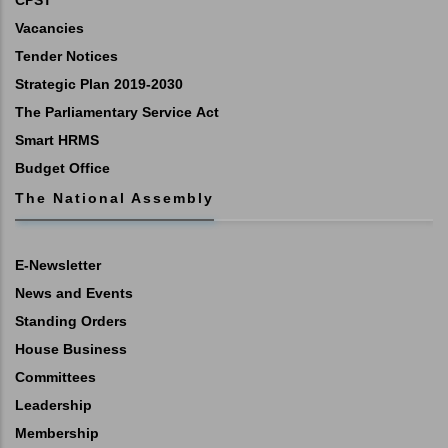
CPST
Vacancies
Tender Notices
Strategic Plan 2019-2030
The Parliamentary Service Act
Smart HRMS
Budget Office
The National Assembly
E-Newsletter
News and Events
Standing Orders
House Business
Committees
Leadership
Membership