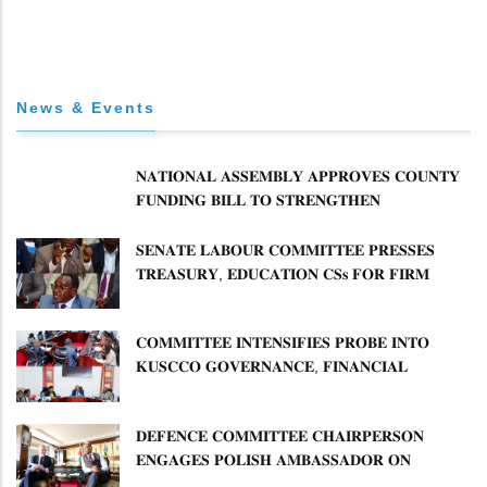
News & Events
𝐍𝐀𝐓𝐈𝐎𝐍𝐀𝐋 𝐀𝐒𝐒𝐄𝐌𝐁𝐋𝐘 𝐀𝐏𝐏𝐑𝐎𝐕𝐄𝐒 𝐂𝐎𝐔𝐍𝐓𝐘
𝐅𝐔𝐍𝐃𝐈𝐍𝐆 𝐁𝐈𝐋𝐋 𝐓𝐎 𝐒𝐓𝐑𝐄𝐍𝐆𝐓𝐇𝐄𝐍
𝐂𝐎𝐌𝐌𝐔𝐍𝐈𝐓𝐘 𝐇𝐄𝐀𝐋𝐓𝐇𝐂𝐀𝐑𝐄 𝐀𝐍𝐃
𝐃𝐄𝐕𝐎𝐋𝐔𝐓𝐈𝐎𝐍
𝐒𝐄𝐍𝐀𝐓𝐄 𝐋𝐀𝐁𝐎𝐔𝐑 𝐂𝐎𝐌𝐌𝐈𝐓𝐓𝐄𝐄 𝐏𝐑𝐄𝐒𝐒𝐄𝐒
𝐓𝐑𝐄𝐀𝐒𝐔𝐑𝐘, 𝐄𝐃𝐔𝐂𝐀𝐓𝐈𝐎𝐍 𝐂𝐒𝐬 𝐅𝐎𝐑 𝐅𝐈𝐑𝐌
𝐏𝐋𝐀𝐍 𝐎𝐍 𝐓𝐔𝐊 𝐏𝐄𝐍𝐒𝐈𝐎𝐍 𝐀𝐑𝐑𝐄𝐀𝐑𝐒
𝐂𝐎𝐌𝐌𝐈𝐓𝐓𝐄𝐄 𝐈𝐍𝐓𝐄𝐍𝐒𝐈𝐅𝐈𝐄𝐒 𝐏𝐑𝐎𝐁𝐄 𝐈𝐍𝐓𝐎
𝐊𝐔𝐒𝐂𝐂𝐎 𝐆𝐎𝐕𝐄𝐑𝐍𝐀𝐍𝐂𝐄, 𝐅𝐈𝐍𝐀𝐍𝐂𝐈𝐀𝐋
𝐌𝐈𝐒𝐒𝐓𝐀𝐓𝐄𝐌𝐄𝐍𝐓𝐒 𝐀𝐍𝐃 𝐂𝐎𝐎𝐏𝐄𝐑𝐀𝐓𝐈𝐕𝐄
𝐒𝐄𝐂𝐓𝐎𝐑 𝐎𝐕𝐄𝐑𝐒𝐈𝐆𝐇𝐓
𝐃𝐄𝐅𝐄𝐍𝐂𝐄 𝐂𝐎𝐌𝐌𝐈𝐓𝐓𝐄𝐄 𝐂𝐇𝐀𝐈𝐑𝐏𝐄𝐑𝐒𝐎𝐍
𝐄𝐍𝐆𝐀𝐆𝐄𝐒 𝐏𝐎𝐋𝐈𝐒𝐇 𝐀𝐌𝐁𝐀𝐒𝐒𝐀𝐃𝐎𝐑 𝐎𝐍
𝐄𝐍𝐇𝐀𝐍𝐂𝐈𝐍𝐆 𝐊𝐄𝐍𝐘𝐀–𝐏𝐎𝐋𝐀𝐍𝐃 𝐑𝐄𝐋𝐀𝐓𝐈𝐎𝐍𝐒