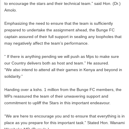
to encourage the stars and their technical team.” said Hon. (Dr.)
Amolo.
Emphasizing the need to ensure that the team is sufficiently
prepared to undertake the assignment ahead, the Bunge FC
captain assured of their full support in sealing any loopholes that
may negatively affect the team’s performance.
“ If there is anything pending we will push as Mps to make sure
our Country delivers both as host and team.” He assured.
“We also intend to attend all their games in Kenya and beyond in
solidarity.”
Handing over a kshs. 1 million from the Bunge FC members, the
MPs reassured the team of their unwavering support and
commitment to upliff the Stars in this important endeavour.
“We are here to encourage you and to ensure that everything is in
place as you prepare for this important task.” Stated Hon. Wanami