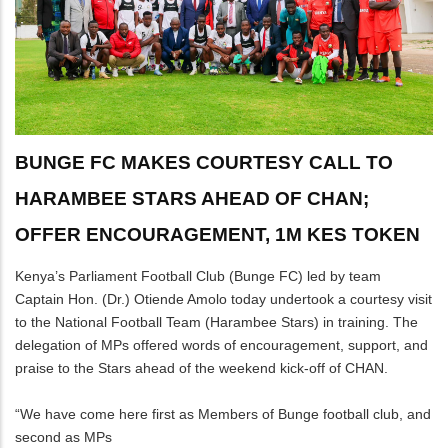
BUNGE FC MAKES COURTESY CALL TO
HARAMBEE STARS AHEAD OF CHAN;
OFFER ENCOURAGEMENT, 1M KES TOKEN
Kenya’s Parliament Football Club (Bunge FC) led by team
Captain Hon. (Dr.) Otiende Amolo today undertook a courtesy visit
to the National Football Team (Harambee Stars) in training. The
delegation of MPs offered words of encouragement, support, and
praise to the Stars ahead of the weekend kick-off of CHAN.
“We have come here first as Members of Bunge football club, and
second as MPs