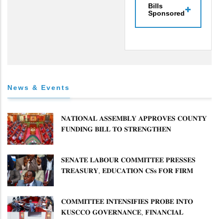
Bills
Sponsored
News & Events
𝐍𝐀𝐓𝐈𝐎𝐍𝐀𝐋 𝐀𝐒𝐒𝐄𝐌𝐁𝐋𝐘 𝐀𝐏𝐏𝐑𝐎𝐕𝐄𝐒 𝐂𝐎𝐔𝐍𝐓𝐘
𝐅𝐔𝐍𝐃𝐈𝐍𝐆 𝐁𝐈𝐋𝐋 𝐓𝐎 𝐒𝐓𝐑𝐄𝐍𝐆𝐓𝐇𝐄𝐍
𝐂𝐎𝐌𝐌𝐔𝐍𝐈𝐓𝐘 𝐇𝐄𝐀𝐋𝐓𝐇𝐂𝐀𝐑𝐄 𝐀𝐍𝐃
𝐃𝐄𝐕𝐎𝐋𝐔𝐓𝐈𝐎𝐍
𝐒𝐄𝐍𝐀𝐓𝐄 𝐋𝐀𝐁𝐎𝐔𝐑 𝐂𝐎𝐌𝐌𝐈𝐓𝐓𝐄𝐄 𝐏𝐑𝐄𝐒𝐒𝐄𝐒
𝐓𝐑𝐄𝐀𝐒𝐔𝐑𝐘, 𝐄𝐃𝐔𝐂𝐀𝐓𝐈𝐎𝐍 𝐂𝐒𝐬 𝐅𝐎𝐑 𝐅𝐈𝐑𝐌
𝐏𝐋𝐀𝐍 𝐎𝐍 𝐓𝐔𝐊 𝐏𝐄𝐍𝐒𝐈𝐎𝐍 𝐀𝐑𝐑𝐄𝐀𝐑𝐒
𝐂𝐎𝐌𝐌𝐈𝐓𝐓𝐄𝐄 𝐈𝐍𝐓𝐄𝐍𝐒𝐈𝐅𝐈𝐄𝐒 𝐏𝐑𝐎𝐁𝐄 𝐈𝐍𝐓𝐎
𝐊𝐔𝐒𝐂𝐂𝐎 𝐆𝐎𝐕𝐄𝐑𝐍𝐀𝐍𝐂𝐄, 𝐅𝐈𝐍𝐀𝐍𝐂𝐈𝐀𝐋