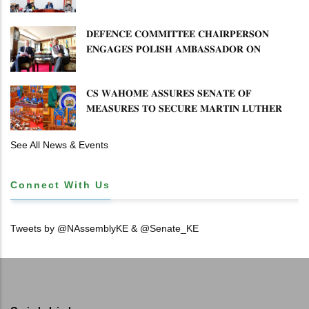
𝐌𝐈𝐒𝐒𝐓𝐀𝐓𝐄𝐌𝐄𝐍𝐓𝐒 𝐀𝐍𝐃 𝐂𝐎𝐎𝐏𝐄𝐑𝐀𝐓𝐈𝐕𝐄
𝐒𝐄𝐂𝐓𝐎𝐑 𝐎𝐕𝐄𝐑𝐒𝐈𝐆𝐇𝐓
𝐃𝐄𝐅𝐄𝐍𝐂𝐄 𝐂𝐎𝐌𝐌𝐈𝐓𝐓𝐄𝐄 𝐂𝐇𝐀𝐈𝐑𝐏𝐄𝐑𝐒𝐎𝐍
𝐄𝐍𝐆𝐀𝐆𝐄𝐒 𝐏𝐎𝐋𝐈𝐒𝐇 𝐀𝐌𝐁𝐀𝐒𝐒𝐀𝐃𝐎𝐑 𝐎𝐍
𝐄𝐍𝐇𝐀𝐍𝐂𝐈𝐍𝐆 𝐊𝐄𝐍𝐘𝐀–𝐏𝐎𝐋𝐀𝐍𝐃 𝐑𝐄𝐋𝐀𝐓𝐈𝐎𝐍𝐒
𝐂𝐒 𝐖𝐀𝐇𝐎𝐌𝐄 𝐀𝐒𝐒𝐔𝐑𝐄𝐒 𝐒𝐄𝐍𝐀𝐓𝐄 𝐎𝐅
𝐌𝐄𝐀𝐒𝐔𝐑𝐄𝐒 𝐓𝐎 𝐒𝐄𝐂𝐔𝐑𝐄 𝐌𝐀𝐑𝐓𝐈𝐍 𝐋𝐔𝐓𝐇𝐄𝐑
𝐏𝐑𝐈𝐌𝐀𝐑𝐘 𝐒𝐂𝐇𝐎𝐎𝐋 𝐋𝐀𝐍𝐃 𝐀𝐍𝐃 𝐅𝐀𝐒𝐓 𝐓𝐑𝐀𝐂𝐊
𝐓𝐈𝐓𝐋𝐄 𝐃𝐄𝐄𝐃𝐒
See All News & Events
Connect With Us
Tweets by @NAssemblyKE & @Senate_KE