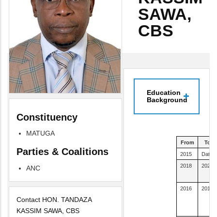
SAWA,
CBS
Education
Background
Constituency
MATUGA
From
To
Parties & Coalitions
2015
Date
2018
2020
ANC
2016
2016
Contact HON. TANDAZA
KASSIM SAWA, CBS