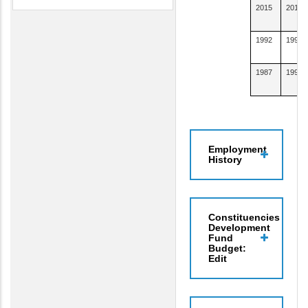
2015
2015
1992
1993
1987
1990
Employment
History
Constituencies
Development
Fund
Budget:
Edit