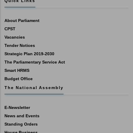
Quick Links
About Parliament
CPST
Vacancies
Tender Notices
Strategic Plan 2019-2030
The Parliamentary Service Act
Smart HRMS
Budget Office
The National Assembly
E-Newsletter
News and Events
Standing Orders
House Business