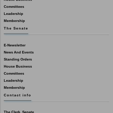
Committees
Leadership
Membership
The Senate
E-Newsletter
News And Events
Standing Orders
House Business
Committees
Leadership
Membership
Contact info
The Clerk, Senate