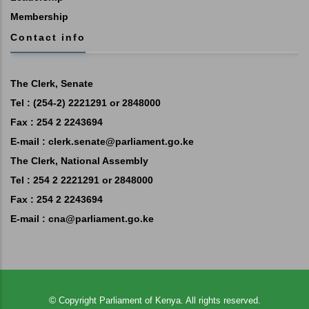
Membership
Contact info
The Clerk, Senate
Tel : (254-2) 2221291 or 2848000
Fax : 254 2 2243694
E-mail :
clerk.senate@parliament.go.ke
The Clerk, National Assembly
Tel : 254 2 2221291 or 2848000
Fax : 254 2 2243694
E-mail :
cna@parliament.go.ke
©
Copyright
Parliament of Kenya.
All rights reserved.