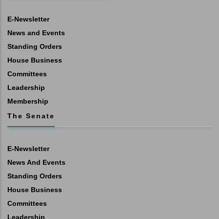
E-Newsletter
News and Events
Standing Orders
House Business
Committees
Leadership
Membership
The Senate
E-Newsletter
News And Events
Standing Orders
House Business
Committees
Leadership