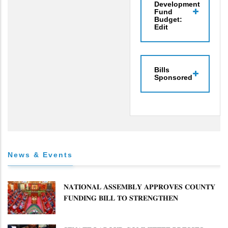
Development
Fund
Budget:
Edit
Bills
Sponsored
News & Events
𝐍𝐀𝐓𝐈𝐎𝐍𝐀𝐋 𝐀𝐒𝐒𝐄𝐌𝐁𝐋𝐘 𝐀𝐏𝐏𝐑𝐎𝐕𝐄𝐒 𝐂𝐎𝐔𝐍𝐓𝐘
𝐅𝐔𝐍𝐃𝐈𝐍𝐆 𝐁𝐈𝐋𝐋 𝐓𝐎 𝐒𝐓𝐑𝐄𝐍𝐆𝐓𝐇𝐄𝐍
𝐂𝐎𝐌𝐌𝐔𝐍𝐈𝐓𝐘 𝐇𝐄𝐀𝐋𝐓𝐇𝐂𝐀𝐑𝐄 𝐀𝐍𝐃
𝐃𝐄𝐕𝐎𝐋𝐔𝐓𝐈𝐎𝐍