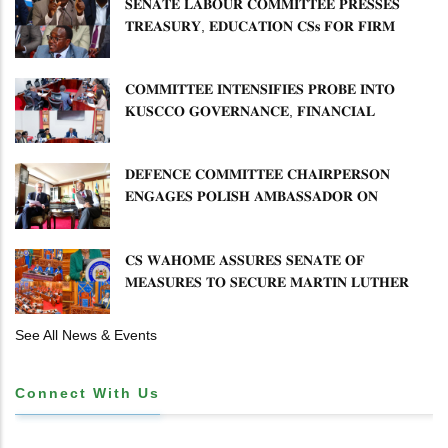
𝐒𝐄𝐍𝐀𝐓𝐄 𝐋𝐀𝐁𝐎𝐔𝐑 𝐂𝐎𝐌𝐌𝐈𝐓𝐓𝐄𝐄 𝐏𝐑𝐄𝐒𝐒𝐄𝐒
𝐓𝐑𝐄𝐀𝐒𝐔𝐑𝐘, 𝐄𝐃𝐔𝐂𝐀𝐓𝐈𝐎𝐍 𝐂𝐒𝐬 𝐅𝐎𝐑 𝐅𝐈𝐑𝐌
𝐏𝐋𝐀𝐍 𝐎𝐍 𝐓𝐔𝐊 𝐏𝐄𝐍𝐒𝐈𝐎𝐍 𝐀𝐑𝐑𝐄𝐀𝐑𝐒
𝐂𝐎𝐌𝐌𝐈𝐓𝐓𝐄𝐄 𝐈𝐍𝐓𝐄𝐍𝐒𝐈𝐅𝐈𝐄𝐒 𝐏𝐑𝐎𝐁𝐄 𝐈𝐍𝐓𝐎
𝐊𝐔𝐒𝐂𝐂𝐎 𝐆𝐎𝐕𝐄𝐑𝐍𝐀𝐍𝐂𝐄, 𝐅𝐈𝐍𝐀𝐍𝐂𝐈𝐀𝐋
𝐌𝐈𝐒𝐒𝐓𝐀𝐓𝐄𝐌𝐄𝐍𝐓𝐒 𝐀𝐍𝐃 𝐂𝐎𝐎𝐏𝐄𝐑𝐀𝐓𝐈𝐕𝐄
𝐒𝐄𝐂𝐓𝐎𝐑 𝐎𝐕𝐄𝐑𝐒𝐈𝐆𝐇𝐓
𝐃𝐄𝐅𝐄𝐍𝐂𝐄 𝐂𝐎𝐌𝐌𝐈𝐓𝐓𝐄𝐄 𝐂𝐇𝐀𝐈𝐑𝐏𝐄𝐑𝐒𝐎𝐍
𝐄𝐍𝐆𝐀𝐆𝐄𝐒 𝐏𝐎𝐋𝐈𝐒𝐇 𝐀𝐌𝐁𝐀𝐒𝐒𝐀𝐃𝐎𝐑 𝐎𝐍
𝐄𝐍𝐇𝐀𝐍𝐂𝐈𝐍𝐆 𝐊𝐄𝐍𝐘𝐀–𝐏𝐎𝐋𝐀𝐍𝐃 𝐑𝐄𝐋𝐀𝐓𝐈𝐎𝐍𝐒
𝐂𝐒 𝐖𝐀𝐇𝐎𝐌𝐄 𝐀𝐒𝐒𝐔𝐑𝐄𝐒 𝐒𝐄𝐍𝐀𝐓𝐄 𝐎𝐅
𝐌𝐄𝐀𝐒𝐔𝐑𝐄𝐒 𝐓𝐎 𝐒𝐄𝐂𝐔𝐑𝐄 𝐌𝐀𝐑𝐓𝐈𝐍 𝐋𝐔𝐓𝐇𝐄𝐑
𝐏𝐑𝐈𝐌𝐀𝐑𝐘 𝐒𝐂𝐇𝐎𝐎𝐋 𝐋𝐀𝐍𝐃 𝐀𝐍𝐃 𝐅𝐀𝐒𝐓 𝐓𝐑𝐀𝐂𝐊
𝐓𝐈𝐓𝐋𝐄 𝐃𝐄𝐄𝐃𝐒
See All News & Events
Connect With Us