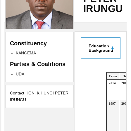
IRUNGU
Constituency
Education
Background
KANGEMA
Parties & Coalitions
UDA
From
To
2014
2017
Contact HON. KIHUNGI PETER
IRUNGU
1997
2000