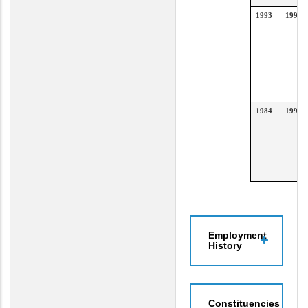
1993
1996
1984
1992
Employment
History
Constituencies