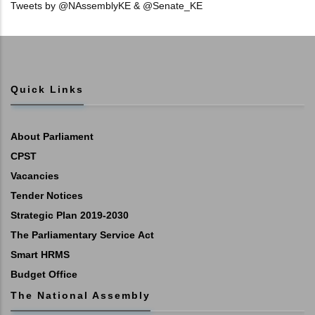
Tweets by @NAssemblyKE & @Senate_KE
Quick Links
About Parliament
CPST
Vacancies
Tender Notices
Strategic Plan 2019-2030
The Parliamentary Service Act
Smart HRMS
Budget Office
The National Assembly