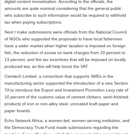
digital content monetization. According to the officials, the
amounts are quite nominal considering that the general public
who subscribe to such information would be required to withhold
tax when paying subscriptions.
Next t make submissions were officials from the National Council
of NGOs who supported the proposals to have local fishermen
have a wider market when higher taxation is imposed on foreign
fish, the reduction of excise on bank charges from 20 percent to
13 percent, and the tax incentives that will be imposed on locally
produced tea, as this will help boost the VAT.
Cemtech Limited, a consortium that supports SMEs in the
manufacturing sector supported the introduction of a new Section
7A to introduce the Export and Investment Promotion Levy rate of
10 percent of the customs value of cement clinkers, semi-finished
products of iron or non-alloy steel, uncoated kraft paper and
paper boards.
Echo Network Africa, a women-led, women-serving institution, and
the Democracy Trust Fund made submissions regarding the