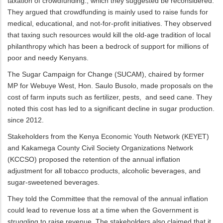
taxation of crowdfunding., which they suggested be reconsidered.
They argued that crowdfunding is mainly used to raise funds for
medical, educational, and not-for-profit initiatives. They observed
that taxing such resources would kill the old-age tradition of local
philanthropy which has been a bedrock of support for millions of
poor and needy Kenyans.
The Sugar Campaign for Change (SUCAM), chaired by former
MP for Webuye West, Hon. Saulo Busolo, made proposals on the
cost of farm inputs such as fertilizer, pests, and seed cane. They
noted this cost has led to a significant decline in sugar production.
since 2012.
Stakeholders from the Kenya Economic Youth Network (KEYET)
and Kakamega County Civil Society Organizations Network
(KCCSO) proposed the retention of the annual inflation
adjustment for all tobacco products, alcoholic beverages, and
sugar-sweetened beverages.
They told the Committee that the removal of the annual inflation
could lead to revenue loss at a time when the Government is
struggling to raise revenue. The stakeholders also claimed that it