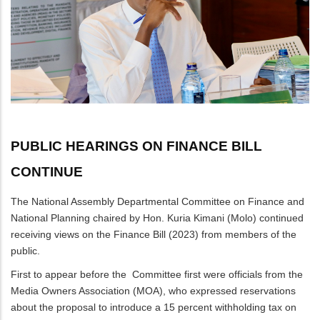
PUBLIC HEARINGS ON FINANCE BILL
CONTINUE
The National Assembly Departmental Committee on Finance and
National Planning chaired by Hon. Kuria Kimani (Molo) continued
receiving views on the Finance Bill (2023) from members of the
public.
First to appear before the Committee first were officials from the
Media Owners Association (MOA), who expressed reservations
about the proposal to introduce a 15 percent withholding tax on