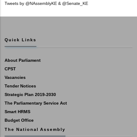
Tweets by @NAssemblyKE & @Senate_KE
Quick Links
About Parliament
CPST
Vacancies
Tender Notices
Strategic Plan 2019-2030
The Parliamentary Service Act
Smart HRMS
Budget Office
The National Assembly