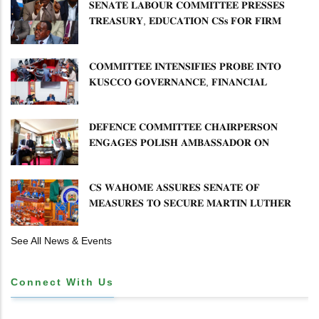
𝐃𝐄𝐕𝐎𝐋𝐔𝐓𝐈𝐎𝐍
𝐒𝐄𝐍𝐀𝐓𝐄 𝐋𝐀𝐁𝐎𝐔𝐑 𝐂𝐎𝐌𝐌𝐈𝐓𝐓𝐄𝐄 𝐏𝐑𝐄𝐒𝐒𝐄𝐒
𝐓𝐑𝐄𝐀𝐒𝐔𝐑𝐘, 𝐄𝐃𝐔𝐂𝐀𝐓𝐈𝐎𝐍 𝐂𝐒𝐬 𝐅𝐎𝐑 𝐅𝐈𝐑𝐌
𝐏𝐋𝐀𝐍 𝐎𝐍 𝐓𝐔𝐊 𝐏𝐄𝐍𝐒𝐈𝐎𝐍 𝐀𝐑𝐑𝐄𝐀𝐑𝐒
𝐂𝐎𝐌𝐌𝐈𝐓𝐓𝐄𝐄 𝐈𝐍𝐓𝐄𝐍𝐒𝐈𝐅𝐈𝐄𝐒 𝐏𝐑𝐎𝐁𝐄 𝐈𝐍𝐓𝐎
𝐊𝐔𝐒𝐂𝐂𝐎 𝐆𝐎𝐕𝐄𝐑𝐍𝐀𝐍𝐂𝐄, 𝐅𝐈𝐍𝐀𝐍𝐂𝐈𝐀𝐋
𝐌𝐈𝐒𝐒𝐓𝐀𝐓𝐄𝐌𝐄𝐍𝐓𝐒 𝐀𝐍𝐃 𝐂𝐎𝐎𝐏𝐄𝐑𝐀𝐓𝐈𝐕𝐄
𝐒𝐄𝐂𝐓𝐎𝐑 𝐎𝐕𝐄𝐑𝐒𝐈𝐆𝐇𝐓
𝐃𝐄𝐅𝐄𝐍𝐂𝐄 𝐂𝐎𝐌𝐌𝐈𝐓𝐓𝐄𝐄 𝐂𝐇𝐀𝐈𝐑𝐏𝐄𝐑𝐒𝐎𝐍
𝐄𝐍𝐆𝐀𝐆𝐄𝐒 𝐏𝐎𝐋𝐈𝐒𝐇 𝐀𝐌𝐁𝐀𝐒𝐒𝐀𝐃𝐎𝐑 𝐎𝐍
𝐄𝐍𝐇𝐀𝐍𝐂𝐈𝐍𝐆 𝐊𝐄𝐍𝐘𝐀–𝐏𝐎𝐋𝐀𝐍𝐃 𝐑𝐄𝐋𝐀𝐓𝐈𝐎𝐍𝐒
𝐂𝐒 𝐖𝐀𝐇𝐎𝐌𝐄 𝐀𝐒𝐒𝐔𝐑𝐄𝐒 𝐒𝐄𝐍𝐀𝐓𝐄 𝐎𝐅
𝐌𝐄𝐀𝐒𝐔𝐑𝐄𝐒 𝐓𝐎 𝐒𝐄𝐂𝐔𝐑𝐄 𝐌𝐀𝐑𝐓𝐈𝐍 𝐋𝐔𝐓𝐇𝐄𝐑
𝐏𝐑𝐈𝐌𝐀𝐑𝐘 𝐒𝐂𝐇𝐎𝐎𝐋 𝐋𝐀𝐍𝐃 𝐀𝐍𝐃 𝐅𝐀𝐒𝐓 𝐓𝐑𝐀𝐂𝐊
𝐓𝐈𝐓𝐋𝐄 𝐃𝐄𝐄𝐃𝐒
See All News & Events
Connect With Us