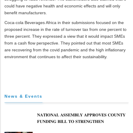
could have negative health and economic effects and will only
benefit manufacturers.
Coca-cola Beverages Africa in their submissions focused on the
proposed increase in the rate of turnover tax from one percent to
three percent. They expressed a view that it would impact SMEs
from a cash flow perspective. They pointed out that most SMEs
are recovering from the covid pandemic and the high inflationary
environment that continues to affect their sustainability.
News & Events
𝐍𝐀𝐓𝐈𝐎𝐍𝐀𝐋 𝐀𝐒𝐒𝐄𝐌𝐁𝐋𝐘 𝐀𝐏𝐏𝐑𝐎𝐕𝐄𝐒 𝐂𝐎𝐔𝐍𝐓𝐘
𝐅𝐔𝐍𝐃𝐈𝐍𝐆 𝐁𝐈𝐋𝐋 𝐓𝐎 𝐒𝐓𝐑𝐄𝐍𝐆𝐓𝐇𝐄𝐍
𝐂𝐎𝐌𝐌𝐔𝐍𝐈𝐓𝐘 𝐇𝐄𝐀𝐋𝐓𝐇𝐂𝐀𝐑𝐄 𝐀𝐍𝐃