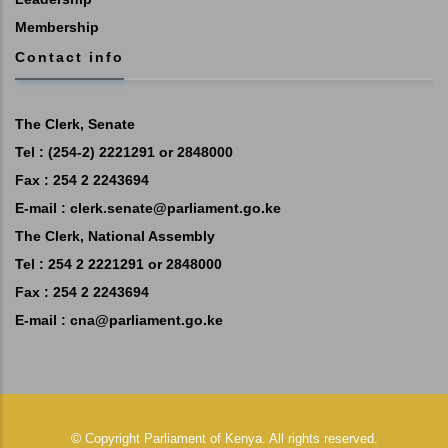
Membership
Contact info
The Clerk, Senate
Tel : (254-2) 2221291 or 2848000
Fax : 254 2 2243694
E-mail :
clerk.senate@parliament.go.ke
The Clerk, National Assembly
Tel : 254 2 2221291 or 2848000
Fax : 254 2 2243694
E-mail :
cna@parliament.go.ke
©
Copyright
Parliament of Kenya.
All rights reserved.