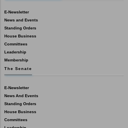
E-Newsletter
News and Events
Standing Orders
House Business
Committees
Leadership
Membership
The Senate
E-Newsletter
News And Events
Standing Orders
House Business
Committees
Leadership