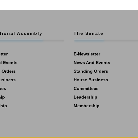
tional Assembly
The Senate
tter
E-Newsletter
d Events
News And Events
 Orders
Standing Orders
usiness
House Business
ees
Committees
hip
Leadership
hip
Membership