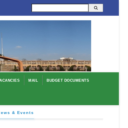
Search
ACANCIES
MAIL
BUDGET DOCUMENTS
News & Events