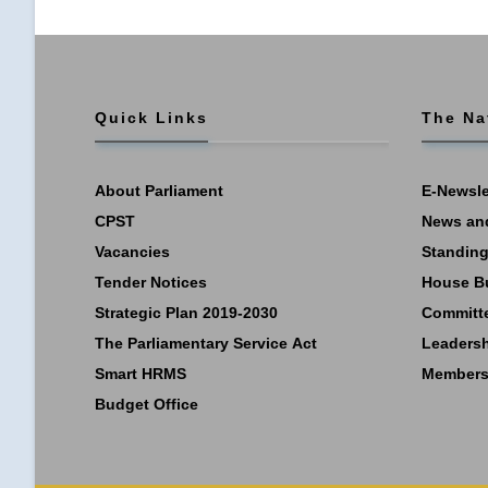
Quick Links
The Na
About Parliament
E-Newsle
CPST
News an
Vacancies
Standing
Tender Notices
House B
Strategic Plan 2019-2030
Committ
The Parliamentary Service Act
Leaders
Smart HRMS
Members
Budget Office