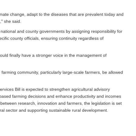
limate change, adapt to the diseases that are prevalent today and
," she said.
national and county governments by assigning responsibility for
fic county officials, ensuring continuity regardless of
ld finally have a stronger voice in the management of
he farming community, particularly large-scale farmers, be allowed
rvices Bill is expected to strengthen agricultural advisory
-based farming decisions and enhance productivity and incomes
 between research, innovation and farmers, the legislation is set
tural sector and supporting sustainable rural development.