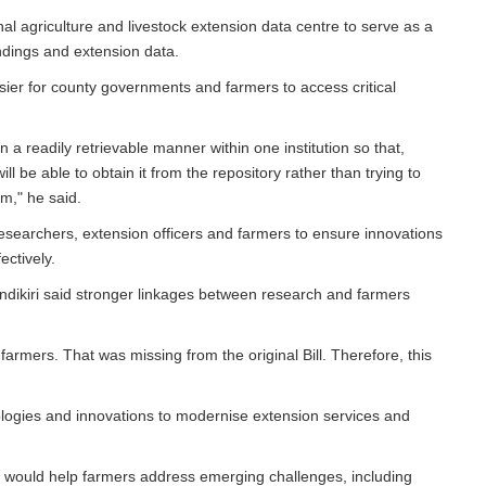
nal agriculture and livestock extension data centre to serve as a
indings and extension data.
ier for county governments and farmers to access critical
n a readily retrievable manner within one institution so that,
l be able to obtain it from the repository rather than trying to
m," he said.
esearchers, extension officers and farmers to ensure innovations
ectively.
ikiri said stronger linkages between research and farmers
armers. That was missing from the original Bill. Therefore, this
ologies and innovations to modernise extension services and
s would help farmers address emerging challenges, including