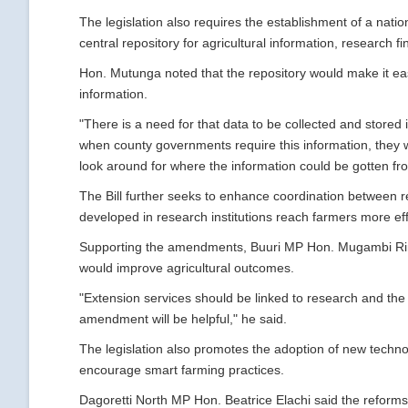
The legislation also requires the establishment of a natio
central repository for agricultural information, research f
Hon. Mutunga noted that the repository would make it eas
information.
"There is a need for that data to be collected and stored i
when county governments require this information, they wil
look around for where the information could be gotten fro
The Bill further seeks to enhance coordination between r
developed in research institutions reach farmers more eff
Supporting the amendments, Buuri MP Hon. Mugambi Rind
would improve agricultural outcomes.
"Extension services should be linked to research and the f
amendment will be helpful," he said.
The legislation also promotes the adoption of new techn
encourage smart farming practices.
Dagoretti North MP Hon. Beatrice Elachi said the reform