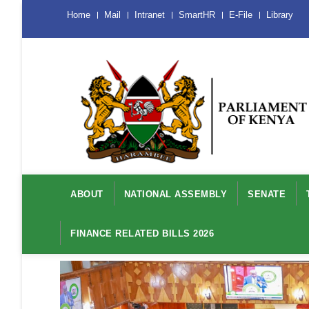
Skip
Menu
Home
Mail
Intranet
SmartHR
E-File
Library
Mobile
to
main
content
Main
navigation
ABOUT
NATIONAL ASSEMBLY
SENATE
FINANCE RELATED BILLS 2026