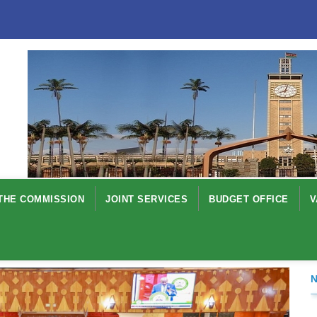
THE COMMISSION
JOINT SERVICES
BUDGET OFFICE
V