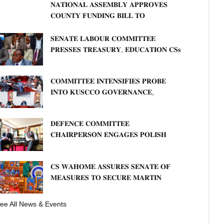
𝐍𝐀𝐓𝐈𝐎𝐍𝐀𝐋 𝐀𝐒𝐒𝐄𝐌𝐁𝐋𝐘 𝐀𝐏𝐏𝐑𝐎𝐕𝐄𝐒
𝐂𝐎𝐔𝐍𝐓𝐘 𝐅𝐔𝐍𝐃𝐈𝐍𝐆 𝐁𝐈𝐋𝐋 𝐓𝐎
𝐒𝐓𝐑𝐄𝐍𝐆𝐓𝐇𝐄𝐍 𝐂𝐎𝐌𝐌𝐔𝐍𝐈𝐓𝐘
𝐇𝐄𝐀𝐋𝐓𝐇𝐂𝐀𝐑𝐄 𝐀𝐍𝐃 𝐃𝐄𝐕𝐎𝐋𝐔𝐓𝐈𝐎𝐍
𝐒𝐄𝐍𝐀𝐓𝐄 𝐋𝐀𝐁𝐎𝐔𝐑 𝐂𝐎𝐌𝐌𝐈𝐓𝐓𝐄𝐄
𝐏𝐑𝐄𝐒𝐒𝐄𝐒 𝐓𝐑𝐄𝐀𝐒𝐔𝐑𝐘, 𝐄𝐃𝐔𝐂𝐀𝐓𝐈𝐎𝐍 𝐂𝐒𝐬
𝐅𝐎𝐑 𝐅𝐈𝐑𝐌 𝐏𝐋𝐀𝐍 𝐎𝐍 𝐓𝐔𝐊 𝐏𝐄𝐍𝐒𝐈𝐎𝐍
𝐀𝐑𝐑𝐄𝐀𝐑𝐒
𝐂𝐎𝐌𝐌𝐈𝐓𝐓𝐄𝐄 𝐈𝐍𝐓𝐄𝐍𝐒𝐈𝐅𝐈𝐄𝐒 𝐏𝐑𝐎𝐁𝐄
𝐈𝐍𝐓𝐎 𝐊𝐔𝐒𝐂𝐂𝐎 𝐆𝐎𝐕𝐄𝐑𝐍𝐀𝐍𝐂𝐄,
𝐅𝐈𝐍𝐀𝐍𝐂𝐈𝐀𝐋 𝐌𝐈𝐒𝐒𝐓𝐀𝐓𝐄𝐌𝐄𝐍𝐓𝐒 𝐀𝐍𝐃
𝐂𝐎𝐎𝐏𝐄𝐑𝐀𝐓𝐈𝐕𝐄 𝐒𝐄𝐂𝐓𝐎𝐑 𝐎𝐕𝐄𝐑𝐒𝐈𝐆𝐇𝐓
𝐃𝐄𝐅𝐄𝐍𝐂𝐄 𝐂𝐎𝐌𝐌𝐈𝐓𝐓𝐄𝐄
𝐂𝐇𝐀𝐈𝐑𝐏𝐄𝐑𝐒𝐎𝐍 𝐄𝐍𝐆𝐀𝐆𝐄𝐒 𝐏𝐎𝐋𝐈𝐒𝐇
𝐀𝐌𝐁𝐀𝐒𝐒𝐀𝐃𝐎𝐑 𝐎𝐍 𝐄𝐍𝐇𝐀𝐍𝐂𝐈𝐍𝐆
𝐊𝐄𝐍𝐘𝐀–𝐏𝐎𝐋𝐀𝐍𝐃 𝐑𝐄𝐋𝐀𝐓𝐈𝐎𝐍𝐒
𝐂𝐒 𝐖𝐀𝐇𝐎𝐌𝐄 𝐀𝐒𝐒𝐔𝐑𝐄𝐒 𝐒𝐄𝐍𝐀𝐓𝐄 𝐎𝐅
𝐌𝐄𝐀𝐒𝐔𝐑𝐄𝐒 𝐓𝐎 𝐒𝐄𝐂𝐔𝐑𝐄 𝐌𝐀𝐑𝐓𝐈𝐍
𝐋𝐔𝐓𝐇𝐄𝐑 𝐏𝐑𝐈𝐌𝐀𝐑𝐘 𝐒𝐂𝐇𝐎𝐎𝐋 𝐋𝐀𝐍𝐃
𝐀𝐍𝐃 𝐅𝐀𝐒𝐓 𝐓𝐑𝐀𝐂𝐊 𝐓𝐈𝐓𝐋𝐄 𝐃𝐄𝐄𝐃𝐒
ee All News & Events