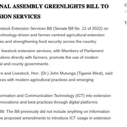
𝐍𝐀𝐋 𝐀𝐒𝐒𝐄𝐌𝐁𝐋𝐘 𝐆𝐑𝐄𝐄𝐍𝐋𝐈𝐆𝐇𝐓𝐒 𝐁𝐈𝐋𝐋 𝐓𝐎
𝐈𝐎𝐍 𝐒𝐄𝐑𝐕𝐈𝐂𝐄𝐒
T
stock Extension Services Bill (Senate Bill No. 12 of 2022) on
echnology-driven and farmer-centred agricultural extension
es and strengthening food security across the country.
nd livestock extension services, with Members of Parliament
tions directly with farmers, promote the use of modern
nal and county governments.
e and Livestock, Hon. (Dr.) John Mutunga (Tigania West), said
ces with modern agricultural practices and emerging
 Information and Communication Technology (ICT) into extension
nnovations and best practices through digital platforms.
ll. The Bill previously did not include anything on Information
ve proposed amendments to introduce ICT usage in extension