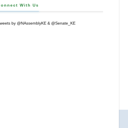
Connect With Us
weets by @NAssemblyKE & @Senate_KE