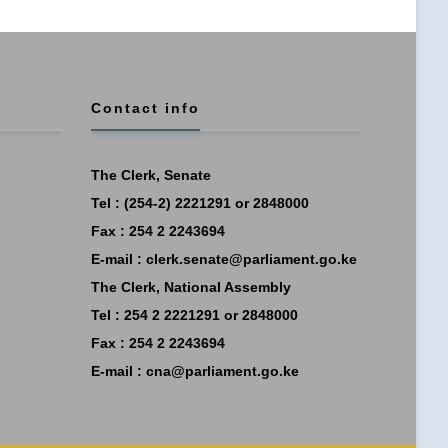
Contact info
The Clerk, Senate
Tel : (254-2) 2221291 or 2848000
Fax : 254 2 2243694
E-mail :
clerk.senate@parliament.go.ke
The Clerk, National Assembly
Tel : 254 2 2221291 or 2848000
Fax : 254 2 2243694
E-mail :
cna@parliament.go.ke