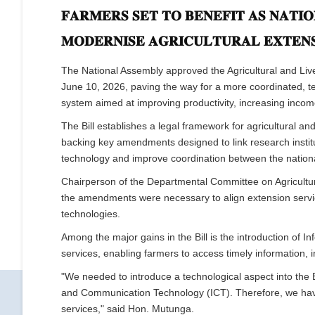
𝐅𝐀𝐑𝐌𝐄𝐑𝐒 𝐒𝐄𝐓 𝐓𝐎 𝐁𝐄𝐍𝐄𝐅𝐈𝐓 𝐀𝐒 𝐍𝐀𝐓𝐈
𝐌𝐎𝐃𝐄𝐑𝐍𝐈𝐒𝐄 𝐀𝐆𝐑𝐈𝐂𝐔𝐋𝐓𝐔𝐑𝐀𝐋 𝐄𝐗𝐓𝐄𝐍𝐒
The National Assembly approved the Agricultural and Live
June 10, 2026, paving the way for a more coordinated, t
system aimed at improving productivity, increasing incom
The Bill establishes a legal framework for agricultural a
backing key amendments designed to link research institu
technology and improve coordination between the natio
Chairperson of the Departmental Committee on Agricultur
the amendments were necessary to align extension servi
technologies.
Among the major gains in the Bill is the introduction of
services, enabling farmers to access timely information, i
"We needed to introduce a technological aspect into the Bi
and Communication Technology (ICT). Therefore, we ha
services," said Hon. Mutunga.