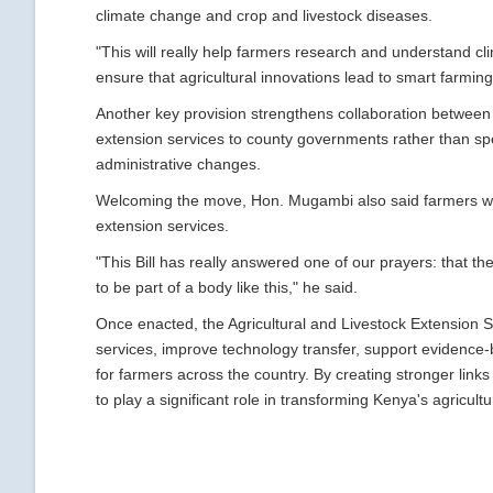
climate change and crop and livestock diseases.
"This will really help farmers research and understand c
ensure that agricultural innovations lead to smart farming
Another key provision strengthens collaboration between 
extension services to county governments rather than speci
administrative changes.
Welcoming the move, Hon. Mugambi also said farmers wou
extension services.
"This Bill has really answered one of our prayers: that t
to be part of a body like this," he said.
Once enacted, the Agricultural and Livestock Extension Se
services, improve technology transfer, support evidence
for farmers across the country. By creating stronger links
to play a significant role in transforming Kenya's agricul