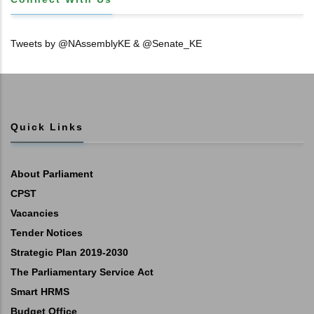
Tweets by @NAssemblyKE & @Senate_KE
Quick Links
About Parliament
CPST
Vacancies
Tender Notices
Strategic Plan 2019-2030
The Parliamentary Service Act
Smart HRMS
Budget Office