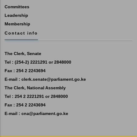
Committees
Leadership
Membership
Contact info
The Clerk, Senate
Tel : (254-2) 2221291 or 2848000
Fax : 254 2 2243694
E-mail :
clerk.senate@parliament.go.ke
The Clerk, National Assembly
Tel : 254 2 2221291 or 2848000
Fax : 254 2 2243694
E-mail :
cna@parliament.go.ke