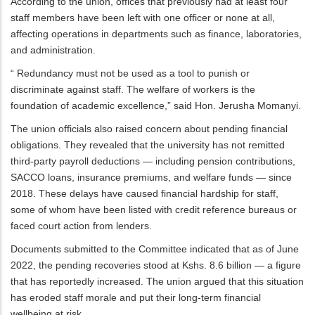
According to the union, offices that previously had at least four
staff members have been left with one officer or none at all,
affecting operations in departments such as finance, laboratories,
and administration.
“ Redundancy must not be used as a tool to punish or
discriminate against staff. The welfare of workers is the
foundation of academic excellence,” said Hon. Jerusha Momanyi.
The union officials also raised concern about pending financial
obligations. They revealed that the university has not remitted
third-party payroll deductions — including pension contributions,
SACCO loans, insurance premiums, and welfare funds — since
2018. These delays have caused financial hardship for staff,
some of whom have been listed with credit reference bureaus or
faced court action from lenders.
Documents submitted to the Committee indicated that as of June
2022, the pending recoveries stood at Kshs. 8.6 billion — a figure
that has reportedly increased. The union argued that this situation
has eroded staff morale and put their long-term financial
wellbeing at risk.