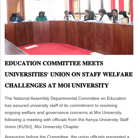
𝐄𝐃𝐔𝐂𝐀𝐓𝐈𝐎𝐍 𝐂𝐎𝐌𝐌𝐈𝐓𝐓𝐄𝐄 𝐌𝐄𝐄𝐓𝐒
𝐔𝐍𝐈𝐕𝐄𝐑𝐒𝐈𝐓𝐈𝐄𝐒' 𝐔𝐍𝐈𝐎𝐍 𝐎𝐍 𝐒𝐓𝐀𝐅𝐅 𝐖𝐄𝐋𝐅𝐀𝐑𝐄
𝐂𝐇𝐀𝐋𝐋𝐄𝐍𝐆𝐄𝐒 𝐀𝐓 𝐌𝐎𝐈 𝐔𝐍𝐈𝐕𝐄𝐑𝐒𝐈𝐓𝐘
The National Assembly Departmental Committee on Education
has assured university staff of its commitment to resolving
ongoing welfare and governance concerns at Moi University,
following a meeting with officials from the Kenya University Staff
Union (KUSU), Moi University Chapter.
Appearing before the Committee, the union officials presented a