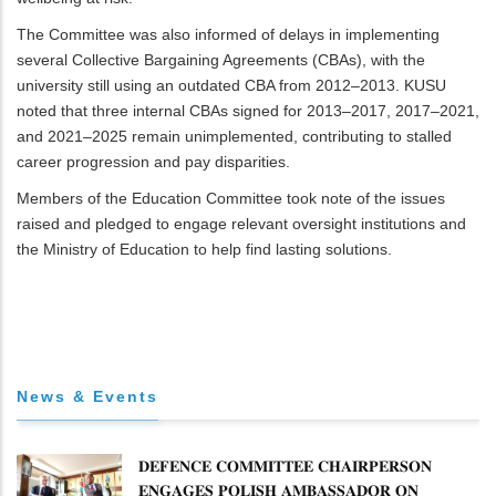
The Committee was also informed of delays in implementing
several Collective Bargaining Agreements (CBAs), with the
university still using an outdated CBA from 2012–2013. KUSU
noted that three internal CBAs signed for 2013–2017, 2017–2021,
and 2021–2025 remain unimplemented, contributing to stalled
career progression and pay disparities.
Members of the Education Committee took note of the issues
raised and pledged to engage relevant oversight institutions and
the Ministry of Education to help find lasting solutions.
News & Events
𝐃𝐄𝐅𝐄𝐍𝐂𝐄 𝐂𝐎𝐌𝐌𝐈𝐓𝐓𝐄𝐄 𝐂𝐇𝐀𝐈𝐑𝐏𝐄𝐑𝐒𝐎𝐍
𝐄𝐍𝐆𝐀𝐆𝐄𝐒 𝐏𝐎𝐋𝐈𝐒𝐇 𝐀𝐌𝐁𝐀𝐒𝐒𝐀𝐃𝐎𝐑 𝐎𝐍