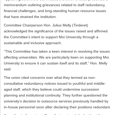
memorandum outlining grievances related to staff redundancy,
financial challenges, and long-standing human resource issues
that have strained the institution.
Committee Chairperson Hon. Julius Melly (Tinderet)
acknowledged the significance of the issues raised and affirmed
the Committee’s intent to support Moi University through a
sustainable and inclusive approach.
“This Committee has taken a keen interest in resolving the issues
affecting universities. We are particularly keen on supporting Moi
University to ensure it can sustain itself and its staff,” Hon. Melly
said.
The union cited concerns over what they termed as non-
consultative redundancy notices issued to youthful and middle-
aged staff, which they believe could undermine succession
planning and institutional continuity. They further questioned the
university’s decision to outsource services previously handled by
in-house personnel soon after declaring their positions redundant.