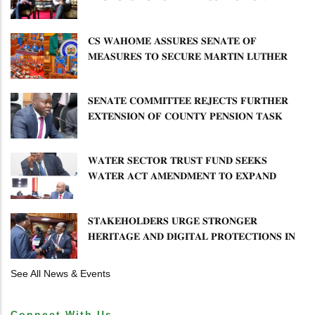
𝐄𝐍𝐇𝐀𝐍𝐂𝐈𝐍𝐆 𝐊𝐄𝐍𝐘𝐀–𝐏𝐎𝐋𝐀𝐍𝐃 𝐑𝐄𝐋𝐀𝐓𝐈𝐎𝐍𝐒
𝐂𝐒 𝐖𝐀𝐇𝐎𝐌𝐄 𝐀𝐒𝐒𝐔𝐑𝐄𝐒 𝐒𝐄𝐍𝐀𝐓𝐄 𝐎𝐅
𝐌𝐄𝐀𝐒𝐔𝐑𝐄𝐒 𝐓𝐎 𝐒𝐄𝐂𝐔𝐑𝐄 𝐌𝐀𝐑𝐓𝐈𝐍 𝐋𝐔𝐓𝐇𝐄𝐑
𝐏𝐑𝐈𝐌𝐀𝐑𝐘 𝐒𝐂𝐇𝐎𝐎𝐋 𝐋𝐀𝐍𝐃 𝐀𝐍𝐃 𝐅𝐀𝐒𝐓 𝐓𝐑𝐀𝐂𝐊
𝐓𝐈𝐓𝐋𝐄 𝐃𝐄𝐄𝐃𝐒
𝐒𝐄𝐍𝐀𝐓𝐄 𝐂𝐎𝐌𝐌𝐈𝐓𝐓𝐄𝐄 𝐑𝐄𝐉𝐄𝐂𝐓𝐒 𝐅𝐔𝐑𝐓𝐇𝐄𝐑
𝐄𝐗𝐓𝐄𝐍𝐒𝐈𝐎𝐍 𝐎𝐅 𝐂𝐎𝐔𝐍𝐓𝐘 𝐏𝐄𝐍𝐒𝐈𝐎𝐍 𝐓𝐀𝐒𝐊
𝐅𝐎𝐑𝐂𝐄
𝐖𝐀𝐓𝐄𝐑 𝐒𝐄𝐂𝐓𝐎𝐑 𝐓𝐑𝐔𝐒𝐓 𝐅𝐔𝐍𝐃 𝐒𝐄𝐄𝐊𝐒
𝐖𝐀𝐓𝐄𝐑 𝐀𝐂𝐓 𝐀𝐌𝐄𝐍𝐃𝐌𝐄𝐍𝐓 𝐓𝐎 𝐄𝐗𝐏𝐀𝐍𝐃
𝐌𝐀𝐍𝐃𝐀𝐓𝐄
𝐒𝐓𝐀𝐊𝐄𝐇𝐎𝐋𝐃𝐄𝐑𝐒 𝐔𝐑𝐆𝐄 𝐒𝐓𝐑𝐎𝐍𝐆𝐄𝐑
𝐇𝐄𝐑𝐈𝐓𝐀𝐆𝐄 𝐀𝐍𝐃 𝐃𝐈𝐆𝐈𝐓𝐀𝐋 𝐏𝐑𝐎𝐓𝐄𝐂𝐓𝐈𝐎𝐍𝐒 𝐈𝐍
𝐋𝐈𝐁𝐑𝐀𝐑𝐘 𝐁𝐈𝐋𝐋
See All News & Events
Connect With Us