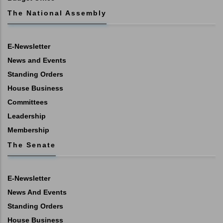
The National Assembly
E-Newsletter
News and Events
Standing Orders
House Business
Committees
Leadership
Membership
The Senate
E-Newsletter
News And Events
Standing Orders
House Business