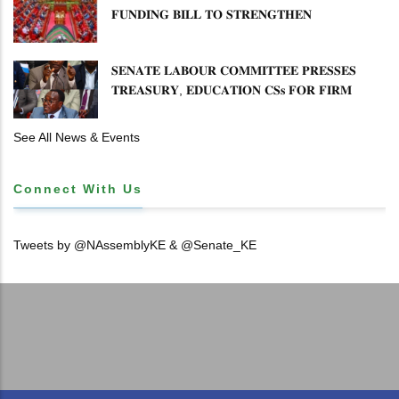
15
𝐅𝐔𝐍𝐃𝐈𝐍𝐆 𝐁𝐈𝐋𝐋 𝐓𝐎 𝐒𝐓𝐑𝐄𝐍𝐆𝐓𝐇𝐄𝐍
𝐂𝐎𝐌𝐌𝐔𝐍𝐈𝐓𝐘 𝐇𝐄𝐀𝐋𝐓𝐇𝐂𝐀𝐑𝐄 𝐀𝐍𝐃
16
𝐃𝐄𝐕𝐎𝐋𝐔𝐓𝐈𝐎𝐍
𝐒𝐄𝐍𝐀𝐓𝐄 𝐋𝐀𝐁𝐎𝐔𝐑 𝐂𝐎𝐌𝐌𝐈𝐓𝐓𝐄𝐄 𝐏𝐑𝐄𝐒𝐒𝐄𝐒
17
𝐓𝐑𝐄𝐀𝐒𝐔𝐑𝐘, 𝐄𝐃𝐔𝐂𝐀𝐓𝐈𝐎𝐍 𝐂𝐒𝐬 𝐅𝐎𝐑 𝐅𝐈𝐑𝐌
𝐏𝐋𝐀𝐍 𝐎𝐍 𝐓𝐔𝐊 𝐏𝐄𝐍𝐒𝐈𝐎𝐍 𝐀𝐑𝐑𝐄𝐀𝐑𝐒
18
See All News & Events
19
Connect With Us
20
Tweets by @NAssemblyKE & @Senate_KE
21
22
23