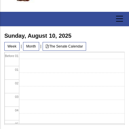
Sunday, August 10, 2025
|
|
Week
Month
The Senate Calendar
Before 01
01
02
03
04
05