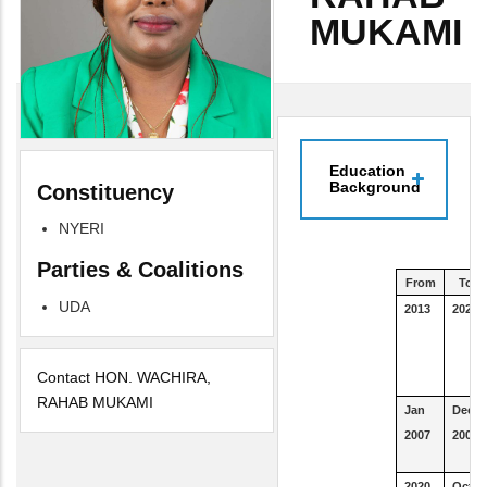
MUKAMI
Education
Background
Constituency
NYERI
Parties & Coalitions
From
To
UDA
2013
2021
Contact HON. WACHIRA,
RAHAB MUKAMI
Jan
Dec
2007
2008
2020
Oct