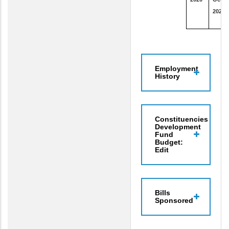
2020
Employment
History
Constituencies
Development
Fund
Budget:
Edit
Bills
Sponsored