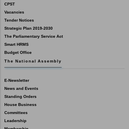
CPST
Vacancies
Tender Notices
Strategic Plan 2019-2030
The Parliamentary Service Act
Smart HRMS
Budget Office
The National Assembly
E-Newsletter
News and Events
Standing Orders
House Business
Committees
Leadership
Membership