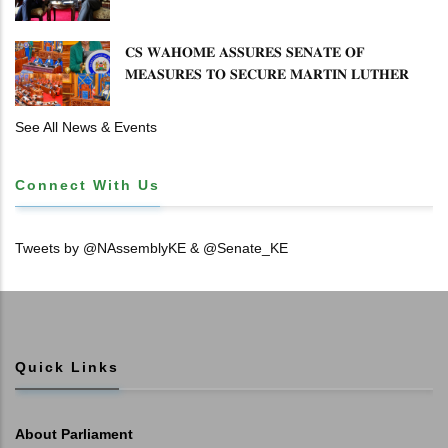
𝐄𝐍𝐇𝐀𝐍𝐂𝐈𝐍𝐆 𝐊𝐄𝐍𝐘𝐀–𝐏𝐎𝐋𝐀𝐍𝐃 𝐑𝐄𝐋𝐀𝐓𝐈𝐎𝐍𝐒
𝐂𝐒 𝐖𝐀𝐇𝐎𝐌𝐄 𝐀𝐒𝐒𝐔𝐑𝐄𝐒 𝐒𝐄𝐍𝐀𝐓𝐄 𝐎𝐅
𝐌𝐄𝐀𝐒𝐔𝐑𝐄𝐒 𝐓𝐎 𝐒𝐄𝐂𝐔𝐑𝐄 𝐌𝐀𝐑𝐓𝐈𝐍 𝐋𝐔𝐓𝐇𝐄𝐑
𝐏𝐑𝐈𝐌𝐀𝐑𝐘 𝐒𝐂𝐇𝐎𝐎𝐋 𝐋𝐀𝐍𝐃 𝐀𝐍𝐃 𝐅𝐀𝐒𝐓 𝐓𝐑𝐀𝐂𝐊
𝐓𝐈𝐓𝐋𝐄 𝐃𝐄𝐄𝐃𝐒
See All News & Events
Connect With Us
Tweets by @NAssemblyKE & @Senate_KE
Quick Links
About Parliament