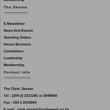
The Senate
E-Newsletter
News And Events
Standing Orders
House Business
Committees
Leadership
Membership
Contact info
The Clerk, Senate
Tel : (254-2) 2221291 or 2848000
Fax : 254 2 2243694
E-mail :
clerk.senate@parliament.go.ke