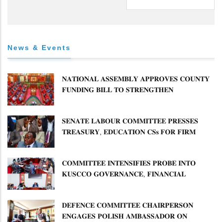
News & Events
𝐍𝐀𝐓𝐈𝐎𝐍𝐀𝐋 𝐀𝐒𝐒𝐄𝐌𝐁𝐋𝐘 𝐀𝐏𝐏𝐑𝐎𝐕𝐄𝐒 𝐂𝐎𝐔𝐍𝐓𝐘
𝐅𝐔𝐍𝐃𝐈𝐍𝐆 𝐁𝐈𝐋𝐋 𝐓𝐎 𝐒𝐓𝐑𝐄𝐍𝐆𝐓𝐇𝐄𝐍
𝐂𝐎𝐌𝐌𝐔𝐍𝐈𝐓𝐘 𝐇𝐄𝐀𝐋𝐓𝐇𝐂𝐀𝐑𝐄 𝐀𝐍𝐃
𝐃𝐄𝐕𝐎𝐋𝐔𝐓𝐈𝐎𝐍
𝐒𝐄𝐍𝐀𝐓𝐄 𝐋𝐀𝐁𝐎𝐔𝐑 𝐂𝐎𝐌𝐌𝐈𝐓𝐓𝐄𝐄 𝐏𝐑𝐄𝐒𝐒𝐄𝐒
𝐓𝐑𝐄𝐀𝐒𝐔𝐑𝐘, 𝐄𝐃𝐔𝐂𝐀𝐓𝐈𝐎𝐍 𝐂𝐒𝐬 𝐅𝐎𝐑 𝐅𝐈𝐑𝐌
𝐏𝐋𝐀𝐍 𝐎𝐍 𝐓𝐔𝐊 𝐏𝐄𝐍𝐒𝐈𝐎𝐍 𝐀𝐑𝐑𝐄𝐀𝐑𝐒
𝐂𝐎𝐌𝐌𝐈𝐓𝐓𝐄𝐄 𝐈𝐍𝐓𝐄𝐍𝐒𝐈𝐅𝐈𝐄𝐒 𝐏𝐑𝐎𝐁𝐄 𝐈𝐍𝐓𝐎
𝐊𝐔𝐒𝐂𝐂𝐎 𝐆𝐎𝐕𝐄𝐑𝐍𝐀𝐍𝐂𝐄, 𝐅𝐈𝐍𝐀𝐍𝐂𝐈𝐀𝐋
𝐌𝐈𝐒𝐒𝐓𝐀𝐓𝐄𝐌𝐄𝐍𝐓𝐒 𝐀𝐍𝐃 𝐂𝐎𝐎𝐏𝐄𝐑𝐀𝐓𝐈𝐕𝐄
𝐒𝐄𝐂𝐓𝐎𝐑 𝐎𝐕𝐄𝐑𝐒𝐈𝐆𝐇𝐓
𝐃𝐄𝐅𝐄𝐍𝐂𝐄 𝐂𝐎𝐌𝐌𝐈𝐓𝐓𝐄𝐄 𝐂𝐇𝐀𝐈𝐑𝐏𝐄𝐑𝐒𝐎𝐍
𝐄𝐍𝐆𝐀𝐆𝐄𝐒 𝐏𝐎𝐋𝐈𝐒𝐇 𝐀𝐌𝐁𝐀𝐒𝐒𝐀𝐃𝐎𝐑 𝐎𝐍