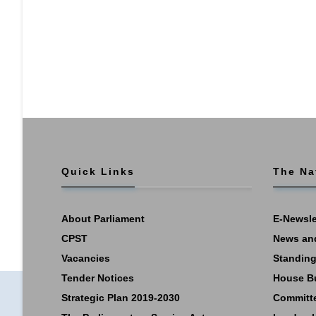
Quick Links
The Na
About Parliament
E-Newsle
CPST
News an
Vacancies
Standing
Tender Notices
House B
Strategic Plan 2019-2030
Committ