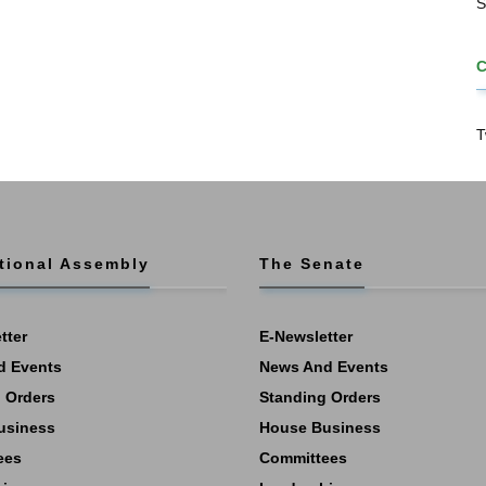
S
T
tional Assembly
The Senate
tter
E-Newsletter
d Events
News And Events
 Orders
Standing Orders
usiness
House Business
ees
Committees