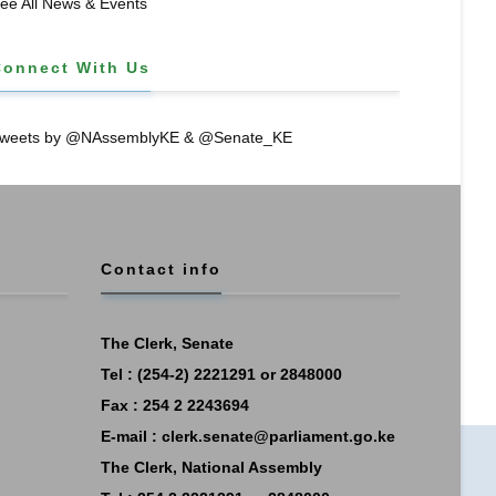
ee All News & Events
Connect With Us
weets by @NAssemblyKE & @Senate_KE
Contact info
The Clerk, Senate
Tel : (254-2) 2221291 or 2848000
Fax : 254 2 2243694
E-mail :
clerk.senate@parliament.go.ke
The Clerk, National Assembly