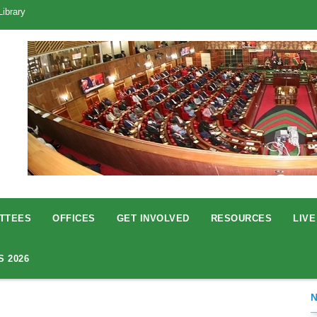
Library
TTEES
OFFICES
GET INVOLVED
RESOURCES
LIVE
S 2026