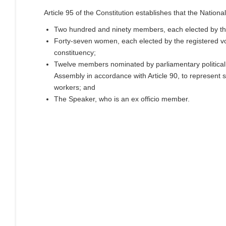
Article 95 of the Constitution establishes that the Nationa
Two hundred and ninety members, each elected by the
Forty-seven women, each elected by the registered vo
constituency;
Twelve members nominated by parliamentary political p
Assembly in accordance with Article 90, to represent sp
workers; and
The Speaker, who is an ex officio member.