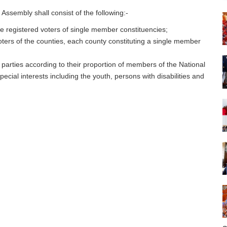
l Assembly shall consist of the following:-
 registered voters of single member constituencies;
ters of the counties, each county constituting a single member
arties according to their proportion of members of the National
ecial interests including the youth, persons with disabilities and