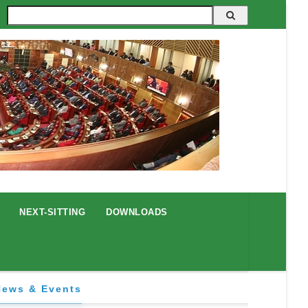
Search
NEXT-SITTING
DOWNLOADS
News & Events