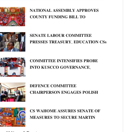
𝐍𝐀𝐓𝐈𝐎𝐍𝐀𝐋 𝐀𝐒𝐒𝐄𝐌𝐁𝐋𝐘 𝐀𝐏𝐏𝐑𝐎𝐕𝐄𝐒
𝐂𝐎𝐔𝐍𝐓𝐘 𝐅𝐔𝐍𝐃𝐈𝐍𝐆 𝐁𝐈𝐋𝐋 𝐓𝐎
𝐒𝐓𝐑𝐄𝐍𝐆𝐓𝐇𝐄𝐍 𝐂𝐎𝐌𝐌𝐔𝐍𝐈𝐓𝐘
𝐇𝐄𝐀𝐋𝐓𝐇𝐂𝐀𝐑𝐄 𝐀𝐍𝐃 𝐃𝐄𝐕𝐎𝐋𝐔𝐓𝐈𝐎𝐍
𝐒𝐄𝐍𝐀𝐓𝐄 𝐋𝐀𝐁𝐎𝐔𝐑 𝐂𝐎𝐌𝐌𝐈𝐓𝐓𝐄𝐄
𝐏𝐑𝐄𝐒𝐒𝐄𝐒 𝐓𝐑𝐄𝐀𝐒𝐔𝐑𝐘, 𝐄𝐃𝐔𝐂𝐀𝐓𝐈𝐎𝐍 𝐂𝐒𝐬
𝐅𝐎𝐑 𝐅𝐈𝐑𝐌 𝐏𝐋𝐀𝐍 𝐎𝐍 𝐓𝐔𝐊 𝐏𝐄𝐍𝐒𝐈𝐎𝐍
𝐀𝐑𝐑𝐄𝐀𝐑𝐒
𝐂𝐎𝐌𝐌𝐈𝐓𝐓𝐄𝐄 𝐈𝐍𝐓𝐄𝐍𝐒𝐈𝐅𝐈𝐄𝐒 𝐏𝐑𝐎𝐁𝐄
𝐈𝐍𝐓𝐎 𝐊𝐔𝐒𝐂𝐂𝐎 𝐆𝐎𝐕𝐄𝐑𝐍𝐀𝐍𝐂𝐄,
𝐅𝐈𝐍𝐀𝐍𝐂𝐈𝐀𝐋 𝐌𝐈𝐒𝐒𝐓𝐀𝐓𝐄𝐌𝐄𝐍𝐓𝐒 𝐀𝐍𝐃
𝐂𝐎𝐎𝐏𝐄𝐑𝐀𝐓𝐈𝐕𝐄 𝐒𝐄𝐂𝐓𝐎𝐑 𝐎𝐕𝐄𝐑𝐒𝐈𝐆𝐇𝐓
𝐃𝐄𝐅𝐄𝐍𝐂𝐄 𝐂𝐎𝐌𝐌𝐈𝐓𝐓𝐄𝐄
𝐂𝐇𝐀𝐈𝐑𝐏𝐄𝐑𝐒𝐎𝐍 𝐄𝐍𝐆𝐀𝐆𝐄𝐒 𝐏𝐎𝐋𝐈𝐒𝐇
𝐀𝐌𝐁𝐀𝐒𝐒𝐀𝐃𝐎𝐑 𝐎𝐍 𝐄𝐍𝐇𝐀𝐍𝐂𝐈𝐍𝐆
𝐊𝐄𝐍𝐘𝐀–𝐏𝐎𝐋𝐀𝐍𝐃 𝐑𝐄𝐋𝐀𝐓𝐈𝐎𝐍𝐒
𝐂𝐒 𝐖𝐀𝐇𝐎𝐌𝐄 𝐀𝐒𝐒𝐔𝐑𝐄𝐒 𝐒𝐄𝐍𝐀𝐓𝐄 𝐎𝐅
𝐌𝐄𝐀𝐒𝐔𝐑𝐄𝐒 𝐓𝐎 𝐒𝐄𝐂𝐔𝐑𝐄 𝐌𝐀𝐑𝐓𝐈𝐍
𝐋𝐔𝐓𝐇𝐄𝐑 𝐏𝐑𝐈𝐌𝐀𝐑𝐘 𝐒𝐂𝐇𝐎𝐎𝐋 𝐋𝐀𝐍𝐃
𝐀𝐍𝐃 𝐅𝐀𝐒𝐓 𝐓𝐑𝐀𝐂𝐊 𝐓𝐈𝐓𝐋𝐄 𝐃𝐄𝐄𝐃𝐒