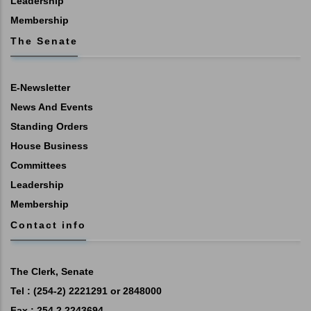
Leadership
Membership
The Senate
E-Newsletter
News And Events
Standing Orders
House Business
Committees
Leadership
Membership
Contact info
The Clerk, Senate
Tel : (254-2) 2221291 or 2848000
Fax : 254 2 2243694