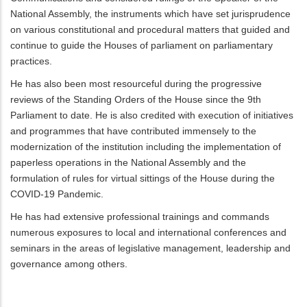
National Assembly, the instruments which have set jurisprudence
on various constitutional and procedural matters that guided and
continue to guide the Houses of parliament on parliamentary
practices.
He has also been most resourceful during the progressive
reviews of the Standing Orders of the House since the 9th
Parliament to date. He is also credited with execution of initiatives
and programmes that have contributed immensely to the
modernization of the institution including the implementation of
paperless operations in the National Assembly and the
formulation of rules for virtual sittings of the House during the
COVID-19 Pandemic.
He has had extensive professional trainings and commands
numerous exposures to local and international conferences and
seminars in the areas of legislative management, leadership and
governance among others.