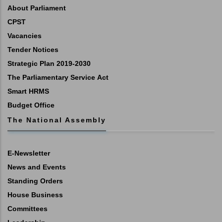
About Parliament
CPST
Vacancies
Tender Notices
Strategic Plan 2019-2030
The Parliamentary Service Act
Smart HRMS
Budget Office
The National Assembly
E-Newsletter
News and Events
Standing Orders
House Business
Committees