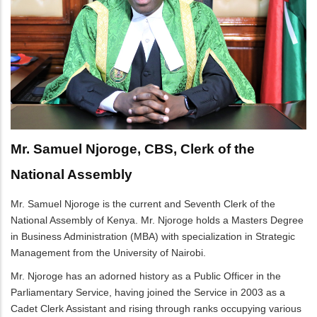
Mr. Samuel Njoroge, CBS, Clerk of the
National Assembly
Mr. Samuel Njoroge is the current and Seventh Clerk of the
National Assembly of Kenya. Mr. Njoroge holds a Masters Degree
in Business Administration (MBA) with specialization in Strategic
Management from the University of Nairobi.
Mr. Njoroge has an adorned history as a Public Officer in the
Parliamentary Service, having joined the Service in 2003 as a
Cadet Clerk Assistant and rising through ranks occupying various