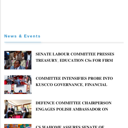
News & Events
𝐒𝐄𝐍𝐀𝐓𝐄 𝐋𝐀𝐁𝐎𝐔𝐑 𝐂𝐎𝐌𝐌𝐈𝐓𝐓𝐄𝐄 𝐏𝐑𝐄𝐒𝐒𝐄𝐒
𝐓𝐑𝐄𝐀𝐒𝐔𝐑𝐘, 𝐄𝐃𝐔𝐂𝐀𝐓𝐈𝐎𝐍 𝐂𝐒𝐬 𝐅𝐎𝐑 𝐅𝐈𝐑𝐌
𝐏𝐋𝐀𝐍 𝐎𝐍 𝐓𝐔𝐊 𝐏𝐄𝐍𝐒𝐈𝐎𝐍 𝐀𝐑𝐑𝐄𝐀𝐑𝐒
𝐂𝐎𝐌𝐌𝐈𝐓𝐓𝐄𝐄 𝐈𝐍𝐓𝐄𝐍𝐒𝐈𝐅𝐈𝐄𝐒 𝐏𝐑𝐎𝐁𝐄 𝐈𝐍𝐓𝐎
𝐊𝐔𝐒𝐂𝐂𝐎 𝐆𝐎𝐕𝐄𝐑𝐍𝐀𝐍𝐂𝐄, 𝐅𝐈𝐍𝐀𝐍𝐂𝐈𝐀𝐋
𝐌𝐈𝐒𝐒𝐓𝐀𝐓𝐄𝐌𝐄𝐍𝐓𝐒 𝐀𝐍𝐃 𝐂𝐎𝐎𝐏𝐄𝐑𝐀𝐓𝐈𝐕𝐄
𝐒𝐄𝐂𝐓𝐎𝐑 𝐎𝐕𝐄𝐑𝐒𝐈𝐆𝐇𝐓
𝐃𝐄𝐅𝐄𝐍𝐂𝐄 𝐂𝐎𝐌𝐌𝐈𝐓𝐓𝐄𝐄 𝐂𝐇𝐀𝐈𝐑𝐏𝐄𝐑𝐒𝐎𝐍
𝐄𝐍𝐆𝐀𝐆𝐄𝐒 𝐏𝐎𝐋𝐈𝐒𝐇 𝐀𝐌𝐁𝐀𝐒𝐒𝐀𝐃𝐎𝐑 𝐎𝐍
𝐄𝐍𝐇𝐀𝐍𝐂𝐈𝐍𝐆 𝐊𝐄𝐍𝐘𝐀–𝐏𝐎𝐋𝐀𝐍𝐃 𝐑𝐄𝐋𝐀𝐓𝐈𝐎𝐍𝐒
𝐂𝐒 𝐖𝐀𝐇𝐎𝐌𝐄 𝐀𝐒𝐒𝐔𝐑𝐄𝐒 𝐒𝐄𝐍𝐀𝐓𝐄 𝐎𝐅