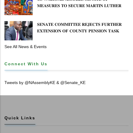
𝐌𝐄𝐀𝐒𝐔𝐑𝐄𝐒 𝐓𝐎 𝐒𝐄𝐂𝐔𝐑𝐄 𝐌𝐀𝐑𝐓𝐈𝐍 𝐋𝐔𝐓𝐇𝐄𝐑
𝐏𝐑𝐈𝐌𝐀𝐑𝐘 𝐒𝐂𝐇𝐎𝐎𝐋 𝐋𝐀𝐍𝐃 𝐀𝐍𝐃 𝐅𝐀𝐒𝐓 𝐓𝐑𝐀𝐂𝐊
𝐓𝐈𝐓𝐋𝐄 𝐃𝐄𝐄𝐃𝐒
𝐒𝐄𝐍𝐀𝐓𝐄 𝐂𝐎𝐌𝐌𝐈𝐓𝐓𝐄𝐄 𝐑𝐄𝐉𝐄𝐂𝐓𝐒 𝐅𝐔𝐑𝐓𝐇𝐄𝐑
𝐄𝐗𝐓𝐄𝐍𝐒𝐈𝐎𝐍 𝐎𝐅 𝐂𝐎𝐔𝐍𝐓𝐘 𝐏𝐄𝐍𝐒𝐈𝐎𝐍 𝐓𝐀𝐒𝐊
𝐅𝐎𝐑𝐂𝐄
See All News & Events
Connect With Us
Tweets by @NAssemblyKE & @Senate_KE
Quick Links