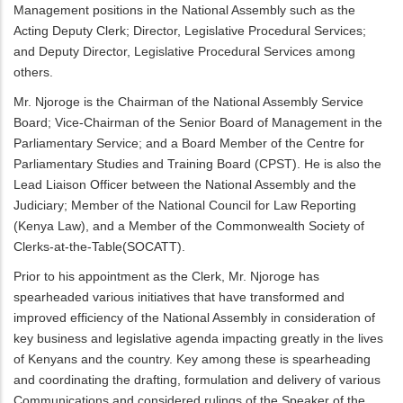
Management positions in the National Assembly such as the
Acting Deputy Clerk; Director, Legislative Procedural Services;
and Deputy Director, Legislative Procedural Services among
others.
Mr. Njoroge is the Chairman of the National Assembly Service
Board; Vice-Chairman of the Senior Board of Management in the
Parliamentary Service; and a Board Member of the Centre for
Parliamentary Studies and Training Board (CPST). He is also the
Lead Liaison Officer between the National Assembly and the
Judiciary; Member of the National Council for Law Reporting
(Kenya Law), and a Member of the Commonwealth Society of
Clerks-at-the-Table(SOCATT).
Prior to his appointment as the Clerk, Mr. Njoroge has
spearheaded various initiatives that have transformed and
improved efficiency of the National Assembly in consideration of
key business and legislative agenda impacting greatly in the lives
of Kenyans and the country. Key among these is spearheading
and coordinating the drafting, formulation and delivery of various
Communications and considered rulings of the Speaker of the