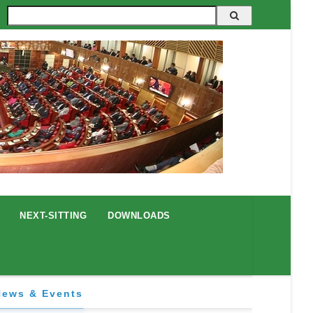
Search
NEXT-SITTING
DOWNLOADS
News & Events