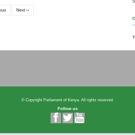
S
ous
Next
››
T
©
Copyright
Parliament of Kenya.
All rights reserved.
Follow us