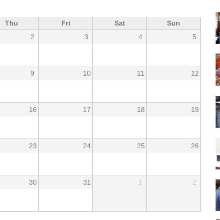
Thu
Fri
Sat
Sun
2
3
4
5
9
10
11
12
16
17
18
19
23
24
25
26
30
31
1
2