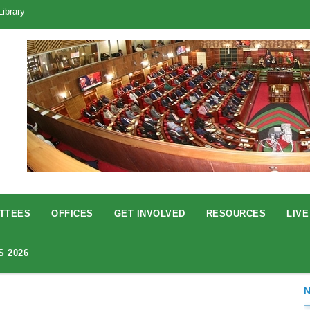
Library
TTEES
OFFICES
GET INVOLVED
RESOURCES
LIVE
S 2026