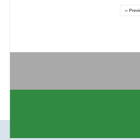
Pagination
‹‹
Previ