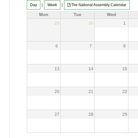
|
|
Day
Week
The National Assembly Calendar
Mon
Tue
Wed
29
30
1
6
7
8
13
14
15
20
21
22
27
28
29