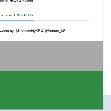
ee All News & Events
Connect With Us
weets by @NAssemblyKE & @Senate_KE