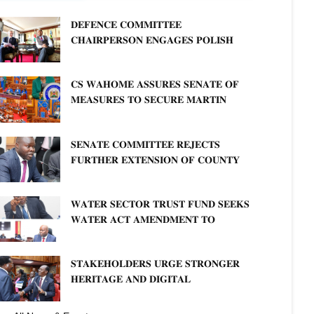
𝐃𝐄𝐅𝐄𝐍𝐂𝐄 𝐂𝐎𝐌𝐌𝐈𝐓𝐓𝐄𝐄
𝐂𝐇𝐀𝐈𝐑𝐏𝐄𝐑𝐒𝐎𝐍 𝐄𝐍𝐆𝐀𝐆𝐄𝐒 𝐏𝐎𝐋𝐈𝐒𝐇
𝐀𝐌𝐁𝐀𝐒𝐒𝐀𝐃𝐎𝐑 𝐎𝐍 𝐄𝐍𝐇𝐀𝐍𝐂𝐈𝐍𝐆
𝐊𝐄𝐍𝐘𝐀–𝐏𝐎𝐋𝐀𝐍𝐃 𝐑𝐄𝐋𝐀𝐓𝐈𝐎𝐍𝐒
𝐂𝐒 𝐖𝐀𝐇𝐎𝐌𝐄 𝐀𝐒𝐒𝐔𝐑𝐄𝐒 𝐒𝐄𝐍𝐀𝐓𝐄 𝐎𝐅
𝐌𝐄𝐀𝐒𝐔𝐑𝐄𝐒 𝐓𝐎 𝐒𝐄𝐂𝐔𝐑𝐄 𝐌𝐀𝐑𝐓𝐈𝐍
𝐋𝐔𝐓𝐇𝐄𝐑 𝐏𝐑𝐈𝐌𝐀𝐑𝐘 𝐒𝐂𝐇𝐎𝐎𝐋 𝐋𝐀𝐍𝐃
𝐀𝐍𝐃 𝐅𝐀𝐒𝐓 𝐓𝐑𝐀𝐂𝐊 𝐓𝐈𝐓𝐋𝐄 𝐃𝐄𝐄𝐃𝐒
𝐒𝐄𝐍𝐀𝐓𝐄 𝐂𝐎𝐌𝐌𝐈𝐓𝐓𝐄𝐄 𝐑𝐄𝐉𝐄𝐂𝐓𝐒
𝐅𝐔𝐑𝐓𝐇𝐄𝐑 𝐄𝐗𝐓𝐄𝐍𝐒𝐈𝐎𝐍 𝐎𝐅 𝐂𝐎𝐔𝐍𝐓𝐘
𝐏𝐄𝐍𝐒𝐈𝐎𝐍 𝐓𝐀𝐒𝐊 𝐅𝐎𝐑𝐂𝐄
𝐖𝐀𝐓𝐄𝐑 𝐒𝐄𝐂𝐓𝐎𝐑 𝐓𝐑𝐔𝐒𝐓 𝐅𝐔𝐍𝐃 𝐒𝐄𝐄𝐊𝐒
𝐖𝐀𝐓𝐄𝐑 𝐀𝐂𝐓 𝐀𝐌𝐄𝐍𝐃𝐌𝐄𝐍𝐓 𝐓𝐎
𝐄𝐗𝐏𝐀𝐍𝐃 𝐌𝐀𝐍𝐃𝐀𝐓𝐄
𝐒𝐓𝐀𝐊𝐄𝐇𝐎𝐋𝐃𝐄𝐑𝐒 𝐔𝐑𝐆𝐄 𝐒𝐓𝐑𝐎𝐍𝐆𝐄𝐑
𝐇𝐄𝐑𝐈𝐓𝐀𝐆𝐄 𝐀𝐍𝐃 𝐃𝐈𝐆𝐈𝐓𝐀𝐋
𝐏𝐑𝐎𝐓𝐄𝐂𝐓𝐈𝐎𝐍𝐒 𝐈𝐍 𝐋𝐈𝐁𝐑𝐀𝐑𝐘 𝐁𝐈𝐋𝐋