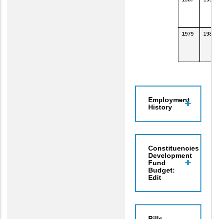
1979
1986
Employment
History
Constituencies
Development
Fund
Budget:
Edit
Bills