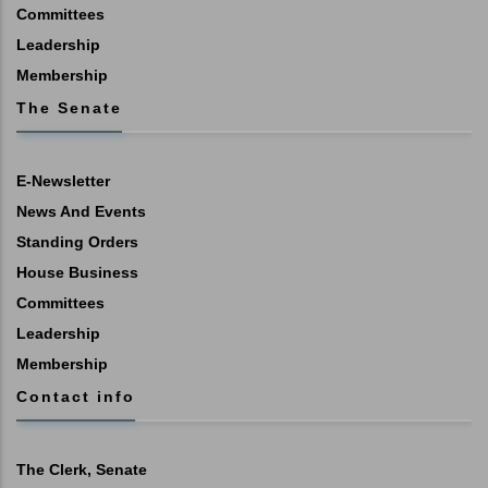
Committees
Leadership
Membership
The Senate
E-Newsletter
News And Events
Standing Orders
House Business
Committees
Leadership
Membership
Contact info
The Clerk, Senate