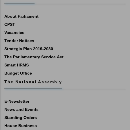
About Parliament
CPST
Vacancies
Tender Notices
Strategic Plan 2019-2030
The Parliamentary Service Act
Smart HRMS
Budget Office
The National Assembly
E-Newsletter
News and Events
Standing Orders
House Business