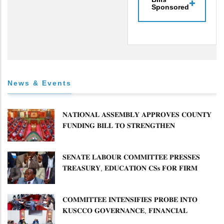
Sponsored
News & Events
𝐍𝐀𝐓𝐈𝐎𝐍𝐀𝐋 𝐀𝐒𝐒𝐄𝐌𝐁𝐋𝐘 𝐀𝐏𝐏𝐑𝐎𝐕𝐄𝐒 𝐂𝐎𝐔𝐍𝐓𝐘
𝐅𝐔𝐍𝐃𝐈𝐍𝐆 𝐁𝐈𝐋𝐋 𝐓𝐎 𝐒𝐓𝐑𝐄𝐍𝐆𝐓𝐇𝐄𝐍
𝐂𝐎𝐌𝐌𝐔𝐍𝐈𝐓𝐘 𝐇𝐄𝐀𝐋𝐓𝐇𝐂𝐀𝐑𝐄 𝐀𝐍𝐃
𝐃𝐄𝐕𝐎𝐋𝐔𝐓𝐈𝐎𝐍
𝐒𝐄𝐍𝐀𝐓𝐄 𝐋𝐀𝐁𝐎𝐔𝐑 𝐂𝐎𝐌𝐌𝐈𝐓𝐓𝐄𝐄 𝐏𝐑𝐄𝐒𝐒𝐄𝐒
𝐓𝐑𝐄𝐀𝐒𝐔𝐑𝐘, 𝐄𝐃𝐔𝐂𝐀𝐓𝐈𝐎𝐍 𝐂𝐒𝐬 𝐅𝐎𝐑 𝐅𝐈𝐑𝐌
𝐏𝐋𝐀𝐍 𝐎𝐍 𝐓𝐔𝐊 𝐏𝐄𝐍𝐒𝐈𝐎𝐍 𝐀𝐑𝐑𝐄𝐀𝐑𝐒
𝐂𝐎𝐌𝐌𝐈𝐓𝐓𝐄𝐄 𝐈𝐍𝐓𝐄𝐍𝐒𝐈𝐅𝐈𝐄𝐒 𝐏𝐑𝐎𝐁𝐄 𝐈𝐍𝐓𝐎
𝐊𝐔𝐒𝐂𝐂𝐎 𝐆𝐎𝐕𝐄𝐑𝐍𝐀𝐍𝐂𝐄, 𝐅𝐈𝐍𝐀𝐍𝐂𝐈𝐀𝐋
𝐌𝐈𝐒𝐒𝐓𝐀𝐓𝐄𝐌𝐄𝐍𝐓𝐒 𝐀𝐍𝐃 𝐂𝐎𝐎𝐏𝐄𝐑𝐀𝐓𝐈𝐕𝐄