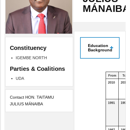
MÁNAIBA
Education
Constituency
Background
IGEMBE NORTH
Parties & Coalitions
From
To
UDA
2010
2013
Contact HON. TAITAMU
1991
1993
JULIUS MÁNAIBA
1987
1990