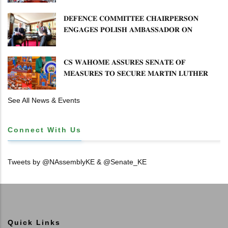
𝐒𝐄𝐂𝐓𝐎𝐑 𝐎𝐕𝐄𝐑𝐒𝐈𝐆𝐇𝐓
𝐃𝐄𝐅𝐄𝐍𝐂𝐄 𝐂𝐎𝐌𝐌𝐈𝐓𝐓𝐄𝐄 𝐂𝐇𝐀𝐈𝐑𝐏𝐄𝐑𝐒𝐎𝐍
𝐄𝐍𝐆𝐀𝐆𝐄𝐒 𝐏𝐎𝐋𝐈𝐒𝐇 𝐀𝐌𝐁𝐀𝐒𝐒𝐀𝐃𝐎𝐑 𝐎𝐍
𝐄𝐍𝐇𝐀𝐍𝐂𝐈𝐍𝐆 𝐊𝐄𝐍𝐘𝐀–𝐏𝐎𝐋𝐀𝐍𝐃 𝐑𝐄𝐋𝐀𝐓𝐈𝐎𝐍𝐒
𝐂𝐒 𝐖𝐀𝐇𝐎𝐌𝐄 𝐀𝐒𝐒𝐔𝐑𝐄𝐒 𝐒𝐄𝐍𝐀𝐓𝐄 𝐎𝐅
𝐌𝐄𝐀𝐒𝐔𝐑𝐄𝐒 𝐓𝐎 𝐒𝐄𝐂𝐔𝐑𝐄 𝐌𝐀𝐑𝐓𝐈𝐍 𝐋𝐔𝐓𝐇𝐄𝐑
𝐏𝐑𝐈𝐌𝐀𝐑𝐘 𝐒𝐂𝐇𝐎𝐎𝐋 𝐋𝐀𝐍𝐃 𝐀𝐍𝐃 𝐅𝐀𝐒𝐓 𝐓𝐑𝐀𝐂𝐊
𝐓𝐈𝐓𝐋𝐄 𝐃𝐄𝐄𝐃𝐒
See All News & Events
Connect With Us
Tweets by @NAssemblyKE & @Senate_KE
Quick Links