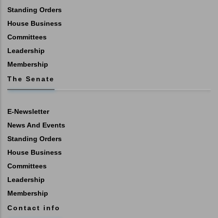
Standing Orders
House Business
Committees
Leadership
Membership
The Senate
E-Newsletter
News And Events
Standing Orders
House Business
Committees
Leadership
Membership
Contact info