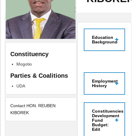
Education
Background
Constituency
Mogotio
Parties & Coalitions
Employment
History
UDA
Contact HON. REUBEN
Constituencies
KIBOREK
Development
Fund
Budget:
Edit