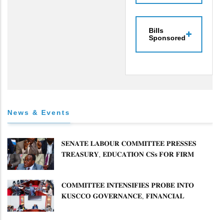
Bills
Sponsored
News & Events
𝐒𝐄𝐍𝐀𝐓𝐄 𝐋𝐀𝐁𝐎𝐔𝐑 𝐂𝐎𝐌𝐌𝐈𝐓𝐓𝐄𝐄 𝐏𝐑𝐄𝐒𝐒𝐄𝐒
𝐓𝐑𝐄𝐀𝐒𝐔𝐑𝐘, 𝐄𝐃𝐔𝐂𝐀𝐓𝐈𝐎𝐍 𝐂𝐒𝐬 𝐅𝐎𝐑 𝐅𝐈𝐑𝐌
𝐏𝐋𝐀𝐍 𝐎𝐍 𝐓𝐔𝐊 𝐏𝐄𝐍𝐒𝐈𝐎𝐍 𝐀𝐑𝐑𝐄𝐀𝐑𝐒
𝐂𝐎𝐌𝐌𝐈𝐓𝐓𝐄𝐄 𝐈𝐍𝐓𝐄𝐍𝐒𝐈𝐅𝐈𝐄𝐒 𝐏𝐑𝐎𝐁𝐄 𝐈𝐍𝐓𝐎
𝐊𝐔𝐒𝐂𝐂𝐎 𝐆𝐎𝐕𝐄𝐑𝐍𝐀𝐍𝐂𝐄, 𝐅𝐈𝐍𝐀𝐍𝐂𝐈𝐀𝐋
𝐌𝐈𝐒𝐒𝐓𝐀𝐓𝐄𝐌𝐄𝐍𝐓𝐒 𝐀𝐍𝐃 𝐂𝐎𝐎𝐏𝐄𝐑𝐀𝐓𝐈𝐕𝐄
𝐒𝐄𝐂𝐓𝐎𝐑 𝐎𝐕𝐄𝐑𝐒𝐈𝐆𝐇𝐓