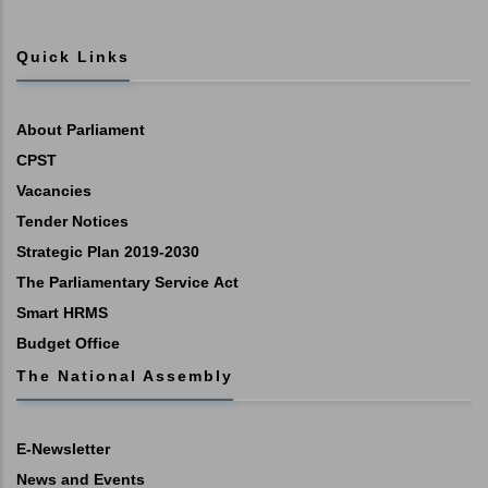
Quick Links
About Parliament
CPST
Vacancies
Tender Notices
Strategic Plan 2019-2030
The Parliamentary Service Act
Smart HRMS
Budget Office
The National Assembly
E-Newsletter
News and Events