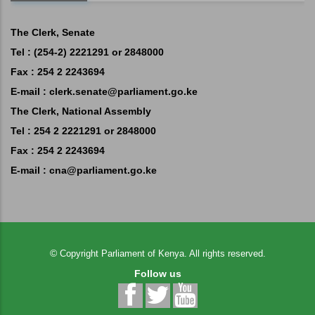
The Clerk, Senate
Tel : (254-2) 2221291 or 2848000
Fax : 254 2 2243694
E-mail :
clerk.senate@parliament.go.ke
The Clerk, National Assembly
Tel : 254 2 2221291 or 2848000
Fax : 254 2 2243694
E-mail :
cna@parliament.go.ke
©
Copyright
Parliament of Kenya.
All rights reserved.
Follow us