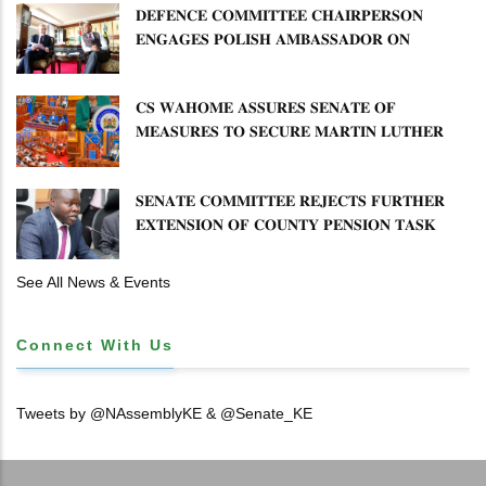
𝐃𝐄𝐅𝐄𝐍𝐂𝐄 𝐂𝐎𝐌𝐌𝐈𝐓𝐓𝐄𝐄 𝐂𝐇𝐀𝐈𝐑𝐏𝐄𝐑𝐒𝐎𝐍
𝐄𝐍𝐆𝐀𝐆𝐄𝐒 𝐏𝐎𝐋𝐈𝐒𝐇 𝐀𝐌𝐁𝐀𝐒𝐒𝐀𝐃𝐎𝐑 𝐎𝐍
𝐄𝐍𝐇𝐀𝐍𝐂𝐈𝐍𝐆 𝐊𝐄𝐍𝐘𝐀–𝐏𝐎𝐋𝐀𝐍𝐃 𝐑𝐄𝐋𝐀𝐓𝐈𝐎𝐍𝐒
𝐂𝐒 𝐖𝐀𝐇𝐎𝐌𝐄 𝐀𝐒𝐒𝐔𝐑𝐄𝐒 𝐒𝐄𝐍𝐀𝐓𝐄 𝐎𝐅
𝐌𝐄𝐀𝐒𝐔𝐑𝐄𝐒 𝐓𝐎 𝐒𝐄𝐂𝐔𝐑𝐄 𝐌𝐀𝐑𝐓𝐈𝐍 𝐋𝐔𝐓𝐇𝐄𝐑
𝐏𝐑𝐈𝐌𝐀𝐑𝐘 𝐒𝐂𝐇𝐎𝐎𝐋 𝐋𝐀𝐍𝐃 𝐀𝐍𝐃 𝐅𝐀𝐒𝐓 𝐓𝐑𝐀𝐂𝐊
𝐓𝐈𝐓𝐋𝐄 𝐃𝐄𝐄𝐃𝐒
𝐒𝐄𝐍𝐀𝐓𝐄 𝐂𝐎𝐌𝐌𝐈𝐓𝐓𝐄𝐄 𝐑𝐄𝐉𝐄𝐂𝐓𝐒 𝐅𝐔𝐑𝐓𝐇𝐄𝐑
𝐄𝐗𝐓𝐄𝐍𝐒𝐈𝐎𝐍 𝐎𝐅 𝐂𝐎𝐔𝐍𝐓𝐘 𝐏𝐄𝐍𝐒𝐈𝐎𝐍 𝐓𝐀𝐒𝐊
𝐅𝐎𝐑𝐂𝐄
See All News & Events
Connect With Us
Tweets by @NAssemblyKE & @Senate_KE