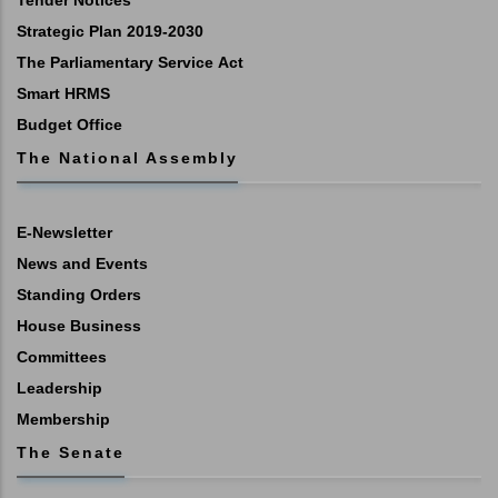
Strategic Plan 2019-2030
The Parliamentary Service Act
Smart HRMS
Budget Office
The National Assembly
E-Newsletter
News and Events
Standing Orders
House Business
Committees
Leadership
Membership
The Senate