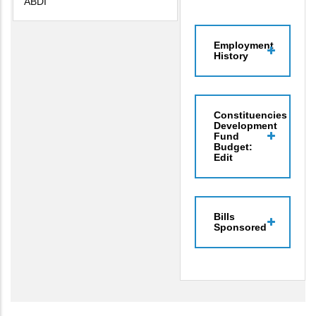
ABDI
Employment
History
Constituencies
Development
Fund
Budget:
Edit
Bills
Sponsored