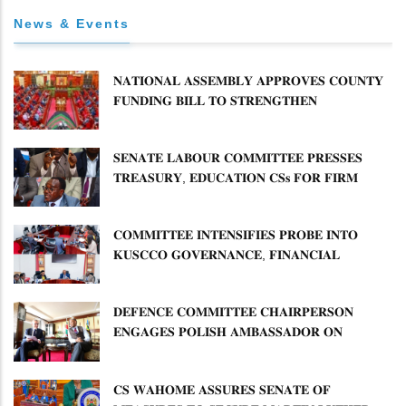
News & Events
𝐍𝐀𝐓𝐈𝐎𝐍𝐀𝐋 𝐀𝐒𝐒𝐄𝐌𝐁𝐋𝐘 𝐀𝐏𝐏𝐑𝐎𝐕𝐄𝐒 𝐂𝐎𝐔𝐍𝐓𝐘
𝐅𝐔𝐍𝐃𝐈𝐍𝐆 𝐁𝐈𝐋𝐋 𝐓𝐎 𝐒𝐓𝐑𝐄𝐍𝐆𝐓𝐇𝐄𝐍
𝐂𝐎𝐌𝐌𝐔𝐍𝐈𝐓𝐘 𝐇𝐄𝐀𝐋𝐓𝐇𝐂𝐀𝐑𝐄 𝐀𝐍𝐃
𝐃𝐄𝐕𝐎𝐋𝐔𝐓𝐈𝐎𝐍
𝐒𝐄𝐍𝐀𝐓𝐄 𝐋𝐀𝐁𝐎𝐔𝐑 𝐂𝐎𝐌𝐌𝐈𝐓𝐓𝐄𝐄 𝐏𝐑𝐄𝐒𝐒𝐄𝐒
𝐓𝐑𝐄𝐀𝐒𝐔𝐑𝐘, 𝐄𝐃𝐔𝐂𝐀𝐓𝐈𝐎𝐍 𝐂𝐒𝐬 𝐅𝐎𝐑 𝐅𝐈𝐑𝐌
𝐏𝐋𝐀𝐍 𝐎𝐍 𝐓𝐔𝐊 𝐏𝐄𝐍𝐒𝐈𝐎𝐍 𝐀𝐑𝐑𝐄𝐀𝐑𝐒
𝐂𝐎𝐌𝐌𝐈𝐓𝐓𝐄𝐄 𝐈𝐍𝐓𝐄𝐍𝐒𝐈𝐅𝐈𝐄𝐒 𝐏𝐑𝐎𝐁𝐄 𝐈𝐍𝐓𝐎
𝐊𝐔𝐒𝐂𝐂𝐎 𝐆𝐎𝐕𝐄𝐑𝐍𝐀𝐍𝐂𝐄, 𝐅𝐈𝐍𝐀𝐍𝐂𝐈𝐀𝐋
𝐌𝐈𝐒𝐒𝐓𝐀𝐓𝐄𝐌𝐄𝐍𝐓𝐒 𝐀𝐍𝐃 𝐂𝐎𝐎𝐏𝐄𝐑𝐀𝐓𝐈𝐕𝐄
𝐒𝐄𝐂𝐓𝐎𝐑 𝐎𝐕𝐄𝐑𝐒𝐈𝐆𝐇𝐓
𝐃𝐄𝐅𝐄𝐍𝐂𝐄 𝐂𝐎𝐌𝐌𝐈𝐓𝐓𝐄𝐄 𝐂𝐇𝐀𝐈𝐑𝐏𝐄𝐑𝐒𝐎𝐍
𝐄𝐍𝐆𝐀𝐆𝐄𝐒 𝐏𝐎𝐋𝐈𝐒𝐇 𝐀𝐌𝐁𝐀𝐒𝐒𝐀𝐃𝐎𝐑 𝐎𝐍
𝐄𝐍𝐇𝐀𝐍𝐂𝐈𝐍𝐆 𝐊𝐄𝐍𝐘𝐀–𝐏𝐎𝐋𝐀𝐍𝐃 𝐑𝐄𝐋𝐀𝐓𝐈𝐎𝐍𝐒
𝐂𝐒 𝐖𝐀𝐇𝐎𝐌𝐄 𝐀𝐒𝐒𝐔𝐑𝐄𝐒 𝐒𝐄𝐍𝐀𝐓𝐄 𝐎𝐅