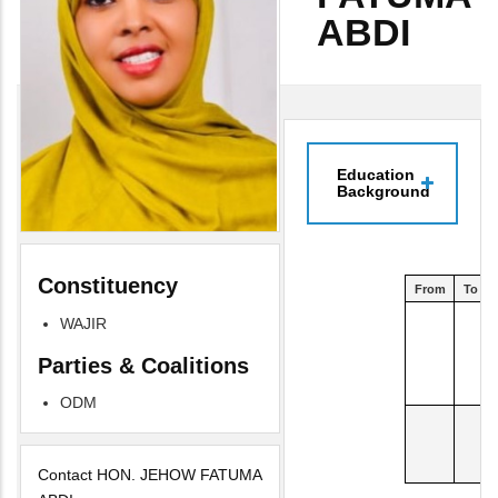
ABDI
Education
Background
Constituency
From
To
WAJIR
Parties & Coalitions
ODM
Contact HON. JEHOW FATUMA