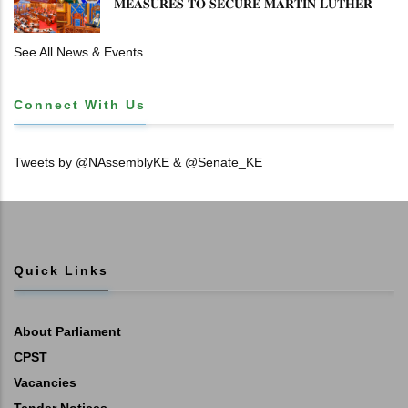
𝐌𝐄𝐀𝐒𝐔𝐑𝐄𝐒 𝐓𝐎 𝐒𝐄𝐂𝐔𝐑𝐄 𝐌𝐀𝐑𝐓𝐈𝐍 𝐋𝐔𝐓𝐇𝐄𝐑
𝐏𝐑𝐈𝐌𝐀𝐑𝐘 𝐒𝐂𝐇𝐎𝐎𝐋 𝐋𝐀𝐍𝐃 𝐀𝐍𝐃 𝐅𝐀𝐒𝐓 𝐓𝐑𝐀𝐂𝐊
𝐓𝐈𝐓𝐋𝐄 𝐃𝐄𝐄𝐃𝐒
See All News & Events
Connect With Us
Tweets by @NAssemblyKE & @Senate_KE
Quick Links
About Parliament
CPST
Vacancies
Tender Notices