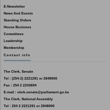
E-Newsletter
News And Events
Standing Orders
House Business
Committees
Leadership
Membership
Contact info
The Clerk, Senate
Tel : (254-2) 2221291 or 2848000
Fax : 254 2 2243694
E-mail :
clerk.senate@parliament.go.ke
The Clerk, National Assembly
Tel : 254 2 2221291 or 2848000