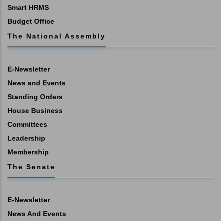
Smart HRMS
Budget Office
The National Assembly
E-Newsletter
News and Events
Standing Orders
House Business
Committees
Leadership
Membership
The Senate
E-Newsletter
News And Events