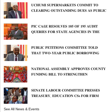
𝐔𝐂𝐇𝐔𝐌𝐈 𝐒𝐔𝐏𝐄𝐑𝐌𝐀𝐑𝐊𝐄𝐓𝐒 𝐂𝐎𝐌𝐌𝐈𝐓 𝐓𝐎
𝐂𝐋𝐄𝐀𝐑𝐈𝐍𝐆 𝐎𝐔𝐓𝐒𝐓𝐀𝐍𝐃𝐈𝐍𝐆 𝐃𝐔𝐄𝐒 𝐀𝐒 𝐏𝐔𝐁𝐋𝐈𝐂
𝐏𝐄𝐓𝐈𝐓𝐈𝐎𝐍𝐒 𝐂𝐎𝐌𝐌𝐈𝐓𝐓𝐄𝐄 𝐐𝐔𝐄𝐒𝐓𝐈𝐎𝐍𝐒 𝐂𝐕𝐀
𝐈𝐌𝐏𝐋𝐄𝐌𝐄𝐍𝐓𝐀𝐓𝐈𝐎𝐍
𝐏𝐈𝐂 𝐂𝐀&𝐄 𝐑𝐄𝐒𝐎𝐋𝐕𝐄𝐒 𝟏𝟎𝟓 𝐎𝐅 𝟏𝟗𝟓 𝐀𝐔𝐃𝐈𝐓
𝐐𝐔𝐄𝐑𝐈𝐄𝐒 𝐅𝐎𝐑 𝐒𝐓𝐀𝐓𝐄 𝐀𝐆𝐄𝐍𝐂𝐈𝐄𝐒 𝐈𝐍 𝐓𝐇𝐄
𝐄𝐍𝐄𝐑𝐆𝐘 𝐒𝐄𝐂𝐓𝐎𝐑
𝐏𝐔𝐁𝐋𝐈𝐂 𝐏𝐄𝐓𝐈𝐓𝐈𝐎𝐍𝐒 𝐂𝐎𝐌𝐌𝐈𝐓𝐓𝐄𝐄 𝐓𝐎𝐋𝐃
𝐓𝐇𝐀𝐓 𝐓𝐖𝐎-𝐘𝐄𝐀𝐑 𝐏𝐔𝐁𝐋𝐈𝐂 𝐁𝐎𝐑𝐑𝐎𝐖𝐈𝐍𝐆
𝐅𝐑𝐄𝐄𝐙𝐄 𝐈𝐒 𝐍𝐎𝐓 𝐅𝐄𝐀𝐒𝐈𝐁𝐋𝐄
𝐍𝐀𝐓𝐈𝐎𝐍𝐀𝐋 𝐀𝐒𝐒𝐄𝐌𝐁𝐋𝐘 𝐀𝐏𝐏𝐑𝐎𝐕𝐄𝐒 𝐂𝐎𝐔𝐍𝐓𝐘
𝐅𝐔𝐍𝐃𝐈𝐍𝐆 𝐁𝐈𝐋𝐋 𝐓𝐎 𝐒𝐓𝐑𝐄𝐍𝐆𝐓𝐇𝐄𝐍
𝐂𝐎𝐌𝐌𝐔𝐍𝐈𝐓𝐘 𝐇𝐄𝐀𝐋𝐓𝐇𝐂𝐀𝐑𝐄 𝐀𝐍𝐃
𝐃𝐄𝐕𝐎𝐋𝐔𝐓𝐈𝐎𝐍
𝐒𝐄𝐍𝐀𝐓𝐄 𝐋𝐀𝐁𝐎𝐔𝐑 𝐂𝐎𝐌𝐌𝐈𝐓𝐓𝐄𝐄 𝐏𝐑𝐄𝐒𝐒𝐄𝐒
𝐓𝐑𝐄𝐀𝐒𝐔𝐑𝐘, 𝐄𝐃𝐔𝐂𝐀𝐓𝐈𝐎𝐍 𝐂𝐒𝐬 𝐅𝐎𝐑 𝐅𝐈𝐑𝐌
𝐏𝐋𝐀𝐍 𝐎𝐍 𝐓𝐔𝐊 𝐏𝐄𝐍𝐒𝐈𝐎𝐍 𝐀𝐑𝐑𝐄𝐀𝐑𝐒
See All News & Events