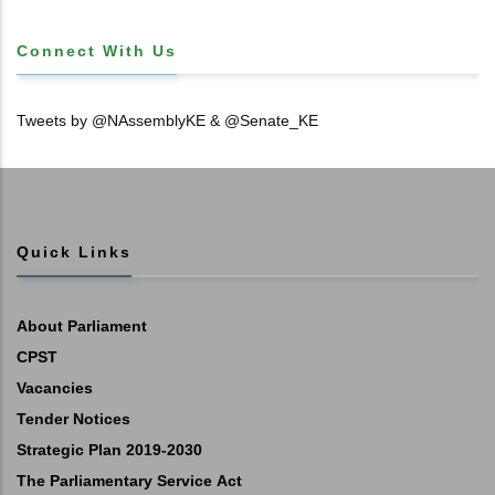
Connect With Us
Tweets by @NAssemblyKE & @Senate_KE
Quick Links
About Parliament
CPST
Vacancies
Tender Notices
Strategic Plan 2019-2030
The Parliamentary Service Act