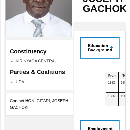
GACHOKI
Education
Background
Constituency
KIRINYAGA CENTRAL
Parties & Coalitions
From
To
UDA
1992
1997
1986
1989
Contact HON. GITARI, JOSEPH
GACHOKI
Employment