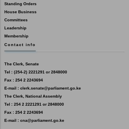
Standing Orders
House Business
Committees
Leadership
Membership
Contact info
The Clerk, Senate
Tel : (254-2) 2221291 or 2848000
Fax : 254 2 2243694
E-mail :
clerk.senate@parliament.go.ke
The Clerk, National Assembly
Tel : 254 2 2221291 or 2848000
Fax : 254 2 2243694
E-mail :
cna@parliament.go.ke