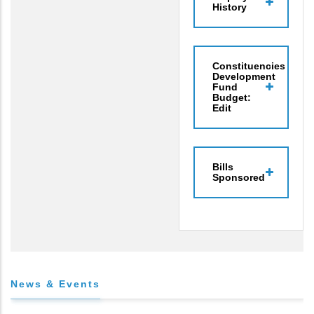
History
Constituencies
Development
Fund
Budget:
Edit
Bills
Sponsored
News & Events