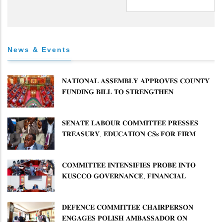
News & Events
𝐍𝐀𝐓𝐈𝐎𝐍𝐀𝐋 𝐀𝐒𝐒𝐄𝐌𝐁𝐋𝐘 𝐀𝐏𝐏𝐑𝐎𝐕𝐄𝐒 𝐂𝐎𝐔𝐍𝐓𝐘
𝐅𝐔𝐍𝐃𝐈𝐍𝐆 𝐁𝐈𝐋𝐋 𝐓𝐎 𝐒𝐓𝐑𝐄𝐍𝐆𝐓𝐇𝐄𝐍
𝐂𝐎𝐌𝐌𝐔𝐍𝐈𝐓𝐘 𝐇𝐄𝐀𝐋𝐓𝐇𝐂𝐀𝐑𝐄 𝐀𝐍𝐃
𝐃𝐄𝐕𝐎𝐋𝐔𝐓𝐈𝐎𝐍
𝐒𝐄𝐍𝐀𝐓𝐄 𝐋𝐀𝐁𝐎𝐔𝐑 𝐂𝐎𝐌𝐌𝐈𝐓𝐓𝐄𝐄 𝐏𝐑𝐄𝐒𝐒𝐄𝐒
𝐓𝐑𝐄𝐀𝐒𝐔𝐑𝐘, 𝐄𝐃𝐔𝐂𝐀𝐓𝐈𝐎𝐍 𝐂𝐒𝐬 𝐅𝐎𝐑 𝐅𝐈𝐑𝐌
𝐏𝐋𝐀𝐍 𝐎𝐍 𝐓𝐔𝐊 𝐏𝐄𝐍𝐒𝐈𝐎𝐍 𝐀𝐑𝐑𝐄𝐀𝐑𝐒
𝐂𝐎𝐌𝐌𝐈𝐓𝐓𝐄𝐄 𝐈𝐍𝐓𝐄𝐍𝐒𝐈𝐅𝐈𝐄𝐒 𝐏𝐑𝐎𝐁𝐄 𝐈𝐍𝐓𝐎
𝐊𝐔𝐒𝐂𝐂𝐎 𝐆𝐎𝐕𝐄𝐑𝐍𝐀𝐍𝐂𝐄, 𝐅𝐈𝐍𝐀𝐍𝐂𝐈𝐀𝐋
𝐌𝐈𝐒𝐒𝐓𝐀𝐓𝐄𝐌𝐄𝐍𝐓𝐒 𝐀𝐍𝐃 𝐂𝐎𝐎𝐏𝐄𝐑𝐀𝐓𝐈𝐕𝐄
𝐒𝐄𝐂𝐓𝐎𝐑 𝐎𝐕𝐄𝐑𝐒𝐈𝐆𝐇𝐓
𝐃𝐄𝐅𝐄𝐍𝐂𝐄 𝐂𝐎𝐌𝐌𝐈𝐓𝐓𝐄𝐄 𝐂𝐇𝐀𝐈𝐑𝐏𝐄𝐑𝐒𝐎𝐍
𝐄𝐍𝐆𝐀𝐆𝐄𝐒 𝐏𝐎𝐋𝐈𝐒𝐇 𝐀𝐌𝐁𝐀𝐒𝐒𝐀𝐃𝐎𝐑 𝐎𝐍