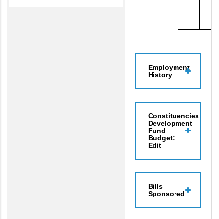
Employment
History
Constituencies
Development
Fund
Budget:
Edit
Bills
Sponsored