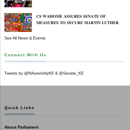
𝐄𝐍𝐇𝐀𝐍𝐂𝐈𝐍𝐆 𝐊𝐄𝐍𝐘𝐀–𝐏𝐎𝐋𝐀𝐍𝐃 𝐑𝐄𝐋𝐀𝐓𝐈𝐎𝐍𝐒
𝐂𝐒 𝐖𝐀𝐇𝐎𝐌𝐄 𝐀𝐒𝐒𝐔𝐑𝐄𝐒 𝐒𝐄𝐍𝐀𝐓𝐄 𝐎𝐅
𝐌𝐄𝐀𝐒𝐔𝐑𝐄𝐒 𝐓𝐎 𝐒𝐄𝐂𝐔𝐑𝐄 𝐌𝐀𝐑𝐓𝐈𝐍 𝐋𝐔𝐓𝐇𝐄𝐑
𝐏𝐑𝐈𝐌𝐀𝐑𝐘 𝐒𝐂𝐇𝐎𝐎𝐋 𝐋𝐀𝐍𝐃 𝐀𝐍𝐃 𝐅𝐀𝐒𝐓 𝐓𝐑𝐀𝐂𝐊
𝐓𝐈𝐓𝐋𝐄 𝐃𝐄𝐄𝐃𝐒
See All News & Events
Connect With Us
Tweets by @NAssemblyKE & @Senate_KE
Quick Links
About Parliament