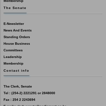
Membership
The Senate
E-Newsletter
News And Events
Standing Orders
House Business
Committees
Leadership
Membership
Contact info
The Clerk, Senate
Tel : (254-2) 2221291 or 2848000
Fax : 254 2 2243694