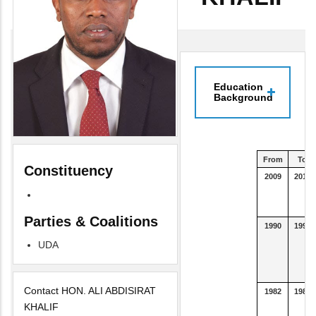
Education
Background
From
To
Constituency
2009
2012
Parties & Coalitions
1990
1993
UDA
Contact HON. ALI ABDISIRAT
1982
1989
KHALIF