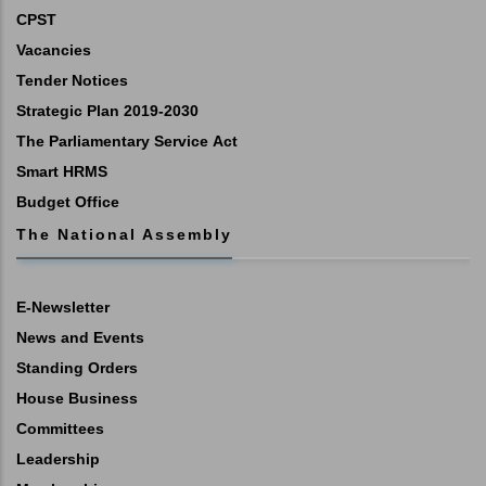
CPST
Vacancies
Tender Notices
Strategic Plan 2019-2030
The Parliamentary Service Act
Smart HRMS
Budget Office
The National Assembly
E-Newsletter
News and Events
Standing Orders
House Business
Committees
Leadership