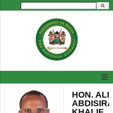
Skip
Search
to
main
content
HON. ALI
ABDISIR
KHALIF