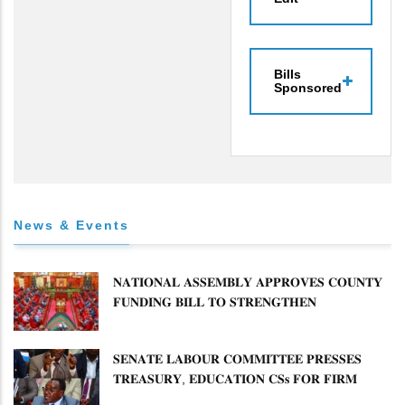
Bills
Sponsored
News & Events
𝐍𝐀𝐓𝐈𝐎𝐍𝐀𝐋 𝐀𝐒𝐒𝐄𝐌𝐁𝐋𝐘 𝐀𝐏𝐏𝐑𝐎𝐕𝐄𝐒 𝐂𝐎𝐔𝐍𝐓𝐘
𝐅𝐔𝐍𝐃𝐈𝐍𝐆 𝐁𝐈𝐋𝐋 𝐓𝐎 𝐒𝐓𝐑𝐄𝐍𝐆𝐓𝐇𝐄𝐍
𝐂𝐎𝐌𝐌𝐔𝐍𝐈𝐓𝐘 𝐇𝐄𝐀𝐋𝐓𝐇𝐂𝐀𝐑𝐄 𝐀𝐍𝐃
𝐃𝐄𝐕𝐎𝐋𝐔𝐓𝐈𝐎𝐍
𝐒𝐄𝐍𝐀𝐓𝐄 𝐋𝐀𝐁𝐎𝐔𝐑 𝐂𝐎𝐌𝐌𝐈𝐓𝐓𝐄𝐄 𝐏𝐑𝐄𝐒𝐒𝐄𝐒
𝐓𝐑𝐄𝐀𝐒𝐔𝐑𝐘, 𝐄𝐃𝐔𝐂𝐀𝐓𝐈𝐎𝐍 𝐂𝐒𝐬 𝐅𝐎𝐑 𝐅𝐈𝐑𝐌
𝐏𝐋𝐀𝐍 𝐎𝐍 𝐓𝐔𝐊 𝐏𝐄𝐍𝐒𝐈𝐎𝐍 𝐀𝐑𝐑𝐄𝐀𝐑𝐒