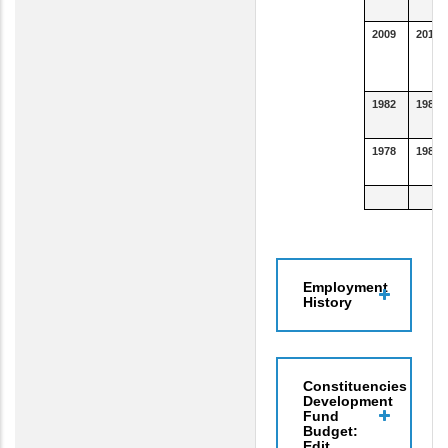
2009
2011
1982
1983
1978
1981
Employment
History
Constituencies
Development
Fund
Budget:
Edit