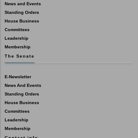
News and Events
Standing Orders
House Business
Committees
Leadership
Membership
The Senate
E-Newsletter
News And Events
Standing Orders
House Business
Committees
Leadership
Membership
Contact info