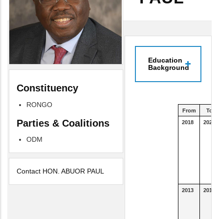
Education
Background
Constituency
RONGO
From
To
Parties & Coalitions
2018
2023
ODM
Contact HON. ABUOR PAUL
2013
2015