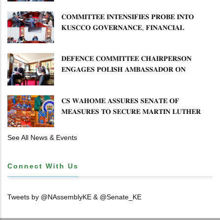
𝐂𝐎𝐌𝐌𝐈𝐓𝐓𝐄𝐄 𝐈𝐍𝐓𝐄𝐍𝐒𝐈𝐅𝐈𝐄𝐒 𝐏𝐑𝐎𝐁𝐄 𝐈𝐍𝐓𝐎
𝐊𝐔𝐒𝐂𝐂𝐎 𝐆𝐎𝐕𝐄𝐑𝐍𝐀𝐍𝐂𝐄, 𝐅𝐈𝐍𝐀𝐍𝐂𝐈𝐀𝐋
𝐌𝐈𝐒𝐒𝐓𝐀𝐓𝐄𝐌𝐄𝐍𝐓𝐒 𝐀𝐍𝐃 𝐂𝐎𝐎𝐏𝐄𝐑𝐀𝐓𝐈𝐕𝐄
𝐒𝐄𝐂𝐓𝐎𝐑 𝐎𝐕𝐄𝐑𝐒𝐈𝐆𝐇𝐓
𝐃𝐄𝐅𝐄𝐍𝐂𝐄 𝐂𝐎𝐌𝐌𝐈𝐓𝐓𝐄𝐄 𝐂𝐇𝐀𝐈𝐑𝐏𝐄𝐑𝐒𝐎𝐍
𝐄𝐍𝐆𝐀𝐆𝐄𝐒 𝐏𝐎𝐋𝐈𝐒𝐇 𝐀𝐌𝐁𝐀𝐒𝐒𝐀𝐃𝐎𝐑 𝐎𝐍
𝐄𝐍𝐇𝐀𝐍𝐂𝐈𝐍𝐆 𝐊𝐄𝐍𝐘𝐀–𝐏𝐎𝐋𝐀𝐍𝐃 𝐑𝐄𝐋𝐀𝐓𝐈𝐎𝐍𝐒
𝐂𝐒 𝐖𝐀𝐇𝐎𝐌𝐄 𝐀𝐒𝐒𝐔𝐑𝐄𝐒 𝐒𝐄𝐍𝐀𝐓𝐄 𝐎𝐅
𝐌𝐄𝐀𝐒𝐔𝐑𝐄𝐒 𝐓𝐎 𝐒𝐄𝐂𝐔𝐑𝐄 𝐌𝐀𝐑𝐓𝐈𝐍 𝐋𝐔𝐓𝐇𝐄𝐑
𝐏𝐑𝐈𝐌𝐀𝐑𝐘 𝐒𝐂𝐇𝐎𝐎𝐋 𝐋𝐀𝐍𝐃 𝐀𝐍𝐃 𝐅𝐀𝐒𝐓 𝐓𝐑𝐀𝐂𝐊
𝐓𝐈𝐓𝐋𝐄 𝐃𝐄𝐄𝐃𝐒
See All News & Events
Connect With Us
Tweets by @NAssemblyKE & @Senate_KE