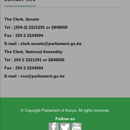
The Clerk, Senate
Tel : (254-2) 2221291 or 2848000
Fax : 254 2 2243694
E-mail :
clerk.senate@parliament.go.ke
The Clerk, National Assembly
Tel : 254 2 2221291 or 2848000
Fax : 254 2 2243694
E-mail :
cna@parliament.go.ke
©
Copyright
Parliament of Kenya.
All rights reserved.
Follow us