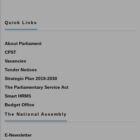
Quick Links
About Parliament
CPST
Vacancies
Tender Notices
Strategic Plan 2019-2030
The Parliamentary Service Act
Smart HRMS
Budget Office
The National Assembly
E-Newsletter