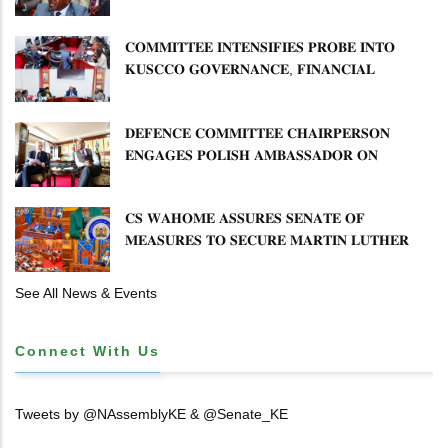
𝐏𝐋𝐀𝐍 𝐎𝐍 𝐓𝐔𝐊 𝐏𝐄𝐍𝐒𝐈𝐎𝐍 𝐀𝐑𝐑𝐄𝐀𝐑𝐒
𝐂𝐎𝐌𝐌𝐈𝐓𝐓𝐄𝐄 𝐈𝐍𝐓𝐄𝐍𝐒𝐈𝐅𝐈𝐄𝐒 𝐏𝐑𝐎𝐁𝐄 𝐈𝐍𝐓𝐎
𝐊𝐔𝐒𝐂𝐂𝐎 𝐆𝐎𝐕𝐄𝐑𝐍𝐀𝐍𝐂𝐄, 𝐅𝐈𝐍𝐀𝐍𝐂𝐈𝐀𝐋
𝐌𝐈𝐒𝐒𝐓𝐀𝐓𝐄𝐌𝐄𝐍𝐓𝐒 𝐀𝐍𝐃 𝐂𝐎𝐎𝐏𝐄𝐑𝐀𝐓𝐈𝐕𝐄
𝐒𝐄𝐂𝐓𝐎𝐑 𝐎𝐕𝐄𝐑𝐒𝐈𝐆𝐇𝐓
𝐃𝐄𝐅𝐄𝐍𝐂𝐄 𝐂𝐎𝐌𝐌𝐈𝐓𝐓𝐄𝐄 𝐂𝐇𝐀𝐈𝐑𝐏𝐄𝐑𝐒𝐎𝐍
𝐄𝐍𝐆𝐀𝐆𝐄𝐒 𝐏𝐎𝐋𝐈𝐒𝐇 𝐀𝐌𝐁𝐀𝐒𝐒𝐀𝐃𝐎𝐑 𝐎𝐍
𝐄𝐍𝐇𝐀𝐍𝐂𝐈𝐍𝐆 𝐊𝐄𝐍𝐘𝐀–𝐏𝐎𝐋𝐀𝐍𝐃 𝐑𝐄𝐋𝐀𝐓𝐈𝐎𝐍𝐒
𝐂𝐒 𝐖𝐀𝐇𝐎𝐌𝐄 𝐀𝐒𝐒𝐔𝐑𝐄𝐒 𝐒𝐄𝐍𝐀𝐓𝐄 𝐎𝐅
𝐌𝐄𝐀𝐒𝐔𝐑𝐄𝐒 𝐓𝐎 𝐒𝐄𝐂𝐔𝐑𝐄 𝐌𝐀𝐑𝐓𝐈𝐍 𝐋𝐔𝐓𝐇𝐄𝐑
𝐏𝐑𝐈𝐌𝐀𝐑𝐘 𝐒𝐂𝐇𝐎𝐎𝐋 𝐋𝐀𝐍𝐃 𝐀𝐍𝐃 𝐅𝐀𝐒𝐓 𝐓𝐑𝐀𝐂𝐊
𝐓𝐈𝐓𝐋𝐄 𝐃𝐄𝐄𝐃𝐒
See All News & Events
Connect With Us
Tweets by @NAssemblyKE & @Senate_KE