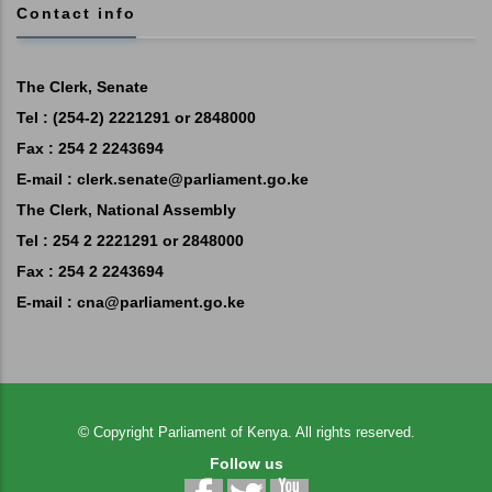
Contact info
The Clerk, Senate
Tel : (254-2) 2221291 or 2848000
Fax : 254 2 2243694
E-mail :
clerk.senate@parliament.go.ke
The Clerk, National Assembly
Tel : 254 2 2221291 or 2848000
Fax : 254 2 2243694
E-mail :
cna@parliament.go.ke
©
Copyright
Parliament of Kenya.
All rights reserved.
Follow us