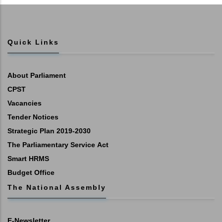
Quick Links
About Parliament
CPST
Vacancies
Tender Notices
Strategic Plan 2019-2030
The Parliamentary Service Act
Smart HRMS
Budget Office
The National Assembly
E-Newsletter