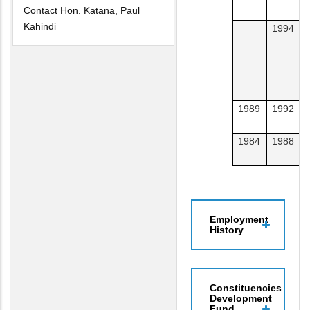
Contact Hon. Katana, Paul
Kahindi
1994
A
T
1989
1992
S
1984
1988
L
Employment
History
Constituencies
Development
Fund