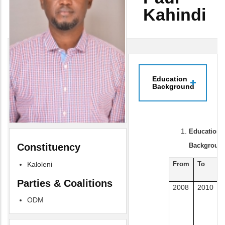
Kahindi
Education
Background
Education
Background
Constituency
Kaloleni
From
To
I
Parties & Coalitions
2008
2010
U
ODM