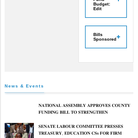
Budget:
Edit
Bills
Sponsored
News & Events
𝐍𝐀𝐓𝐈𝐎𝐍𝐀𝐋 𝐀𝐒𝐒𝐄𝐌𝐁𝐋𝐘 𝐀𝐏𝐏𝐑𝐎𝐕𝐄𝐒 𝐂𝐎𝐔𝐍𝐓𝐘
𝐅𝐔𝐍𝐃𝐈𝐍𝐆 𝐁𝐈𝐋𝐋 𝐓𝐎 𝐒𝐓𝐑𝐄𝐍𝐆𝐓𝐇𝐄𝐍
𝐂𝐎𝐌𝐌𝐔𝐍𝐈𝐓𝐘 𝐇𝐄𝐀𝐋𝐓𝐇𝐂𝐀𝐑𝐄 𝐀𝐍𝐃
𝐃𝐄𝐕𝐎𝐋𝐔𝐓𝐈𝐎𝐍
𝐒𝐄𝐍𝐀𝐓𝐄 𝐋𝐀𝐁𝐎𝐔𝐑 𝐂𝐎𝐌𝐌𝐈𝐓𝐓𝐄𝐄 𝐏𝐑𝐄𝐒𝐒𝐄𝐒
𝐓𝐑𝐄𝐀𝐒𝐔𝐑𝐘, 𝐄𝐃𝐔𝐂𝐀𝐓𝐈𝐎𝐍 𝐂𝐒𝐬 𝐅𝐎𝐑 𝐅𝐈𝐑𝐌