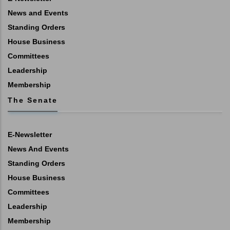
News and Events
Standing Orders
House Business
Committees
Leadership
Membership
The Senate
E-Newsletter
News And Events
Standing Orders
House Business
Committees
Leadership
Membership