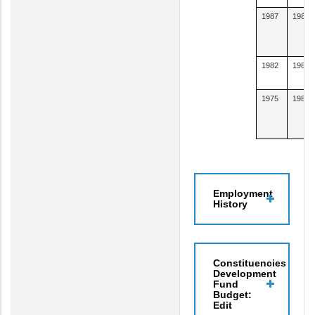
1987
1988
1982
1985
1975
1981
Employment
History
Constituencies
Development
Fund
Budget:
Edit