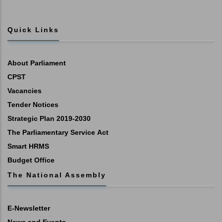
Quick Links
About Parliament
CPST
Vacancies
Tender Notices
Strategic Plan 2019-2030
The Parliamentary Service Act
Smart HRMS
Budget Office
The National Assembly
E-Newsletter
News and Events