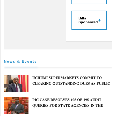
Bills
Sponsored
News & Events
𝐔𝐂𝐇𝐔𝐌𝐈 𝐒𝐔𝐏𝐄𝐑𝐌𝐀𝐑𝐊𝐄𝐓𝐒 𝐂𝐎𝐌𝐌𝐈𝐓 𝐓𝐎
𝐂𝐋𝐄𝐀𝐑𝐈𝐍𝐆 𝐎𝐔𝐓𝐒𝐓𝐀𝐍𝐃𝐈𝐍𝐆 𝐃𝐔𝐄𝐒 𝐀𝐒 𝐏𝐔𝐁𝐋𝐈𝐂
𝐏𝐄𝐓𝐈𝐓𝐈𝐎𝐍𝐒 𝐂𝐎𝐌𝐌𝐈𝐓𝐓𝐄𝐄 𝐐𝐔𝐄𝐒𝐓𝐈𝐎𝐍𝐒 𝐂𝐕𝐀
𝐈𝐌𝐏𝐋𝐄𝐌𝐄𝐍𝐓𝐀𝐓𝐈𝐎𝐍
𝐏𝐈𝐂 𝐂𝐀&𝐄 𝐑𝐄𝐒𝐎𝐋𝐕𝐄𝐒 𝟏𝟎𝟓 𝐎𝐅 𝟏𝟗𝟓 𝐀𝐔𝐃𝐈𝐓
𝐐𝐔𝐄𝐑𝐈𝐄𝐒 𝐅𝐎𝐑 𝐒𝐓𝐀𝐓𝐄 𝐀𝐆𝐄𝐍𝐂𝐈𝐄𝐒 𝐈𝐍 𝐓𝐇𝐄
𝐄𝐍𝐄𝐑𝐆𝐘 𝐒𝐄𝐂𝐓𝐎𝐑