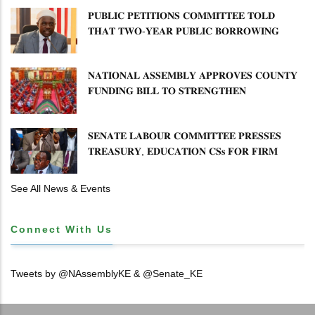
𝐏𝐔𝐁𝐋𝐈𝐂 𝐏𝐄𝐓𝐈𝐓𝐈𝐎𝐍𝐒 𝐂𝐎𝐌𝐌𝐈𝐓𝐓𝐄𝐄 𝐓𝐎𝐋𝐃
𝐓𝐇𝐀𝐓 𝐓𝐖𝐎-𝐘𝐄𝐀𝐑 𝐏𝐔𝐁𝐋𝐈𝐂 𝐁𝐎𝐑𝐑𝐎𝐖𝐈𝐍𝐆
𝐅𝐑𝐄𝐄𝐙𝐄 𝐈𝐒 𝐍𝐎𝐓 𝐅𝐄𝐀𝐒𝐈𝐁𝐋𝐄
𝐍𝐀𝐓𝐈𝐎𝐍𝐀𝐋 𝐀𝐒𝐒𝐄𝐌𝐁𝐋𝐘 𝐀𝐏𝐏𝐑𝐎𝐕𝐄𝐒 𝐂𝐎𝐔𝐍𝐓𝐘
𝐅𝐔𝐍𝐃𝐈𝐍𝐆 𝐁𝐈𝐋𝐋 𝐓𝐎 𝐒𝐓𝐑𝐄𝐍𝐆𝐓𝐇𝐄𝐍
𝐂𝐎𝐌𝐌𝐔𝐍𝐈𝐓𝐘 𝐇𝐄𝐀𝐋𝐓𝐇𝐂𝐀𝐑𝐄 𝐀𝐍𝐃
𝐃𝐄𝐕𝐎𝐋𝐔𝐓𝐈𝐎𝐍
𝐒𝐄𝐍𝐀𝐓𝐄 𝐋𝐀𝐁𝐎𝐔𝐑 𝐂𝐎𝐌𝐌𝐈𝐓𝐓𝐄𝐄 𝐏𝐑𝐄𝐒𝐒𝐄𝐒
𝐓𝐑𝐄𝐀𝐒𝐔𝐑𝐘, 𝐄𝐃𝐔𝐂𝐀𝐓𝐈𝐎𝐍 𝐂𝐒𝐬 𝐅𝐎𝐑 𝐅𝐈𝐑𝐌
𝐏𝐋𝐀𝐍 𝐎𝐍 𝐓𝐔𝐊 𝐏𝐄𝐍𝐒𝐈𝐎𝐍 𝐀𝐑𝐑𝐄𝐀𝐑𝐒
See All News & Events
Connect With Us
Tweets by @NAssemblyKE & @Senate_KE