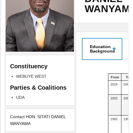
WANYAM
Education
Background
Constituency
WEBUYE WEST
From
To
2016
DATE
Parties & Coalitions
UDA
2002
2005
Contact HON. SITATI DANIEL
1992
1992
WANYAMA