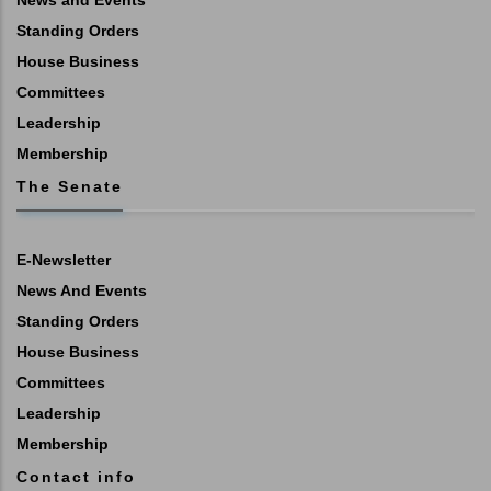
Standing Orders
House Business
Committees
Leadership
Membership
The Senate
E-Newsletter
News And Events
Standing Orders
House Business
Committees
Leadership
Membership
Contact info