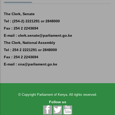
The Clerk, Senate
Tel : (254-2) 2221291 or 2848000
Fax : 254 2 2243694
E-mail :
clerk.senate@parliament.go.ke
The Clerk, National Assembly
Tel : 254 2 2221291 or 2848000
Fax : 254 2 2243694
E-mail :
cna@parliament.go.ke
©
Copyright
Parliament of Kenya.
All rights reserved.
Follow us