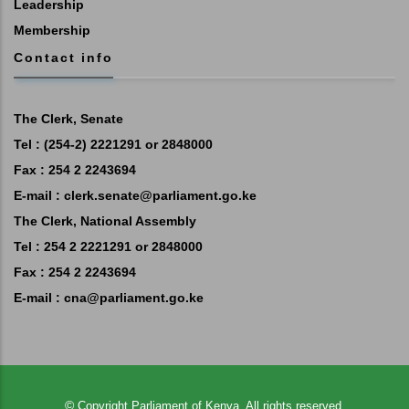
Leadership
Membership
Contact info
The Clerk, Senate
Tel : (254-2) 2221291 or 2848000
Fax : 254 2 2243694
E-mail :
clerk.senate@parliament.go.ke
The Clerk, National Assembly
Tel : 254 2 2221291 or 2848000
Fax : 254 2 2243694
E-mail :
cna@parliament.go.ke
©
Copyright
Parliament of Kenya.
All rights reserved.