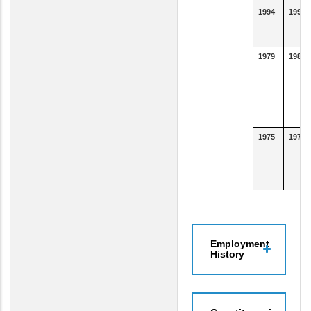
1994
1994
1979
1982
1975
1978
Employment
History