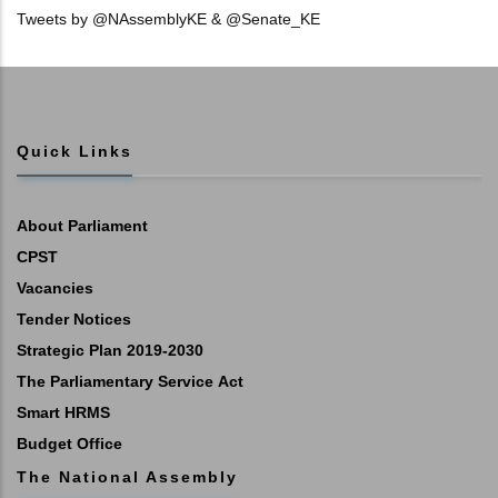
Tweets by @NAssemblyKE & @Senate_KE
Quick Links
About Parliament
CPST
Vacancies
Tender Notices
Strategic Plan 2019-2030
The Parliamentary Service Act
Smart HRMS
Budget Office
The National Assembly