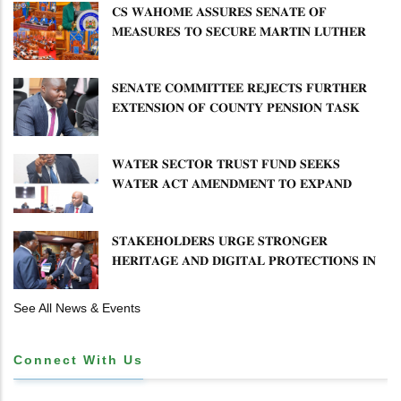
𝐂𝐒 𝐖𝐀𝐇𝐎𝐌𝐄 𝐀𝐒𝐒𝐔𝐑𝐄𝐒 𝐒𝐄𝐍𝐀𝐓𝐄 𝐎𝐅
𝐌𝐄𝐀𝐒𝐔𝐑𝐄𝐒 𝐓𝐎 𝐒𝐄𝐂𝐔𝐑𝐄 𝐌𝐀𝐑𝐓𝐈𝐍 𝐋𝐔𝐓𝐇𝐄𝐑
𝐏𝐑𝐈𝐌𝐀𝐑𝐘 𝐒𝐂𝐇𝐎𝐎𝐋 𝐋𝐀𝐍𝐃 𝐀𝐍𝐃 𝐅𝐀𝐒𝐓 𝐓𝐑𝐀𝐂𝐊
𝐓𝐈𝐓𝐋𝐄 𝐃𝐄𝐄𝐃𝐒
𝐒𝐄𝐍𝐀𝐓𝐄 𝐂𝐎𝐌𝐌𝐈𝐓𝐓𝐄𝐄 𝐑𝐄𝐉𝐄𝐂𝐓𝐒 𝐅𝐔𝐑𝐓𝐇𝐄𝐑
𝐄𝐗𝐓𝐄𝐍𝐒𝐈𝐎𝐍 𝐎𝐅 𝐂𝐎𝐔𝐍𝐓𝐘 𝐏𝐄𝐍𝐒𝐈𝐎𝐍 𝐓𝐀𝐒𝐊
𝐅𝐎𝐑𝐂𝐄
𝐖𝐀𝐓𝐄𝐑 𝐒𝐄𝐂𝐓𝐎𝐑 𝐓𝐑𝐔𝐒𝐓 𝐅𝐔𝐍𝐃 𝐒𝐄𝐄𝐊𝐒
𝐖𝐀𝐓𝐄𝐑 𝐀𝐂𝐓 𝐀𝐌𝐄𝐍𝐃𝐌𝐄𝐍𝐓 𝐓𝐎 𝐄𝐗𝐏𝐀𝐍𝐃
𝐌𝐀𝐍𝐃𝐀𝐓𝐄
𝐒𝐓𝐀𝐊𝐄𝐇𝐎𝐋𝐃𝐄𝐑𝐒 𝐔𝐑𝐆𝐄 𝐒𝐓𝐑𝐎𝐍𝐆𝐄𝐑
𝐇𝐄𝐑𝐈𝐓𝐀𝐆𝐄 𝐀𝐍𝐃 𝐃𝐈𝐆𝐈𝐓𝐀𝐋 𝐏𝐑𝐎𝐓𝐄𝐂𝐓𝐈𝐎𝐍𝐒 𝐈𝐍
𝐋𝐈𝐁𝐑𝐀𝐑𝐘 𝐁𝐈𝐋𝐋
See All News & Events
Connect With Us