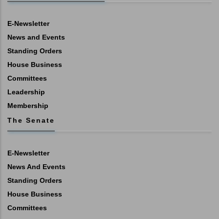
E-Newsletter
News and Events
Standing Orders
House Business
Committees
Leadership
Membership
The Senate
E-Newsletter
News And Events
Standing Orders
House Business
Committees