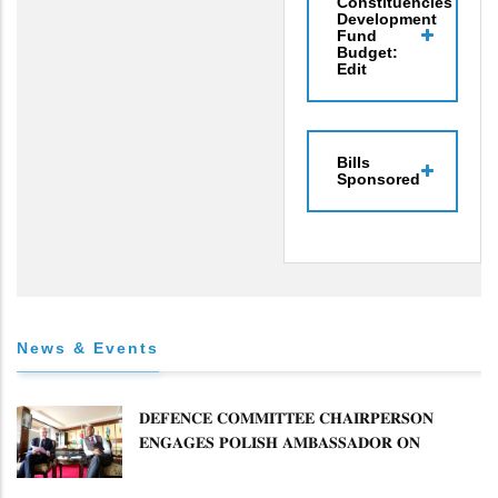
Constituencies
Development
Fund
Budget:
Edit
Bills
Sponsored
News & Events
𝐃𝐄𝐅𝐄𝐍𝐂𝐄 𝐂𝐎𝐌𝐌𝐈𝐓𝐓𝐄𝐄 𝐂𝐇𝐀𝐈𝐑𝐏𝐄𝐑𝐒𝐎𝐍
𝐄𝐍𝐆𝐀𝐆𝐄𝐒 𝐏𝐎𝐋𝐈𝐒𝐇 𝐀𝐌𝐁𝐀𝐒𝐒𝐀𝐃𝐎𝐑 𝐎𝐍
𝐄𝐍𝐇𝐀𝐍𝐂𝐈𝐍𝐆 𝐊𝐄𝐍𝐘𝐀–𝐏𝐎𝐋𝐀𝐍𝐃 𝐑𝐄𝐋𝐀𝐓𝐈𝐎𝐍𝐒