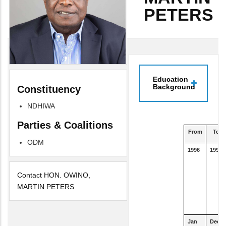
PETERS
Education
Background
Constituency
NDHIWA
Parties & Coalitions
From
To
ODM
1996
1997
Contact HON. OWINO,
MARTIN PETERS
Jan
Dec