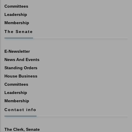
Committees
Leadership
Membership
The Senate
E-Newsletter
News And Events
Standing Orders
House Business
Committees
Leadership
Membership
Contact info
The Clerk, Senate