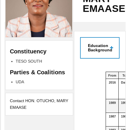
EMAASE
Education
Background
Constituency
TESO SOUTH
Parties & Coalitions
From
To
UDA
2016
Date
Contact HON. OTUCHO, MARY
1989
1992
EMAASE
1987
1988
1983
1986