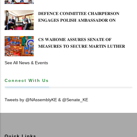
𝐌𝐈𝐒𝐒𝐓𝐀𝐓𝐄𝐌𝐄𝐍𝐓𝐒 𝐀𝐍𝐃 𝐂𝐎𝐎𝐏𝐄𝐑𝐀𝐓𝐈𝐕𝐄
𝐒𝐄𝐂𝐓𝐎𝐑 𝐎𝐕𝐄𝐑𝐒𝐈𝐆𝐇𝐓
𝐃𝐄𝐅𝐄𝐍𝐂𝐄 𝐂𝐎𝐌𝐌𝐈𝐓𝐓𝐄𝐄 𝐂𝐇𝐀𝐈𝐑𝐏𝐄𝐑𝐒𝐎𝐍
𝐄𝐍𝐆𝐀𝐆𝐄𝐒 𝐏𝐎𝐋𝐈𝐒𝐇 𝐀𝐌𝐁𝐀𝐒𝐒𝐀𝐃𝐎𝐑 𝐎𝐍
𝐄𝐍𝐇𝐀𝐍𝐂𝐈𝐍𝐆 𝐊𝐄𝐍𝐘𝐀–𝐏𝐎𝐋𝐀𝐍𝐃 𝐑𝐄𝐋𝐀𝐓𝐈𝐎𝐍𝐒
𝐂𝐒 𝐖𝐀𝐇𝐎𝐌𝐄 𝐀𝐒𝐒𝐔𝐑𝐄𝐒 𝐒𝐄𝐍𝐀𝐓𝐄 𝐎𝐅
𝐌𝐄𝐀𝐒𝐔𝐑𝐄𝐒 𝐓𝐎 𝐒𝐄𝐂𝐔𝐑𝐄 𝐌𝐀𝐑𝐓𝐈𝐍 𝐋𝐔𝐓𝐇𝐄𝐑
𝐏𝐑𝐈𝐌𝐀𝐑𝐘 𝐒𝐂𝐇𝐎𝐎𝐋 𝐋𝐀𝐍𝐃 𝐀𝐍𝐃 𝐅𝐀𝐒𝐓 𝐓𝐑𝐀𝐂𝐊
𝐓𝐈𝐓𝐋𝐄 𝐃𝐄𝐄𝐃𝐒
See All News & Events
Connect With Us
Tweets by @NAssemblyKE & @Senate_KE
Quick Links