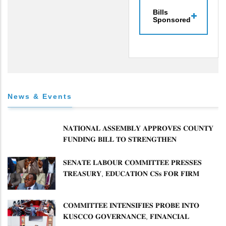
Bills
Sponsored
News & Events
𝐍𝐀𝐓𝐈𝐎𝐍𝐀𝐋 𝐀𝐒𝐒𝐄𝐌𝐁𝐋𝐘 𝐀𝐏𝐏𝐑𝐎𝐕𝐄𝐒 𝐂𝐎𝐔𝐍𝐓𝐘
𝐅𝐔𝐍𝐃𝐈𝐍𝐆 𝐁𝐈𝐋𝐋 𝐓𝐎 𝐒𝐓𝐑𝐄𝐍𝐆𝐓𝐇𝐄𝐍
𝐂𝐎𝐌𝐌𝐔𝐍𝐈𝐓𝐘 𝐇𝐄𝐀𝐋𝐓𝐇𝐂𝐀𝐑𝐄 𝐀𝐍𝐃
𝐃𝐄𝐕𝐎𝐋𝐔𝐓𝐈𝐎𝐍
𝐒𝐄𝐍𝐀𝐓𝐄 𝐋𝐀𝐁𝐎𝐔𝐑 𝐂𝐎𝐌𝐌𝐈𝐓𝐓𝐄𝐄 𝐏𝐑𝐄𝐒𝐒𝐄𝐒
𝐓𝐑𝐄𝐀𝐒𝐔𝐑𝐘, 𝐄𝐃𝐔𝐂𝐀𝐓𝐈𝐎𝐍 𝐂𝐒𝐬 𝐅𝐎𝐑 𝐅𝐈𝐑𝐌
𝐏𝐋𝐀𝐍 𝐎𝐍 𝐓𝐔𝐊 𝐏𝐄𝐍𝐒𝐈𝐎𝐍 𝐀𝐑𝐑𝐄𝐀𝐑𝐒
𝐂𝐎𝐌𝐌𝐈𝐓𝐓𝐄𝐄 𝐈𝐍𝐓𝐄𝐍𝐒𝐈𝐅𝐈𝐄𝐒 𝐏𝐑𝐎𝐁𝐄 𝐈𝐍𝐓𝐎
𝐊𝐔𝐒𝐂𝐂𝐎 𝐆𝐎𝐕𝐄𝐑𝐍𝐀𝐍𝐂𝐄, 𝐅𝐈𝐍𝐀𝐍𝐂𝐈𝐀𝐋