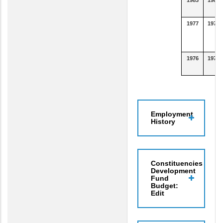
1977
1978
1976
1977
Employment
History
Constituencies
Development
Fund
Budget:
Edit