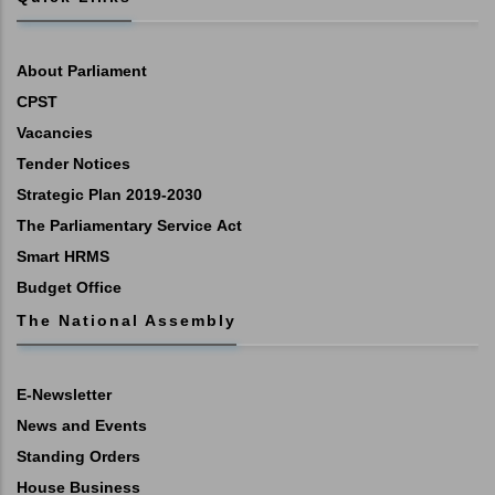
About Parliament
CPST
Vacancies
Tender Notices
Strategic Plan 2019-2030
The Parliamentary Service Act
Smart HRMS
Budget Office
The National Assembly
E-Newsletter
News and Events
Standing Orders
House Business