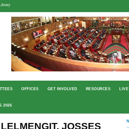
Library
TTEES
OFFICES
GET INVOLVED
RESOURCES
LIVE
S 2026
 LELMENGIT, JOSSES