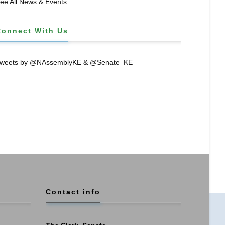
ee All News & Events
Connect With Us
weets by @NAssemblyKE & @Senate_KE
Contact info