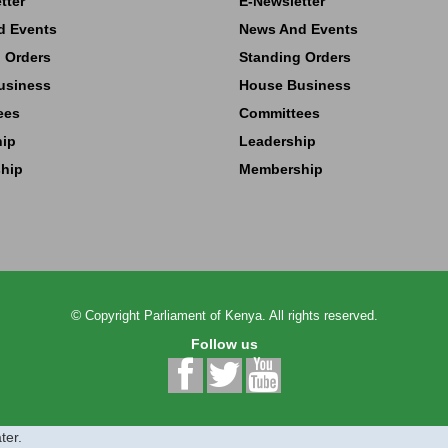
tter
E-Newsletter
d Events
News And Events
 Orders
Standing Orders
usiness
House Business
ees
Committees
hip
Leadership
hip
Membership
©
Copyright
Parliament of Kenya.
All rights reserved.
Follow us
ter.