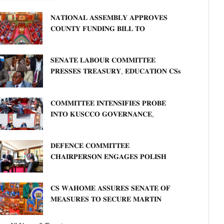
𝐍𝐀𝐓𝐈𝐎𝐍𝐀𝐋 𝐀𝐒𝐒𝐄𝐌𝐁𝐋𝐘 𝐀𝐏𝐏𝐑𝐎𝐕𝐄𝐒
𝐂𝐎𝐔𝐍𝐓𝐘 𝐅𝐔𝐍𝐃𝐈𝐍𝐆 𝐁𝐈𝐋𝐋 𝐓𝐎
𝐒𝐓𝐑𝐄𝐍𝐆𝐓𝐇𝐄𝐍 𝐂𝐎𝐌𝐌𝐔𝐍𝐈𝐓𝐘
𝐇𝐄𝐀𝐋𝐓𝐇𝐂𝐀𝐑𝐄 𝐀𝐍𝐃 𝐃𝐄𝐕𝐎𝐋𝐔𝐓𝐈𝐎𝐍
𝐒𝐄𝐍𝐀𝐓𝐄 𝐋𝐀𝐁𝐎𝐔𝐑 𝐂𝐎𝐌𝐌𝐈𝐓𝐓𝐄𝐄
𝐏𝐑𝐄𝐒𝐒𝐄𝐒 𝐓𝐑𝐄𝐀𝐒𝐔𝐑𝐘, 𝐄𝐃𝐔𝐂𝐀𝐓𝐈𝐎𝐍 𝐂𝐒𝐬
𝐅𝐎𝐑 𝐅𝐈𝐑𝐌 𝐏𝐋𝐀𝐍 𝐎𝐍 𝐓𝐔𝐊 𝐏𝐄𝐍𝐒𝐈𝐎𝐍
𝐀𝐑𝐑𝐄𝐀𝐑𝐒
𝐂𝐎𝐌𝐌𝐈𝐓𝐓𝐄𝐄 𝐈𝐍𝐓𝐄𝐍𝐒𝐈𝐅𝐈𝐄𝐒 𝐏𝐑𝐎𝐁𝐄
𝐈𝐍𝐓𝐎 𝐊𝐔𝐒𝐂𝐂𝐎 𝐆𝐎𝐕𝐄𝐑𝐍𝐀𝐍𝐂𝐄,
𝐅𝐈𝐍𝐀𝐍𝐂𝐈𝐀𝐋 𝐌𝐈𝐒𝐒𝐓𝐀𝐓𝐄𝐌𝐄𝐍𝐓𝐒 𝐀𝐍𝐃
𝐂𝐎𝐎𝐏𝐄𝐑𝐀𝐓𝐈𝐕𝐄 𝐒𝐄𝐂𝐓𝐎𝐑 𝐎𝐕𝐄𝐑𝐒𝐈𝐆𝐇𝐓
𝐃𝐄𝐅𝐄𝐍𝐂𝐄 𝐂𝐎𝐌𝐌𝐈𝐓𝐓𝐄𝐄
𝐂𝐇𝐀𝐈𝐑𝐏𝐄𝐑𝐒𝐎𝐍 𝐄𝐍𝐆𝐀𝐆𝐄𝐒 𝐏𝐎𝐋𝐈𝐒𝐇
𝐀𝐌𝐁𝐀𝐒𝐒𝐀𝐃𝐎𝐑 𝐎𝐍 𝐄𝐍𝐇𝐀𝐍𝐂𝐈𝐍𝐆
𝐊𝐄𝐍𝐘𝐀–𝐏𝐎𝐋𝐀𝐍𝐃 𝐑𝐄𝐋𝐀𝐓𝐈𝐎𝐍𝐒
𝐂𝐒 𝐖𝐀𝐇𝐎𝐌𝐄 𝐀𝐒𝐒𝐔𝐑𝐄𝐒 𝐒𝐄𝐍𝐀𝐓𝐄 𝐎𝐅
𝐌𝐄𝐀𝐒𝐔𝐑𝐄𝐒 𝐓𝐎 𝐒𝐄𝐂𝐔𝐑𝐄 𝐌𝐀𝐑𝐓𝐈𝐍
𝐋𝐔𝐓𝐇𝐄𝐑 𝐏𝐑𝐈𝐌𝐀𝐑𝐘 𝐒𝐂𝐇𝐎𝐎𝐋 𝐋𝐀𝐍𝐃
𝐀𝐍𝐃 𝐅𝐀𝐒𝐓 𝐓𝐑𝐀𝐂𝐊 𝐓𝐈𝐓𝐋𝐄 𝐃𝐄𝐄𝐃𝐒