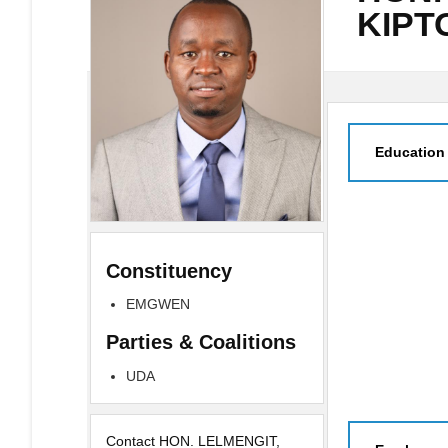
KIPT
Education
Constituency
EMGWEN
Parties & Coalitions
UDA
Contact HON. LELMENGIT,