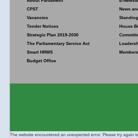
About Parliament
E-Newsle
CPST
News an
Vacancies
Standing
Tender Notices
House B
Strategic Plan 2019-2030
Committ
The Parliamentary Service Act
Leaders
Smart HRMS
Members
Budget Office
The website encountered an unexpected error. Please try again la