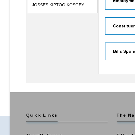
Employmen
JOSSES KIPTOO KOSGEY
Constitue
Bills Spon
Quick Links
The Na