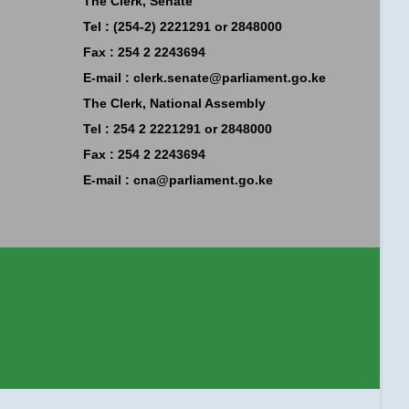
The Clerk, Senate
Tel : (254-2) 2221291 or 2848000
Fax : 254 2 2243694
E-mail :
clerk.senate@parliament.go.ke
The Clerk, National Assembly
Tel : 254 2 2221291 or 2848000
Fax : 254 2 2243694
E-mail :
cna@parliament.go.ke