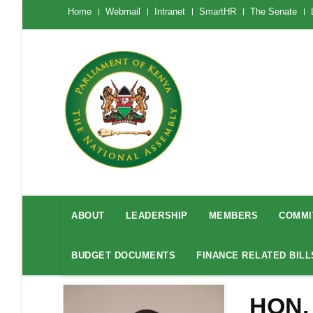
Skip
The
Home
Webmail
Intranet
SmartHR
The Senate
National
to
Assembly
main
Menu
Mobile
content
National
Assembly
ABOUT
LEADERSHIP
MEMBERS
COMMI
Menu
BUDGET DOCUMENTS
FINANCE RELATED BILL
HON.