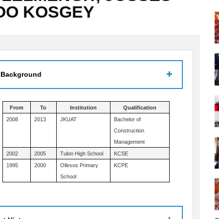
OO KOSGEY
 Background
From
To
Institution
Qualification
2008
2013
JKUAT
Bachelor of
Construction
Management
2002
2005
Tulon High School
KCSE
1995
2000
Ollesos Primary
KCPE
School