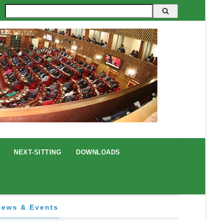
Search
NEXT-SITTING
DOWNLOADS
News & Events