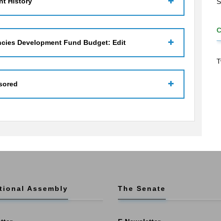
t History
S
ncies Development Fund Budget: Edit
T
sored
tional Assembly
The Senate