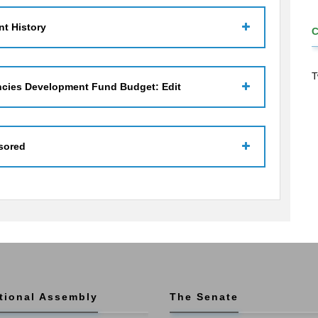
t History
T
ncies Development Fund Budget: Edit
sored
tional Assembly
The Senate