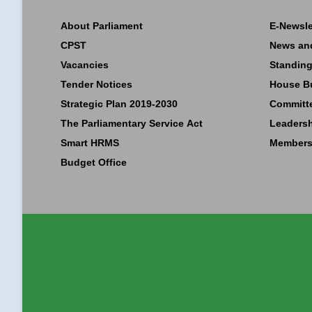
About Parliament
E-Newsle
CPST
News an
Vacancies
Standing
Tender Notices
House B
Strategic Plan 2019-2030
Committ
The Parliamentary Service Act
Leaders
Smart HRMS
Members
Budget Office