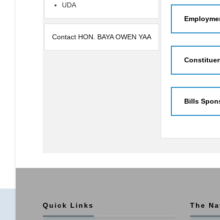
UDA
Employmen
Contact HON. BAYA OWEN YAA
Constitue
Bills Spon
Quick Links
The Na