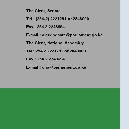
The Clerk, Senate
Tel : (254-2) 2221291 or 2848000
Fax : 254 2 2243694
E-mail :
clerk.senate@parliament.go.ke
The Clerk, National Assembly
Tel : 254 2 2221291 or 2848000
Fax : 254 2 2243694
E-mail :
cna@parliament.go.ke