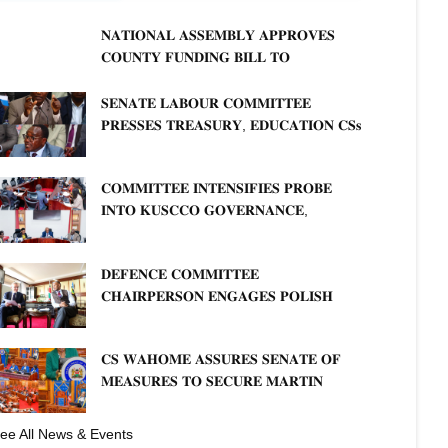
𝐍𝐀𝐓𝐈𝐎𝐍𝐀𝐋 𝐀𝐒𝐒𝐄𝐌𝐁𝐋𝐘 𝐀𝐏𝐏𝐑𝐎𝐕𝐄𝐒
𝐂𝐎𝐔𝐍𝐓𝐘 𝐅𝐔𝐍𝐃𝐈𝐍𝐆 𝐁𝐈𝐋𝐋 𝐓𝐎
𝐒𝐓𝐑𝐄𝐍𝐆𝐓𝐇𝐄𝐍 𝐂𝐎𝐌𝐌𝐔𝐍𝐈𝐓𝐘
𝐇𝐄𝐀𝐋𝐓𝐇𝐂𝐀𝐑𝐄 𝐀𝐍𝐃 𝐃𝐄𝐕𝐎𝐋𝐔𝐓𝐈𝐎𝐍
𝐒𝐄𝐍𝐀𝐓𝐄 𝐋𝐀𝐁𝐎𝐔𝐑 𝐂𝐎𝐌𝐌𝐈𝐓𝐓𝐄𝐄
𝐏𝐑𝐄𝐒𝐒𝐄𝐒 𝐓𝐑𝐄𝐀𝐒𝐔𝐑𝐘, 𝐄𝐃𝐔𝐂𝐀𝐓𝐈𝐎𝐍 𝐂𝐒𝐬
𝐅𝐎𝐑 𝐅𝐈𝐑𝐌 𝐏𝐋𝐀𝐍 𝐎𝐍 𝐓𝐔𝐊 𝐏𝐄𝐍𝐒𝐈𝐎𝐍
𝐀𝐑𝐑𝐄𝐀𝐑𝐒
𝐂𝐎𝐌𝐌𝐈𝐓𝐓𝐄𝐄 𝐈𝐍𝐓𝐄𝐍𝐒𝐈𝐅𝐈𝐄𝐒 𝐏𝐑𝐎𝐁𝐄
𝐈𝐍𝐓𝐎 𝐊𝐔𝐒𝐂𝐂𝐎 𝐆𝐎𝐕𝐄𝐑𝐍𝐀𝐍𝐂𝐄,
𝐅𝐈𝐍𝐀𝐍𝐂𝐈𝐀𝐋 𝐌𝐈𝐒𝐒𝐓𝐀𝐓𝐄𝐌𝐄𝐍𝐓𝐒 𝐀𝐍𝐃
𝐂𝐎𝐎𝐏𝐄𝐑𝐀𝐓𝐈𝐕𝐄 𝐒𝐄𝐂𝐓𝐎𝐑 𝐎𝐕𝐄𝐑𝐒𝐈𝐆𝐇𝐓
𝐃𝐄𝐅𝐄𝐍𝐂𝐄 𝐂𝐎𝐌𝐌𝐈𝐓𝐓𝐄𝐄
𝐂𝐇𝐀𝐈𝐑𝐏𝐄𝐑𝐒𝐎𝐍 𝐄𝐍𝐆𝐀𝐆𝐄𝐒 𝐏𝐎𝐋𝐈𝐒𝐇
𝐀𝐌𝐁𝐀𝐒𝐒𝐀𝐃𝐎𝐑 𝐎𝐍 𝐄𝐍𝐇𝐀𝐍𝐂𝐈𝐍𝐆
𝐊𝐄𝐍𝐘𝐀–𝐏𝐎𝐋𝐀𝐍𝐃 𝐑𝐄𝐋𝐀𝐓𝐈𝐎𝐍𝐒
𝐂𝐒 𝐖𝐀𝐇𝐎𝐌𝐄 𝐀𝐒𝐒𝐔𝐑𝐄𝐒 𝐒𝐄𝐍𝐀𝐓𝐄 𝐎𝐅
𝐌𝐄𝐀𝐒𝐔𝐑𝐄𝐒 𝐓𝐎 𝐒𝐄𝐂𝐔𝐑𝐄 𝐌𝐀𝐑𝐓𝐈𝐍
𝐋𝐔𝐓𝐇𝐄𝐑 𝐏𝐑𝐈𝐌𝐀𝐑𝐘 𝐒𝐂𝐇𝐎𝐎𝐋 𝐋𝐀𝐍𝐃
𝐀𝐍𝐃 𝐅𝐀𝐒𝐓 𝐓𝐑𝐀𝐂𝐊 𝐓𝐈𝐓𝐋𝐄 𝐃𝐄𝐄𝐃𝐒
ee All News & Events