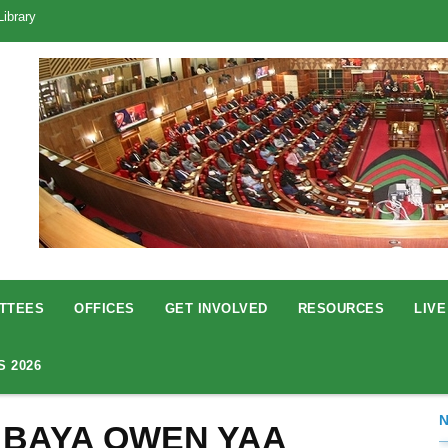
Library
TTEES
OFFICES
GET INVOLVED
RESOURCES
LIVE
S 2026
 BAYA OWEN YAA