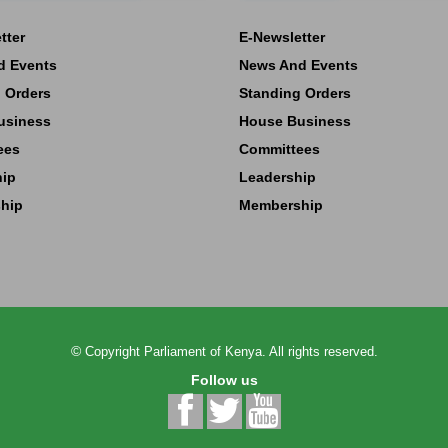
tter
E-Newsletter
d Events
News And Events
 Orders
Standing Orders
usiness
House Business
ees
Committees
hip
Leadership
hip
Membership
©
Copyright
Parliament of Kenya.
All rights reserved.
Follow us