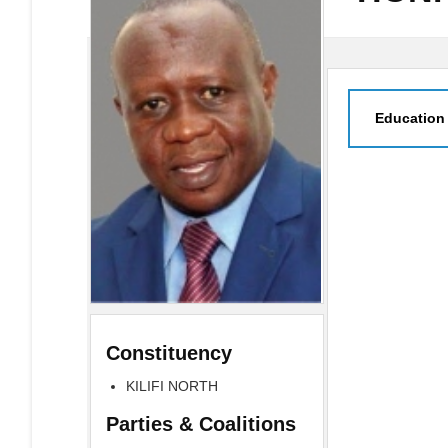
Education
Constituency
KILIFI NORTH
Parties & Coalitions