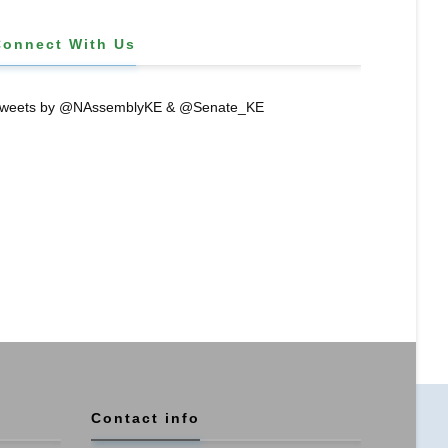
Connect With Us
weets by @NAssemblyKE & @Senate_KE
Contact info