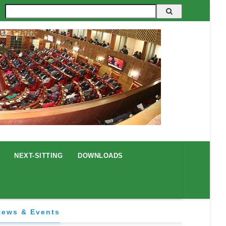
Search
NEXT-SITTING
DOWNLOADS
News & Events