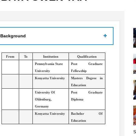
 Background
From
To
Institution
Qualification
Pennsylvania State
Post Graduate
University
Fellowship
Kenyatta University
Masters Degree in
Education
University Of
Post Graduate
Oldenburg,
Diploma
Germany
Kenyatta University
Bachelor Of
Education
S