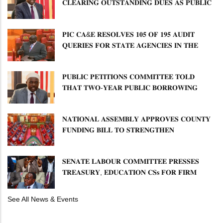
𝐂𝐋𝐄𝐀𝐑𝐈𝐍𝐆 𝐎𝐔𝐓𝐒𝐓𝐀𝐍𝐃𝐈𝐍𝐆 𝐃𝐔𝐄𝐒 𝐀𝐒 𝐏𝐔𝐁𝐋𝐈𝐂
𝐏𝐄𝐓𝐈𝐓𝐈𝐎𝐍𝐒 𝐂𝐎𝐌𝐌𝐈𝐓𝐓𝐄𝐄 𝐐𝐔𝐄𝐒𝐓𝐈𝐎𝐍𝐒 𝐂𝐕𝐀
𝐈𝐌𝐏𝐋𝐄𝐌𝐄𝐍𝐓𝐀𝐓𝐈𝐎𝐍
𝐏𝐈𝐂 𝐂𝐀&𝐄 𝐑𝐄𝐒𝐎𝐋𝐕𝐄𝐒 𝟏𝟎𝟓 𝐎𝐅 𝟏𝟗𝟓 𝐀𝐔𝐃𝐈𝐓
𝐐𝐔𝐄𝐑𝐈𝐄𝐒 𝐅𝐎𝐑 𝐒𝐓𝐀𝐓𝐄 𝐀𝐆𝐄𝐍𝐂𝐈𝐄𝐒 𝐈𝐍 𝐓𝐇𝐄
𝐄𝐍𝐄𝐑𝐆𝐘 𝐒𝐄𝐂𝐓𝐎𝐑
𝐏𝐔𝐁𝐋𝐈𝐂 𝐏𝐄𝐓𝐈𝐓𝐈𝐎𝐍𝐒 𝐂𝐎𝐌𝐌𝐈𝐓𝐓𝐄𝐄 𝐓𝐎𝐋𝐃
𝐓𝐇𝐀𝐓 𝐓𝐖𝐎-𝐘𝐄𝐀𝐑 𝐏𝐔𝐁𝐋𝐈𝐂 𝐁𝐎𝐑𝐑𝐎𝐖𝐈𝐍𝐆
𝐅𝐑𝐄𝐄𝐙𝐄 𝐈𝐒 𝐍𝐎𝐓 𝐅𝐄𝐀𝐒𝐈𝐁𝐋𝐄
𝐍𝐀𝐓𝐈𝐎𝐍𝐀𝐋 𝐀𝐒𝐒𝐄𝐌𝐁𝐋𝐘 𝐀𝐏𝐏𝐑𝐎𝐕𝐄𝐒 𝐂𝐎𝐔𝐍𝐓𝐘
𝐅𝐔𝐍𝐃𝐈𝐍𝐆 𝐁𝐈𝐋𝐋 𝐓𝐎 𝐒𝐓𝐑𝐄𝐍𝐆𝐓𝐇𝐄𝐍
𝐂𝐎𝐌𝐌𝐔𝐍𝐈𝐓𝐘 𝐇𝐄𝐀𝐋𝐓𝐇𝐂𝐀𝐑𝐄 𝐀𝐍𝐃
𝐃𝐄𝐕𝐎𝐋𝐔𝐓𝐈𝐎𝐍
𝐒𝐄𝐍𝐀𝐓𝐄 𝐋𝐀𝐁𝐎𝐔𝐑 𝐂𝐎𝐌𝐌𝐈𝐓𝐓𝐄𝐄 𝐏𝐑𝐄𝐒𝐒𝐄𝐒
𝐓𝐑𝐄𝐀𝐒𝐔𝐑𝐘, 𝐄𝐃𝐔𝐂𝐀𝐓𝐈𝐎𝐍 𝐂𝐒𝐬 𝐅𝐎𝐑 𝐅𝐈𝐑𝐌
𝐏𝐋𝐀𝐍 𝐎𝐍 𝐓𝐔𝐊 𝐏𝐄𝐍𝐒𝐈𝐎𝐍 𝐀𝐑𝐑𝐄𝐀𝐑𝐒
See All News & Events