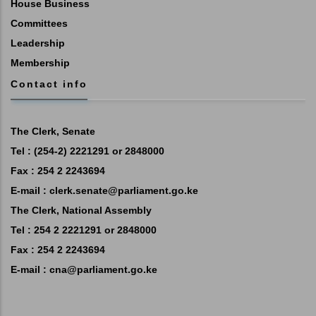
House Business
Committees
Leadership
Membership
Contact info
The Clerk, Senate
Tel : (254-2) 2221291 or 2848000
Fax : 254 2 2243694
E-mail :
clerk.senate@parliament.go.ke
The Clerk, National Assembly
Tel : 254 2 2221291 or 2848000
Fax : 254 2 2243694
E-mail :
cna@parliament.go.ke