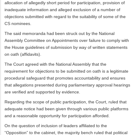
allocation of allegedly short period for participation, provision of
inadequate information and alleged exclusion of a number of
objections submitted with regard to the suitability of some of the
CS nominees.
The said memoranda had been struck out by the National
Assembly Committee on Appointments over failure to comply with
the House guidelines of submission by way of written statements
on oath (affidavits).
The Court agreed with the National Assembly that the
requirement for objections to be submitted on oath is a legitimate
procedural safeguard that promotes accountability and ensures
that allegations presented during parliamentary approval hearings
are verified and supported by evidence.
Regarding the scope of public participation, the Court, ruled that
adequate notice had been given through various public platforms
and a reasonable opportunity for participation afforded.
On the question of inclusion of leaders affiliated to the
“Opposition” to the cabinet, the majority bench ruled that political