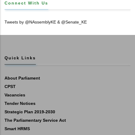
Connect With Us
Tweets by @NAssemblyKE & @Senate_KE
Quick Links
About Parliament
CPST
Vacancies
Tender Notices
Strategic Plan 2019-2030
The Parliamentary Service Act
Smart HRMS