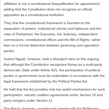
affiliation is not a constitutional disqualification for appointment
adding that the Constitution does not recognize an official
opposition as a constitutional institution.
They that the constitutional framework is founded on the
separation of powers, institutional checks and balances and the
roles of Parliament, the Executive, the Judiciary, independent
commissions, constitutional offices and the Bill of Rights, rather
than on a formal distinction between governing and opposition
parties.
Justice Ngaah, however, held a divergent view on this arguing
that although the Constitution recognizes Kenya as a multi-party
democratic State under Article 4(2), the participation of political
parties in government must be undertaken in accordance with the
legal framework established by the Political Parties Act.
He held that the Act provides only two lawful mechanisms for such
participation, namely coalition agreements under Section 10 and
party mergers under Section 11.
The Bench, however, unanimously agreed with the Petitioners