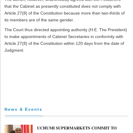
that the Cabinet as presently constituted does not comply with
Article 27(8) of the Constitution because more than two-thirds of
its members are of the same gender.
The Court thus directed appointing authority (H.E. The President)
to make appointments of Cabinet Secretaries in conformity with
Article 27(8) of the Constitution within 120 days from the date of
Judgment.
News & Events
𝐔𝐂𝐇𝐔𝐌𝐈 𝐒𝐔𝐏𝐄𝐑𝐌𝐀𝐑𝐊𝐄𝐓𝐒 𝐂𝐎𝐌𝐌𝐈𝐓 𝐓𝐎