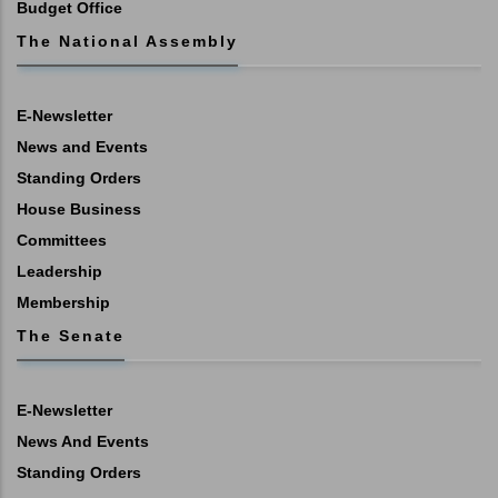
Budget Office
The National Assembly
E-Newsletter
News and Events
Standing Orders
House Business
Committees
Leadership
Membership
The Senate
E-Newsletter
News And Events
Standing Orders