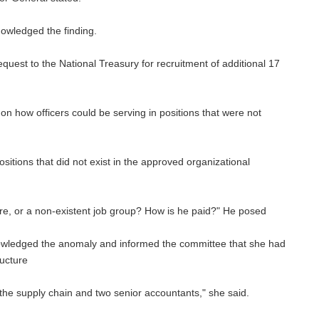
owledged the finding.
quest to the National Treasury for recruitment of additional 17
 how officers could be serving in positions that were not
tions that did not exist in the approved organizational
re, or a non-existent job group? How is he paid?" He posed
edged the anomaly and informed the committee that she had
ructure
in the supply chain and two senior accountants," she said.