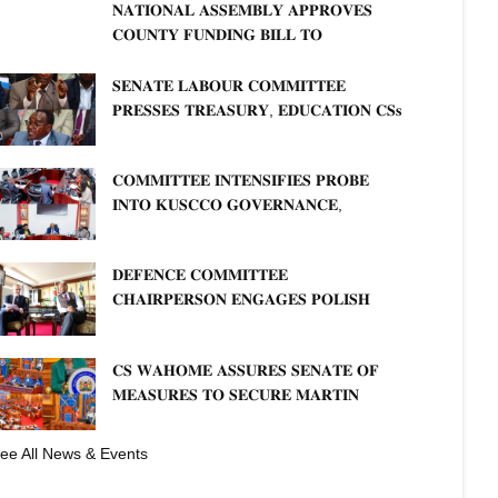
𝐍𝐀𝐓𝐈𝐎𝐍𝐀𝐋 𝐀𝐒𝐒𝐄𝐌𝐁𝐋𝐘 𝐀𝐏𝐏𝐑𝐎𝐕𝐄𝐒
𝐂𝐎𝐔𝐍𝐓𝐘 𝐅𝐔𝐍𝐃𝐈𝐍𝐆 𝐁𝐈𝐋𝐋 𝐓𝐎
𝐒𝐓𝐑𝐄𝐍𝐆𝐓𝐇𝐄𝐍 𝐂𝐎𝐌𝐌𝐔𝐍𝐈𝐓𝐘
𝐇𝐄𝐀𝐋𝐓𝐇𝐂𝐀𝐑𝐄 𝐀𝐍𝐃 𝐃𝐄𝐕𝐎𝐋𝐔𝐓𝐈𝐎𝐍
𝐒𝐄𝐍𝐀𝐓𝐄 𝐋𝐀𝐁𝐎𝐔𝐑 𝐂𝐎𝐌𝐌𝐈𝐓𝐓𝐄𝐄
𝐏𝐑𝐄𝐒𝐒𝐄𝐒 𝐓𝐑𝐄𝐀𝐒𝐔𝐑𝐘, 𝐄𝐃𝐔𝐂𝐀𝐓𝐈𝐎𝐍 𝐂𝐒𝐬
𝐅𝐎𝐑 𝐅𝐈𝐑𝐌 𝐏𝐋𝐀𝐍 𝐎𝐍 𝐓𝐔𝐊 𝐏𝐄𝐍𝐒𝐈𝐎𝐍
𝐀𝐑𝐑𝐄𝐀𝐑𝐒
𝐂𝐎𝐌𝐌𝐈𝐓𝐓𝐄𝐄 𝐈𝐍𝐓𝐄𝐍𝐒𝐈𝐅𝐈𝐄𝐒 𝐏𝐑𝐎𝐁𝐄
𝐈𝐍𝐓𝐎 𝐊𝐔𝐒𝐂𝐂𝐎 𝐆𝐎𝐕𝐄𝐑𝐍𝐀𝐍𝐂𝐄,
𝐅𝐈𝐍𝐀𝐍𝐂𝐈𝐀𝐋 𝐌𝐈𝐒𝐒𝐓𝐀𝐓𝐄𝐌𝐄𝐍𝐓𝐒 𝐀𝐍𝐃
𝐂𝐎𝐎𝐏𝐄𝐑𝐀𝐓𝐈𝐕𝐄 𝐒𝐄𝐂𝐓𝐎𝐑 𝐎𝐕𝐄𝐑𝐒𝐈𝐆𝐇𝐓
𝐃𝐄𝐅𝐄𝐍𝐂𝐄 𝐂𝐎𝐌𝐌𝐈𝐓𝐓𝐄𝐄
𝐂𝐇𝐀𝐈𝐑𝐏𝐄𝐑𝐒𝐎𝐍 𝐄𝐍𝐆𝐀𝐆𝐄𝐒 𝐏𝐎𝐋𝐈𝐒𝐇
𝐀𝐌𝐁𝐀𝐒𝐒𝐀𝐃𝐎𝐑 𝐎𝐍 𝐄𝐍𝐇𝐀𝐍𝐂𝐈𝐍𝐆
𝐊𝐄𝐍𝐘𝐀–𝐏𝐎𝐋𝐀𝐍𝐃 𝐑𝐄𝐋𝐀𝐓𝐈𝐎𝐍𝐒
𝐂𝐒 𝐖𝐀𝐇𝐎𝐌𝐄 𝐀𝐒𝐒𝐔𝐑𝐄𝐒 𝐒𝐄𝐍𝐀𝐓𝐄 𝐎𝐅
𝐌𝐄𝐀𝐒𝐔𝐑𝐄𝐒 𝐓𝐎 𝐒𝐄𝐂𝐔𝐑𝐄 𝐌𝐀𝐑𝐓𝐈𝐍
𝐋𝐔𝐓𝐇𝐄𝐑 𝐏𝐑𝐈𝐌𝐀𝐑𝐘 𝐒𝐂𝐇𝐎𝐎𝐋 𝐋𝐀𝐍𝐃
fficials of Tanathi Water Works Development Agency when the
𝐀𝐍𝐃 𝐅𝐀𝐒𝐓 𝐓𝐑𝐀𝐂𝐊 𝐓𝐈𝐓𝐋𝐄 𝐃𝐄𝐄𝐃𝐒
ee All News & Events