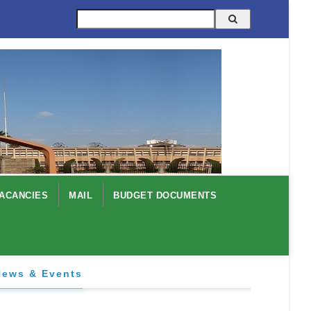
Search
ACANCIES
MAIL
BUDGET DOCUMENTS
News & Events