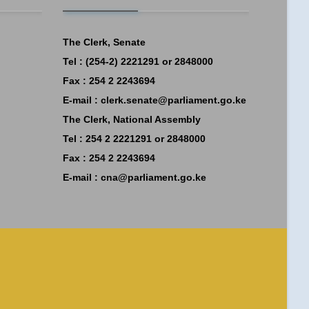
The Clerk, Senate
Tel : (254-2) 2221291 or 2848000
Fax : 254 2 2243694
E-mail :
clerk.senate@parliament.go.ke
The Clerk, National Assembly
Tel : 254 2 2221291 or 2848000
Fax : 254 2 2243694
E-mail :
cna@parliament.go.ke