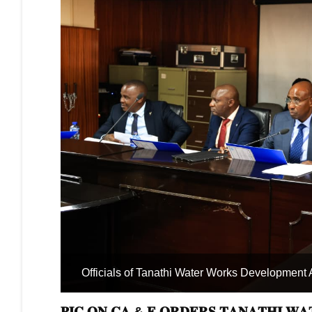
ittee
Officials of Tanathi Water Works Developmen
𝐏𝐈𝐂 𝐎𝐍 𝐂𝐀 & 𝐄 𝐎𝐑𝐃𝐄𝐑𝐒 𝐓𝐀𝐍𝐀𝐓𝐇𝐈 𝐖