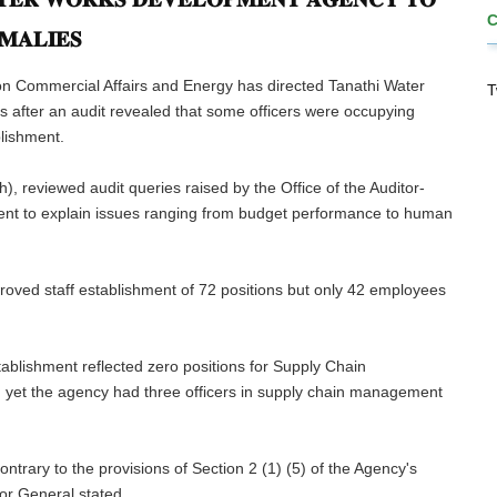
𝐌𝐀𝐋𝐈𝐄𝐒
n Commercial Affairs and Energy has directed Tanathi Water
T
after an audit revealed that some officers were occupying
blishment.
, reviewed audit queries raised by the Office of the Auditor-
t to explain issues ranging from budget performance to human
roved staff establishment of 72 positions but only 42 employees
tablishment reflected zero positions for Supply Chain
 yet the agency had three officers in supply chain management
trary to the provisions of Section 2 (1) (5) of the Agency's
or General stated.