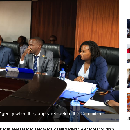
t Agency when they appeared before the Committee
O
S
𝐓𝐄𝐑 𝐖𝐎𝐑𝐊𝐒 𝐃𝐄𝐕𝐄𝐋𝐎𝐏𝐌𝐄𝐍𝐓 𝐀𝐆𝐄𝐍𝐂𝐘 𝐓𝐎