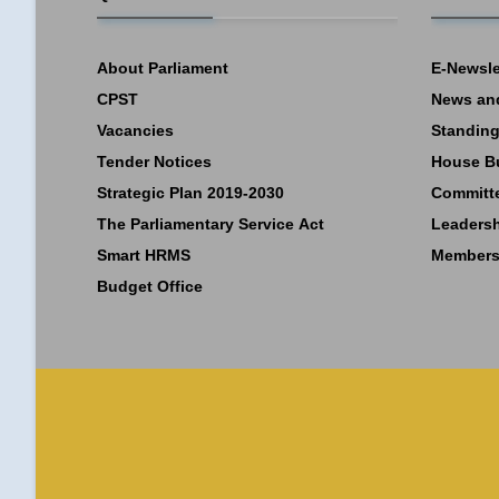
About Parliament
E-Newsle
CPST
News an
Vacancies
Standing
Tender Notices
House B
Strategic Plan 2019-2030
Committ
The Parliamentary Service Act
Leaders
Smart HRMS
Members
Budget Office