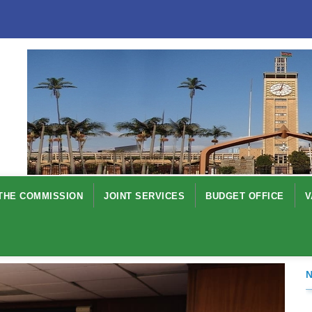
THE COMMISSION
JOINT SERVICES
BUDGET OFFICE
V