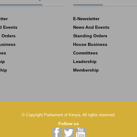
tter
E-Newsletter
d Events
News And Events
 Orders
Standing Orders
usiness
House Business
ees
Committees
hip
Leadership
hip
Membership
©
Copyright
Parliament of Kenya.
All rights reserved.
Follow us