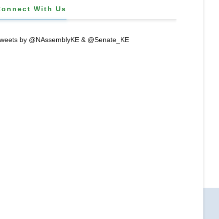
Connect With Us
weets by @NAssemblyKE & @Senate_KE