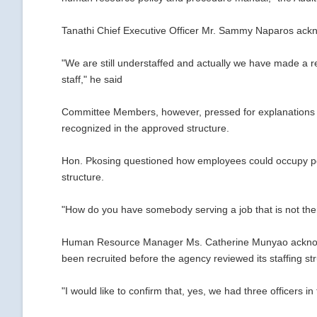
Tanathi Chief Executive Officer Mr. Sammy Naparos ackn
"We are still understaffed and actually we have made a re
staff," he said
Committee Members, however, pressed for explanations on
recognized in the approved structure.
Hon. Pkosing questioned how employees could occupy posi
structure.
"How do you have somebody serving a job that is not the
Human Resource Manager Ms. Catherine Munyao acknowl
been recruited before the agency reviewed its staffing st
"I would like to confirm that, yes, we had three officers 