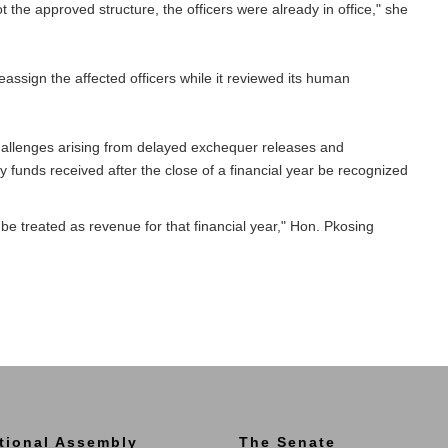
t the approved structure, the officers were already in office," she
ssign the affected officers while it reviewed its human
llenges arising from delayed exchequer releases and
funds received after the close of a financial year be recognized
be treated as revenue for that financial year," Hon. Pkosing
tional Assembly
The Senate