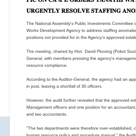
𝐔𝐑𝐆𝐄𝐍𝐓𝐋𝐘 𝐑𝐄𝐒𝐎𝐋𝐕𝐄 𝐒𝐓𝐀𝐅𝐅𝐈𝐍𝐆 𝐀𝐍𝐎
The National Assembly's Public Investments Committee o
Works Development Agency to address staffing anomalies 
positions not provided for in the Agency's approved esta
The meeting, chaired by Hon. David Pkosing (Pokot South)
General, with members pressing the agency's managemen
resource compliance.
According to the Auditor-General, the agency had an app
in post, leaving a shortfall of 30 officers.
However, the audit further revealed that the approved es
Management officers and one position for an accountant,
and two accountants.
"The two departments were therefore over-established, con
human resource policy and procedure manual," the Audit