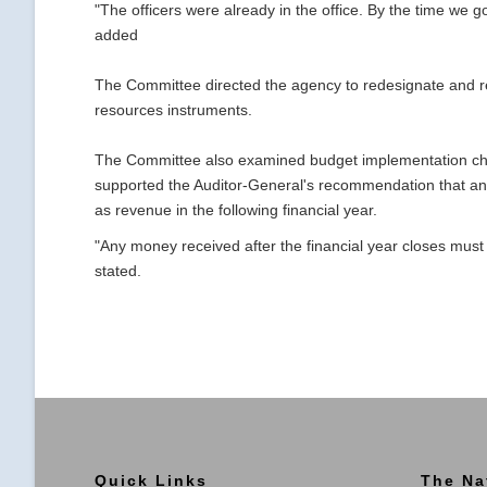
"The officers were already in the office. By the time we go
added
The Committee directed the agency to redesignate and rea
resources instruments.
The Committee also examined budget implementation cha
supported the Auditor-General's recommendation that any 
as revenue in the following financial year.
"Any money received after the financial year closes must 
stated.
Quick Links
The Na