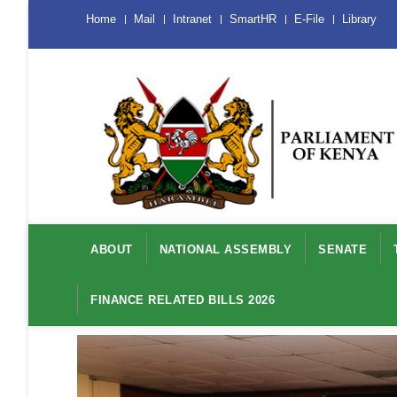
Skip
Menu
Home
Mail
Intranet
SmartHR
E-File
Library
Mobile
to
main
content
Main
navigation
ABOUT
NATIONAL ASSEMBLY
SENATE
FINANCE RELATED BILLS 2026