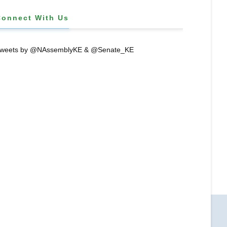
Connect With Us
weets by @NAssemblyKE & @Senate_KE