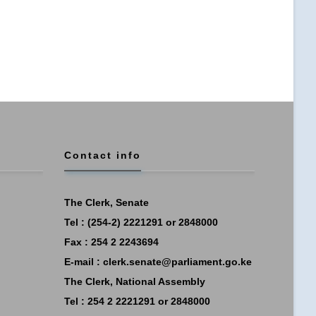
Contact info
The Clerk, Senate
Tel : (254-2) 2221291 or 2848000
Fax : 254 2 2243694
E-mail :
clerk.senate@parliament.go.ke
The Clerk, National Assembly
Tel : 254 2 2221291 or 2848000