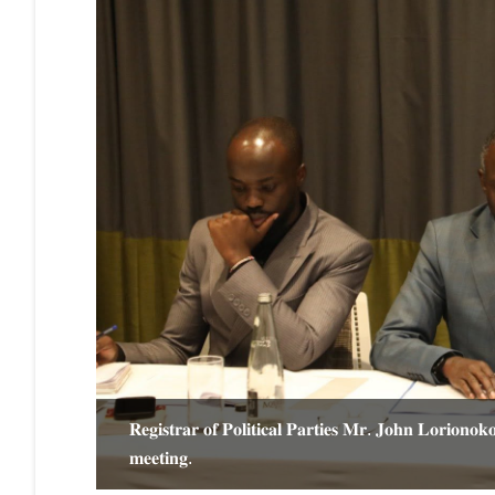
𝐑𝐞𝐠𝐢𝐬𝐭𝐫𝐚𝐫 𝐨𝐟 𝐏𝐨𝐥𝐢𝐭𝐢𝐜𝐚𝐥 𝐏𝐚𝐫𝐭𝐢𝐞𝐬 𝐌𝐫. 𝐉𝐨𝐡𝐧 𝐋𝐨𝐫𝐢𝐨𝐧𝐨
𝐧𝐝 𝐇𝐨𝐧.
𝐦𝐞𝐞𝐭𝐢𝐧𝐠.