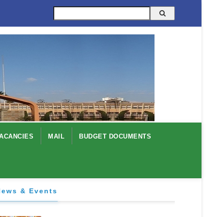
Search
ACANCIES
MAIL
BUDGET DOCUMENTS
News & Events