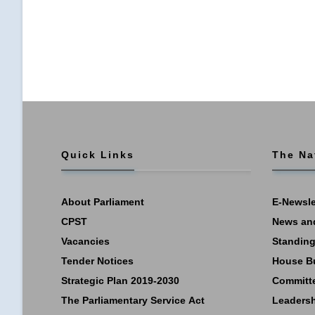
Quick Links
The Na
About Parliament
E-Newsle
CPST
News an
Vacancies
Standing
Tender Notices
House B
Strategic Plan 2019-2030
Committ
The Parliamentary Service Act
Leaders