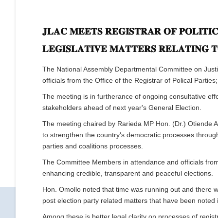
𝐉𝐋𝐀𝐂 𝐌𝐄𝐄𝐓𝐒 𝐑𝐄𝐆𝐈𝐒𝐓𝐑𝐀𝐑 𝐎𝐅 𝐏𝐎𝐋𝐈𝐓𝐈
𝐋𝐄𝐆𝐈𝐒𝐋𝐀𝐓𝐈𝐕𝐄 𝐌𝐀𝐓𝐓𝐄𝐑𝐒 𝐑𝐄𝐋𝐀𝐓𝐈𝐍𝐆 
The National Assembly Departmental Committee on Justice
officials from the Office of the Registrar of Polical Parti
The meeting is in furtherance of ongoing consultative ef
stakeholders ahead of next year's General Election.
The meeting chaired by Rarieda MP Hon. (Dr.) Otiende Am
to strengthen the country's democratic processes through 
parties and coalitions processes.
The Committee Members in attendance and officials from O
enhancing credible, transparent and peaceful elections.
Hon. Omollo noted that time was running out and there wa
post election party related matters that have been noted i
Among these is better legal clarity on processes of registra