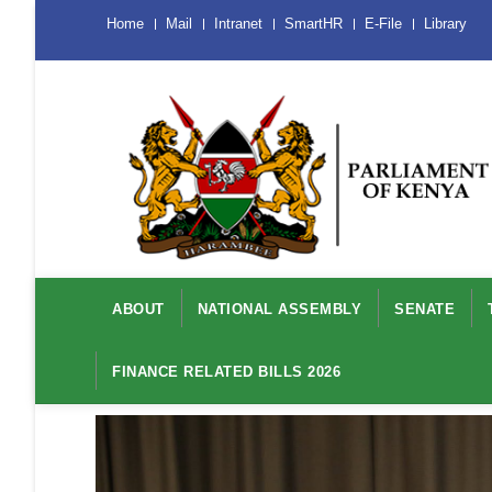
Skip
Menu
Home
Mail
Intranet
SmartHR
E-File
Library
Mobile
to
main
content
Main
navigation
ABOUT
NATIONAL ASSEMBLY
SENATE
FINANCE RELATED BILLS 2026