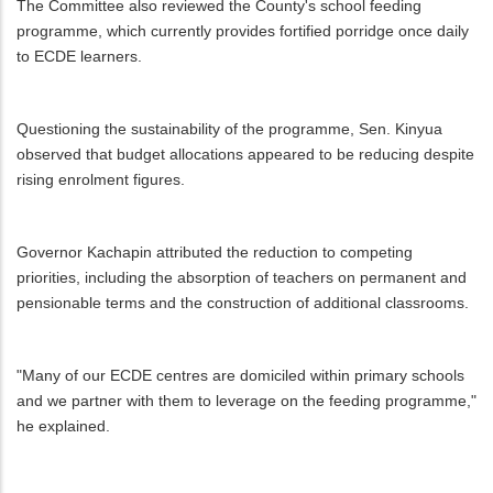
The Committee also reviewed the County's school feeding
programme, which currently provides fortified porridge once daily
to ECDE learners.
Questioning the sustainability of the programme, Sen. Kinyua
observed that budget allocations appeared to be reducing despite
rising enrolment figures.
Governor Kachapin attributed the reduction to competing
priorities, including the absorption of teachers on permanent and
pensionable terms and the construction of additional classrooms.
"Many of our ECDE centres are domiciled within primary schools
and we partner with them to leverage on the feeding programme,"
he explained.