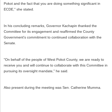
Pokot and the fact that you are doing something significant in
ECDE," she stated.
In his concluding remarks, Governor Kachapin thanked the
Committee for its engagement and reaffirmed the County
Government's commitment to continued collaboration with the
Senate.
"On behalf of the people of West Pokot County, we are ready to
receive you and will continue to collaborate with this Committee in
pursuing its oversight mandate," he said.
Also present during the meeting was Sen. Catherine Mumma.