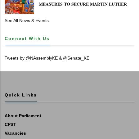
𝐌𝐄𝐀𝐒𝐔𝐑𝐄𝐒 𝐓𝐎 𝐒𝐄𝐂𝐔𝐑𝐄 𝐌𝐀𝐑𝐓𝐈𝐍 𝐋𝐔𝐓𝐇𝐄𝐑
𝐏𝐑𝐈𝐌𝐀𝐑𝐘 𝐒𝐂𝐇𝐎𝐎𝐋 𝐋𝐀𝐍𝐃 𝐀𝐍𝐃 𝐅𝐀𝐒𝐓 𝐓𝐑𝐀𝐂𝐊
𝐓𝐈𝐓𝐋𝐄 𝐃𝐄𝐄𝐃𝐒
See All News & Events
Connect With Us
Tweets by @NAssemblyKE & @Senate_KE
Quick Links
About Parliament
CPST
Vacancies