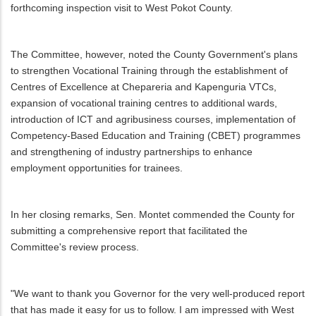
forthcoming inspection visit to West Pokot County.
The Committee, however, noted the County Government's plans
to strengthen Vocational Training through the establishment of
Centres of Excellence at Chepareria and Kapenguria VTCs,
expansion of vocational training centres to additional wards,
introduction of ICT and agribusiness courses, implementation of
Competency-Based Education and Training (CBET) programmes
and strengthening of industry partnerships to enhance
employment opportunities for trainees.
In her closing remarks, Sen. Montet commended the County for
submitting a comprehensive report that facilitated the
Committee's review process.
"We want to thank you Governor for the very well-produced report
that has made it easy for us to follow. I am impressed with West