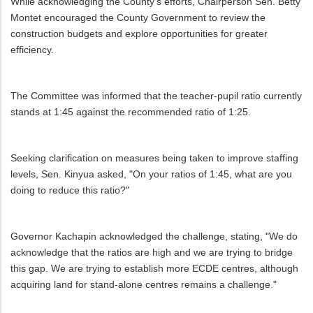
While acknowledging the County's efforts, Chairperson Sen. Betty
Montet encouraged the County Government to review the
construction budgets and explore opportunities for greater
efficiency.
The Committee was informed that the teacher-pupil ratio currently
stands at 1:45 against the recommended ratio of 1:25.
Seeking clarification on measures being taken to improve staffing
levels, Sen. Kinyua asked, "On your ratios of 1:45, what are you
doing to reduce this ratio?"
Governor Kachapin acknowledged the challenge, stating, "We do
acknowledge that the ratios are high and we are trying to bridge
this gap. We are trying to establish more ECDE centres, although
acquiring land for stand-alone centres remains a challenge."