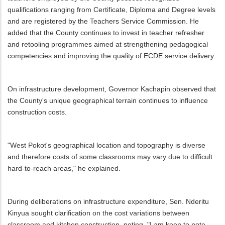
qualifications ranging from Certificate, Diploma and Degree levels
and are registered by the Teachers Service Commission. He
added that the County continues to invest in teacher refresher
and retooling programmes aimed at strengthening pedagogical
competencies and improving the quality of ECDE service delivery.
On infrastructure development, Governor Kachapin observed that
the County's unique geographical terrain continues to influence
construction costs.
"West Pokot's geographical location and topography is diverse
and therefore costs of some classrooms may vary due to difficult
hard-to-reach areas," he explained.
During deliberations on infrastructure expenditure, Sen. Nderitu
Kinyua sought clarification on the cost variations between
classroom and kitchen construction, noting, "I am keen to note