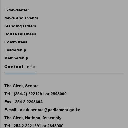
E-Newsletter
News And Events
Standing Orders
House Business
Committees
Leadership
Membership
Contact info
The Clerk, Senate
Tel : (254-2) 2221291 or 2848000
Fax : 254 2 2243694
E-mail :
clerk.senate@parliament.go.ke
The Clerk, National Assembly
Tel : 254 2 2221291 or 2848000