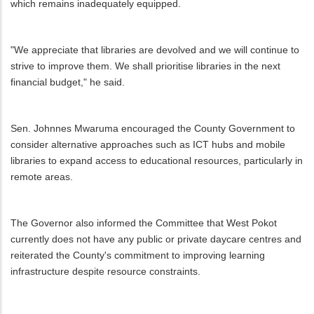
which remains inadequately equipped.
"We appreciate that libraries are devolved and we will continue to
strive to improve them. We shall prioritise libraries in the next
financial budget," he said.
Sen. Johnnes Mwaruma encouraged the County Government to
consider alternative approaches such as ICT hubs and mobile
libraries to expand access to educational resources, particularly in
remote areas.
The Governor also informed the Committee that West Pokot
currently does not have any public or private daycare centres and
reiterated the County's commitment to improving learning
infrastructure despite resource constraints.