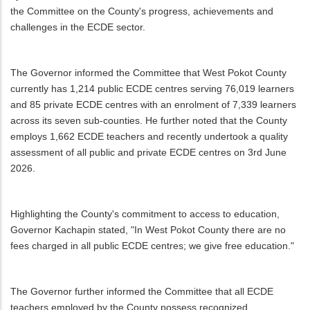
the Committee on the County's progress, achievements and
challenges in the ECDE sector.
The Governor informed the Committee that West Pokot County
currently has 1,214 public ECDE centres serving 76,019 learners
and 85 private ECDE centres with an enrolment of 7,339 learners
across its seven sub-counties. He further noted that the County
employs 1,662 ECDE teachers and recently undertook a quality
assessment of all public and private ECDE centres on 3rd June
2026.
Highlighting the County's commitment to access to education,
Governor Kachapin stated, "In West Pokot County there are no
fees charged in all public ECDE centres; we give free education."
The Governor further informed the Committee that all ECDE
teachers employed by the County possess recognized