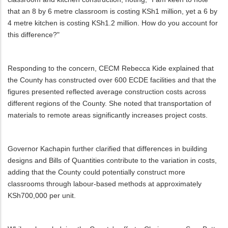
that an 8 by 6 metre classroom is costing KSh1 million, yet a 6 by
4 metre kitchen is costing KSh1.2 million. How do you account for
this difference?"
Responding to the concern, CECM Rebecca Kide explained that
the County has constructed over 600 ECDE facilities and that the
figures presented reflected average construction costs across
different regions of the County. She noted that transportation of
materials to remote areas significantly increases project costs.
Governor Kachapin further clarified that differences in building
designs and Bills of Quantities contribute to the variation in costs,
adding that the County could potentially construct more
classrooms through labour-based methods at approximately
KSh700,000 per unit.