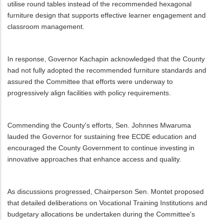
utilise round tables instead of the recommended hexagonal
furniture design that supports effective learner engagement and
classroom management.
In response, Governor Kachapin acknowledged that the County
had not fully adopted the recommended furniture standards and
assured the Committee that efforts were underway to
progressively align facilities with policy requirements.
Commending the County's efforts, Sen. Johnnes Mwaruma
lauded the Governor for sustaining free ECDE education and
encouraged the County Government to continue investing in
innovative approaches that enhance access and quality.
As discussions progressed, Chairperson Sen. Montet proposed
that detailed deliberations on Vocational Training Institutions and
budgetary allocations be undertaken during the Committee's