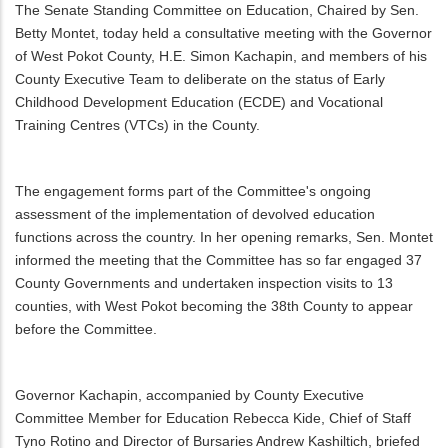
The Senate Standing Committee on Education, Chaired by Sen.
Betty Montet, today held a consultative meeting with the Governor
of West Pokot County, H.E. Simon Kachapin, and members of his
County Executive Team to deliberate on the status of Early
Childhood Development Education (ECDE) and Vocational
Training Centres (VTCs) in the County.
The engagement forms part of the Committee's ongoing
assessment of the implementation of devolved education
functions across the country. In her opening remarks, Sen. Montet
informed the meeting that the Committee has so far engaged 37
County Governments and undertaken inspection visits to 13
counties, with West Pokot becoming the 38th County to appear
before the Committee.
Governor Kachapin, accompanied by County Executive
Committee Member for Education Rebecca Kide, Chief of Staff
Tyno Rotino and Director of Bursaries Andrew Kashiltich, briefed