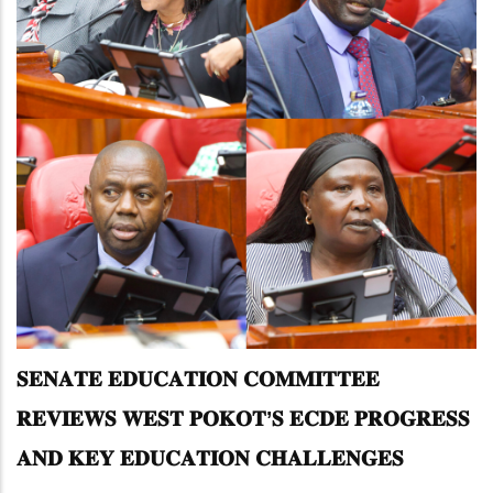
𝐒𝐄𝐍𝐀𝐓𝐄 𝐄𝐃𝐔𝐂𝐀𝐓𝐈𝐎𝐍 𝐂𝐎𝐌𝐌𝐈𝐓𝐓𝐄𝐄
𝐑𝐄𝐕𝐈𝐄𝐖𝐒 𝐖𝐄𝐒𝐓 𝐏𝐎𝐊𝐎𝐓’𝐒 𝐄𝐂𝐃𝐄 𝐏𝐑𝐎𝐆𝐑𝐄𝐒𝐒
𝐀𝐍𝐃 𝐊𝐄𝐘 𝐄𝐃𝐔𝐂𝐀𝐓𝐈𝐎𝐍 𝐂𝐇𝐀𝐋𝐋𝐄𝐍𝐆𝐄𝐒