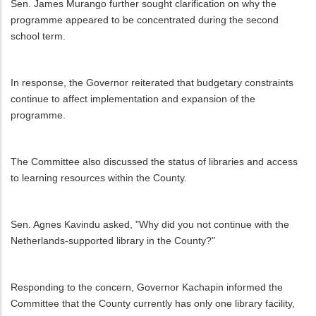
Sen. James Murango further sought clarification on why the
programme appeared to be concentrated during the second
school term.
In response, the Governor reiterated that budgetary constraints
continue to affect implementation and expansion of the
programme.
The Committee also discussed the status of libraries and access
to learning resources within the County.
Sen. Agnes Kavindu asked, "Why did you not continue with the
Netherlands-supported library in the County?"
Responding to the concern, Governor Kachapin informed the
Committee that the County currently has only one library facility,