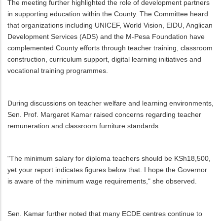
The meeting further highlighted the role of development partners
in supporting education within the County. The Committee heard
that organizations including UNICEF, World Vision, EIDU, Anglican
Development Services (ADS) and the M-Pesa Foundation have
complemented County efforts through teacher training, classroom
construction, curriculum support, digital learning initiatives and
vocational training programmes.
During discussions on teacher welfare and learning environments,
Sen. Prof. Margaret Kamar raised concerns regarding teacher
remuneration and classroom furniture standards.
"The minimum salary for diploma teachers should be KSh18,500,
yet your report indicates figures below that. I hope the Governor
is aware of the minimum wage requirements," she observed.
Sen. Kamar further noted that many ECDE centres continue to