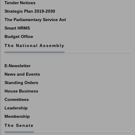
Tender Notices
Strategic Plan 2019-2030
The Parliamentary Service Act
Smart HRMS
Budget Office
The National Assembly
E-Newsletter
News and Events
Standing Orders
House Business
Committees
Leadership
Membership
The Senate