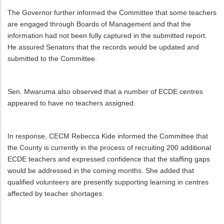
The Governor further informed the Committee that some teachers
are engaged through Boards of Management and that the
information had not been fully captured in the submitted report.
He assured Senators that the records would be updated and
submitted to the Committee.
Sen. Mwaruma also observed that a number of ECDE centres
appeared to have no teachers assigned.
In response, CECM Rebecca Kide informed the Committee that
the County is currently in the process of recruiting 200 additional
ECDE teachers and expressed confidence that the staffing gaps
would be addressed in the coming months. She added that
qualified volunteers are presently supporting learning in centres
affected by teacher shortages.