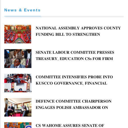
News & Events
𝐍𝐀𝐓𝐈𝐎𝐍𝐀𝐋 𝐀𝐒𝐒𝐄𝐌𝐁𝐋𝐘 𝐀𝐏𝐏𝐑𝐎𝐕𝐄𝐒 𝐂𝐎𝐔𝐍𝐓𝐘
𝐅𝐔𝐍𝐃𝐈𝐍𝐆 𝐁𝐈𝐋𝐋 𝐓𝐎 𝐒𝐓𝐑𝐄𝐍𝐆𝐓𝐇𝐄𝐍
𝐂𝐎𝐌𝐌𝐔𝐍𝐈𝐓𝐘 𝐇𝐄𝐀𝐋𝐓𝐇𝐂𝐀𝐑𝐄 𝐀𝐍𝐃
𝐃𝐄𝐕𝐎𝐋𝐔𝐓𝐈𝐎𝐍
𝐒𝐄𝐍𝐀𝐓𝐄 𝐋𝐀𝐁𝐎𝐔𝐑 𝐂𝐎𝐌𝐌𝐈𝐓𝐓𝐄𝐄 𝐏𝐑𝐄𝐒𝐒𝐄𝐒
𝐓𝐑𝐄𝐀𝐒𝐔𝐑𝐘, 𝐄𝐃𝐔𝐂𝐀𝐓𝐈𝐎𝐍 𝐂𝐒𝐬 𝐅𝐎𝐑 𝐅𝐈𝐑𝐌
𝐏𝐋𝐀𝐍 𝐎𝐍 𝐓𝐔𝐊 𝐏𝐄𝐍𝐒𝐈𝐎𝐍 𝐀𝐑𝐑𝐄𝐀𝐑𝐒
𝐂𝐎𝐌𝐌𝐈𝐓𝐓𝐄𝐄 𝐈𝐍𝐓𝐄𝐍𝐒𝐈𝐅𝐈𝐄𝐒 𝐏𝐑𝐎𝐁𝐄 𝐈𝐍𝐓𝐎
𝐊𝐔𝐒𝐂𝐂𝐎 𝐆𝐎𝐕𝐄𝐑𝐍𝐀𝐍𝐂𝐄, 𝐅𝐈𝐍𝐀𝐍𝐂𝐈𝐀𝐋
𝐌𝐈𝐒𝐒𝐓𝐀𝐓𝐄𝐌𝐄𝐍𝐓𝐒 𝐀𝐍𝐃 𝐂𝐎𝐎𝐏𝐄𝐑𝐀𝐓𝐈𝐕𝐄
𝐒𝐄𝐂𝐓𝐎𝐑 𝐎𝐕𝐄𝐑𝐒𝐈𝐆𝐇𝐓
𝐃𝐄𝐅𝐄𝐍𝐂𝐄 𝐂𝐎𝐌𝐌𝐈𝐓𝐓𝐄𝐄 𝐂𝐇𝐀𝐈𝐑𝐏𝐄𝐑𝐒𝐎𝐍
𝐄𝐍𝐆𝐀𝐆𝐄𝐒 𝐏𝐎𝐋𝐈𝐒𝐇 𝐀𝐌𝐁𝐀𝐒𝐒𝐀𝐃𝐎𝐑 𝐎𝐍
𝐄𝐍𝐇𝐀𝐍𝐂𝐈𝐍𝐆 𝐊𝐄𝐍𝐘𝐀–𝐏𝐎𝐋𝐀𝐍𝐃 𝐑𝐄𝐋𝐀𝐓𝐈𝐎𝐍𝐒
𝐂𝐒 𝐖𝐀𝐇𝐎𝐌𝐄 𝐀𝐒𝐒𝐔𝐑𝐄𝐒 𝐒𝐄𝐍𝐀𝐓𝐄 𝐎𝐅