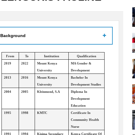
 Background
From
To
Institution
Qualification
2019
2022
Mount Kenya
MA Gender &
University
Development
2013
2016
Mount Kenya
Bachelor In
University
Development Studies
2004
2005
Kleinmond, S.A
Diploma In
Development
Education
1995
1998
KMTC
Certificate In
Community Health
Nurse
1991
1994
Kisima Secondary
Kenya Certificate Of