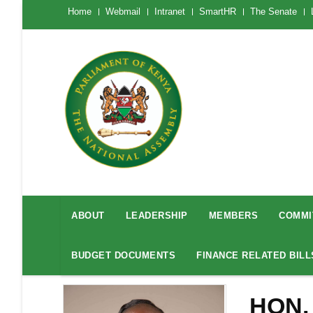
Skip
The
Home
Webmail
Intranet
SmartHR
The Senate
National
to
Assembly
main
Menu
Mobile
content
National
Assembly
ABOUT
LEADERSHIP
MEMBERS
COMMI
Menu
BUDGET DOCUMENTS
FINANCE RELATED BILL
HON.