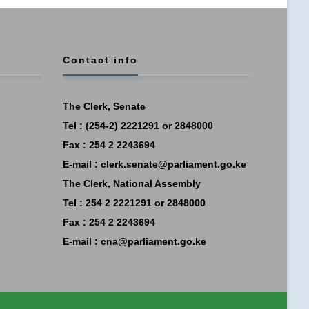
Contact info
The Clerk, Senate
Tel : (254-2) 2221291 or 2848000
Fax : 254 2 2243694
E-mail :
clerk.senate@parliament.go.ke
The Clerk, National Assembly
Tel : 254 2 2221291 or 2848000
Fax : 254 2 2243694
E-mail :
cna@parliament.go.ke