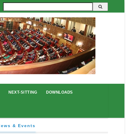
Search
NEXT-SITTING
DOWNLOADS
News & Events