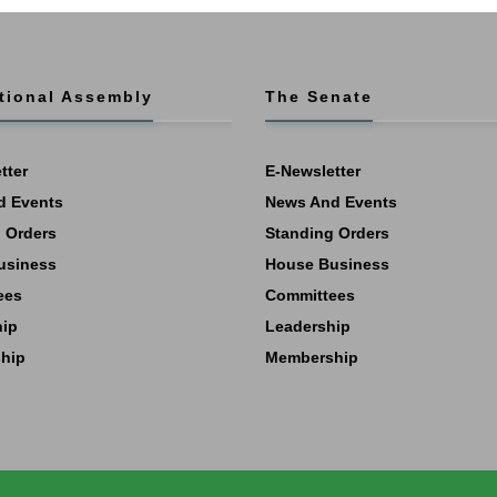
tional Assembly
The Senate
tter
E-Newsletter
d Events
News And Events
 Orders
Standing Orders
usiness
House Business
ees
Committees
hip
Leadership
hip
Membership