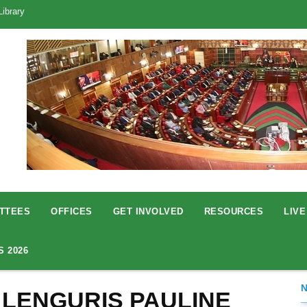
Library
TTEES
OFFICES
GET INVOLVED
RESOURCES
LIVE
S 2026
 LENGURIS PAULINE