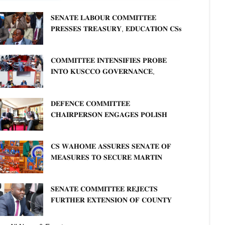
𝐒𝐄𝐍𝐀𝐓𝐄 𝐋𝐀𝐁𝐎𝐔𝐑 𝐂𝐎𝐌𝐌𝐈𝐓𝐓𝐄𝐄
𝐏𝐑𝐄𝐒𝐒𝐄𝐒 𝐓𝐑𝐄𝐀𝐒𝐔𝐑𝐘, 𝐄𝐃𝐔𝐂𝐀𝐓𝐈𝐎𝐍 𝐂𝐒𝐬
𝐅𝐎𝐑 𝐅𝐈𝐑𝐌 𝐏𝐋𝐀𝐍 𝐎𝐍 𝐓𝐔𝐊 𝐏𝐄𝐍𝐒𝐈𝐎𝐍
𝐀𝐑𝐑𝐄𝐀𝐑𝐒
𝐂𝐎𝐌𝐌𝐈𝐓𝐓𝐄𝐄 𝐈𝐍𝐓𝐄𝐍𝐒𝐈𝐅𝐈𝐄𝐒 𝐏𝐑𝐎𝐁𝐄
𝐈𝐍𝐓𝐎 𝐊𝐔𝐒𝐂𝐂𝐎 𝐆𝐎𝐕𝐄𝐑𝐍𝐀𝐍𝐂𝐄,
𝐅𝐈𝐍𝐀𝐍𝐂𝐈𝐀𝐋 𝐌𝐈𝐒𝐒𝐓𝐀𝐓𝐄𝐌𝐄𝐍𝐓𝐒 𝐀𝐍𝐃
𝐂𝐎𝐎𝐏𝐄𝐑𝐀𝐓𝐈𝐕𝐄 𝐒𝐄𝐂𝐓𝐎𝐑 𝐎𝐕𝐄𝐑𝐒𝐈𝐆𝐇𝐓
𝐃𝐄𝐅𝐄𝐍𝐂𝐄 𝐂𝐎𝐌𝐌𝐈𝐓𝐓𝐄𝐄
𝐂𝐇𝐀𝐈𝐑𝐏𝐄𝐑𝐒𝐎𝐍 𝐄𝐍𝐆𝐀𝐆𝐄𝐒 𝐏𝐎𝐋𝐈𝐒𝐇
𝐀𝐌𝐁𝐀𝐒𝐒𝐀𝐃𝐎𝐑 𝐎𝐍 𝐄𝐍𝐇𝐀𝐍𝐂𝐈𝐍𝐆
𝐊𝐄𝐍𝐘𝐀–𝐏𝐎𝐋𝐀𝐍𝐃 𝐑𝐄𝐋𝐀𝐓𝐈𝐎𝐍𝐒
𝐂𝐒 𝐖𝐀𝐇𝐎𝐌𝐄 𝐀𝐒𝐒𝐔𝐑𝐄𝐒 𝐒𝐄𝐍𝐀𝐓𝐄 𝐎𝐅
𝐌𝐄𝐀𝐒𝐔𝐑𝐄𝐒 𝐓𝐎 𝐒𝐄𝐂𝐔𝐑𝐄 𝐌𝐀𝐑𝐓𝐈𝐍
𝐋𝐔𝐓𝐇𝐄𝐑 𝐏𝐑𝐈𝐌𝐀𝐑𝐘 𝐒𝐂𝐇𝐎𝐎𝐋 𝐋𝐀𝐍𝐃
𝐀𝐍𝐃 𝐅𝐀𝐒𝐓 𝐓𝐑𝐀𝐂𝐊 𝐓𝐈𝐓𝐋𝐄 𝐃𝐄𝐄𝐃𝐒
𝐒𝐄𝐍𝐀𝐓𝐄 𝐂𝐎𝐌𝐌𝐈𝐓𝐓𝐄𝐄 𝐑𝐄𝐉𝐄𝐂𝐓𝐒
𝐅𝐔𝐑𝐓𝐇𝐄𝐑 𝐄𝐗𝐓𝐄𝐍𝐒𝐈𝐎𝐍 𝐎𝐅 𝐂𝐎𝐔𝐍𝐓𝐘
𝐏𝐄𝐍𝐒𝐈𝐎𝐍 𝐓𝐀𝐒𝐊 𝐅𝐎𝐑𝐂𝐄