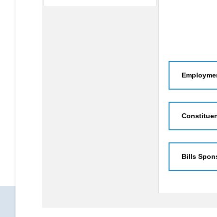
Employmen
Constitue
Bills Spon