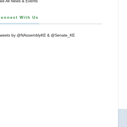
ee All News & Events
Connect With Us
weets by @NAssemblyKE & @Senate_KE