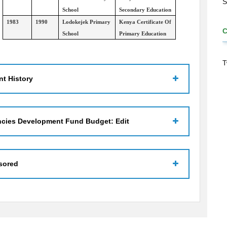
S
School
Secondary Education
1983
1990
Lodokejek Primary
Kenya Certificate Of
School
Primary Education
T
t History
ncies Development Fund Budget: Edit
sored