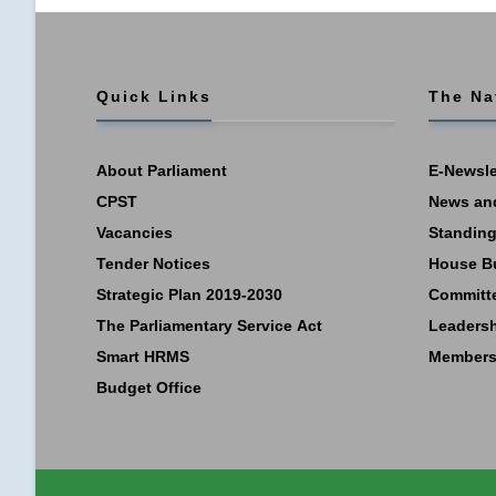
Quick Links
The Na
About Parliament
E-Newsle
CPST
News an
Vacancies
Standing
Tender Notices
House B
Strategic Plan 2019-2030
Committ
The Parliamentary Service Act
Leaders
Smart HRMS
Members
Budget Office