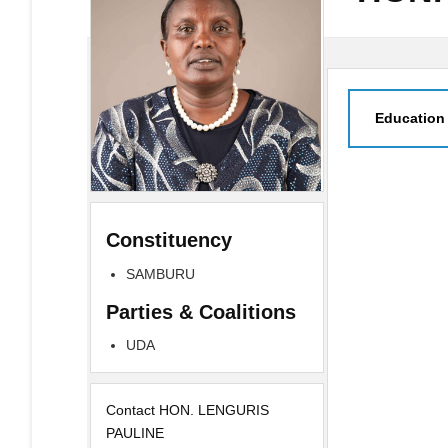
Education
Constituency
SAMBURU
Parties & Coalitions
UDA
Contact HON. LENGURIS
PAULINE