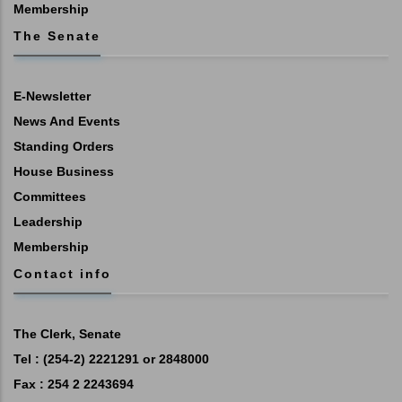
Membership
The Senate
E-Newsletter
News And Events
Standing Orders
House Business
Committees
Leadership
Membership
Contact info
The Clerk, Senate
Tel : (254-2) 2221291 or 2848000
Fax : 254 2 2243694