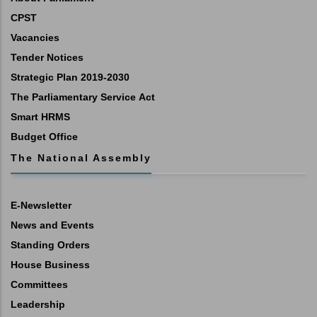
CPST
Vacancies
Tender Notices
Strategic Plan 2019-2030
The Parliamentary Service Act
Smart HRMS
Budget Office
The National Assembly
E-Newsletter
News and Events
Standing Orders
House Business
Committees
Leadership