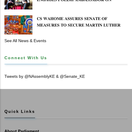
𝐄𝐍𝐇𝐀𝐍𝐂𝐈𝐍𝐆 𝐊𝐄𝐍𝐘𝐀–𝐏𝐎𝐋𝐀𝐍𝐃 𝐑𝐄𝐋𝐀𝐓𝐈𝐎𝐍𝐒
𝐂𝐒 𝐖𝐀𝐇𝐎𝐌𝐄 𝐀𝐒𝐒𝐔𝐑𝐄𝐒 𝐒𝐄𝐍𝐀𝐓𝐄 𝐎𝐅
𝐌𝐄𝐀𝐒𝐔𝐑𝐄𝐒 𝐓𝐎 𝐒𝐄𝐂𝐔𝐑𝐄 𝐌𝐀𝐑𝐓𝐈𝐍 𝐋𝐔𝐓𝐇𝐄𝐑
𝐏𝐑𝐈𝐌𝐀𝐑𝐘 𝐒𝐂𝐇𝐎𝐎𝐋 𝐋𝐀𝐍𝐃 𝐀𝐍𝐃 𝐅𝐀𝐒𝐓 𝐓𝐑𝐀𝐂𝐊
𝐓𝐈𝐓𝐋𝐄 𝐃𝐄𝐄𝐃𝐒
See All News & Events
Connect With Us
Tweets by @NAssemblyKE & @Senate_KE
Quick Links
About Parliament