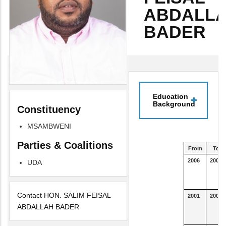
ABDALL
BADER
Education
Background
Constituency
MSAMBWENI
Parties & Coalitions
From
To
2006
2007
UDA
Contact HON. SALIM FEISAL
2001
2004
ABDALLAH BADER