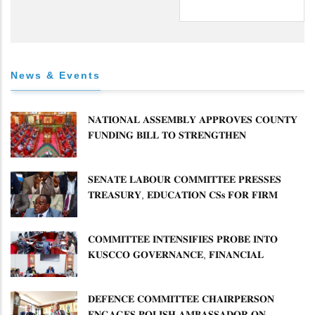
News & Events
𝐍𝐀𝐓𝐈𝐎𝐍𝐀𝐋 𝐀𝐒𝐒𝐄𝐌𝐁𝐋𝐘 𝐀𝐏𝐏𝐑𝐎𝐕𝐄𝐒 𝐂𝐎𝐔𝐍𝐓𝐘
𝐅𝐔𝐍𝐃𝐈𝐍𝐆 𝐁𝐈𝐋𝐋 𝐓𝐎 𝐒𝐓𝐑𝐄𝐍𝐆𝐓𝐇𝐄𝐍
𝐂𝐎𝐌𝐌𝐔𝐍𝐈𝐓𝐘 𝐇𝐄𝐀𝐋𝐓𝐇𝐂𝐀𝐑𝐄 𝐀𝐍𝐃
𝐃𝐄𝐕𝐎𝐋𝐔𝐓𝐈𝐎𝐍
𝐒𝐄𝐍𝐀𝐓𝐄 𝐋𝐀𝐁𝐎𝐔𝐑 𝐂𝐎𝐌𝐌𝐈𝐓𝐓𝐄𝐄 𝐏𝐑𝐄𝐒𝐒𝐄𝐒
𝐓𝐑𝐄𝐀𝐒𝐔𝐑𝐘, 𝐄𝐃𝐔𝐂𝐀𝐓𝐈𝐎𝐍 𝐂𝐒𝐬 𝐅𝐎𝐑 𝐅𝐈𝐑𝐌
𝐏𝐋𝐀𝐍 𝐎𝐍 𝐓𝐔𝐊 𝐏𝐄𝐍𝐒𝐈𝐎𝐍 𝐀𝐑𝐑𝐄𝐀𝐑𝐒
𝐂𝐎𝐌𝐌𝐈𝐓𝐓𝐄𝐄 𝐈𝐍𝐓𝐄𝐍𝐒𝐈𝐅𝐈𝐄𝐒 𝐏𝐑𝐎𝐁𝐄 𝐈𝐍𝐓𝐎
𝐊𝐔𝐒𝐂𝐂𝐎 𝐆𝐎𝐕𝐄𝐑𝐍𝐀𝐍𝐂𝐄, 𝐅𝐈𝐍𝐀𝐍𝐂𝐈𝐀𝐋
𝐌𝐈𝐒𝐒𝐓𝐀𝐓𝐄𝐌𝐄𝐍𝐓𝐒 𝐀𝐍𝐃 𝐂𝐎𝐎𝐏𝐄𝐑𝐀𝐓𝐈𝐕𝐄
𝐒𝐄𝐂𝐓𝐎𝐑 𝐎𝐕𝐄𝐑𝐒𝐈𝐆𝐇𝐓
𝐃𝐄𝐅𝐄𝐍𝐂𝐄 𝐂𝐎𝐌𝐌𝐈𝐓𝐓𝐄𝐄 𝐂𝐇𝐀𝐈𝐑𝐏𝐄𝐑𝐒𝐎𝐍
𝐄𝐍𝐆𝐀𝐆𝐄𝐒 𝐏𝐎𝐋𝐈𝐒𝐇 𝐀𝐌𝐁𝐀𝐒𝐒𝐀𝐃𝐎𝐑 𝐎𝐍