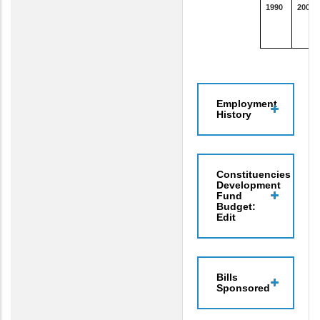
1990
2000
Employment
History
Constituencies
Development
Fund
Budget:
Edit
Bills
Sponsored