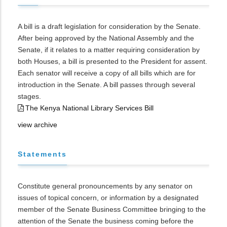
A bill is a draft legislation for consideration by the Senate.
After being approved by the National Assembly and the
Senate, if it relates to a matter requiring consideration by
both Houses, a bill is presented to the President for assent.
Each senator will receive a copy of all bills which are for
introduction in the Senate. A bill passes through several
stages.
The Kenya National Library Services Bill
view archive
Statements
Constitute general pronouncements by any senator on
issues of topical concern, or information by a designated
member of the Senate Business Committee bringing to the
attention of the Senate the business coming before the