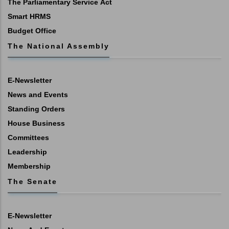
The Parliamentary Service Act
Smart HRMS
Budget Office
The National Assembly
E-Newsletter
News and Events
Standing Orders
House Business
Committees
Leadership
Membership
The Senate
E-Newsletter