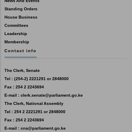
News And Events
Standing Orders
House Business
Committees
Leadership
Membership
Contact info
The Clerk, Senate
Tel : (254-2) 2221291 or 2848000
Fax : 254 2 2243694
E-mail :
clerk.senate@parliament.go.ke
The Clerk, National Assembly
Tel : 254 2 2221291 or 2848000
Fax : 254 2 2243694
E-mail :
cna@parliament.go.ke