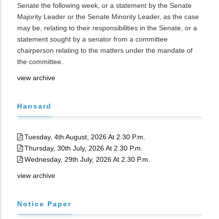
Senate the following week, or a statement by the Senate
Majority Leader or the Senate Minority Leader, as the case
may be, relating to their responsibilities in the Senate, or a
statement sought by a senator from a committee
chairperson relating to the matters under the mandate of
the committee.
view archive
Hansard
Tuesday, 4th August, 2026 At 2.30 P.m.
Thursday, 30th July, 2026 At 2.30 P.m.
Wednesday, 29th July, 2026 At 2.30 P.m.
view archive
Notice Paper