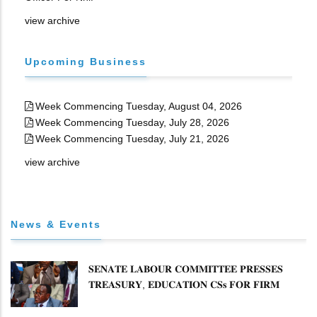
view archive
Upcoming Business
Week Commencing Tuesday, August 04, 2026
Week Commencing Tuesday, July 28, 2026
Week Commencing Tuesday, July 21, 2026
view archive
News & Events
𝐒𝐄𝐍𝐀𝐓𝐄 𝐋𝐀𝐁𝐎𝐔𝐑 𝐂𝐎𝐌𝐌𝐈𝐓𝐓𝐄𝐄 𝐏𝐑𝐄𝐒𝐒𝐄𝐒
𝐓𝐑𝐄𝐀𝐒𝐔𝐑𝐘, 𝐄𝐃𝐔𝐂𝐀𝐓𝐈𝐎𝐍 𝐂𝐒𝐬 𝐅𝐎𝐑 𝐅𝐈𝐑𝐌
𝐏𝐋𝐀𝐍 𝐎𝐍 𝐓𝐔𝐊 𝐏𝐄𝐍𝐒𝐈𝐎𝐍 𝐀𝐑𝐑𝐄𝐀𝐑𝐒