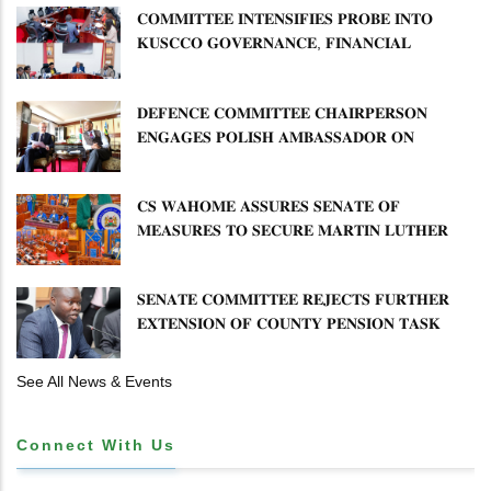
𝐂𝐎𝐌𝐌𝐈𝐓𝐓𝐄𝐄 𝐈𝐍𝐓𝐄𝐍𝐒𝐈𝐅𝐈𝐄𝐒 𝐏𝐑𝐎𝐁𝐄 𝐈𝐍𝐓𝐎
𝐊𝐔𝐒𝐂𝐂𝐎 𝐆𝐎𝐕𝐄𝐑𝐍𝐀𝐍𝐂𝐄, 𝐅𝐈𝐍𝐀𝐍𝐂𝐈𝐀𝐋
𝐌𝐈𝐒𝐒𝐓𝐀𝐓𝐄𝐌𝐄𝐍𝐓𝐒 𝐀𝐍𝐃 𝐂𝐎𝐎𝐏𝐄𝐑𝐀𝐓𝐈𝐕𝐄
𝐒𝐄𝐂𝐓𝐎𝐑 𝐎𝐕𝐄𝐑𝐒𝐈𝐆𝐇𝐓
𝐃𝐄𝐅𝐄𝐍𝐂𝐄 𝐂𝐎𝐌𝐌𝐈𝐓𝐓𝐄𝐄 𝐂𝐇𝐀𝐈𝐑𝐏𝐄𝐑𝐒𝐎𝐍
𝐄𝐍𝐆𝐀𝐆𝐄𝐒 𝐏𝐎𝐋𝐈𝐒𝐇 𝐀𝐌𝐁𝐀𝐒𝐒𝐀𝐃𝐎𝐑 𝐎𝐍
𝐄𝐍𝐇𝐀𝐍𝐂𝐈𝐍𝐆 𝐊𝐄𝐍𝐘𝐀–𝐏𝐎𝐋𝐀𝐍𝐃 𝐑𝐄𝐋𝐀𝐓𝐈𝐎𝐍𝐒
𝐂𝐒 𝐖𝐀𝐇𝐎𝐌𝐄 𝐀𝐒𝐒𝐔𝐑𝐄𝐒 𝐒𝐄𝐍𝐀𝐓𝐄 𝐎𝐅
𝐌𝐄𝐀𝐒𝐔𝐑𝐄𝐒 𝐓𝐎 𝐒𝐄𝐂𝐔𝐑𝐄 𝐌𝐀𝐑𝐓𝐈𝐍 𝐋𝐔𝐓𝐇𝐄𝐑
𝐏𝐑𝐈𝐌𝐀𝐑𝐘 𝐒𝐂𝐇𝐎𝐎𝐋 𝐋𝐀𝐍𝐃 𝐀𝐍𝐃 𝐅𝐀𝐒𝐓 𝐓𝐑𝐀𝐂𝐊
𝐓𝐈𝐓𝐋𝐄 𝐃𝐄𝐄𝐃𝐒
𝐒𝐄𝐍𝐀𝐓𝐄 𝐂𝐎𝐌𝐌𝐈𝐓𝐓𝐄𝐄 𝐑𝐄𝐉𝐄𝐂𝐓𝐒 𝐅𝐔𝐑𝐓𝐇𝐄𝐑
𝐄𝐗𝐓𝐄𝐍𝐒𝐈𝐎𝐍 𝐎𝐅 𝐂𝐎𝐔𝐍𝐓𝐘 𝐏𝐄𝐍𝐒𝐈𝐎𝐍 𝐓𝐀𝐒𝐊
𝐅𝐎𝐑𝐂𝐄
See All News & Events
Connect With Us