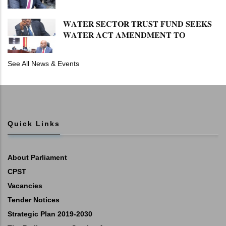
𝐏𝐄𝐍𝐒𝐈𝐎𝐍 𝐓𝐀𝐒𝐊 𝐅𝐎𝐑𝐂𝐄
𝐖𝐀𝐓𝐄𝐑 𝐒𝐄𝐂𝐓𝐎𝐑 𝐓𝐑𝐔𝐒𝐓 𝐅𝐔𝐍𝐃 𝐒𝐄𝐄𝐊𝐒
𝐖𝐀𝐓𝐄𝐑 𝐀𝐂𝐓 𝐀𝐌𝐄𝐍𝐃𝐌𝐄𝐍𝐓 𝐓𝐎
𝐄𝐗𝐏𝐀𝐍𝐃 𝐌𝐀𝐍𝐃𝐀𝐓𝐄
See All News & Events
Quick Links
About Parliament
CPST
Vacancies
Tender Notices
Strategic Plan 2019-2030