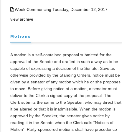
Week Commencing Tuesday, December 12, 2017
view archive
Motions
A motion is a self-contained proposal submitted for the
approval of the Senate and drafted in such a way as to be
capable of expressing a decision of the Senate. Save as
otherwise provided by the Standing Orders, notice must be
given by a senator of any motion which he or she proposes
to move. Before giving notice of a motion, a senator must
deliver to the Clerk a signed copy of the proposal. The
Clerk submits the same to the Speaker, who may direct that
it be altered or that it is inadmissible. When the motion is
approved by the Speaker, the senator gives notice by
reading it in the Senate when the Clerk calls “Notices of
Motion”. Party-sponsored motions shall have precedence