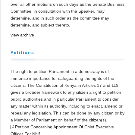
over all other motions on such days as the Senate Business
Committee, in consultation with the Speaker, may
determine, and in such order as the committee may
determine, and subject thereto.
view archive
Petitions
The right to petition Parliament in a democracy is of
immense importance for safeguarding the rights of the
citizens. The Constitution of Kenya in Articles 37 and 119
gives a broader framework to any citizen a right to petition
public authorities and in particular Parliament to consider
any matter within its authority, including to enact, amend or
repeal any legislation. This can be done by any citizen or by
a Member of Parliament on behalf of the citizen(s).
Petition Concerning Appointment Of Chief Executive
Officer For Nhif