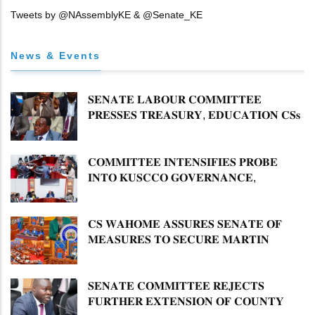
Tweets by @NAssemblyKE & @Senate_KE
News & Events
𝐒𝐄𝐍𝐀𝐓𝐄 𝐋𝐀𝐁𝐎𝐔𝐑 𝐂𝐎𝐌𝐌𝐈𝐓𝐓𝐄𝐄
𝐏𝐑𝐄𝐒𝐒𝐄𝐒 𝐓𝐑𝐄𝐀𝐒𝐔𝐑𝐘, 𝐄𝐃𝐔𝐂𝐀𝐓𝐈𝐎𝐍 𝐂𝐒𝐬
𝐅𝐎𝐑 𝐅𝐈𝐑𝐌 𝐏𝐋𝐀𝐍 𝐎𝐍 𝐓𝐔𝐊 𝐏𝐄𝐍𝐒𝐈𝐎𝐍
𝐀𝐑𝐑𝐄𝐀𝐑𝐒
𝐂𝐎𝐌𝐌𝐈𝐓𝐓𝐄𝐄 𝐈𝐍𝐓𝐄𝐍𝐒𝐈𝐅𝐈𝐄𝐒 𝐏𝐑𝐎𝐁𝐄
𝐈𝐍𝐓𝐎 𝐊𝐔𝐒𝐂𝐂𝐎 𝐆𝐎𝐕𝐄𝐑𝐍𝐀𝐍𝐂𝐄,
𝐅𝐈𝐍𝐀𝐍𝐂𝐈𝐀𝐋 𝐌𝐈𝐒𝐒𝐓𝐀𝐓𝐄𝐌𝐄𝐍𝐓𝐒 𝐀𝐍𝐃
𝐂𝐎𝐎𝐏𝐄𝐑𝐀𝐓𝐈𝐕𝐄 𝐒𝐄𝐂𝐓𝐎𝐑 𝐎𝐕𝐄𝐑𝐒𝐈𝐆𝐇𝐓
𝐂𝐒 𝐖𝐀𝐇𝐎𝐌𝐄 𝐀𝐒𝐒𝐔𝐑𝐄𝐒 𝐒𝐄𝐍𝐀𝐓𝐄 𝐎𝐅
𝐌𝐄𝐀𝐒𝐔𝐑𝐄𝐒 𝐓𝐎 𝐒𝐄𝐂𝐔𝐑𝐄 𝐌𝐀𝐑𝐓𝐈𝐍
𝐋𝐔𝐓𝐇𝐄𝐑 𝐏𝐑𝐈𝐌𝐀𝐑𝐘 𝐒𝐂𝐇𝐎𝐎𝐋 𝐋𝐀𝐍𝐃
𝐀𝐍𝐃 𝐅𝐀𝐒𝐓 𝐓𝐑𝐀𝐂𝐊 𝐓𝐈𝐓𝐋𝐄 𝐃𝐄𝐄𝐃𝐒
𝐒𝐄𝐍𝐀𝐓𝐄 𝐂𝐎𝐌𝐌𝐈𝐓𝐓𝐄𝐄 𝐑𝐄𝐉𝐄𝐂𝐓𝐒
𝐅𝐔𝐑𝐓𝐇𝐄𝐑 𝐄𝐗𝐓𝐄𝐍𝐒𝐈𝐎𝐍 𝐎𝐅 𝐂𝐎𝐔𝐍𝐓𝐘