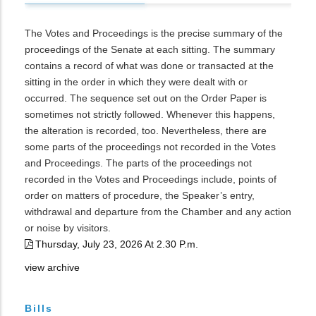
The Votes and Proceedings is the precise summary of the
proceedings of the Senate at each sitting. The summary
contains a record of what was done or transacted at the
sitting in the order in which they were dealt with or
occurred. The sequence set out on the Order Paper is
sometimes not strictly followed. Whenever this happens,
the alteration is recorded, too. Nevertheless, there are
some parts of the proceedings not recorded in the Votes
and Proceedings. The parts of the proceedings not
recorded in the Votes and Proceedings include, points of
order on matters of procedure, the Speaker’s entry,
withdrawal and departure from the Chamber and any action
or noise by visitors.
Thursday, July 23, 2026 At 2.30 P.m.
view archive
Bills