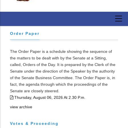
Order Paper
The Order Paper is a schedule showing the sequence of
the matters to be dealt with by the Senate at a Sitting,
called, Orders of the Day. It is prepared by the Clerk of the
Senate under the direction of the Speaker by the authority
of the Senate Business Committee. The Order Paper is, in
fact, the agenda through which the proceedings of the
Senate are closely steered.
Thursday, August 06, 2026 At 2.30 P.m.
view archive
Votes & Proceeding