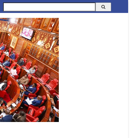
Search