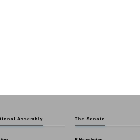
tional Assembly
The Senate
tter
E-Newsletter