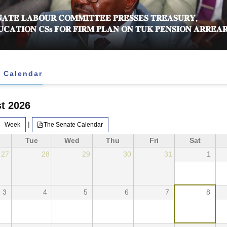
𝐀𝐓𝐄 𝐋𝐀𝐁𝐎𝐔𝐑 𝐂𝐎𝐌𝐌𝐈𝐓𝐓𝐄𝐄 𝐏𝐑𝐄𝐒𝐒𝐄𝐒 𝐓𝐑𝐄𝐀𝐒𝐔𝐑𝐘,
𝐂𝐀𝐓𝐈𝐎𝐍 𝐂𝐒𝐬 𝐅𝐎𝐑 𝐅𝐈𝐑𝐌 𝐏𝐋𝐀𝐍 𝐎𝐍 𝐓𝐔𝐊 𝐏𝐄𝐍𝐒𝐈𝐎𝐍 𝐀𝐑𝐑𝐄𝐀𝐑
 Calendar
t 2026
|
Week
The Senate Calendar
Tue
Wed
Thu
Fri
Sat
27
28
29
30
31
1
3
4
5
6
7
8