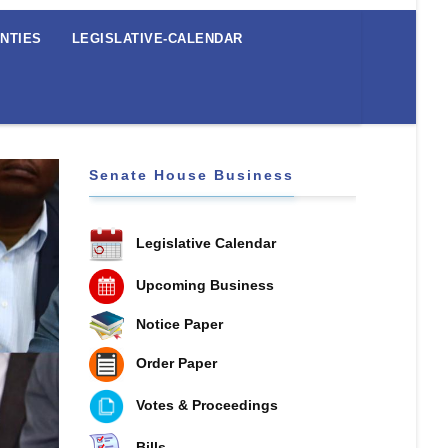
NTIES
LEGISLATIVE-CALENDAR
Senate House Business
Legislative Calendar
Upcoming Business
Notice Paper
Order Paper
Votes & Proceedings
Bills