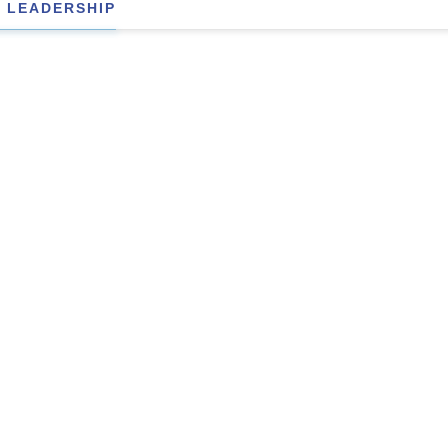
 LEADERSHIP