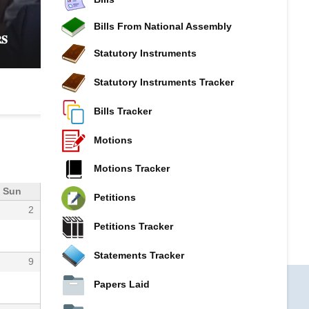
𝐂𝐎𝐌𝐌𝐈𝐓𝐓𝐄𝐄 𝐈𝐍𝐓𝐄𝐍𝐒𝐈𝐅𝐈𝐄𝐒 𝐏𝐑𝐎𝐁𝐄 𝐈𝐍𝐓𝐎 𝐊𝐔𝐒
𝐆𝐎𝐕𝐄𝐑𝐍𝐀𝐍𝐂𝐄, 𝐅𝐈𝐍𝐀𝐍𝐂𝐈𝐀𝐋 𝐌𝐈𝐒𝐒𝐓𝐀𝐓𝐄𝐌𝐄𝐍𝐓
Bills From National Assembly
𝐒
𝐂𝐎𝐎𝐏𝐄𝐑𝐀𝐓𝐈𝐕𝐄 𝐒𝐄𝐂𝐓𝐎𝐑 𝐎𝐕𝐄𝐑𝐒𝐈𝐆𝐇𝐓
Statutory Instruments
Statutory Instruments Tracker
Bills Tracker
Motions
Motions Tracker
Sun
Petitions
2
Petitions Tracker
Statements Tracker
9
Papers Laid