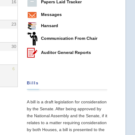
Papers Laid Tracker
16
Messages
23
Hansard
Communication From Chair
30
Auditor General Reports
6
Bills
A bill is a draft legislation for consideration
by the Senate. After being approved by
the National Assembly and the Senate, if it
relates to a matter requiring consideration
by both Houses, a bill is presented to the