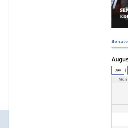
𝐄𝐄 𝐑𝐄𝐉𝐄𝐂𝐓𝐒 𝐅𝐔𝐑𝐓𝐇𝐄𝐑 𝐄𝐗𝐓𝐄𝐍𝐒𝐈𝐎𝐍 𝐎𝐅
𝐒𝐄
 𝐓𝐀𝐒𝐊 𝐅𝐎𝐑𝐂𝐄
𝐄𝐃
Senate
Augus
|
Day
Mon