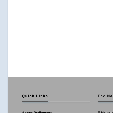
Quick Links
The Na
About Parliament
E-Newsle