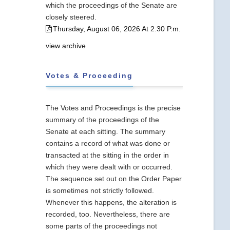
which the proceedings of the Senate are
closely steered.
Thursday, August 06, 2026 At 2.30 P.m.
view archive
Votes & Proceeding
The Votes and Proceedings is the precise
summary of the proceedings of the
Senate at each sitting. The summary
contains a record of what was done or
transacted at the sitting in the order in
which they were dealt with or occurred.
The sequence set out on the Order Paper
is sometimes not strictly followed.
Whenever this happens, the alteration is
recorded, too. Nevertheless, there are
some parts of the proceedings not