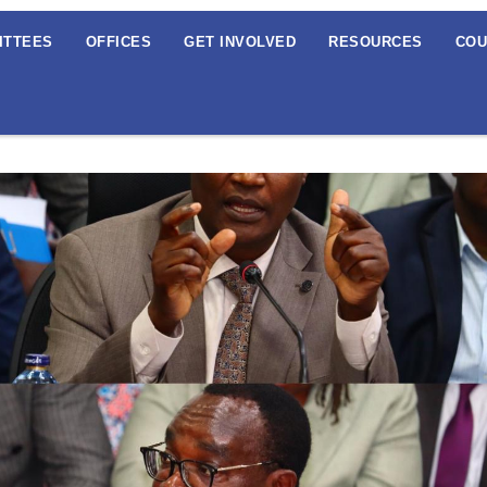
ITTEES
OFFICES
GET INVOLVED
RESOURCES
COU