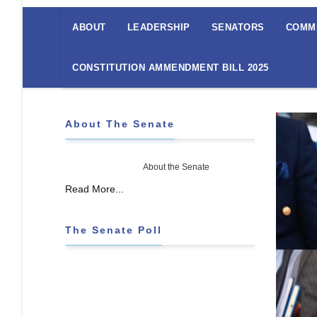
The
Senate
ABOUT
LEADERSHIP
SENATORS
COMM
Menu
CONSTITUTION AMMENDMENT BILL 2025
About The Senate
About the Senate
Read More...
The Senate Poll