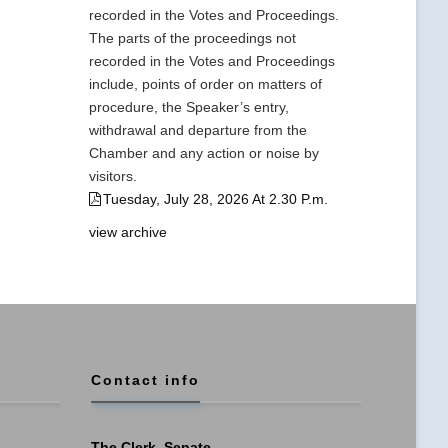
recorded in the Votes and Proceedings.
The parts of the proceedings not
recorded in the Votes and Proceedings
include, points of order on matters of
procedure, the Speaker’s entry,
withdrawal and departure from the
Chamber and any action or noise by
visitors.
Tuesday, July 28, 2026 At 2.30 P.m.
view archive
Contact info
The Clerk, Senate