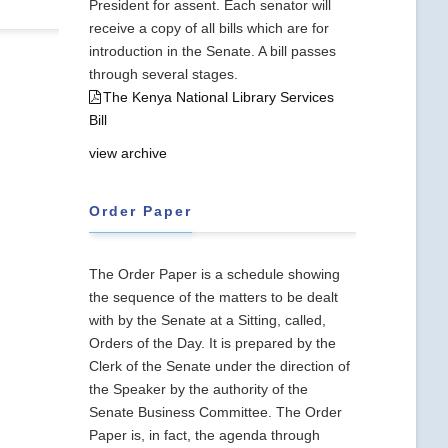
President for assent. Each senator will
receive a copy of all bills which are for
introduction in the Senate. A bill passes
through several stages.
The Kenya National Library Services
Bill
view archive
Order Paper
The Order Paper is a schedule showing
the sequence of the matters to be dealt
with by the Senate at a Sitting, called,
Orders of the Day. It is prepared by the
Clerk of the Senate under the direction of
the Speaker by the authority of the
Senate Business Committee. The Order
Paper is, in fact, the agenda through