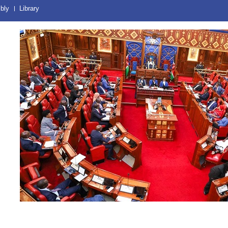
bly
Library