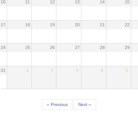
10
11
12
13
14
15
17
18
19
20
21
22
24
25
26
27
28
29
31
1
2
3
4
5
tion
‹‹
Previous
Next
››