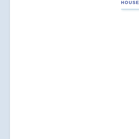
HOUSE