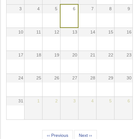
3
4
5
6
7
8
9
10
11
12
13
14
15
16
17
18
19
20
21
22
23
24
25
26
27
28
29
30
31
1
2
3
4
5
6
Pagination
‹‹
Previous
Next
››