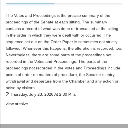
The Votes and Proceedings is the precise summary of the
proceedings of the Senate at each sitting. The summary
contains a record of what was done or transacted at the sitting
in the order in which they were dealt with or occurred. The
sequence set out on the Order Paper is sometimes not strictly
followed. Whenever this happens, the alteration is recorded, too.
Nevertheless, there are some parts of the proceedings not
recorded in the Votes and Proceedings. The parts of the
proceedings not recorded in the Votes and Proceedings include,
points of order on matters of procedure, the Speaker’s entry,
withdrawal and departure from the Chamber and any action or
noise by visitors.
Thursday, July 23, 2026 At 2.30 P.m.
view archive