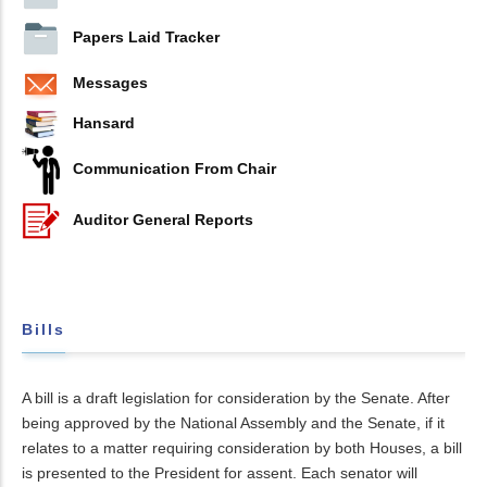
Papers Laid Tracker
Messages
Hansard
Communication From Chair
Auditor General Reports
Bills
A bill is a draft legislation for consideration by the Senate. After
being approved by the National Assembly and the Senate, if it
relates to a matter requiring consideration by both Houses, a bill
is presented to the President for assent. Each senator will