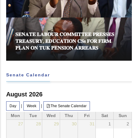
𝐒𝐄𝐍𝐀𝐓𝐄 𝐋𝐀𝐁𝐎𝐔𝐑 𝐂𝐎𝐌𝐌𝐈𝐓𝐓𝐄𝐄 𝐏𝐑𝐄𝐒𝐒𝐄𝐒
𝐓𝐑𝐄𝐀𝐒𝐔𝐑𝐘, 𝐄𝐃𝐔𝐂𝐀𝐓𝐈𝐎𝐍 𝐂𝐒𝐬 𝐅𝐎𝐑 𝐅𝐈𝐑𝐌
𝐏𝐋𝐀𝐍 𝐎𝐍 𝐓𝐔𝐊 𝐏𝐄𝐍𝐒𝐈𝐎𝐍 𝐀𝐑𝐑𝐄𝐀𝐑𝐒
Senate Calendar
August 2026
|
|
Day
Week
The Senate Calendar
Mon
Tue
Wed
Thu
Fri
Sat
Sun
27
28
29
30
31
1
2