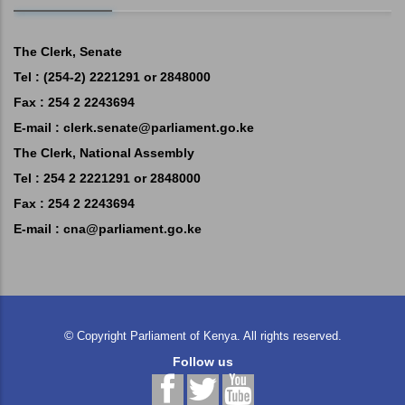
The Clerk, Senate
Tel : (254-2) 2221291 or 2848000
Fax : 254 2 2243694
E-mail :
clerk.senate@parliament.go.ke
The Clerk, National Assembly
Tel : 254 2 2221291 or 2848000
Fax : 254 2 2243694
E-mail :
cna@parliament.go.ke
©
Copyright
Parliament of Kenya.
All rights reserved.
Follow us