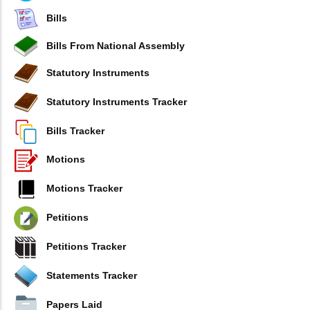
Bills
Bills From National Assembly
Statutory Instruments
Statutory Instruments Tracker
Bills Tracker
Motions
Motions Tracker
Petitions
Petitions Tracker
Statements Tracker
Papers Laid