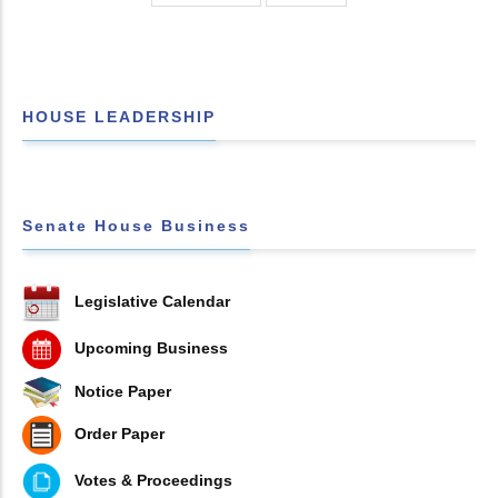
HOUSE LEADERSHIP
Senate House Business
Legislative Calendar
Upcoming Business
Notice Paper
Order Paper
Votes & Proceedings