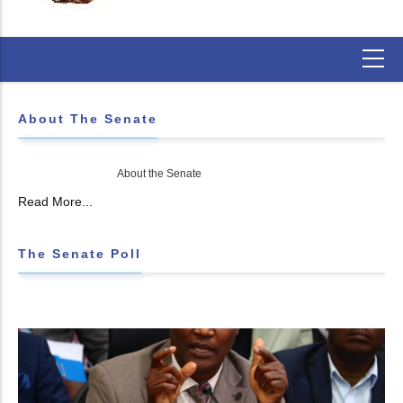
About The Senate
About the Senate
Read More...
The Senate Poll