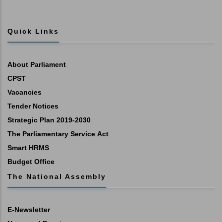
Quick Links
About Parliament
CPST
Vacancies
Tender Notices
Strategic Plan 2019-2030
The Parliamentary Service Act
Smart HRMS
Budget Office
The National Assembly
E-Newsletter