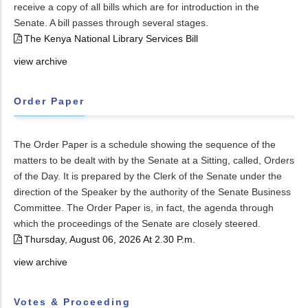
receive a copy of all bills which are for introduction in the
Senate. A bill passes through several stages.
The Kenya National Library Services Bill
view archive
Order Paper
The Order Paper is a schedule showing the sequence of the
matters to be dealt with by the Senate at a Sitting, called, Orders
of the Day. It is prepared by the Clerk of the Senate under the
direction of the Speaker by the authority of the Senate Business
Committee. The Order Paper is, in fact, the agenda through
which the proceedings of the Senate are closely steered.
Thursday, August 06, 2026 At 2.30 P.m.
view archive
Votes & Proceeding