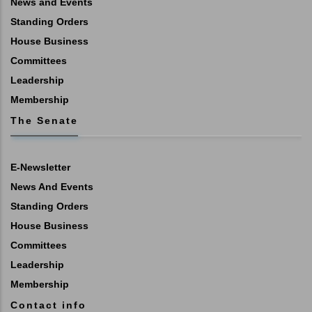
News and Events
Standing Orders
House Business
Committees
Leadership
Membership
The Senate
E-Newsletter
News And Events
Standing Orders
House Business
Committees
Leadership
Membership
Contact info